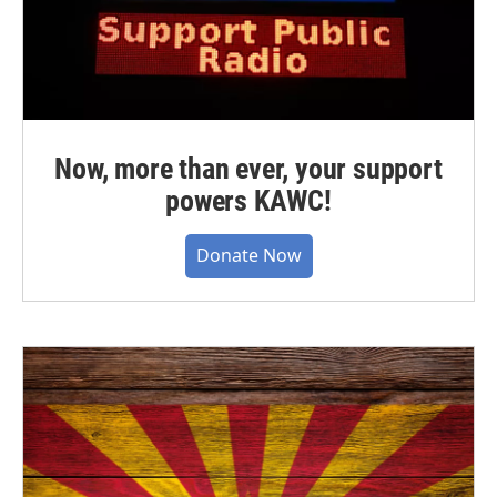
Now, more than ever, your support
powers KAWC!
Donate Now