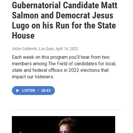
Gubernatorial Candidate Matt
Salmon and Democrat Jesus
Lugo on his Run for the State
House
Victor Calderón, Lou Gum
, April 14, 2022
Each week on this program you’ll hear from two
members among The Field of candidates for local,
state and federal offices in 2022 elections that
impact our listeners.
LISTEN
•
26:43