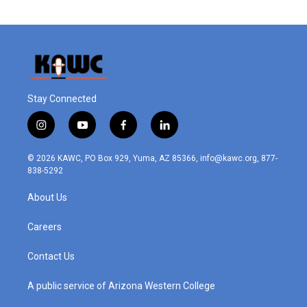
Stay Connected
i
y
f
l
n
o
a
i
s
u
c
n
© 2026 KAWC, PO Box 929, Yuma, AZ 85366, info@kawc.org, 877-
t
t
e
k
838-5292
a
u
b
e
g
b
o
d
About Us
r
e
o
i
a
k
n
m
Careers
Contact Us
A public service of Arizona Western College