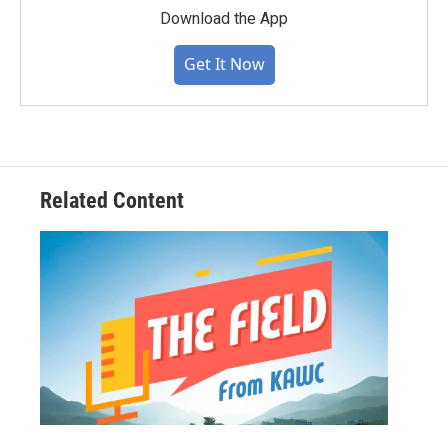
Download the App
Get It Now
Related Content