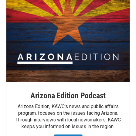
Arizona Edition Podcast
Arizona Edition, KAWC's news and public affairs
program, focuses on the issues facing Arizona.
Through interviews with local newsmakers, KAWC
keeps you informed on issues in the region.