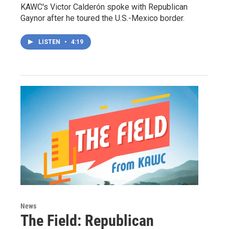
KAWC's Victor Calderón spoke with Republican
Gaynor after he toured the U.S.-Mexico border.
LISTEN
•
4:19
News
The Field: Republican