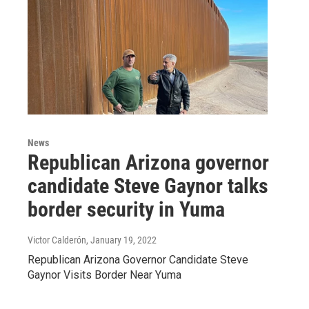
News
Republican Arizona governor
candidate Steve Gaynor talks
border security in Yuma
Victor Calderón
, January 19, 2022
Republican Arizona Governor Candidate Steve
Gaynor Visits Border Near Yuma