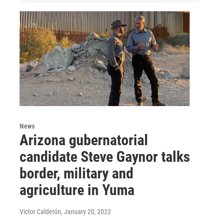
News
Arizona gubernatorial
candidate Steve Gaynor talks
border, military and
agriculture in Yuma
Victor Calderón
, January 20, 2022