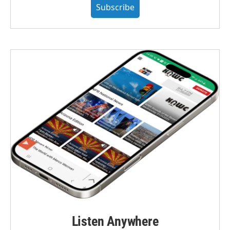
Subscribe
Listen Anywhere