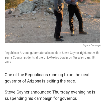
Gaynor Campaign
Republican Arizona gubernatorial candidate Steve Gaynor, right, met with
Yuma County residents at the U.S.-Mexico border on Tuesday, Jan. 18.
2022.
One of the Republicans running to be the next
governor of Arizona is exiting the race.
Steve Gaynor announced Thursday evening he is
suspending his campaign for governor.