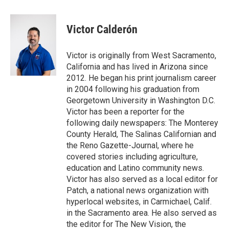
a
w
i
m
c
i
n
a
e
t
k
i
Victor Calderón
b
t
e
l
o
e
d
o
r
I
Victor is originally from West Sacramento,
k
n
California and has lived in Arizona since
2012. He began his print journalism career
in 2004 following his graduation from
Georgetown University in Washington D.C.
Victor has been a reporter for the
following daily newspapers: The Monterey
County Herald, The Salinas Californian and
the Reno Gazette-Journal, where he
covered stories including agriculture,
education and Latino community news.
Victor has also served as a local editor for
Patch, a national news organization with
hyperlocal websites, in Carmichael, Calif.
in the Sacramento area. He also served as
the editor for The New Vision, the