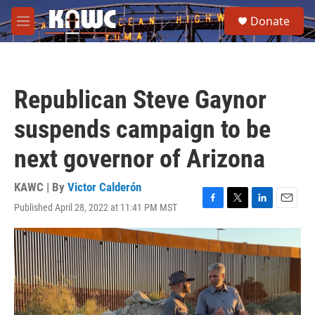
Skip to main content
S
Donate
e
M
a
e
r
n
c
u
h
Republican Steve Gaynor
u
e
suspends campaign to be
r
y
next governor of Arizona
KAWC | By
Victor Calderón
Published April 28, 2022 at 11:41 PM MST
F
T
L
E
a
w
i
m
c
i
n
a
e
t
k
i
b
t
e
l
o
e
d
o
r
I
k
n