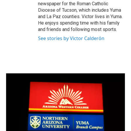
newspaper for the Roman Catholic
Diocese of Tucson, which includes Yuma
and La Paz counties. Victor lives in Yuma.
He enjoys spending time with his family
and friends and following most sports.
See stories by Victor Calderón