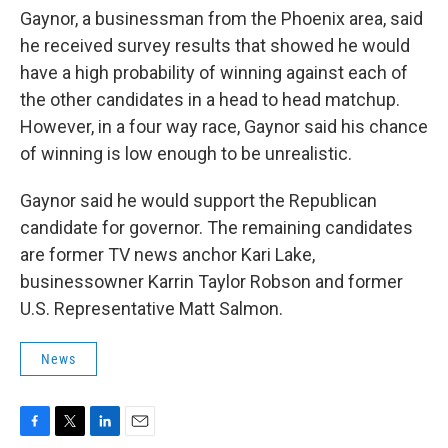
Gaynor, a businessman from the Phoenix area, said
he received survey results that showed he would
have a high probability of winning against each of
the other candidates in a head to head matchup.
However, in a four way race, Gaynor said his chance
of winning is low enough to be unrealistic.
Gaynor said he would support the Republican
candidate for governor. The remaining candidates
are former TV news anchor Kari Lake,
businessowner Karrin Taylor Robson and former
U.S. Representative Matt Salmon.
News
F
T
L
E