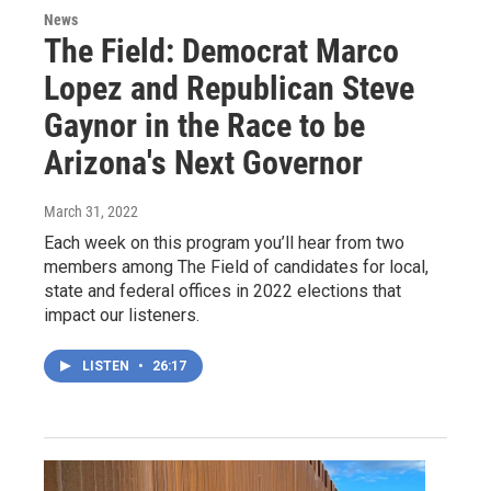
News
The Field: Democrat Marco
Lopez and Republican Steve
Gaynor in the Race to be
Arizona's Next Governor
March 31, 2022
Each week on this program you’ll hear from two
members among The Field of candidates for local,
state and federal offices in 2022 elections that
impact our listeners.
LISTEN
•
26:17