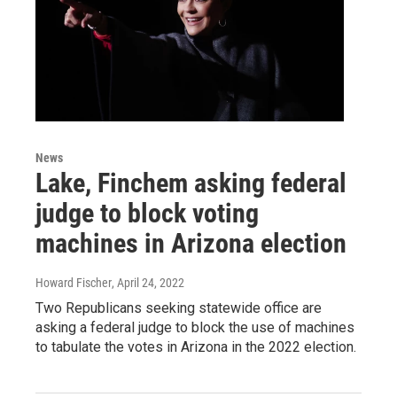
News
Lake, Finchem asking federal
judge to block voting
machines in Arizona election
Howard Fischer
, April 24, 2022
Two Republicans seeking statewide office are
asking a federal judge to block the use of machines
to tabulate the votes in Arizona in the 2022 election.