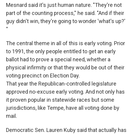
Mesnard said it's just human nature. "They're not
part of the counting process,'' he said. "And if their
guy didn't win, they're going to wonder 'what's up?'
''
The central theme in all of this is early voting. Prior
to 1991, the only people entitled to get an early
ballot had to prove a special need, whether a
physical infirmity or that they would be out of their
voting precinct on Election Day.
That year the Republican-controlled legislature
approved no-excuse early voting. And not only has
it proven popular in statewide races but some
jurisdictions, like Tempe, have all voting done by
mail.
Democratic Sen. Lauren Kuby said that actually has