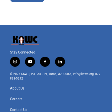
Stay Connected
i
y
f
l
n
o
a
i
s
u
c
n
© 2026 KAWC, PO Box 929, Yuma, AZ 85366, info@kawc.org, 877-
t
t
e
k
838-5292
a
u
b
e
g
b
o
d
About Us
r
e
o
i
a
k
n
m
Careers
Contact Us