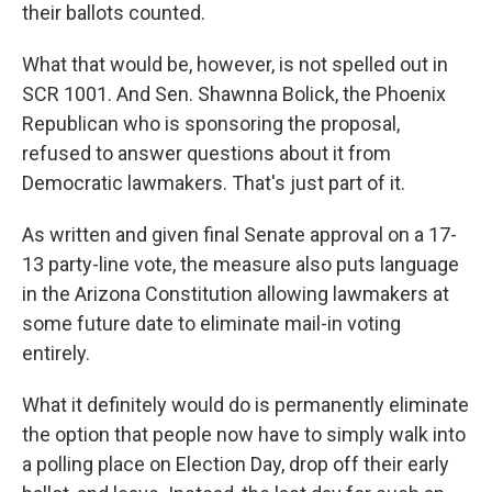
their ballots counted.
What that would be, however, is not spelled out in
SCR 1001. And Sen. Shawnna Bolick, the Phoenix
Republican who is sponsoring the proposal,
refused to answer questions about it from
Democratic lawmakers. That's just part of it.
As written and given final Senate approval on a 17-
13 party-line vote, the measure also puts language
in the Arizona Constitution allowing lawmakers at
some future date to eliminate mail-in voting
entirely.
What it definitely would do is permanently eliminate
the option that people now have to simply walk into
a polling place on Election Day, drop off their early