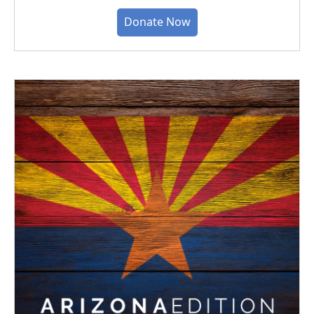
Donate Now