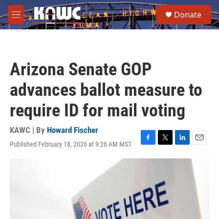
Skip to main content
S
Donate
e
M
a
e
r
n
c
u
h
Arizona Senate GOP
u
e
advances ballot measure to
r
y
require ID for mail voting
KAWC | By
Howard Fischer
Published February 18, 2026 at 9:26 AM MST
F
T
L
E
a
w
i
m
c
i
n
a
e
t
k
i
b
t
e
l
o
e
d
o
r
I
k
n