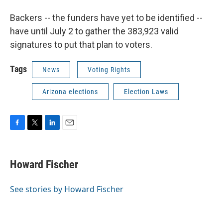
Backers -- the funders have yet to be identified --
have until July 2 to gather the 383,923 valid
signatures to put that plan to voters.
Tags
News
Voting Rights
Arizona elections
Election Laws
F
T
L
E
a
w
i
m
c
i
n
a
e
t
k
i
Howard Fischer
b
t
e
l
o
e
d
o
r
I
See stories by Howard Fischer
k
n