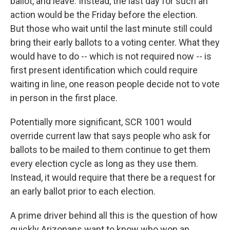
ballot, and leave. Instead, the last day for such an
action would be the Friday before the election.
But those who wait until the last minute still could
bring their early ballots to a voting center. What they
would have to do -- which is not required now -- is
first present identification which could require
waiting in line, one reason people decide not to vote
in person in the first place.
Potentially more significant, SCR 1001 would
override current law that says people who ask for
ballots to be mailed to them continue to get them
every election cycle as long as they use them.
Instead, it would require that there be a request for
an early ballot prior to each election.
A prime driver behind all this is the question of how
quickly Arizonans want to know who won an