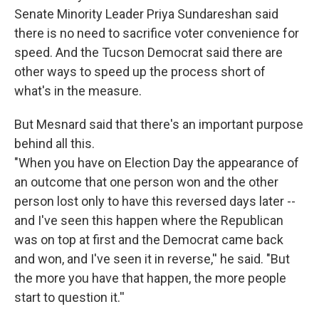
Senate Minority Leader Priya Sundareshan said
there is no need to sacrifice voter convenience for
speed. And the Tucson Democrat said there are
other ways to speed up the process short of
what's in the measure.
But Mesnard said that there's an important purpose
behind all this.
"When you have on Election Day the appearance of
an outcome that one person won and the other
person lost only to have this reversed days later --
and I've seen this happen where the Republican
was on top at first and the Democrat came back
and won, and I've seen it in reverse,'' he said. "But
the more you have that happen, the more people
start to question it.''