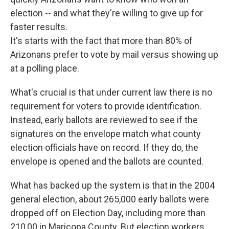
election -- and what they're willing to give up for
faster results.
It's starts with the fact that more than 80% of
Arizonans prefer to vote by mail versus showing up
at a polling place.
What's crucial is that under current law there is no
requirement for voters to provide identification.
Instead, early ballots are reviewed to see if the
signatures on the envelope match what county
election officials have on record. If they do, the
envelope is opened and the ballots are counted.
What has backed up the system is that in the 2004
general election, about 265,000 early ballots were
dropped off on Election Day, including more than
210,00 in Maricopa County. But election workers