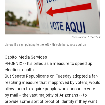
Erick Hersman
/
Flickr.com
picture if a sign pointing to the left with 'vote here, vote aqui' on it
Capitol Media Services
PHOENIX -- It's billed as a measure to speed up
election results.
But Senate Republicans on Tuesday adopted a far-
reaching measure that, if approved by voters, would
allow them to require people who choose to vote
by mail -- the vast majority of Arizonans -- to
provide some sort of proof of identity if they want