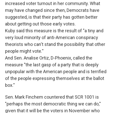
increased voter turnout in her community. What
may have changed since then, Democrats have
suggested, is that their party has gotten better
about getting out those early votes.
Kuby said this measure is the result of "a tiny and
very loud minority of anti-American conspiracy
theorists who can't stand the possibility that other
people might vote.''
And Sen. Analise Ortiz, D-Phoenix, called the
measure "the last gasp of a party that is deeply
unpopular with the American people and is terrified
of the people expressing themselves at the ballot
box.''
Sen. Mark Finchem countered that SCR 1001 is
"perhaps the most democratic thing we can do,''
given that it will be the voters in November who