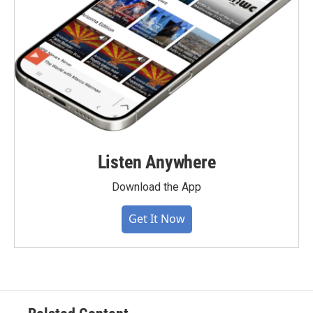
Listen Anywhere
Download the App
Get It Now