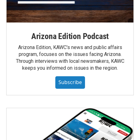
Arizona Edition Podcast
Arizona Edition, KAWC's news and public affairs
program, focuses on the issues facing Arizona.
Through interviews with local newsmakers, KAWC
keeps you informed on issues in the region.
Subscribe