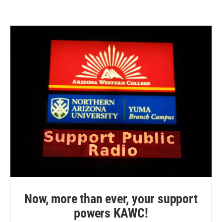
Now, more than ever, your support
powers KAWC!