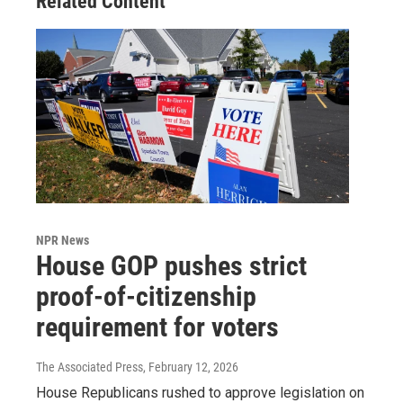
Related Content
NPR News
House GOP pushes strict
proof-of-citizenship
requirement for voters
The Associated Press
, February 12, 2026
House Republicans rushed to approve legislation on