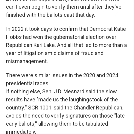
can't even begin to verify them until after they've
finished with the ballots cast that day.
In 2022 it took days to confirm that Democrat Katie
Hobbs had won the gubernatorial election over
Republican Kari Lake. And all that led to more than a
year of litigation amid claims of fraud and
mismanagement.
There were similar issues in the 2020 and 2024
presidential races.
If nothing else, Sen. J.D. Mesnard said the slow
results have "made us the laughingstock of the
country.'' SCR 1001, said the Chandler Republican,
avoids the need to verify signatures on those "late-
early ballots,'' allowing them to be tabulated
immediately.