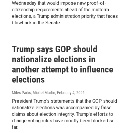
Wednesday that would impose new proof-of-
citizenship requirements ahead of the midterm
elections, a Trump administration priority that faces
blowback in the Senate.
Trump says GOP should
nationalize elections in
another attempt to influence
elections
Miles Parks, Michel Martin
, February 4, 2026
President Trump's statements that the GOP should
nationalize elections was accompanied by false
claims about election integrity. Trump's efforts to
change voting rules have mostly been blocked so
far.