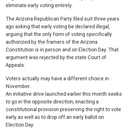
eliminate early voting entirely.
The Arizona Republican Party filed suit three years
ago asking that early voting be declared illegal,
arguing that the only form of voting specifically
authorized by the framers of the Arizona
Constitution is in person and on Election Day. That
argument was rejected by the state Court of
Appeals.
Voters actually may have a different choice in
November.
An initiative drive launched earlier this month seeks
to go in the opposite direction, enacting a
constitutional provision preserving the right to vote
early as well as to drop off an early ballot on
Election Day.