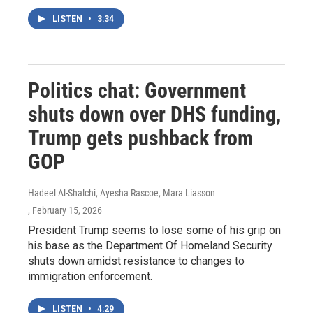
LISTEN
•
3:34
Politics chat: Government
shuts down over DHS funding,
Trump gets pushback from
GOP
Hadeel Al-Shalchi, Ayesha Rascoe, Mara Liasson
, February 15, 2026
President Trump seems to lose some of his grip on
his base as the Department Of Homeland Security
shuts down amidst resistance to changes to
immigration enforcement.
LISTEN
•
4:29