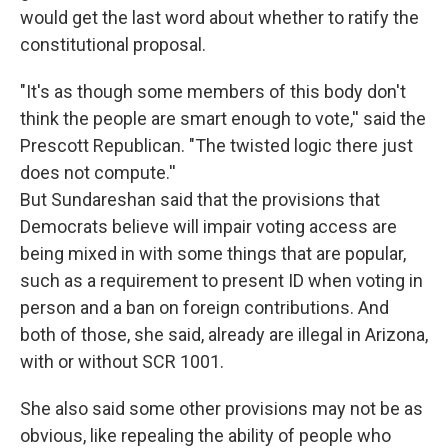
would get the last word about whether to ratify the
constitutional proposal.
"It's as though some members of this body don't
think the people are smart enough to vote,'' said the
Prescott Republican. "The twisted logic there just
does not compute.''
But Sundareshan said that the provisions that
Democrats believe will impair voting access are
being mixed in with some things that are popular,
such as a requirement to present ID when voting in
person and a ban on foreign contributions. And
both of those, she said, already are illegal in Arizona,
with or without SCR 1001.
She also said some other provisions may not be as
obvious, like repealing the ability of people who