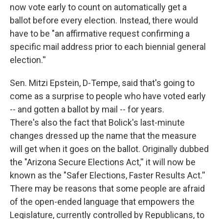
now vote early to count on automatically get a
ballot before every election. Instead, there would
have to be "an affirmative request confirming a
specific mail address prior to each biennial general
election.''
Sen. Mitzi Epstein, D-Tempe, said that's going to
come as a surprise to people who have voted early
-- and gotten a ballot by mail -- for years.
There's also the fact that Bolick's last-minute
changes dressed up the name that the measure
will get when it goes on the ballot. Originally dubbed
the "Arizona Secure Elections Act,'' it will now be
known as the "Safer Elections, Faster Results Act.''
There may be reasons that some people are afraid
of the open-ended language that empowers the
Legislature, currently controlled by Republicans, to