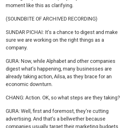
moment like this as clarifying.
(SOUNDBITE OF ARCHIVED RECORDING)
SUNDAR PICHAI: It's a chance to digest and make
sure we are working on the right things as a
company.
GURA: Now, while Alphabet and other companies
digest what's happening, many businesses are
already taking action, Ailsa, as they brace for an
economic downturn.
CHANG: Action. OK, so what steps are they taking?
GURA: Well, first and foremost, they're cutting
advertising. And that's a bellwether because
companies usually target their marketing budgets