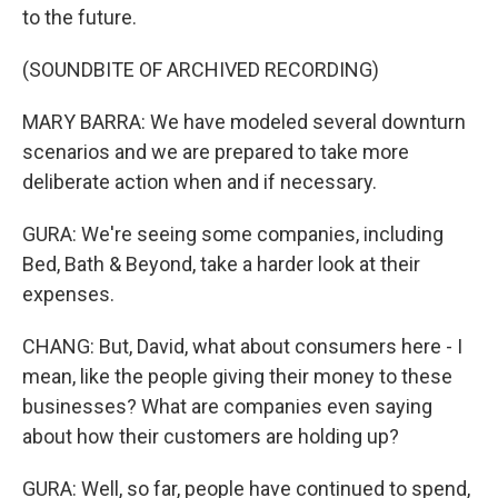
to the future.
(SOUNDBITE OF ARCHIVED RECORDING)
MARY BARRA: We have modeled several downturn
scenarios and we are prepared to take more
deliberate action when and if necessary.
GURA: We're seeing some companies, including
Bed, Bath & Beyond, take a harder look at their
expenses.
CHANG: But, David, what about consumers here - I
mean, like the people giving their money to these
businesses? What are companies even saying
about how their customers are holding up?
GURA: Well, so far, people have continued to spend,