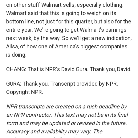
on other stuff Walmart sells, especially clothing.
Walmart said that this is going to weigh on its
bottom line, not just for this quarter, but also for the
entire year. We're going to get Walmart's earnings
next week, by the way. So we'll get a new indication,
Ailsa, of how one of America's biggest companies
is doing.
CHANG: That is NPR's David Gura. Thank you, David.
GURA: Thank you. Transcript provided by NPR,
Copyright NPR.
NPR transcripts are created on a rush deadline by
an NPR contractor. This text may not be in its final
form and may be updated or revised in the future.
Accuracy and availability may vary. The