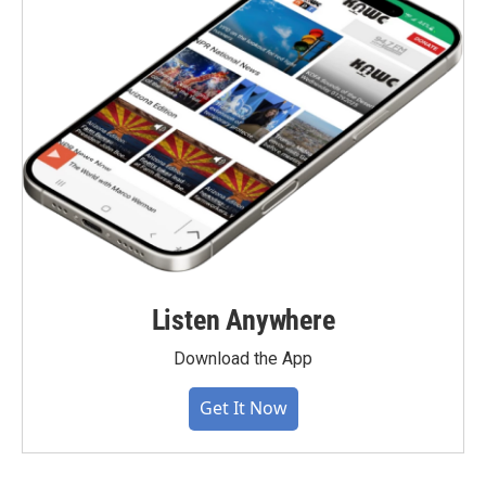
Listen Anywhere
Download the App
Get It Now