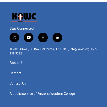
Stay Connected
i
y
f
l
n
o
a
i
s
u
c
n
© 2026 KAWC, PO Box 929, Yuma, AZ 85366, info@kawc.org, 877-
t
t
e
k
838-5292
a
u
b
e
g
b
o
d
About Us
r
e
o
i
a
k
n
m
Careers
Contact Us
A public service of Arizona Western College