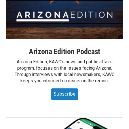
Arizona Edition Podcast
Arizona Edition, KAWC's news and public affairs
program, focuses on the issues facing Arizona.
Through interviews with local newsmakers, KAWC
keeps you informed on issues in the region.
Subscribe