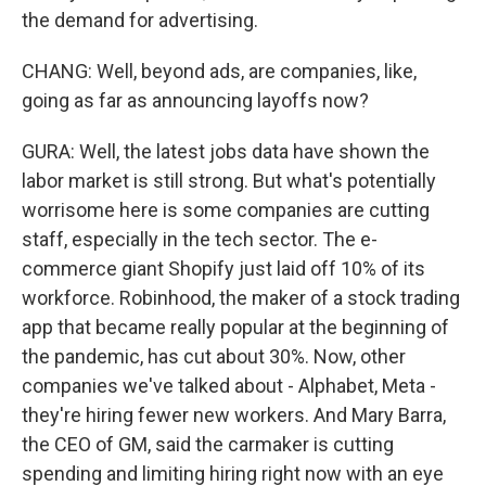
the demand for advertising.
CHANG: Well, beyond ads, are companies, like,
going as far as announcing layoffs now?
GURA: Well, the latest jobs data have shown the
labor market is still strong. But what's potentially
worrisome here is some companies are cutting
staff, especially in the tech sector. The e-
commerce giant Shopify just laid off 10% of its
workforce. Robinhood, the maker of a stock trading
app that became really popular at the beginning of
the pandemic, has cut about 30%. Now, other
companies we've talked about - Alphabet, Meta -
they're hiring fewer new workers. And Mary Barra,
the CEO of GM, said the carmaker is cutting
spending and limiting hiring right now with an eye