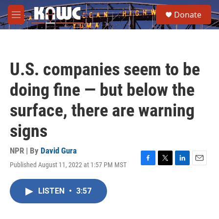
Skip to main content
S
Donate
e
M
a
e
r
n
c
u
h
U.S. companies seem to be
u
e
doing fine — but below the
r
y
surface, there are warning
signs
NPR | By
David Gura
Published August 11, 2022 at 1:57 PM MST
F
T
L
E
a
w
i
m
c
i
n
a
LISTEN
•
3:57
e
t
k
i
b
t
e
l
o
e
d