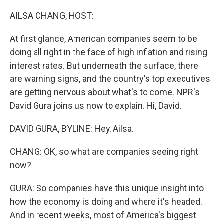
o
r
I
k
n
AILSA CHANG, HOST:
At first glance, American companies seem to be
doing all right in the face of high inflation and rising
interest rates. But underneath the surface, there
are warning signs, and the country's top executives
are getting nervous about what's to come. NPR's
David Gura joins us now to explain. Hi, David.
DAVID GURA, BYLINE: Hey, Ailsa.
CHANG: OK, so what are companies seeing right
now?
GURA: So companies have this unique insight into
how the economy is doing and where it's headed.
And in recent weeks, most of America's biggest