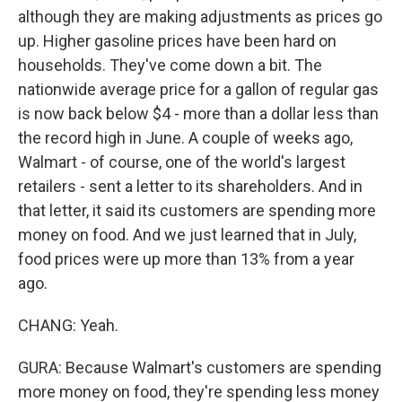
although they are making adjustments as prices go
up. Higher gasoline prices have been hard on
households. They've come down a bit. The
nationwide average price for a gallon of regular gas
is now back below $4 - more than a dollar less than
the record high in June. A couple of weeks ago,
Walmart - of course, one of the world's largest
retailers - sent a letter to its shareholders. And in
that letter, it said its customers are spending more
money on food. And we just learned that in July,
food prices were up more than 13% from a year
ago.
CHANG: Yeah.
GURA: Because Walmart's customers are spending
more money on food, they're spending less money