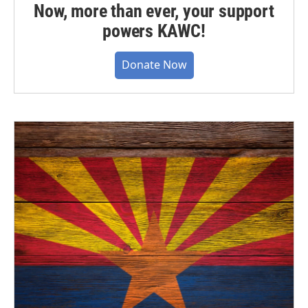
Now, more than ever, your support
powers KAWC!
Donate Now