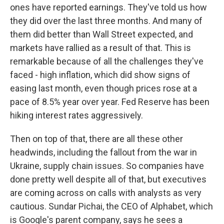
ones have reported earnings. They've told us how
they did over the last three months. And many of
them did better than Wall Street expected, and
markets have rallied as a result of that. This is
remarkable because of all the challenges they've
faced - high inflation, which did show signs of
easing last month, even though prices rose at a
pace of 8.5% year over year. Fed Reserve has been
hiking interest rates aggressively.
Then on top of that, there are all these other
headwinds, including the fallout from the war in
Ukraine, supply chain issues. So companies have
done pretty well despite all of that, but executives
are coming across on calls with analysts as very
cautious. Sundar Pichai, the CEO of Alphabet, which
is Google's parent company, says he sees a