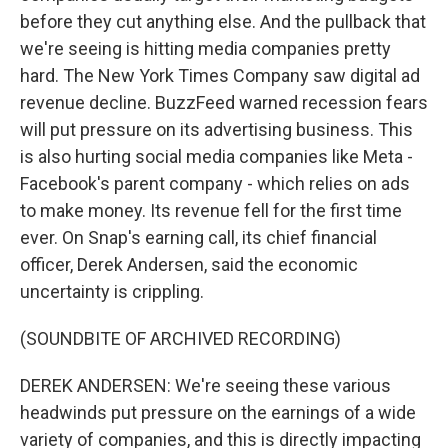
before they cut anything else. And the pullback that
we're seeing is hitting media companies pretty
hard. The New York Times Company saw digital ad
revenue decline. BuzzFeed warned recession fears
will put pressure on its advertising business. This
is also hurting social media companies like Meta -
Facebook's parent company - which relies on ads
to make money. Its revenue fell for the first time
ever. On Snap's earning call, its chief financial
officer, Derek Andersen, said the economic
uncertainty is crippling.
(SOUNDBITE OF ARCHIVED RECORDING)
DEREK ANDERSEN: We're seeing these various
headwinds put pressure on the earnings of a wide
variety of companies, and this is directly impacting