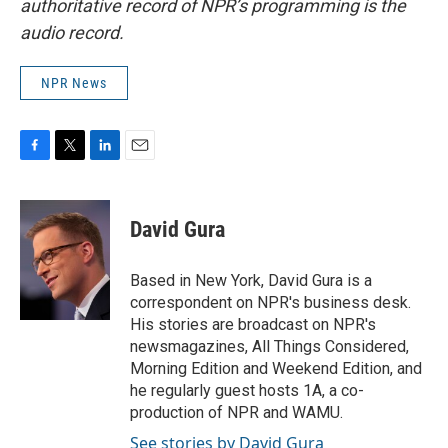
authoritative record of NPR’s programming is the
audio record.
NPR News
F
T
L
E
a
w
i
m
c
i
n
a
e
t
k
i
David Gura
b
t
e
l
o
e
d
o
r
I
Based in New York, David Gura is a
k
n
correspondent on NPR's business desk.
His stories are broadcast on NPR's
newsmagazines, All Things Considered,
Morning Edition and Weekend Edition, and
he regularly guest hosts 1A, a co-
production of NPR and WAMU.
See stories by David Gura