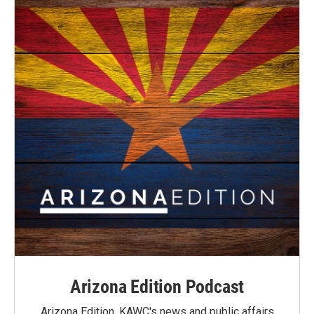
Arizona Edition Podcast
Arizona Edition, KAWC's news and public affairs