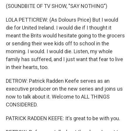
(SOUNDBITE OF TV SHOW, "SAY NOTHING")
LOLA PETTICREW: (As Dolours Price) But I would
die for United Ireland. I would die if I thought it
meant the Brits would hesitate going to the grocers
or sending their wee kids off to school in the
morning. I would. I would die. Listen, my whole
family has suffered, and I just want that fear to live
in their hearts, too.
DETROW: Patrick Radden Keefe serves as an
executive producer on the new series and joins us
now to talk about it. Welcome to ALL THINGS
CONSIDERED.
PATRICK RADDEN KEEFE: It's great to be with you.