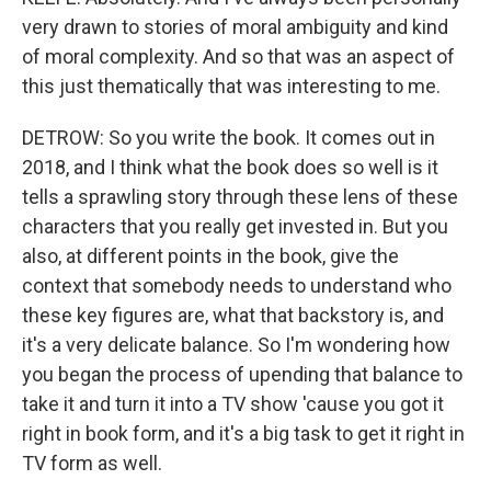
very drawn to stories of moral ambiguity and kind
of moral complexity. And so that was an aspect of
this just thematically that was interesting to me.
DETROW: So you write the book. It comes out in
2018, and I think what the book does so well is it
tells a sprawling story through these lens of these
characters that you really get invested in. But you
also, at different points in the book, give the
context that somebody needs to understand who
these key figures are, what that backstory is, and
it's a very delicate balance. So I'm wondering how
you began the process of upending that balance to
take it and turn it into a TV show 'cause you got it
right in book form, and it's a big task to get it right in
TV form as well.