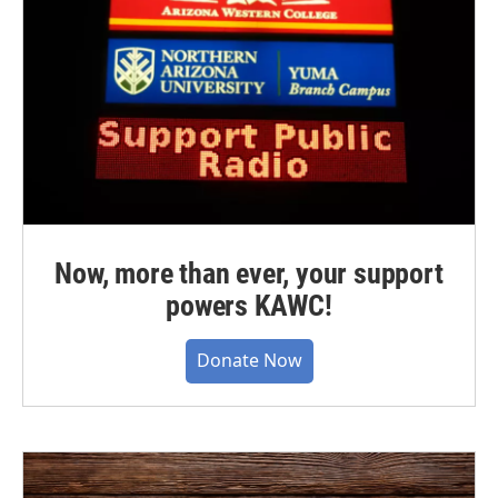
Now, more than ever, your support
powers KAWC!
Donate Now