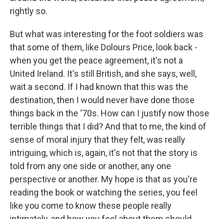
rightly so.
But what was interesting for the foot soldiers was
that some of them, like Dolours Price, look back -
when you get the peace agreement, it's not a
United Ireland. It's still British, and she says, well,
wait a second. If I had known that this was the
destination, then I would never have done those
things back in the '70s. How can I justify now those
terrible things that I did? And that to me, the kind of
sense of moral injury that they felt, was really
intriguing, which is, again, it's not that the story is
told from any one side or another, any one
perspective or another. My hope is that as you're
reading the book or watching the series, you feel
like you come to know these people really
intimately, and how you feel about them should