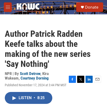
Skip to main content
S
Donate
e
M
a
e
r
n
c
u
h
Author Patrick Radden
u
e
Keefe talks about the
r
y
making of the new series
'Say Nothing'
NPR | By
Scott Detrow
,
Kira
Wakeam
,
Courtney Dorning
F
T
L
E
Published November 17, 2024 at 3:44 PM MST
a
w
i
m
c
i
n
a
e
t
k
i
LISTEN
•
8:25
b
t
e
l
o
e
d