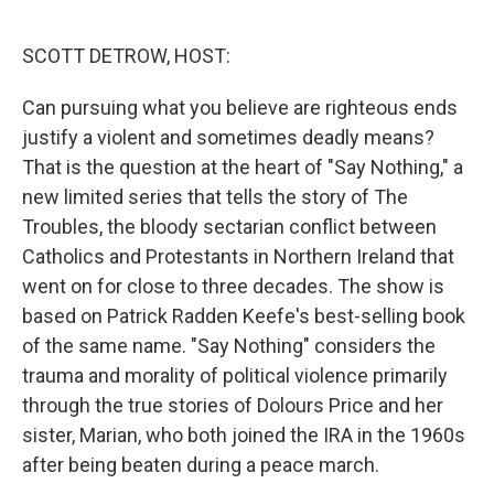
o
r
I
k
n
SCOTT DETROW, HOST:
Can pursuing what you believe are righteous ends
justify a violent and sometimes deadly means?
That is the question at the heart of "Say Nothing," a
new limited series that tells the story of The
Troubles, the bloody sectarian conflict between
Catholics and Protestants in Northern Ireland that
went on for close to three decades. The show is
based on Patrick Radden Keefe's best-selling book
of the same name. "Say Nothing" considers the
trauma and morality of political violence primarily
through the true stories of Dolours Price and her
sister, Marian, who both joined the IRA in the 1960s
after being beaten during a peace march.