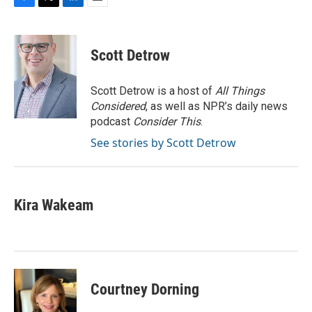
F
T
L
E
a
w
i
m
c
i
n
a
e
t
k
i
Scott Detrow
b
t
e
l
o
e
d
o
r
I
Scott Detrow is a host of
All Things
k
n
Considered
, as well as NPR’s daily news
podcast
Consider This
.
See stories by Scott Detrow
Kira Wakeam
Courtney Dorning