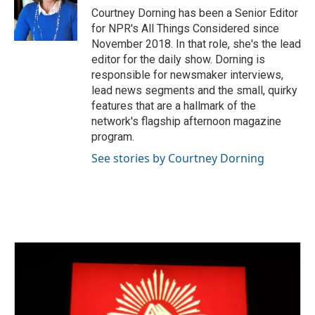
Courtney Dorning has been a Senior Editor
for NPR's All Things Considered since
November 2018. In that role, she's the lead
editor for the daily show. Dorning is
responsible for newsmaker interviews,
lead news segments and the small, quirky
features that are a hallmark of the
network's flagship afternoon magazine
program.
See stories by Courtney Dorning