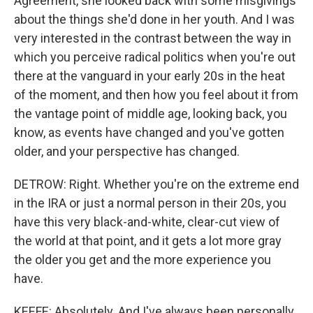
Agreement, she looked back with some misgivings
about the things she'd done in her youth. And I was
very interested in the contrast between the way in
which you perceive radical politics when you're out
there at the vanguard in your early 20s in the heat
of the moment, and then how you feel about it from
the vantage point of middle age, looking back, you
know, as events have changed and you've gotten
older, and your perspective has changed.
DETROW: Right. Whether you're on the extreme end
in the IRA or just a normal person in their 20s, you
have this very black-and-white, clear-cut view of
the world at that point, and it gets a lot more gray
the older you get and the more experience you
have.
KEEFE: Absolutely. And I've always been personally