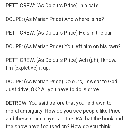
PETTICREW: (As Dolours Price) In a cafe.
DOUPE: (As Marian Price) And where is he?
PETTICREW: (As Dolours Price) He's in the car.
DOUPE: (As Marian Price) You left him on his own?
PETTICREW: (As Dolours Price) Ach (ph), I know.
I'm [expletive] it up.
DOUPE: (As Marian Price) Dolours, I swear to God.
Just drive, OK? All you have to do is drive.
DETROW: You said before that you're drawn to
moral ambiguity. How do you see people like Price
and these main players in the IRA that the book and
the show have focused on? How do you think