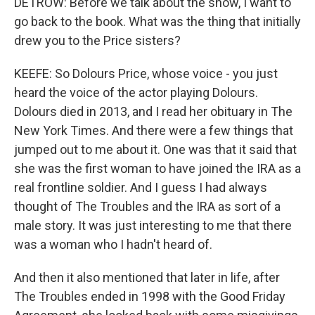
DETROW: Before we talk about the show, I want to
go back to the book. What was the thing that initially
drew you to the Price sisters?
KEEFE: So Dolours Price, whose voice - you just
heard the voice of the actor playing Dolours.
Dolours died in 2013, and I read her obituary in The
New York Times. And there were a few things that
jumped out to me about it. One was that it said that
she was the first woman to have joined the IRA as a
real frontline soldier. And I guess I had always
thought of The Troubles and the IRA as sort of a
male story. It was just interesting to me that there
was a woman who I hadn't heard of.
And then it also mentioned that later in life, after
The Troubles ended in 1998 with the Good Friday