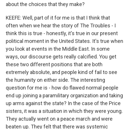
about the choices that they make?
KEEFE: Well, part of it for me is that I think that
often when we hear the story of The Troubles - I
think this is true - honestly, it's true in our present
political moment in the United States. It's true when
you look at events in the Middle East. In some
ways, our discourse gets really calcified. You get
these two different positions that are both
extremely absolute, and people kind of fail to see
the humanity on either side. The interesting
question for me is - how do flawed normal people
end up joining a paramilitary organization and taking
up arms against the state? In the case of the Price
sisters, it was a situation in which they were young.
They actually went on a peace march and were
beaten up. They felt that there was systemic