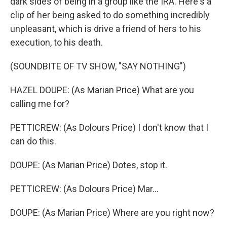
dark sides of being in a group like the IRA. Here's a
clip of her being asked to do something incredibly
unpleasant, which is drive a friend of hers to his
execution, to his death.
(SOUNDBITE OF TV SHOW, "SAY NOTHING")
HAZEL DOUPE: (As Marian Price) What are you
calling me for?
PETTICREW: (As Dolours Price) I don't know that I
can do this.
DOUPE: (As Marian Price) Dotes, stop it.
PETTICREW: (As Dolours Price) Mar...
DOUPE: (As Marian Price) Where are you right now?