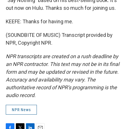
"Say Nothing" based on his best-selling book. It's
out now on Hulu. Thanks so much for joining us.
KEEFE: Thanks for having me.
(SOUNDBITE OF MUSIC) Transcript provided by
NPR, Copyright NPR.
NPR transcripts are created on a rush deadline by
an NPR contractor. This text may not be in its final
form and may be updated or revised in the future.
Accuracy and availability may vary. The
authoritative record of NPR’s programming is the
audio record.
NPR News