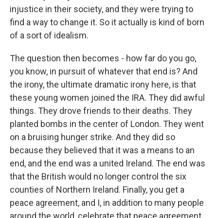
injustice in their society, and they were trying to
find a way to change it. So it actually is kind of born
of a sort of idealism.
The question then becomes - how far do you go,
you know, in pursuit of whatever that end is? And
the irony, the ultimate dramatic irony here, is that
these young women joined the IRA. They did awful
things. They drove friends to their deaths. They
planted bombs in the center of London. They went
on a bruising hunger strike. And they did so
because they believed that it was a means to an
end, and the end was a united Ireland. The end was
that the British would no longer control the six
counties of Northern Ireland. Finally, you get a
peace agreement, and I, in addition to many people
around the world, celebrate that peace agreement,