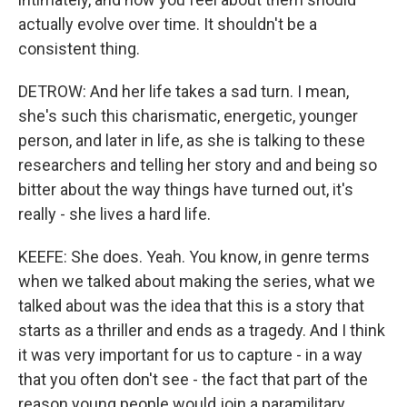
actually evolve over time. It shouldn't be a
consistent thing.
DETROW: And her life takes a sad turn. I mean,
she's such this charismatic, energetic, younger
person, and later in life, as she is talking to these
researchers and telling her story and and being so
bitter about the way things have turned out, it's
really - she lives a hard life.
KEEFE: She does. Yeah. You know, in genre terms
when we talked about making the series, what we
talked about was the idea that this is a story that
starts as a thriller and ends as a tragedy. And I think
it was very important for us to capture - in a way
that you often don't see - the fact that part of the
reason young people would join a paramilitary