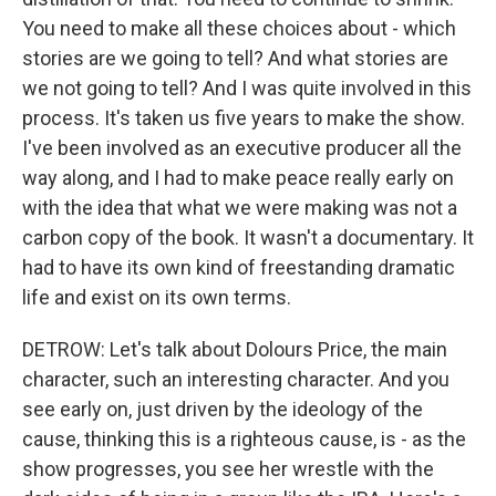
You need to make all these choices about - which
stories are we going to tell? And what stories are
we not going to tell? And I was quite involved in this
process. It's taken us five years to make the show.
I've been involved as an executive producer all the
way along, and I had to make peace really early on
with the idea that what we were making was not a
carbon copy of the book. It wasn't a documentary. It
had to have its own kind of freestanding dramatic
life and exist on its own terms.
DETROW: Let's talk about Dolours Price, the main
character, such an interesting character. And you
see early on, just driven by the ideology of the
cause, thinking this is a righteous cause, is - as the
show progresses, you see her wrestle with the