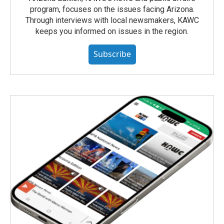
program, focuses on the issues facing Arizona.
Through interviews with local newsmakers, KAWC
keeps you informed on issues in the region.
Subscribe