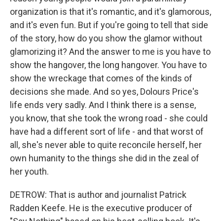
organization is that it's romantic, and it's glamorous,
and it's even fun. But if you're going to tell that side
of the story, how do you show the glamor without
glamorizing it? And the answer to me is you have to
show the hangover, the long hangover. You have to
show the wreckage that comes of the kinds of
decisions she made. And so yes, Dolours Price's
life ends very sadly. And I think there is a sense,
you know, that she took the wrong road - she could
have had a different sort of life - and that worst of
all, she's never able to quite reconcile herself, her
own humanity to the things she did in the zeal of
her youth.
DETROW: That is author and journalist Patrick
Radden Keefe. He is the executive producer of