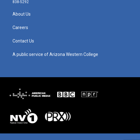
t
t
e
k
838-5292
a
u
b
e
g
b
o
d
About Us
r
e
o
i
a
k
n
m
Careers
Contact Us
A public service of Arizona Western College