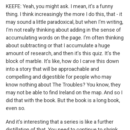
KEEFE: Yeah, you might ask. I mean, it's a funny
thing. I think increasingly the more I do this, that - it
may sound a little paradoxical, but when I'm writing,
I'm not really thinking about adding in the sense of
accumulating words on the page. I'm often thinking
about subtracting or that I accumulate a huge
amount of research, and then it's this quiz. It's the
block of marble. It's like, how do I carve this down
into a story that will be approachable and
compelling and digestible for people who may
know nothing about The Troubles? You know, they
may not be able to find Ireland on the map. And so I
did that with the book. But the book is a long book,
even so.
And it's interesting that a series is like a further
distillation of that. You need to continue to shrink.