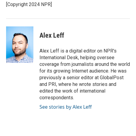
o
r
I
[Copyright 2024 NPR]
k
n
Alex Leff
Alex Leff is a digital editor on NPR's
International Desk, helping oversee
coverage from journalists around the world
for its growing Internet audience. He was
previously a senior editor at GlobalPost
and PRI, where he wrote stories and
edited the work of international
correspondents.
See stories by Alex Leff