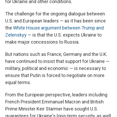
for Ukraine and other conditions.
The challenge for the ongoing dialogue between
U.S. and European leaders — as it has been since
the
White House argument between Trump and
Zelenskyy
— is that the U.S. expects Ukraine to
make major concessions to Russia.
But nations such as France, Germany and the U.K.
have continued to insist that support for Ukraine —
military, political and economic — is necessary to
ensure that Putin is forced to negotiate on more
equal terms.
From the European perspective, leaders including
French President Emmanuel Macron and British
Prime Minister Keir Starmer have sought U.S.
guarantees for Ukraine's long-term security, as well