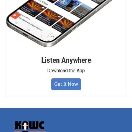
Listen Anywhere
Download the App
Get It Now