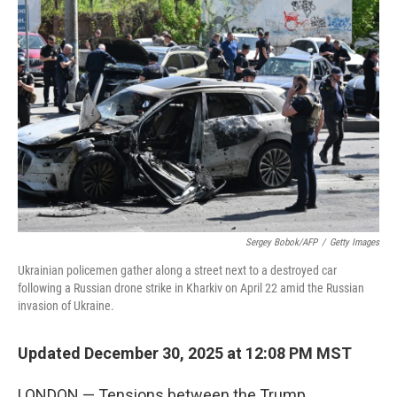
Sergey Bobok/AFP
/
Getty Images
Ukrainian policemen gather along a street next to a destroyed car
following a Russian drone strike in Kharkiv on April 22 amid the Russian
invasion of Ukraine.
Updated December 30, 2025 at 12:08 PM MST
LONDON — Tensions between the Trump