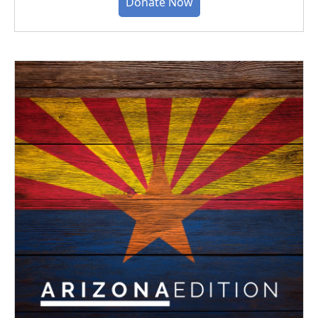
Donate Now