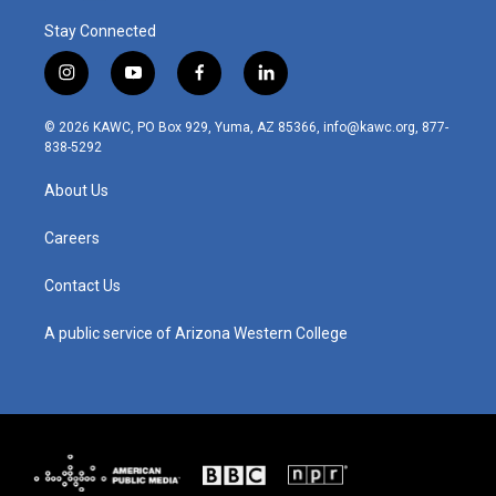
Stay Connected
i
y
f
l
n
o
a
i
s
u
c
n
© 2026 KAWC, PO Box 929, Yuma, AZ 85366, info@kawc.org, 877-
t
t
e
k
838-5292
a
u
b
e
g
b
o
d
About Us
r
e
o
i
a
k
n
m
Careers
Contact Us
A public service of Arizona Western College