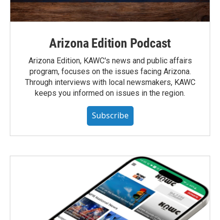
Arizona Edition Podcast
Arizona Edition, KAWC's news and public affairs
program, focuses on the issues facing Arizona.
Through interviews with local newsmakers, KAWC
keeps you informed on issues in the region.
Subscribe