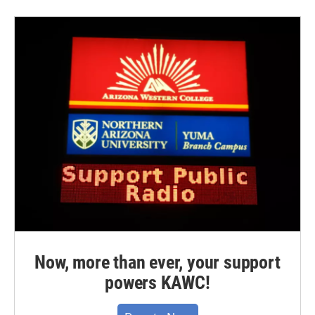
Now, more than ever, your support
powers KAWC!