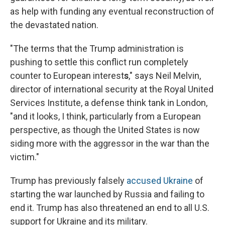
as help with funding any eventual reconstruction of
the devastated nation.
"The terms that the Trump administration is
pushing to settle this conflict run completely
counter to European interest
s
," says Neil Melvin,
director of international security at the Royal United
Services Institute, a defense think tank in London,
"and it looks, I think, particularly from a European
perspective, as though the United States is now
siding more with the aggressor in the war than the
victim."
Trump has previously falsely
accused Ukraine
of
starting the war launched by Russia and failing to
end it. Trump has also threatened an end to all U.S.
support for Ukraine and its military.