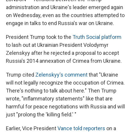
administration and Ukraine's leader emerged again
on Wednesday, even as the countries attempted to
engage in talks to end Russia's war on Ukraine.
President Trump took to the
Truth Social platform
to lash out at Ukrainian President Volodymyr
Zelenskyy after he rejected a proposal to accept
Russia's 2014 annexation of Crimea from Ukraine.
Trump cited
Zelenskyy's comment
that "Ukraine
will not legally recognize the occupation of Crimea.
There's nothing to talk about here." Then Trump
wrote, "inflammatory statements" like that are
harmful for peace negotiations with Russia and will
just "prolong the 'killing field.' "
Earlier, Vice President
Vance told reporters
on a