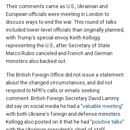
Their comments came as U.S., Ukrainian and
European officials were meeting in London to
discuss ways to end the war. This round of talks
included lower-level officials than originally planned,
with Trump's special envoy Keith Kellogg
representing the U.S., after Secretary of State
Marco Rubio canceled and French and German
ministers also backed out.
The British Foreign Office did not issue a statement
about the changed circumstances, and did not
respond to NPR's calls or emails seeking
comment. British Foreign Secretary David Lammy
did say on social media he had a "
valuable meeting
"
with both Ukraine's foreign and defense ministers.
Kellogg also posted on X that he had "
positive talks
"
with the Ukrainian president's chief of staff.