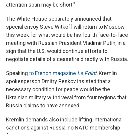
attention span may be short."
The White House separately announced that
special envoy Steve Witkoff will return to Moscow
this week for what would be his fourth face-to-face
meeting with Russian President Vladimir Putin, in a
sign that the U.S. would continue efforts to
negotiate details of a ceasefire directly with Russia.
Speaking
to French magazine
Le Point
, Kremlin
spokesperson Dmitry Peskov insisted that a
necessary condition for peace would be the
Ukrainian military withdrawal from four regions that
Russia claims to have annexed.
Kremlin demands also include lifting international
sanctions against Russia, no NATO membership