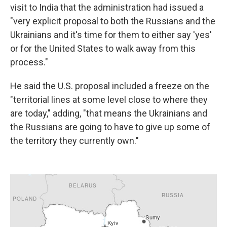
visit to India that the administration had issued a
"very explicit proposal to both the Russians and the
Ukrainians and it's time for them to either say 'yes'
or for the United States to walk away from this
process."
He said the U.S. proposal included a freeze on the
"territorial lines at some level close to where they
are today," adding, "that means the Ukrainians and
the Russians are going to have to give up some of
the territory they currently own."