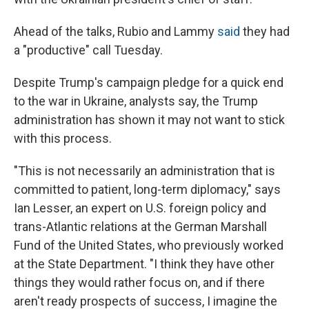
Ahead of the talks, Rubio and Lammy
said
they had
a "productive" call Tuesday.
Despite Trump's campaign pledge for a quick end
to the war in Ukraine, analysts say, the Trump
administration has shown it may not want to stick
with this process.
"This is not necessarily an administration that is
committed to patient, long-term diplomacy," says
Ian Lesser, an expert on U.S. foreign policy and
trans-Atlantic relations at the German Marshall
Fund of the United States, who previously worked
at the State Department. "I think they have other
things they would rather focus on, and if there
aren't ready prospects of success, I imagine the