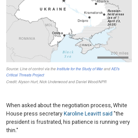
When asked about the negotiation process, White
House press secretary
Karoline Leavitt said
"the
president is frustrated, his patience is running very
thin."