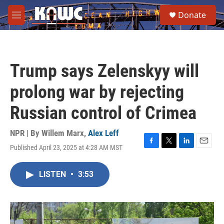
Skip to main content
S
Donate
e
M
a
e
r
n
c
u
h
Trump says Zelenskyy will
u
e
prolong war by rejecting
r
y
Russian control of Crimea
NPR | By
Willem Marx
,
Alex Leff
Published April 23, 2025 at 4:28 AM MST
F
T
L
E
a
w
i
m
c
i
n
a
LISTEN
•
3:53
e
t
k
i
b
t
e
l
o
e
d
o
r
I
k
n