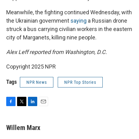
Meanwhile, the fighting continued Wednesday, with
the Ukrainian government
saying
a Russian drone
struck a bus carrying civilian workers in the eastern
city of Marganets, killing nine people.
Alex Leff reported from Washington, D.C.
Copyright 2025 NPR
Tags
NPR News
NPR Top Stories
F
T
L
E
a
w
i
m
c
i
n
a
e
t
k
i
Willem Marx
b
t
e
l
o
e
d