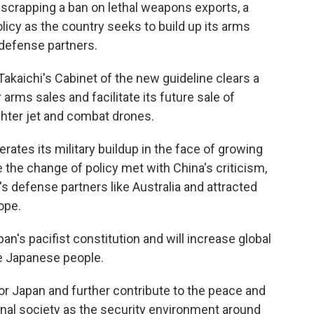
rapping a ban on lethal weapons exports, a
licy as the country seeks to build up its arms
defense partners.
akaichi's Cabinet of the new guideline clears a
 arms sales and facilitate its future sale of
hter jet and combat drones.
tes its military buildup in the face of growing
e the change of policy met with China's criticism,
s defense partners like Australia and attracted
ope.
n's pacifist constitution and will increase global
he Japanese people.
or Japan and further contribute to the peace and
tional society as the security environment around