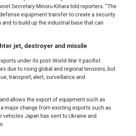
inet Secretary Minoru Kihara told reporters. "The
 defense equipment transfer to create a security
 and to build up the industrial base that can
hter jet, destroyer and missile
ports under its post-World War II pacifist
s due to rising global and regional tensions, but
ue, transport, alert, surveillance and
 and allows the export of equipment such as
— a major change from existing exports such as
se vehicles Japan has sent to Ukraine and
s.