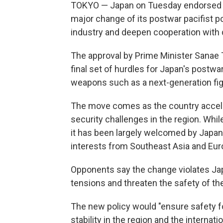
TOKYO — Japan on Tuesday endorsed sc
major change of its postwar pacifist po
industry and deepen cooperation with 
The approval by Prime Minister Sanae T
final set of hurdles for Japan's postwar
weapons such as a next-generation fig
The move comes as the country accelera
security challenges in the region. Whil
it has been largely welcomed by Japan'
interests from Southeast Asia and Eur
Opponents say the change violates Japa
tensions and threaten the safety of t
The new policy would "ensure safety f
stability in the region and the interna