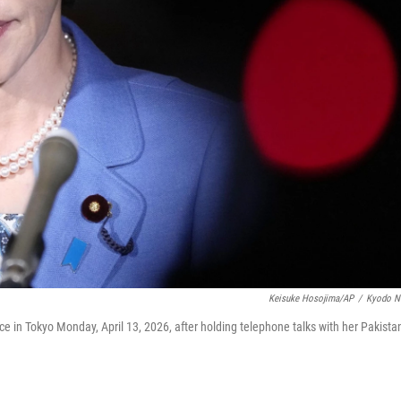
Keisuke Hosojima/AP
/
Kyodo N
ce in Tokyo Monday, April 13, 2026, after holding telephone talks with her Pakista