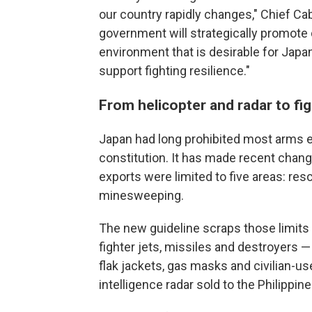
our country rapidly changes," Chief Cab
government will strategically promote
environment that is desirable for Japan
support fighting resilience."
From helicopter and radar to fig
Japan had long prohibited most arms ex
constitution. It has made recent change
exports were limited to five areas: resc
minesweeping.
The new guideline scraps those limits
fighter jets, missiles and destroyers 
flak jackets, gas masks and civilian-u
intelligence radar sold to the Philippine