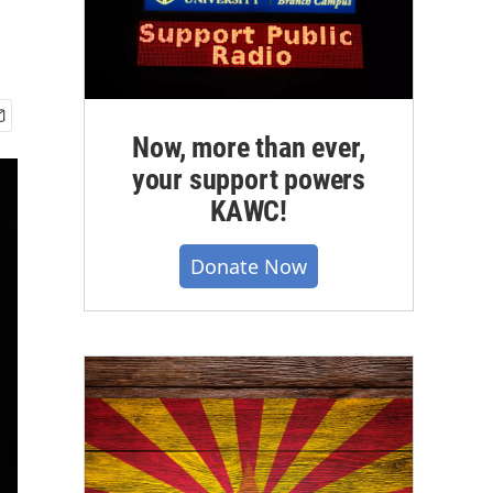
Now, more than ever,
your support powers
KAWC!
Donate Now