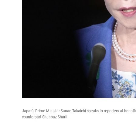
Japan's Prime Minister Sanae Takaichi speaks to reporters at her offi
counterpart Shehbaz Sharif.