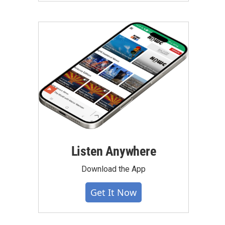
Listen Anywhere
Download the App
Get It Now