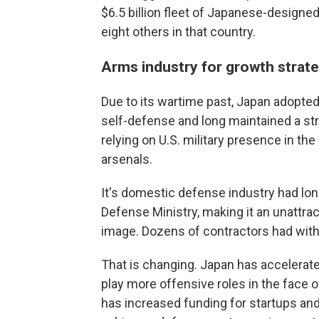
$6.5 billion fleet of Japanese-designed 
eight others in that country.
Arms industry for growth strat
Due to its wartime past, Japan adopted a
self-defense and long maintained a str
relying on U.S. military presence in t
arsenals.
It's domestic defense industry had lon
Defense Ministry, making it an unattract
image. Dozens of contractors had wit
That is changing. Japan has accelerated
play more offensive roles in the face o
has increased funding for startups an