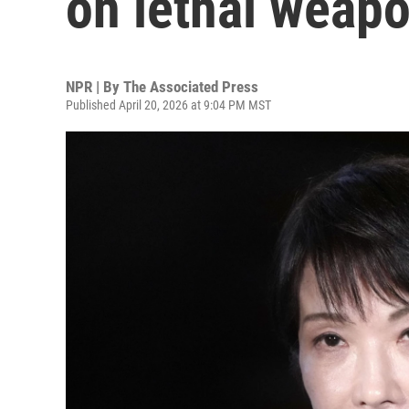
on lethal weap
NPR | By
The Associated Press
Published April 20, 2026 at 9:04 PM MST