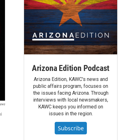
Arizona Edition Podcast
Arizona Edition, KAWC's news and
public affairs program, focuses on
the issues facing Arizona. Through
interviews with local newsmakers,
ews
KAWC keeps you informed on
issues in the region.
ni
Subscribe