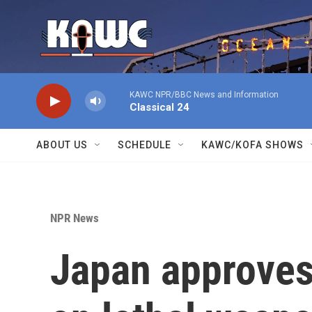
Skip to main content
KAWC NPR/BBC News and Information
Classical 24
ABOUT US
SCHEDULE
KAWC/KOFA SHOWS
NPR News
Japan approves