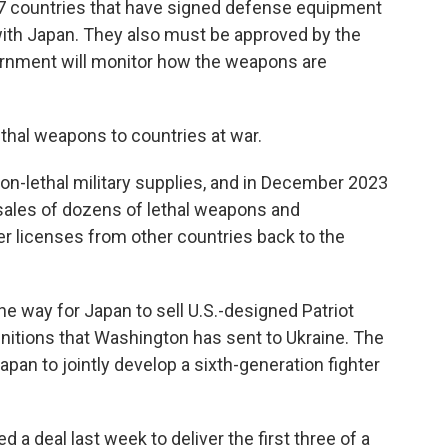
o 17 countries that have signed defense equipment
ith Japan. They also must be approved by the
ernment will monitor how the weapons are
 lethal weapons to countries at war.
on-lethal military supplies, and in December 2023
 sales of dozens of lethal weapons and
 licenses from other countries back to the
the way for Japan to sell U.S.-designed Patriot
nitions that Washington has sent to Ukraine. The
apan to jointly develop a sixth-generation fighter
d a deal last week to deliver the first three of a