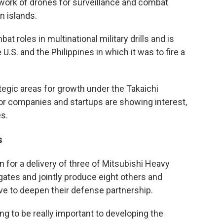
work of drones for surveillance and combat
n islands.
t roles in multinational military drills and is
e U.S. and the Philippines in which it was to fire a
tegic areas for growth under the Takaichi
r companies and startups are showing interest,
s.
s
 for a delivery of three of Mitsubishi Heavy
ates and jointly produce eight others and
e to deepen their defense partnership.
ing to be really important to developing the