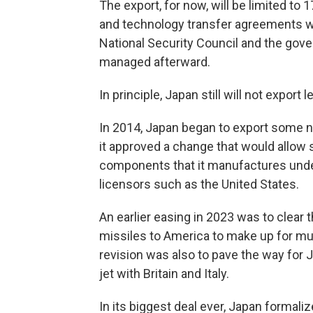
The export, for now, will be limited t
and technology transfer agreements w
National Security Council and the gov
managed afterward.
In principle, Japan still will not export
In 2014, Japan began to export some n
it approved a change that would allow
components that it manufactures under
licensors such as the United States.
An earlier easing in 2023 was to clear 
missiles to America to make up for mu
revision was also to pave the way for J
jet with Britain and Italy.
In its biggest deal ever, Japan formalize