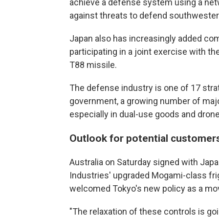
achieve a defense system using a net
against threats to defend southwester
Japan also has increasingly added comba
participating in a joint exercise with th
T88 missile.
The defense industry is one of 17 stra
government, a growing number of majo
especially in dual-use goods and drone
Outlook for potential customer
Australia on Saturday signed with Japan
Industries' upgraded Mogami-class frig
welcomed Tokyo's new policy as a mov
"The relaxation of these controls is go