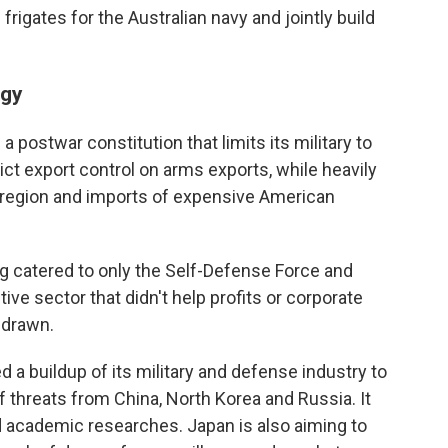
frigates for the Australian navy and jointly build
egy
 postwar constitution that limits its military to
ict export control on arms exports, while heavily
he region and imports of expensive American
g catered to only the Self-Defense Force and
ive sector that didn't help profits or corporate
hdrawn.
 a buildup of its military and defense industry to
f threats from China, North Korea and Russia. It
d academic researches. Japan is also aiming to