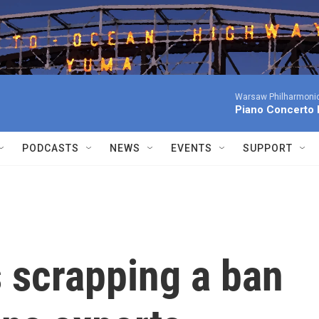
Warsaw Philharmonic
Piano Concerto 
PODCASTS
NEWS
EVENTS
SUPPORT
 scrapping a ban