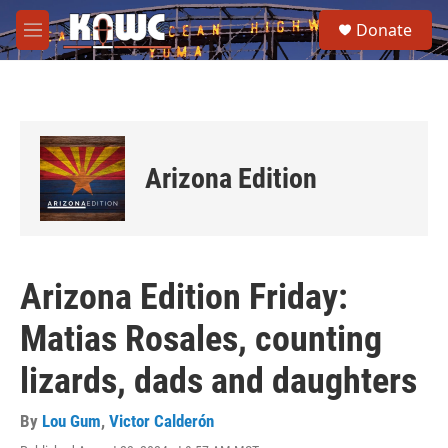
Skip to main content
S
Donate
e
M
a
e
r
n
c
u
h
u
e
Arizona Edition
r
y
Arizona Edition Friday:
Matias Rosales, counting
lizards, dads and daughters
By
Lou Gum
,
Victor Calderón