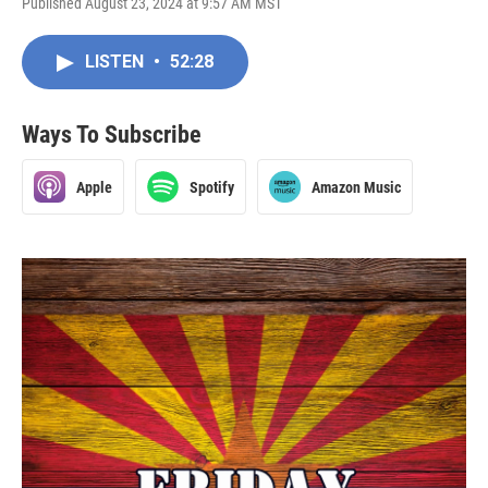
Published August 23, 2024 at 9:57 AM MST
LISTEN
•
52:28
Ways To Subscribe
Apple
Spotify
Amazon Music