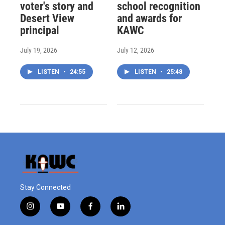
voter's story and
school recognition
Desert View
and awards for
principal
KAWC
July 19, 2026
July 12, 2026
LISTEN
•
24:55
LISTEN
•
25:48
Stay Connected
i
y
f
l
n
o
a
i