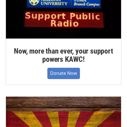
Now, more than ever, your support
powers KAWC!
Donate Now