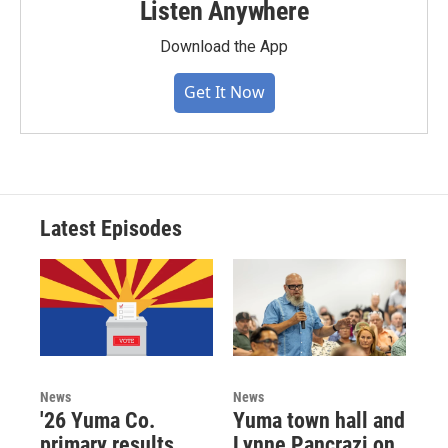
Listen Anywhere
Download the App
Get It Now
Latest Episodes
News
News
'26 Yuma Co.
Yuma town hall and
primary results,
Lynne Pancrazi on