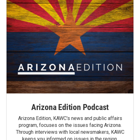
Arizona Edition Podcast
Arizona Edition, KAWC's news and public affairs
program, focuses on the issues facing Arizona.
Through interviews with local newsmakers, KAWC
keeps you informed on issues in the region.