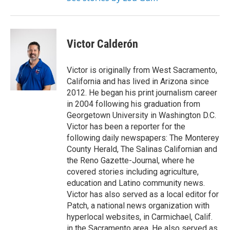
Victor Calderón
Victor is originally from West Sacramento,
California and has lived in Arizona since
2012. He began his print journalism career
in 2004 following his graduation from
Georgetown University in Washington D.C.
Victor has been a reporter for the
following daily newspapers: The Monterey
County Herald, The Salinas Californian and
the Reno Gazette-Journal, where he
covered stories including agriculture,
education and Latino community news.
Victor has also served as a local editor for
Patch, a national news organization with
hyperlocal websites, in Carmichael, Calif.
in the Sacramento area. He also served as