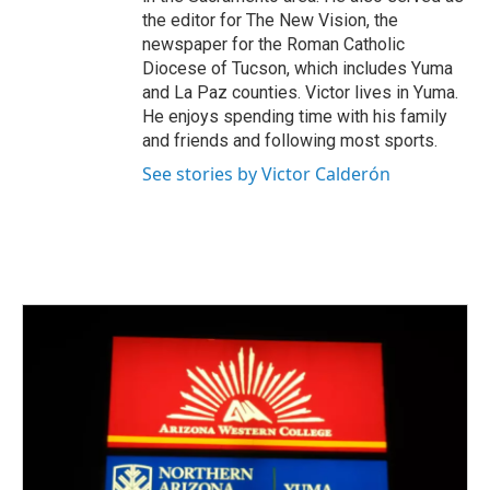
the editor for The New Vision, the
newspaper for the Roman Catholic
Diocese of Tucson, which includes Yuma
and La Paz counties. Victor lives in Yuma.
He enjoys spending time with his family
and friends and following most sports.
See stories by Victor Calderón