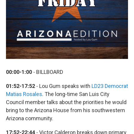
00:00-1:00
- BILLBOARD
01:52-17:52
- Lou Gum speaks with
LD23 Democrat
Matias Rosales
. The long-time San Luis City
Council member talks about the priorities he would
bring to the Arizona House from his southwestern
Arizona community.
17:52-22:44
- Victor Calderon breaks down primary