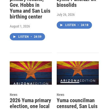
Gov. Hobbs in
biosolids
Yuma and San Luis
July 26, 2026
birthing center
LISTEN
•
24:18
August 1, 2026
LISTEN
•
24:59
News
News
2026 Yuma primary
Yuma councilman
election, one local
censured, San Luis