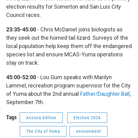
election results for Somerton and San Luis City
Council races.
23:35-45:00
- Chris McDaniel joins biologists as
they seek out the horned tail lizard. Surveys of the
local population help keep them off the endangered
species list and ensure MCAS-Yuma operations
stay on track.
45:00-52:00
- Lou Gum speaks with Marilyn
Lammel, recreation program supervisor for the City
of Yuma about the 2nd annual
Father/Daughter Ball
,
September 7th.
Tags
Arizona Edition
Election 2024
The City of Yuma
environment