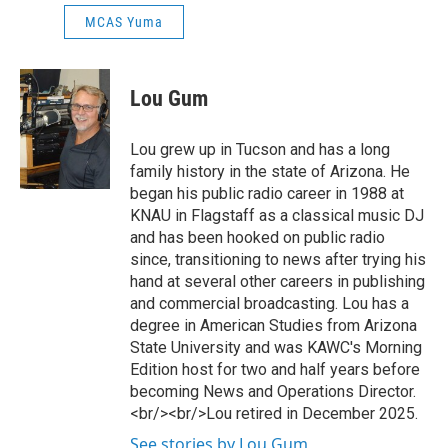
MCAS Yuma
Lou Gum
Lou grew up in Tucson and has a long
family history in the state of Arizona. He
began his public radio career in 1988 at
KNAU in Flagstaff as a classical music DJ
and has been hooked on public radio
since, transitioning to news after trying his
hand at several other careers in publishing
and commercial broadcasting. Lou has a
degree in American Studies from Arizona
State University and was KAWC's Morning
Edition host for two and half years before
becoming News and Operations Director.
<br/><br/>Lou retired in December 2025.
See stories by Lou Gum