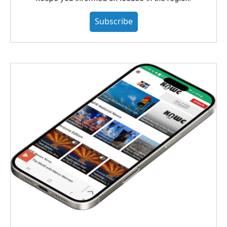
Subscribe