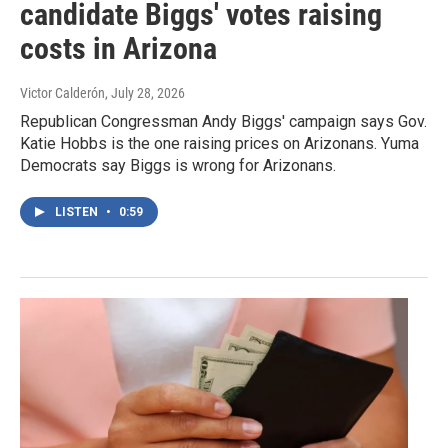
candidate Biggs' votes raising
costs in Arizona
Victor Calderón
, July 28, 2026
Republican Congressman Andy Biggs' campaign says Gov.
Katie Hobbs is the one raising prices on Arizonans. Yuma
Democrats say Biggs is wrong for Arizonans.
LISTEN
•
0:59