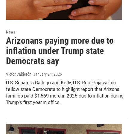
News
Arizonans paying more due to
inflation under Trump state
Democrats say
Victor Calderón
, January 24, 2026
U.S. Senators Gallego and Kelly, U.S. Rep. Grijalva join
fellow state Democrats to highlight report that Arizona
families paid $1,569 more in 2025 due to inflation during
Trump’s first year in office.