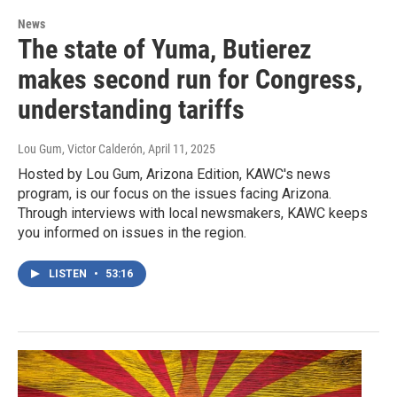
News
The state of Yuma, Butierez
makes second run for Congress,
understanding tariffs
Lou Gum, Victor Calderón
, April 11, 2025
Hosted by Lou Gum, Arizona Edition, KAWC's news
program, is our focus on the issues facing Arizona.
Through interviews with local newsmakers, KAWC keeps
you informed on issues in the region.
LISTEN
•
53:16