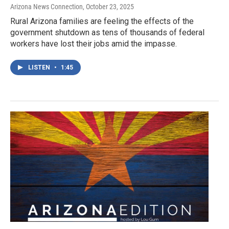
Arizona News Connection
, October 23, 2025
Rural Arizona families are feeling the effects of the
government shutdown as tens of thousands of federal
workers have lost their jobs amid the impasse.
LISTEN
•
1:45