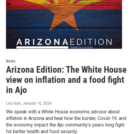
News
Arizona Edition: The White House
view on inflation and a food fight
in Ajo
Lou Gum
, January 16, 2024
We speak with a White House economic advisor about
inflation in Arizona and hear how the border, Covid-19, and
the economy impact the Ajo community's years long fight
for better health and food security.