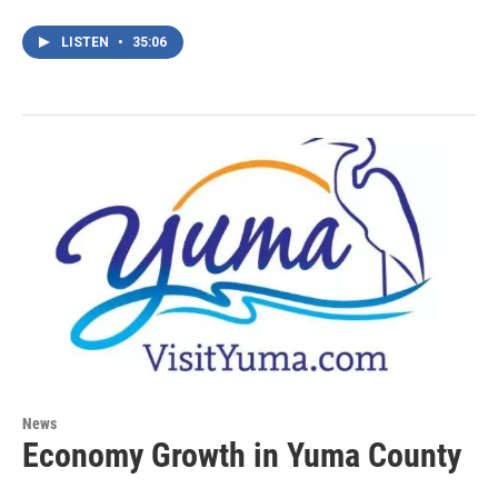
LISTEN
•
35:06
News
Economy Growth in Yuma County