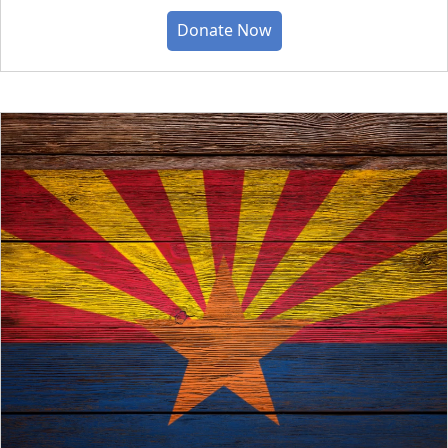
Donate Now