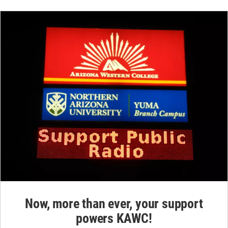
Now, more than ever, your support
powers KAWC!