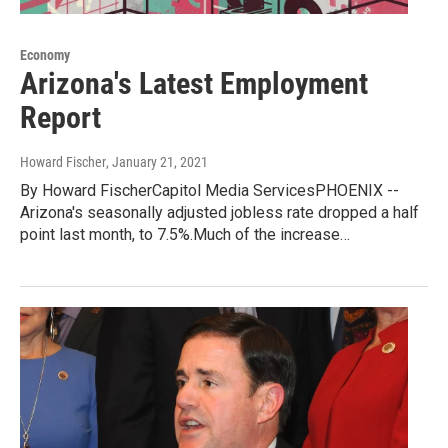
Economy
Arizona's Latest Employment
Report
Howard Fischer
, January 21, 2021
By Howard FischerCapitol Media ServicesPHOENIX --
Arizona's seasonally adjusted jobless rate dropped a half
point last month, to 7.5%.Much of the increase…