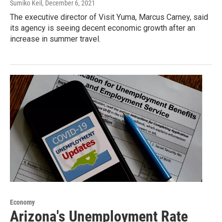
Sumiko Keil
, December 6, 2021
The executive director of Visit Yuma, Marcus Carney, said
its agency is seeing decent economic growth after an
increase in summer travel.
Economy
Arizona's Unemployment Rate