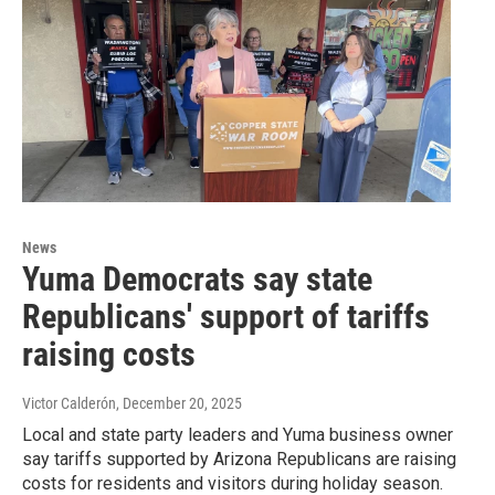
News
Yuma Democrats say state
Republicans' support of tariffs
raising costs
Victor Calderón
, December 20, 2025
Local and state party leaders and Yuma business owner
say tariffs supported by Arizona Republicans are raising
costs for residents and visitors during holiday season.