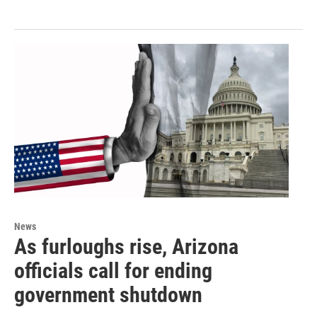
News
As furloughs rise, Arizona
officials call for ending
government shutdown