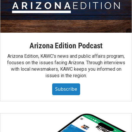
Arizona Edition Podcast
Arizona Edition, KAWC's news and public affairs program,
focuses on the issues facing Arizona. Through interviews
with local newsmakers, KAWC keeps you informed on
issues in the region.
Subscribe