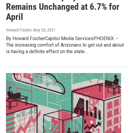
Remains Unchanged at 6.7% for
April
Howard Fischer
, May 20, 2021
By Howard FischerCapitol Media ServicesPHOENIX --
The increasing comfort of Arizonans to get out and about
is having a definite effect on the state…