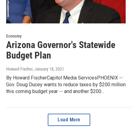
Economy
Arizona Governor's Statewide
Budget Plan
Howard Fischer
, January 18, 2021
By Howard FischerCapitol Media ServicesPHOENIX --
Gov. Doug Ducey wants to reduce taxes by $200 million
this coming budget year -- and another $200…
Load More