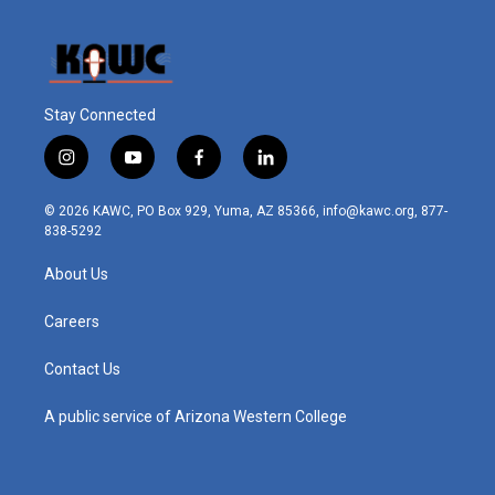
Stay Connected
i
y
f
l
n
o
a
i
s
u
c
n
© 2026 KAWC, PO Box 929, Yuma, AZ 85366, info@kawc.org, 877-
t
t
e
k
838-5292
a
u
b
e
g
b
o
d
About Us
r
e
o
i
a
k
n
m
Careers
Contact Us
A public service of Arizona Western College