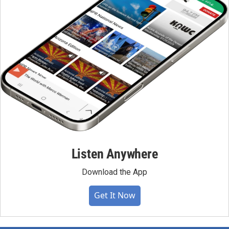
Listen Anywhere
Download the App
Get It Now