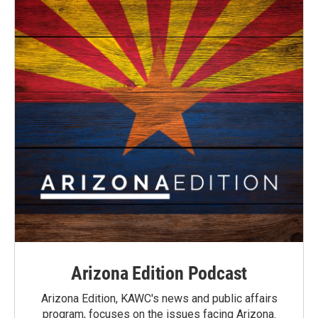
Arizona Edition Podcast
Arizona Edition, KAWC's news and public affairs
program, focuses on the issues facing Arizona.