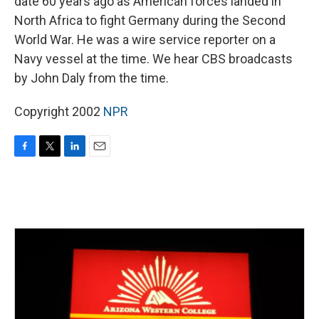
date 60 years ago as American forces landed in
North Africa to fight Germany during the Second
World War. He was a wire service reporter on a
Navy vessel at the time. We hear CBS broadcasts
by John Daly from the time.
Copyright 2002
NPR
F
T
L
E
a
w
i
m
c
i
n
a
e
t
k
i
b
t
e
l
o
e
d
o
r
I
k
n