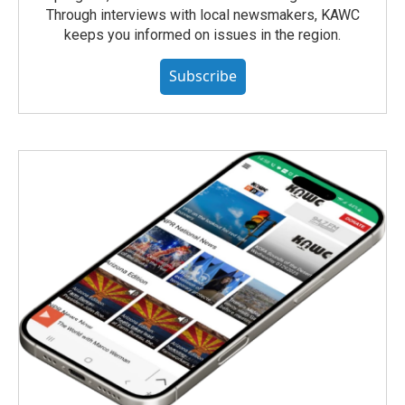
Through interviews with local newsmakers, KAWC
keeps you informed on issues in the region.
Subscribe