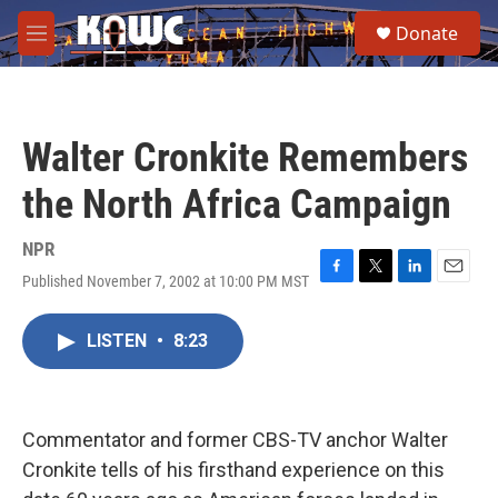
Skip to main content
S
Donate
e
M
a
e
r
n
c
u
h
Walter Cronkite Remembers
u
e
the North Africa Campaign
r
y
NPR
Published November 7, 2002 at 10:00 PM MST
F
T
L
E
a
w
i
m
c
i
n
a
LISTEN
•
8:23
e
t
k
i
b
t
e
l
o
e
d
o
r
I
k
n
Commentator and former CBS-TV anchor Walter
Cronkite tells of his firsthand experience on this