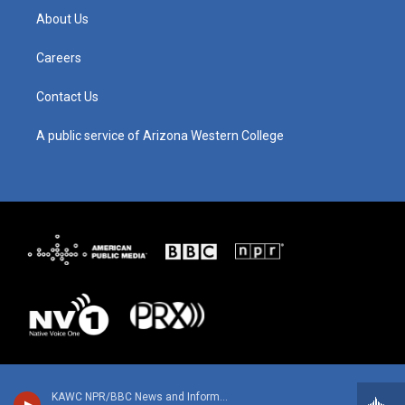
g
b
o
d
About Us
r
e
o
i
a
k
n
m
Careers
Contact Us
A public service of Arizona Western College
KAWC NPR/BBC News and Information