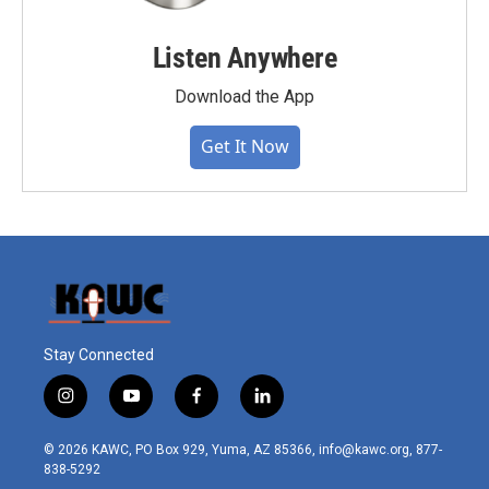
Listen Anywhere
Download the App
Get It Now
Stay Connected
i
y
f
l
n
o
a
i
s
u
c
n
© 2026 KAWC, PO Box 929, Yuma, AZ 85366, info@kawc.org, 877-
t
t
e
k
838-5292
a
u
b
e