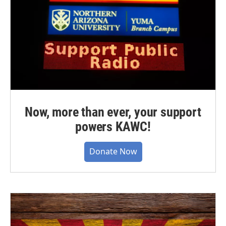
Now, more than ever, your support
powers KAWC!
Donate Now