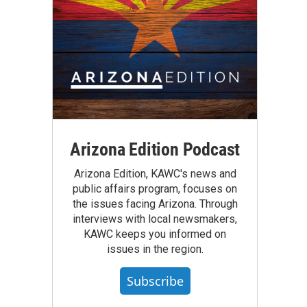
Arizona Edition Podcast
Arizona Edition, KAWC's news and
public affairs program, focuses on
the issues facing Arizona. Through
interviews with local newsmakers,
KAWC keeps you informed on
issues in the region.
Subscribe