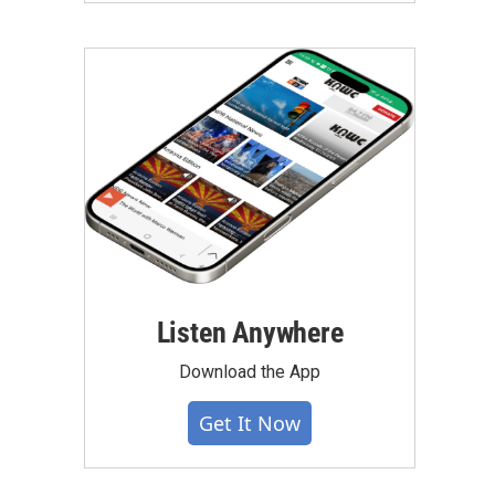
Listen Anywhere
Download the App
Get It Now