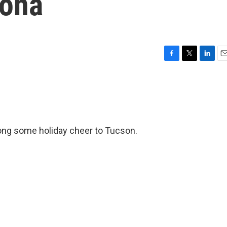
zona
F
T
L
E
a
w
i
m
c
i
n
a
e
t
k
i
b
t
e
l
o
e
d
o
r
I
ong some holiday cheer to Tucson.
k
n