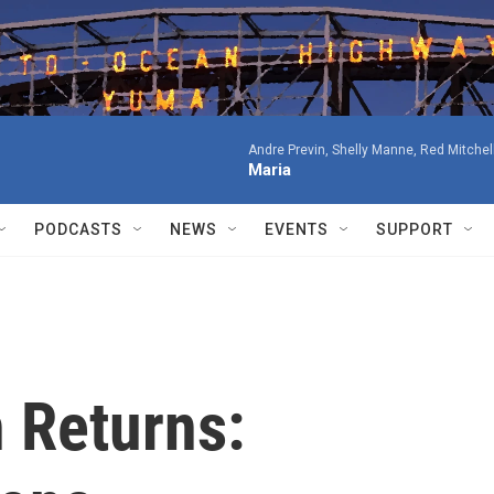
Andre Previn, Shelly Manne, Red Mitchell
Maria
PODCASTS
NEWS
EVENTS
SUPPORT
 Returns: