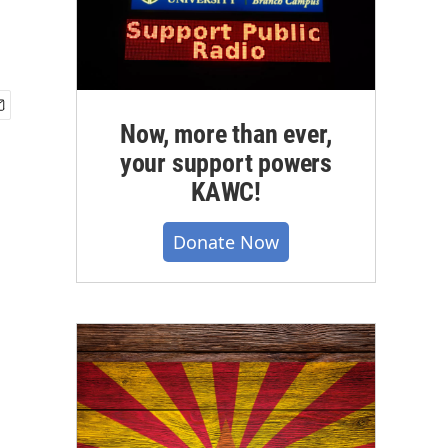
Now, more than ever,
your support powers
KAWC!
Donate Now