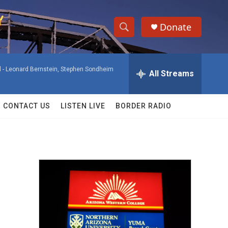
Donate
S
S
e
h
a
 -
Leonard Bernstein, Stephen Sondheim
r
All Streams
o
c
h
w
Q
CONTACT US
LISTEN LIVE
BORDER RADIO
u
S
e
r
e
y
a
r
c
h