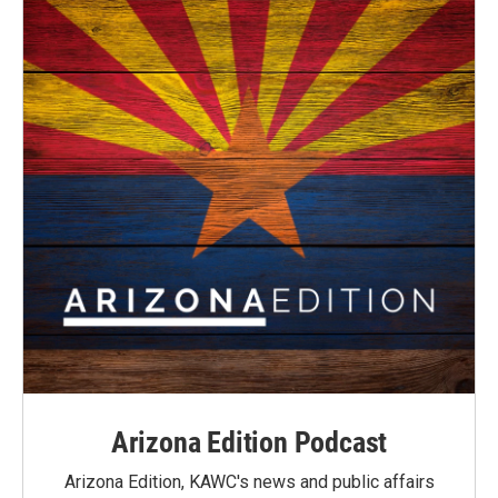
Arizona Edition Podcast
Arizona Edition, KAWC's news and public affairs