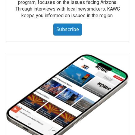
program, focuses on the issues facing Arizona.
Through interviews with local newsmakers, KAWC
keeps you informed on issues in the region.
Subscribe