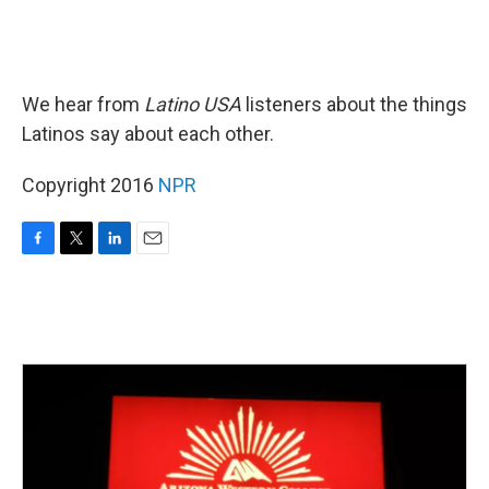
We hear from
Latino USA
listeners about the things
Latinos say about each other.
Copyright 2016
NPR
F
T
L
E
a
w
i
m
c
i
n
a
e
t
k
i
b
t
e
l
o
e
d
o
r
I
k
n