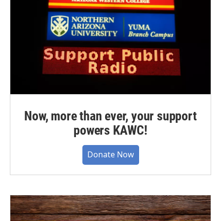
Now, more than ever, your support
powers KAWC!
Donate Now