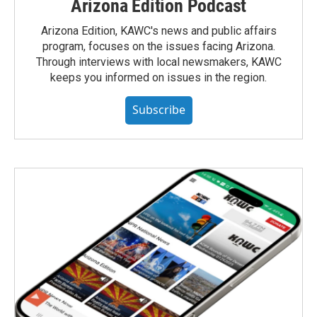
Arizona Edition Podcast
Arizona Edition, KAWC's news and public affairs
program, focuses on the issues facing Arizona.
Through interviews with local newsmakers, KAWC
keeps you informed on issues in the region.
Subscribe