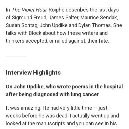
In
The Violet Hour,
Roiphe describes the last days
of Sigmund Freud, James Salter, Maurice Sendak,
Susan Sontag, John Updike and Dylan Thomas. She
talks with Block about how these writers and
thinkers accepted, or railed against, their fate.
Interview Highlights
On John Updike, who wrote poems in the hospital
after being diagnosed with lung cancer
It was amazing. He had very little time — just
weeks before he was dead. I actually went up and
looked at the manuscripts and you can see in his