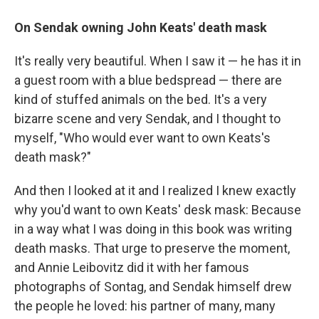
On Sendak owning John Keats' death mask
It's really very beautiful. When I saw it — he has it in
a guest room with a blue bedspread — there are
kind of stuffed animals on the bed. It's a very
bizarre scene and very Sendak, and I thought to
myself, "Who would ever want to own Keats's
death mask?"
And then I looked at it and I realized I knew exactly
why you'd want to own Keats' desk mask: Because
in a way what I was doing in this book was writing
death masks. That urge to preserve the moment,
and Annie Leibovitz did it with her famous
photographs of Sontag, and Sendak himself drew
the people he loved: his partner of many, many