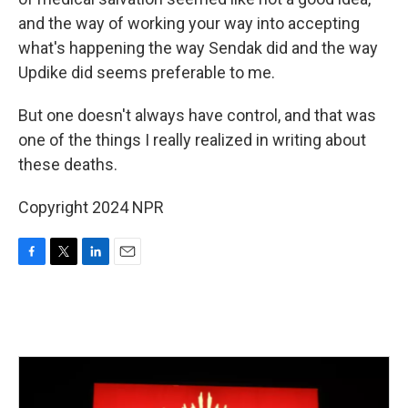
and the way of working your way into accepting
what's happening the way Sendak did and the way
Updike did seems preferable to me.
But one doesn't always have control, and that was
one of the things I really realized in writing about
these deaths.
Copyright 2024 NPR
F
T
L
E
a
w
i
m
c
i
n
a
e
t
k
i
b
t
e
l
o
e
d
o
r
I
k
n