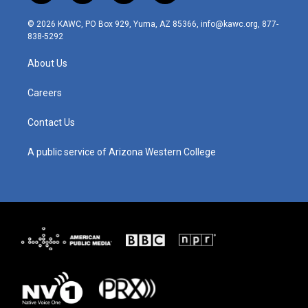
n
o
a
i
s
u
c
n
© 2026 KAWC, PO Box 929, Yuma, AZ 85366, info@kawc.org, 877-
t
t
e
k
838-5292
a
u
b
e
g
b
o
d
About Us
r
e
o
i
a
k
n
m
Careers
Contact Us
A public service of Arizona Western College