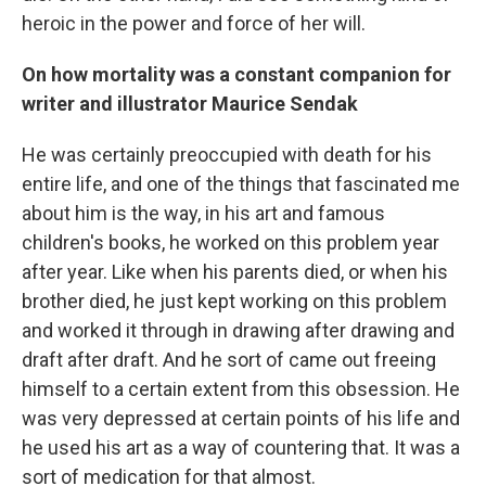
heroic in the power and force of her will.
On how mortality was a constant companion for
writer and illustrator Maurice Sendak
He was certainly preoccupied with death for his
entire life, and one of the things that fascinated me
about him is the way, in his art and famous
children's books, he worked on this problem year
after year. Like when his parents died, or when his
brother died, he just kept working on this problem
and worked it through in drawing after drawing and
draft after draft. And he sort of came out freeing
himself to a certain extent from this obsession. He
was very depressed at certain points of his life and
he used his art as a way of countering that. It was a
sort of medication for that almost.