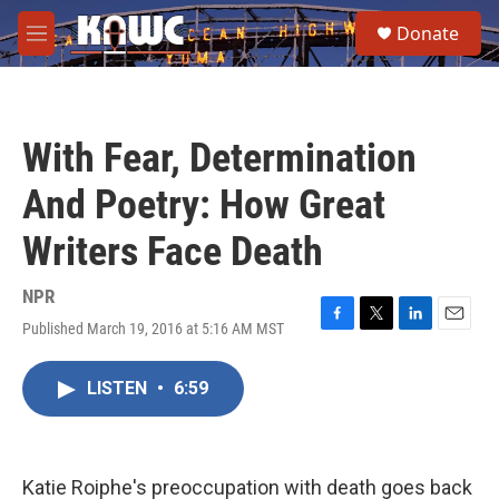
Skip to main content
S
Donate
e
M
a
e
r
n
c
u
h
With Fear, Determination
u
e
And Poetry: How Great
r
y
Writers Face Death
NPR
Published March 19, 2016 at 5:16 AM MST
F
T
L
E
a
w
i
m
c
i
n
a
LISTEN
•
6:59
e
t
k
i
b
t
e
l
o
e
d
o
r
I
k
n
Katie Roiphe's preoccupation with death goes back