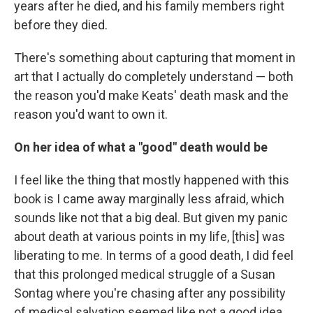
years after he died, and his family members right
before they died.
There's something about capturing that moment in
art that I actually do completely understand — both
the reason you'd make Keats' death mask and the
reason you'd want to own it.
On her idea of what a "good" death would be
I feel like the thing that mostly happened with this
book is I came away marginally less afraid, which
sounds like not that a big deal. But given my panic
about death at various points in my life, [this] was
liberating to me. In terms of a good death, I did feel
that this prolonged medical struggle of a Susan
Sontag where you're chasing after any possibility
of medical salvation seemed like not a good idea,