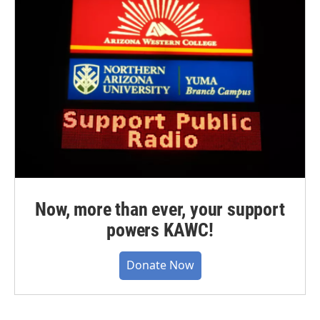
Now, more than ever, your support
powers KAWC!
Donate Now