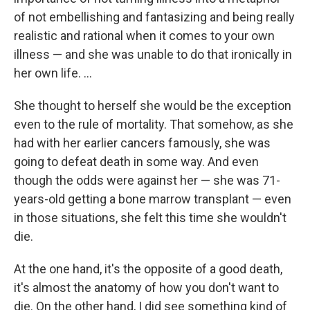
of not embellishing and fantasizing and being really
realistic and rational when it comes to your own
illness — and she was unable to do that ironically in
her own life. ...
She thought to herself she would be the exception
even to the rule of mortality. That somehow, as she
had with her earlier cancers famously, she was
going to defeat death in some way. And even
though the odds were against her — she was 71-
years-old getting a bone marrow transplant — even
in those situations, she felt this time she wouldn't
die.
At the one hand, it's the opposite of a good death,
it's almost the anatomy of how you don't want to
die. On the other hand, I did see something kind of