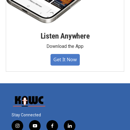
Listen Anywhere
Download the App
Get It Now
Stay Connected
i
y
f
l