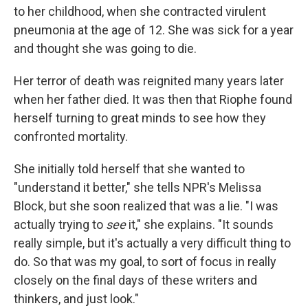
to her childhood, when she contracted virulent
pneumonia at the age of 12. She was sick for a year
and thought she was going to die.
Her terror of death was reignited many years later
when her father died. It was then that Riophe found
herself turning to great minds to see how they
confronted mortality.
She initially told herself that she wanted to
"understand it better," she tells NPR's Melissa
Block, but she soon realized that was a lie. "I was
actually trying to
see
it," she explains. "It sounds
really simple, but it's actually a very difficult thing to
do. So that was my goal, to sort of focus in really
closely on the final days of these writers and
thinkers, and just look."