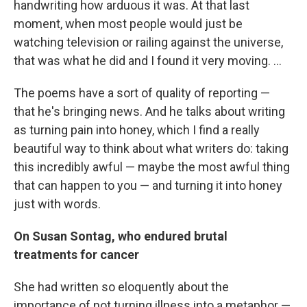
handwriting how arduous it was. At that last
moment, when most people would just be
watching television or railing against the universe,
that was what he did and I found it very moving. ...
The poems have a sort of quality of reporting —
that he's bringing news. And he talks about writing
as turning pain into honey, which I find a really
beautiful way to think about what writers do: taking
this incredibly awful — maybe the most awful thing
that can happen to you — and turning it into honey
just with words.
On Susan Sontag, who endured brutal
treatments for cancer
She had written so eloquently about the
importance of not turning illness into a metaphor —