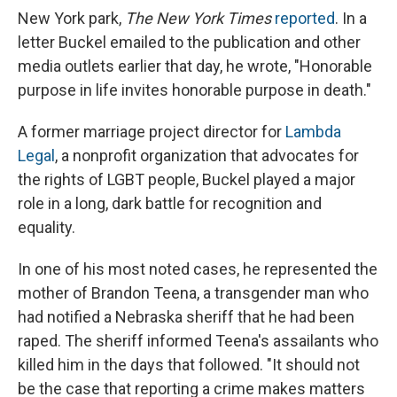
New York park,
The New York Times
reported
. In a
letter Buckel emailed to the publication and other
media outlets earlier that day, he wrote, "Honorable
purpose in life invites honorable purpose in death."
A former marriage project director for
Lambda
Legal
, a nonprofit organization that advocates for
the rights of LGBT people, Buckel played a major
role in a long, dark battle for recognition and
equality.
In one of his most noted cases, he represented the
mother of Brandon Teena, a transgender man who
had notified a Nebraska sheriff that he had been
raped. The sheriff informed Teena's assailants who
killed him in the days that followed. "It should not
be the case that reporting a crime makes matters