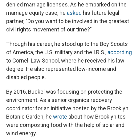
denied marriage licenses. As he embarked on the
marriage equity case, he
asked
his future legal
partner, "Do you want to be involved in the greatest
civil rights movement of our time?"
Through his career, he stood up to the Boy Scouts
of America, the U.S. military and the I.R.S.,
according
to Cornell Law School, where he received his law
degree. He also represented low-income and
disabled people.
By 2016, Buckel was focusing on protecting the
environment. As a senior organics recovery
coordinator for an initiative hosted by the Brooklyn
Botanic Garden, he
wrote
about how Brooklynites
were composting food with the help of solar and
wind energy.