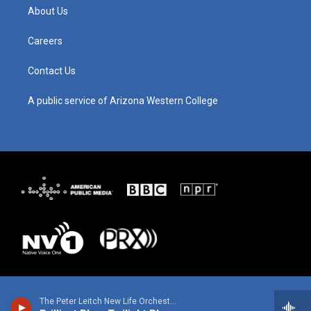
g
b
o
d
About Us
r
e
o
i
a
k
n
m
Careers
Contact Us
A public service of Arizona Western College
The Peter Leitch New Life Orchestra - P. Leitch