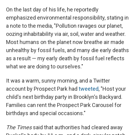
On the last day of his life, he reportedly
emphasized environmental responsibility, stating in
a note to the media, "Pollution ravages our planet,
oozing inhabitability via air, soil, water and weather.
Most humans on the planet now breathe air made
unhealthy by fossil fuels, and many die early deaths
as a result — my early death by fossil fuel reflects
what we are doing to ourselves."
It was a warm, sunny morning, and a Twitter
account by Prospect Park had
tweeted
, "Host your
child's next birthday party in Brooklyn's Backyard.
Families can rent the Prospect Park Carousel for
birthdays and special occasions."
The Times
said that authorities had cleared away