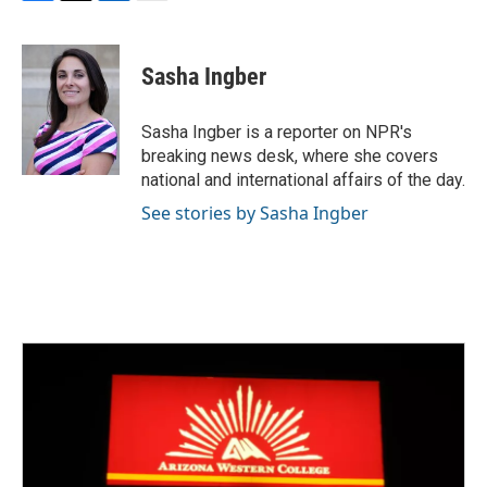
F
T
L
E
a
w
i
m
c
i
n
a
e
t
k
i
Sasha Ingber
b
t
e
l
o
e
d
o
r
I
Sasha Ingber is a reporter on NPR's
k
n
breaking news desk, where she covers
national and international affairs of the day.
See stories by Sasha Ingber