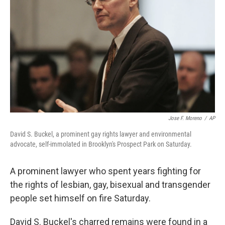
o
r
I
k
n
Jose F. Moreno
/
AP
David S. Buckel, a prominent gay rights lawyer and environmental
advocate, self-immolated in Brooklyn's Prospect Park on Saturday.
A prominent lawyer who spent years fighting for
the rights of lesbian, gay, bisexual and transgender
people set himself on fire Saturday.
David S. Buckel's charred remains were found in a