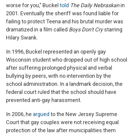
worse for you," Buckel
told
The Daily Nebraskan
in
2001. Eventually the sheriff was found liable for
failing to protect Teena and his brutal murder was
dramatized in a film called
Boys Don't Cry
starring
Hilary Swank.
In 1996, Buckel represented an openly gay
Wisconsin student who dropped out of high school
after suffering prolonged physical and verbal
bullying by peers, with no intervention by the
school administration. In a landmark decision, the
federal court ruled that the school should have
prevented anti-gay harassment.
In 2006, he
argued
to the New Jersey Supreme
Court that gay couples were not receiving equal
protection of the law after municipalities them