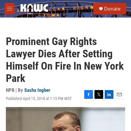
Skip to main content
S
Donate
e
M
a
e
r
n
c
u
h
Prominent Gay Rights
u
e
Lawyer Dies After Setting
r
y
Himself On Fire In New York
Park
NPR | By
Sasha Ingber
Published April 15, 2018 at 1:15 PM MST
F
T
L
E
a
w
i
m
c
i
n
a
e
t
k
i
b
t
e
l
o
e
d