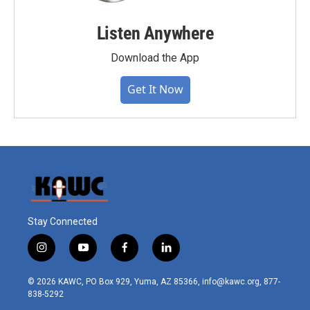
Listen Anywhere
Download the App
Get It Now
Stay Connected
i
y
f
l
n
o
a
i
s
u
c
n
© 2026 KAWC, PO Box 929, Yuma, AZ 85366, info@kawc.org, 877-
t
t
e
k
838-5292
a
u
b
e