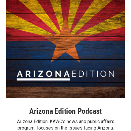
Arizona Edition Podcast
Arizona Edition, KAWC's news and public affairs
program, focuses on the issues facing Arizona.