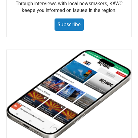
Through interviews with local newsmakers, KAWC
keeps you informed on issues in the region.
Subscribe