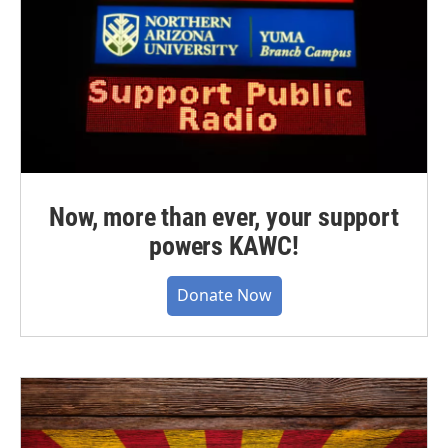
Now, more than ever, your support
powers KAWC!
Donate Now