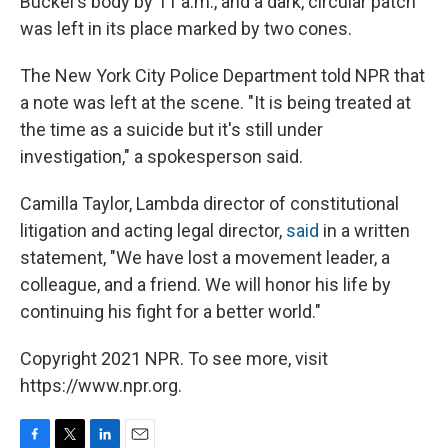
Buckel's body by 11 a.m., and a dark, circular patch
was left in its place marked by two cones.
The New York City Police Department told NPR that
a note was left at the scene. "It is being treated at
the time as a suicide but it's still under
investigation," a spokesperson said.
Camilla Taylor, Lambda director of constitutional
litigation and acting legal director,
said
in a written
statement, "We have lost a movement leader, a
colleague, and a friend. We will honor his life by
continuing his fight for a better world."
Copyright 2021 NPR. To see more, visit
https://www.npr.org.