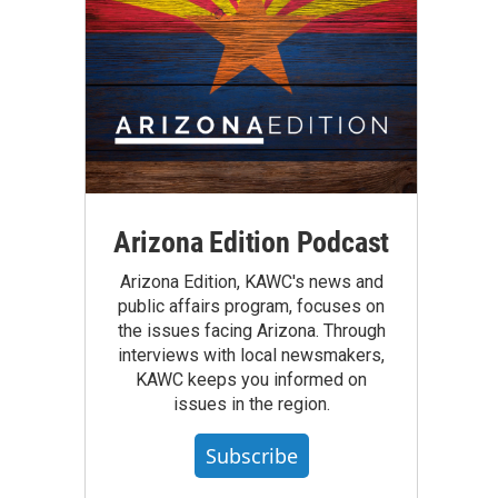
Arizona Edition Podcast
Arizona Edition, KAWC's news and
public affairs program, focuses on
the issues facing Arizona. Through
interviews with local newsmakers,
KAWC keeps you informed on
issues in the region.
Subscribe