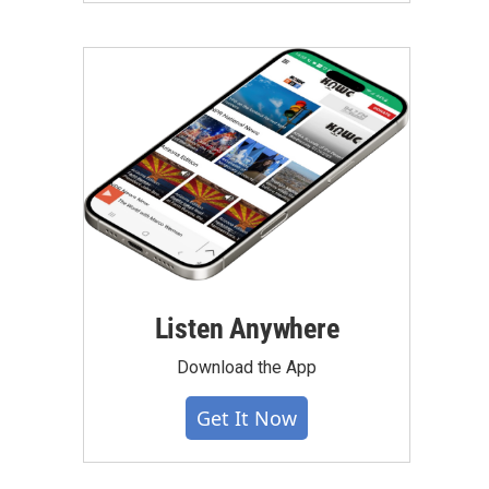
Listen Anywhere
Download the App
Get It Now