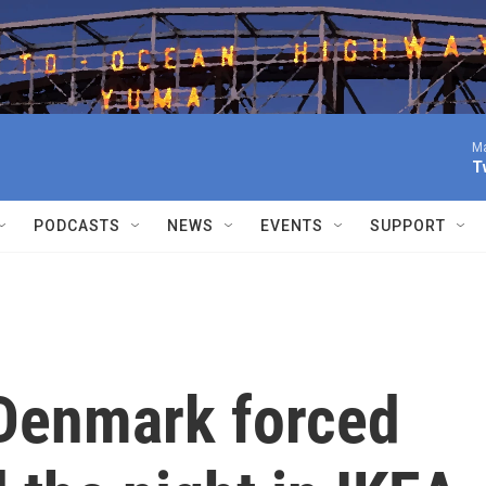
Ma
T
PODCASTS
NEWS
EVENTS
SUPPORT
Denmark forced