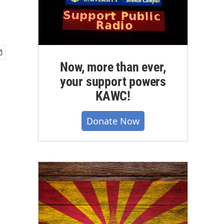
Now, more than ever,
your support powers
KAWC!
Donate Now