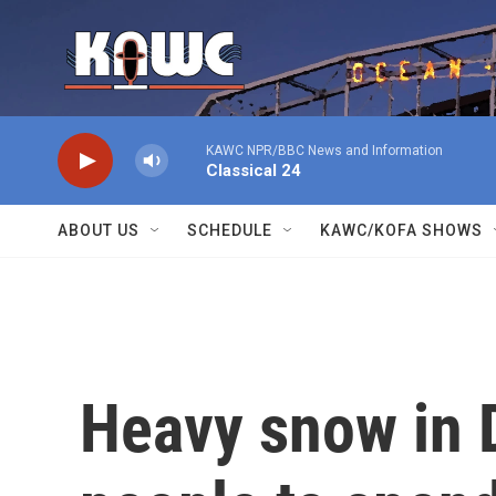
Skip to main content
KAWC NPR/BBC News and Information
Classical 24
ABOUT US
SCHEDULE
KAWC/KOFA SHOWS
Heavy snow in 