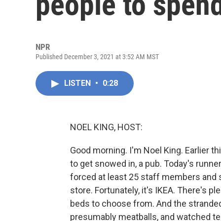
people to spend
NPR
Published December 3, 2021 at 3:52 AM MST
LISTEN
•
0:28
NOEL KING, HOST:
Good morning. I'm Noel King. Earlier th
to get snowed in, a pub. Today's runn
forced at least 25 staff members and 
store. Fortunately, it's IKEA. There's p
beds to choose from. And the stranded 
presumably meatballs, and watched tel