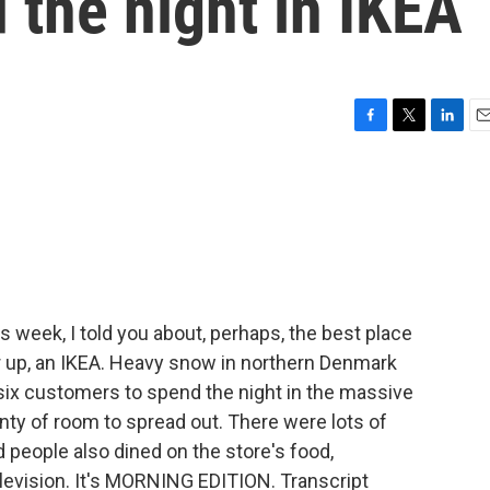
 the night in IKEA
F
T
L
E
a
w
i
m
c
i
n
a
e
t
k
i
b
t
e
l
o
e
d
o
r
I
k
n
is week, I told you about, perhaps, the best place
er up, an IKEA. Heavy snow in northern Denmark
six customers to spend the night in the massive
lenty of room to spread out. There were lots of
people also dined on the store's food,
evision. It's MORNING EDITION. Transcript