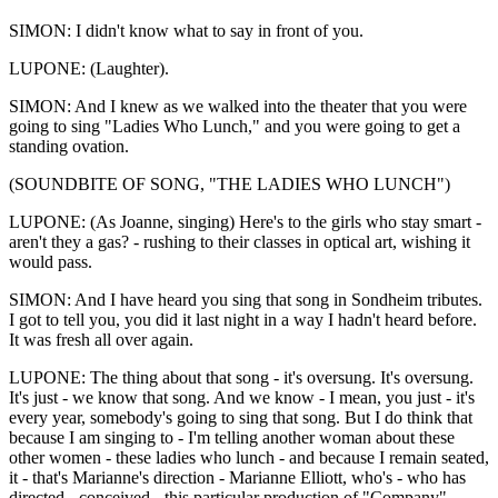
SIMON: I didn't know what to say in front of you.
LUPONE: (Laughter).
SIMON: And I knew as we walked into the theater that you were
going to sing "Ladies Who Lunch," and you were going to get a
standing ovation.
(SOUNDBITE OF SONG, "THE LADIES WHO LUNCH")
LUPONE: (As Joanne, singing) Here's to the girls who stay smart -
aren't they a gas? - rushing to their classes in optical art, wishing it
would pass.
SIMON: And I have heard you sing that song in Sondheim tributes.
I got to tell you, you did it last night in a way I hadn't heard before.
It was fresh all over again.
LUPONE: The thing about that song - it's oversung. It's oversung.
It's just - we know that song. And we know - I mean, you just - it's
every year, somebody's going to sing that song. But I do think that
because I am singing to - I'm telling another woman about these
other women - these ladies who lunch - and because I remain seated,
it - that's Marianne's direction - Marianne Elliott, who's - who has
directed - conceived - this particular production of "Company" -