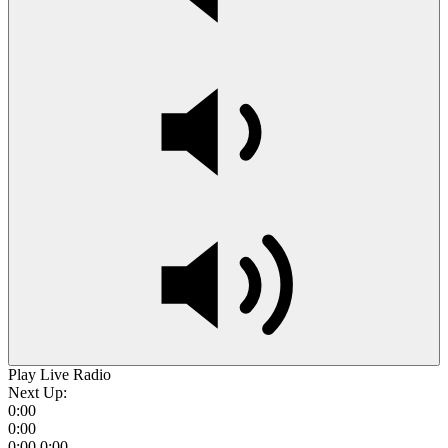
Play Live Radio
Next Up:
0:00
0:00
0:00
0:00