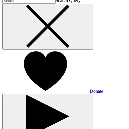
Search Query
Donate