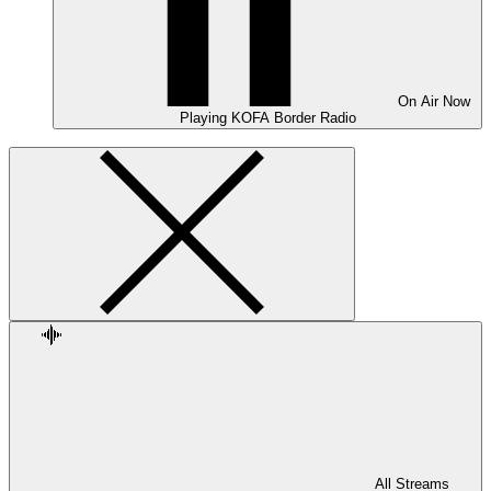
On Air
Now
Playing
KOFA Border Radio
All Streams