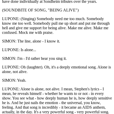
have done individually at Sondheim tributes over the years.
(SOUNDBITE OF SONG, "BEING ALIVE")
LUPONE: (Singing) Somebody need me too much. Somebody
know me too well. Somebody pull me up short and put me through
hell and give me support for being alive. Make me alive. Make me
confused. Mock me with praise.
SIMON: The line, alone - I know it.
LUPONE: Is alone...
SIMON: I'm - I'd rather hear you sing it.
LUPONE: Oh (laughter). Oh, it's a deeply emotional song. Alone is
alone, not alive.
SIMON: Yeah.
LUPONE: Alone is alone, not alive. I mean, Stephen's lyrics - I
mean, he reveals himself - whether he wants to or not - in every
show. You see what - how deeply human he is, how deeply sensitive
he is. And he just nails the emotion - the universal, you know,
feeling. And that song is incredibly - it became an AIDS anthem,
actually, in the day. It's a very powerful song - very powerful song.