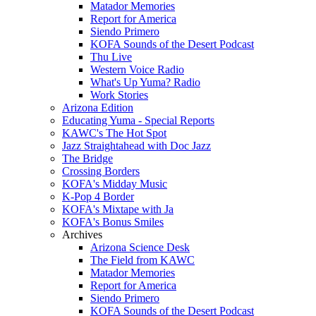
Matador Memories
Report for America
Siendo Primero
KOFA Sounds of the Desert Podcast
Thu Live
Western Voice Radio
What's Up Yuma? Radio
Work Stories
Arizona Edition
Educating Yuma - Special Reports
KAWC's The Hot Spot
Jazz Straightahead with Doc Jazz
The Bridge
Crossing Borders
KOFA's Midday Music
K-Pop 4 Border
KOFA's Mixtape with Ja
KOFA's Bonus Smiles
Archives
Arizona Science Desk
The Field from KAWC
Matador Memories
Report for America
Siendo Primero
KOFA Sounds of the Desert Podcast