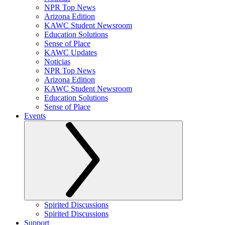
NPR Top News
Arizona Edition
KAWC Student Newsroom
Education Solutions
Sense of Place
KAWC Updates
Noticias
NPR Top News
Arizona Edition
KAWC Student Newsroom
Education Solutions
Sense of Place
Events
Spirited Discussions
Spirited Discussions
Support