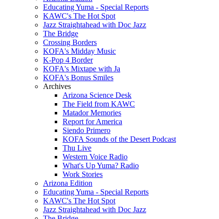
Educating Yuma - Special Reports
KAWC's The Hot Spot
Jazz Straightahead with Doc Jazz
The Bridge
Crossing Borders
KOFA's Midday Music
K-Pop 4 Border
KOFA's Mixtape with Ja
KOFA's Bonus Smiles
Archives
Arizona Science Desk
The Field from KAWC
Matador Memories
Report for America
Siendo Primero
KOFA Sounds of the Desert Podcast
Thu Live
Western Voice Radio
What's Up Yuma? Radio
Work Stories
Arizona Edition
Educating Yuma - Special Reports
KAWC's The Hot Spot
Jazz Straightahead with Doc Jazz
The Bridge