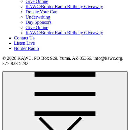
Give Online
KAWC/Border Radio Birthday Giveaway
Donate Your Car
Underwriting
Day Sponsors
Give Online
KAWC/Border Radio Birthday Giveaway
Contact Us
Listen Live
Border Radio
© 2026 KAWC, PO Box 929, Yuma, AZ 85366, info@kawc.org,
877-838-5292