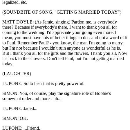
legalized, etc.
(SOUNDBITE OF SONG, "GETTING MARRIED TODAY")
MATT DOYLE: (As Jamie, singing) Pardon me, is everybody
there? Because if everybody's there, I want to thank you all for
coming to the wedding. I'd appreciate your going even more. I
mean, you must have lots of better things to do - and not a word of it
to Paul. Remember Paul? - you know, the man I'm going to marry,
but I'm not because I wouldn't ruin anyone as wonderful as he is.
But I thank you all for the gifts and the flowers. Thank you all. Now
it's back to the showers. Don't tell Paul, but I'm not getting married
today.
(LAUGHTER)
LUPONE: So to hear that is pretty powerful.
SIMON: You, of course, play the signature role of Bobbie's
somewhat older and more - uh...
LUPONE: Jaded...
SIMON: OK.
LUPONE: ...Friend.