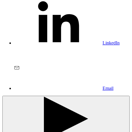
LinkedIn
Email