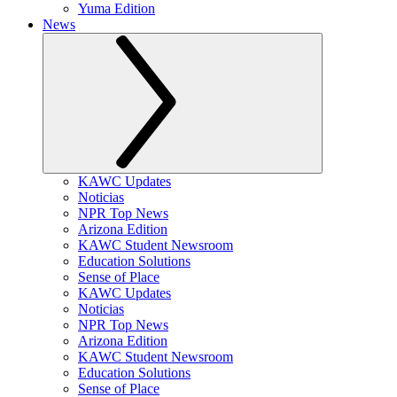
Yuma Edition
News
KAWC Updates
Noticias
NPR Top News
Arizona Edition
KAWC Student Newsroom
Education Solutions
Sense of Place
KAWC Updates
Noticias
NPR Top News
Arizona Edition
KAWC Student Newsroom
Education Solutions
Sense of Place