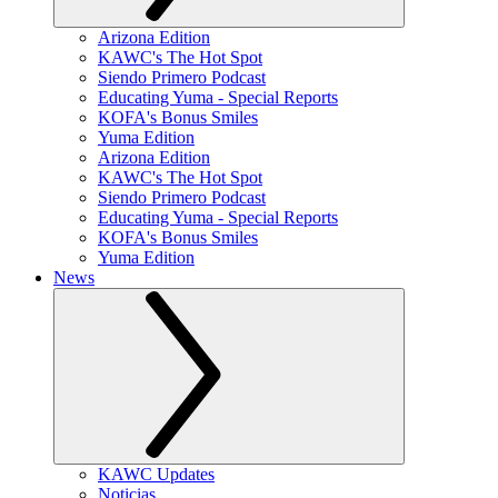
Arizona Edition
KAWC's The Hot Spot
Siendo Primero Podcast
Educating Yuma - Special Reports
KOFA's Bonus Smiles
Yuma Edition
Arizona Edition
KAWC's The Hot Spot
Siendo Primero Podcast
Educating Yuma - Special Reports
KOFA's Bonus Smiles
Yuma Edition
News
KAWC Updates
Noticias