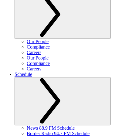
Our People
Compliance
Careers
Our People
Compliance
Careers
Schedule
News 88.9 FM Schedule
Border Radio 94.7 FM Schedule