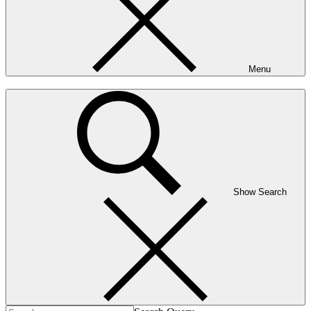
Menu
Show Search