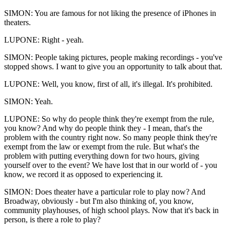
SIMON: You are famous for not liking the presence of iPhones in
theaters.
LUPONE: Right - yeah.
SIMON: People taking pictures, people making recordings - you've
stopped shows. I want to give you an opportunity to talk about that.
LUPONE: Well, you know, first of all, it's illegal. It's prohibited.
SIMON: Yeah.
LUPONE: So why do people think they're exempt from the rule,
you know? And why do people think they - I mean, that's the
problem with the country right now. So many people think they're
exempt from the law or exempt from the rule. But what's the
problem with putting everything down for two hours, giving
yourself over to the event? We have lost that in our world of - you
know, we record it as opposed to experiencing it.
SIMON: Does theater have a particular role to play now? And
Broadway, obviously - but I'm also thinking of, you know,
community playhouses, of high school plays. Now that it's back in
person, is there a role to play?