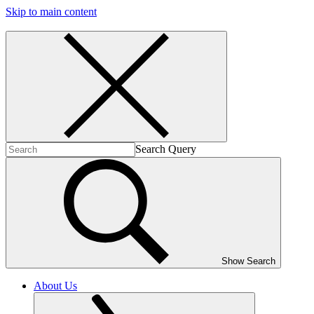
Skip to main content
Search Query
Show Search
About Us