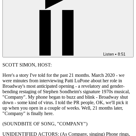
Listen
•
8:51
SCOTT SIMON, HOST:
Here's a story I've told for the past 21 months. March 2020 - we
were minutes from interviewing Patti LuPone about her role in
Broadway's most anticipated opening - a revelatory and gender-
bending restaging of Stephen Sondheim's signature 1970s musical,
"Company". My phone began to buzz and blink - Broadway shut
down - some kind of virus. I told the PR people, OK, we'll pick it
up when you open in a couple of weeks. Well, 21 months later,
"Company" is finally here.
(SOUNDBITE OF SONG, "COMPANY")
UNIDENTIFIED ACTORS: (As Company, singing) Phone rings,