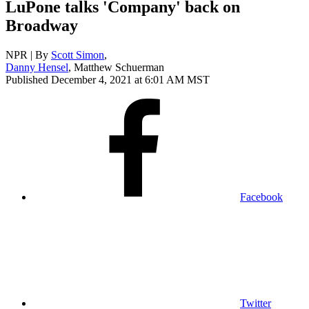
LuPone talks 'Company' back on
Broadway
NPR | By
Scott Simon
,
Danny Hensel
,
Matthew Schuerman
Published December 4, 2021 at 6:01 AM MST
Facebook
Twitter