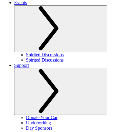
Events
Spirited Discussions
Spirited Discussions
Support
Donate Your Car
Underwriting
Day Sponsors