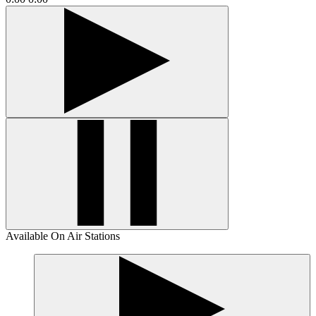
Available On Air Stations