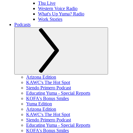
Thu Live
Western Voice Radio
What's Up Yuma? Radio
Work Stories
Podcasts
Arizona Edition
KAWC's The Hot Spot
Siendo Primero Podcast
Educating Yuma - Special Reports
KOFA's Bonus Smiles
Yuma Edition
Arizona Edition
KAWC's The Hot Spot
Siendo Primero Podcast
Educating Yuma - Special Reports
KOFA's Bonus Smiles