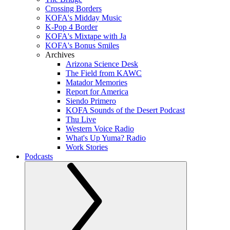
Crossing Borders
KOFA's Midday Music
K-Pop 4 Border
KOFA's Mixtape with Ja
KOFA's Bonus Smiles
Archives
Arizona Science Desk
The Field from KAWC
Matador Memories
Report for America
Siendo Primero
KOFA Sounds of the Desert Podcast
Thu Live
Western Voice Radio
What's Up Yuma? Radio
Work Stories
Podcasts