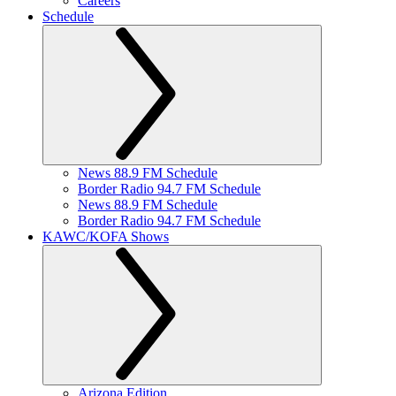
Careers
Schedule
News 88.9 FM Schedule
Border Radio 94.7 FM Schedule
News 88.9 FM Schedule
Border Radio 94.7 FM Schedule
KAWC/KOFA Shows
Arizona Edition