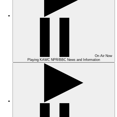
On Air
Now
Playing
KAWC NPR/BBC News and Information