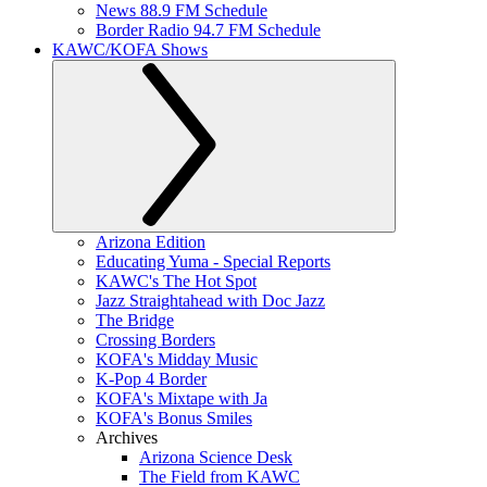
News 88.9 FM Schedule
Border Radio 94.7 FM Schedule
KAWC/KOFA Shows
Arizona Edition
Educating Yuma - Special Reports
KAWC's The Hot Spot
Jazz Straightahead with Doc Jazz
The Bridge
Crossing Borders
KOFA's Midday Music
K-Pop 4 Border
KOFA's Mixtape with Ja
KOFA's Bonus Smiles
Archives
Arizona Science Desk
The Field from KAWC