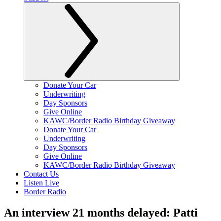
Donate Your Car
Underwriting
Day Sponsors
Give Online
KAWC/Border Radio Birthday Giveaway
Donate Your Car
Underwriting
Day Sponsors
Give Online
KAWC/Border Radio Birthday Giveaway
Contact Us
Listen Live
Border Radio
An interview 21 months delayed: Patti