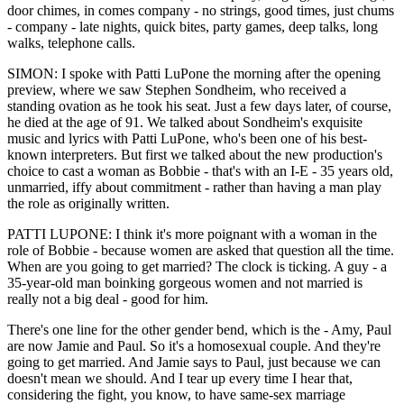
door chimes, in comes company - no strings, good times, just chums
- company - late nights, quick bites, party games, deep talks, long
walks, telephone calls.
SIMON: I spoke with Patti LuPone the morning after the opening
preview, where we saw Stephen Sondheim, who received a
standing ovation as he took his seat. Just a few days later, of course,
he died at the age of 91. We talked about Sondheim's exquisite
music and lyrics with Patti LuPone, who's been one of his best-
known interpreters. But first we talked about the new production's
choice to cast a woman as Bobbie - that's with an I-E - 35 years old,
unmarried, iffy about commitment - rather than having a man play
the role as originally written.
PATTI LUPONE: I think it's more poignant with a woman in the
role of Bobbie - because women are asked that question all the time.
When are you going to get married? The clock is ticking. A guy - a
35-year-old man boinking gorgeous women and not married is
really not a big deal - good for him.
There's one line for the other gender bend, which is the - Amy, Paul
are now Jamie and Paul. So it's a homosexual couple. And they're
going to get married. And Jamie says to Paul, just because we can
doesn't mean we should. And I tear up every time I hear that,
considering the fight, you know, to have same-sex marriage