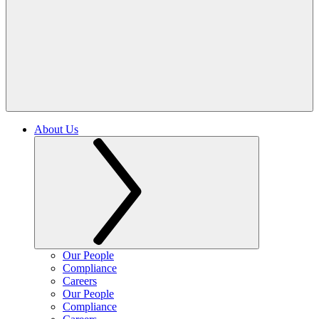
About Us
Our People
Compliance
Careers
Our People
Compliance