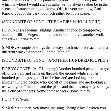
which is where I would always rather be. I'd always rather be in the
scene in character than, you know, OK, it's your turn now, Patti.
Knock it out of the park. I'd much rather be in the scene.
(SOUNDBITE OF SONG, "THE LADIES WHO LUNCH")
LUPONE: (As Joanne, singing) Another chance to disapprove,
another brilliant zinger, another reason not to move, another vodka
stinger - I'll drink to that.
SIMON: A couple of songs that always reach me, that reach me in a
different way - "Another Hundred People."
(SOUNDBITE OF SONG, "ANOTHER HUNDRED PEOPLE")
BOBBY CONTE: (As PJ, singing) Another hundred people just got
off of the train and came up through the ground while another
hundred people just got off of the bus and are looking around at
another hundred people who got off of the plane and are looking at
us, who got off the train and the plane and the bus, maybe yesterday.
It's a city of strangers. Some come to work, some to play.
LUPONE: Yeah.
SIMON: And then, you know, the song "Being Alive," which you