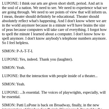
LUPONE: I think our arts are given short shrift, period. And art is
the soul of a nation. We need to see. We need to experience what we
are going through. We need to see points of view that will inform us.
I mean, theater should definitely be educational. Theater should
absolutely reflect what's happening. And I don't know where we are
in the world anymore because in a minute we'll have brains the size
of peas because computers will take care of everything. I forgot how
to spell the minute I learned about a computer. I don't know how to
spell anymore. I don't know anybody's telephone numbers anymore.
So I feel helpless.
SIMON: P-A-T-T-I.
LUPONE: Yes, indeed. Thank you (laughter).
SIMON: Yeah.
LUPONE: But the interaction with people inside of a theater...
SIMON: Yeah.
LUPONE: ...Is essential. The voices of playwrights, especially, will
be essential.
SIMON: Patti LuPone is back on Broadway, finally, in the new