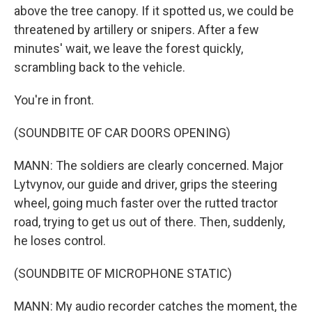
above the tree canopy. If it spotted us, we could be
threatened by artillery or snipers. After a few
minutes' wait, we leave the forest quickly,
scrambling back to the vehicle.
You're in front.
(SOUNDBITE OF CAR DOORS OPENING)
MANN: The soldiers are clearly concerned. Major
Lytvynov, our guide and driver, grips the steering
wheel, going much faster over the rutted tractor
road, trying to get us out of there. Then, suddenly,
he loses control.
(SOUNDBITE OF MICROPHONE STATIC)
MANN: My audio recorder catches the moment, the