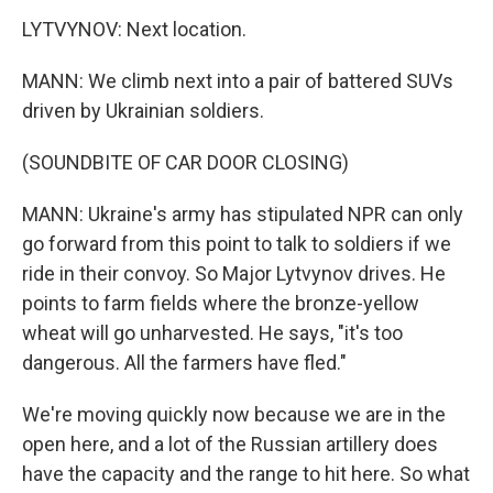
LYTVYNOV: Next location.
MANN: We climb next into a pair of battered SUVs
driven by Ukrainian soldiers.
(SOUNDBITE OF CAR DOOR CLOSING)
MANN: Ukraine's army has stipulated NPR can only
go forward from this point to talk to soldiers if we
ride in their convoy. So Major Lytvynov drives. He
points to farm fields where the bronze-yellow
wheat will go unharvested. He says, "it's too
dangerous. All the farmers have fled."
We're moving quickly now because we are in the
open here, and a lot of the Russian artillery does
have the capacity and the range to hit here. So what