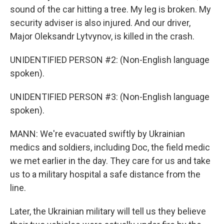
sound of the car hitting a tree. My leg is broken. My
security adviser is also injured. And our driver,
Major Oleksandr Lytvynov, is killed in the crash.
UNIDENTIFIED PERSON #2: (Non-English language
spoken).
UNIDENTIFIED PERSON #3: (Non-English language
spoken).
MANN: We're evacuated swiftly by Ukrainian
medics and soldiers, including Doc, the field medic
we met earlier in the day. They care for us and take
us to a military hospital a safe distance from the
line.
Later, the Ukrainian military will tell us they believe