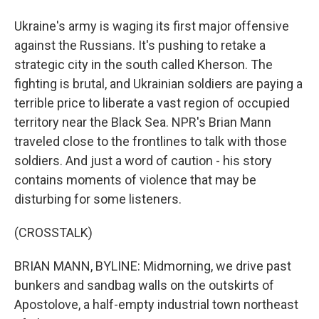
Ukraine's army is waging its first major offensive
against the Russians. It's pushing to retake a
strategic city in the south called Kherson. The
fighting is brutal, and Ukrainian soldiers are paying a
terrible price to liberate a vast region of occupied
territory near the Black Sea. NPR's Brian Mann
traveled close to the frontlines to talk with those
soldiers. And just a word of caution - his story
contains moments of violence that may be
disturbing for some listeners.
(CROSSTALK)
BRIAN MANN, BYLINE: Midmorning, we drive past
bunkers and sandbag walls on the outskirts of
Apostolove, a half-empty industrial town northeast