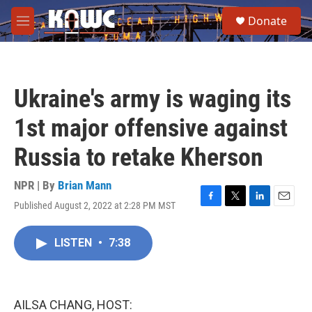
Skip to main content
S
Donate
e
M
a
e
r
n
c
u
h
Ukraine's army is waging its
u
e
1st major offensive against
r
y
Russia to retake Kherson
NPR | By
Brian Mann
Published August 2, 2022 at 2:28 PM MST
F
T
L
E
a
w
i
m
c
i
n
a
LISTEN
•
7:38
e
t
k
i
b
t
e
l
o
e
d
o
r
I
k
n
AILSA CHANG, HOST: