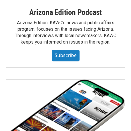
Arizona Edition Podcast
Arizona Edition, KAWC's news and public affairs
program, focuses on the issues facing Arizona.
Through interviews with local newsmakers, KAWC
keeps you informed on issues in the region.
Subscribe