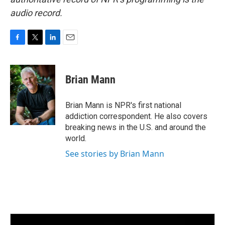
audio record.
F
T
L
E
a
w
i
m
c
i
n
a
e
t
k
i
Brian Mann
b
t
e
l
o
e
d
o
r
I
Brian Mann is NPR's first national
k
n
addiction correspondent. He also covers
breaking news in the U.S. and around the
world.
See stories by Brian Mann