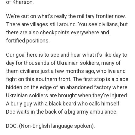
of Kherson.
We're out on what's really the military frontier now.
There are villages still around. You see civilians, but
there are also checkpoints everywhere and
fortified positions.
Our goal here is to see and hear what it's like day to
day for thousands of Ukrainian soldiers, many of
them civilians just a few months ago, who live and
fight on this southern front. The first stop is a place
hidden on the edge of an abandoned factory where
Ukrainian soldiers are brought when they're injured.
A burly guy with a black beard who calls himself
Doc waits in the back of a big army ambulance.
DOC: (Non-English language spoken).