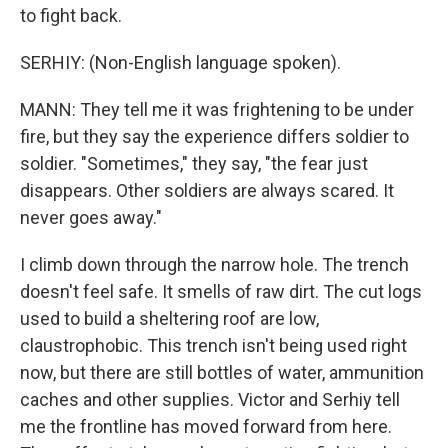
to fight back.
SERHIY: (Non-English language spoken).
MANN: They tell me it was frightening to be under
fire, but they say the experience differs soldier to
soldier. "Sometimes," they say, "the fear just
disappears. Other soldiers are always scared. It
never goes away."
I climb down through the narrow hole. The trench
doesn't feel safe. It smells of raw dirt. The cut logs
used to build a sheltering roof are low,
claustrophobic. This trench isn't being used right
now, but there are still bottles of water, ammunition
caches and other supplies. Victor and Serhiy tell
me the frontline has moved forward from here.