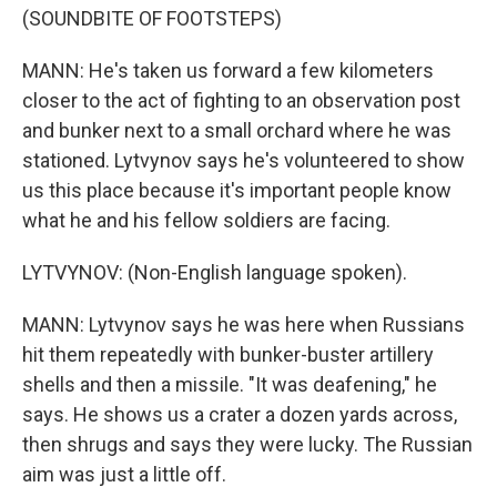
(SOUNDBITE OF FOOTSTEPS)
MANN: He's taken us forward a few kilometers
closer to the act of fighting to an observation post
and bunker next to a small orchard where he was
stationed. Lytvynov says he's volunteered to show
us this place because it's important people know
what he and his fellow soldiers are facing.
LYTVYNOV: (Non-English language spoken).
MANN: Lytvynov says he was here when Russians
hit them repeatedly with bunker-buster artillery
shells and then a missile. "It was deafening," he
says. He shows us a crater a dozen yards across,
then shrugs and says they were lucky. The Russian
aim was just a little off.