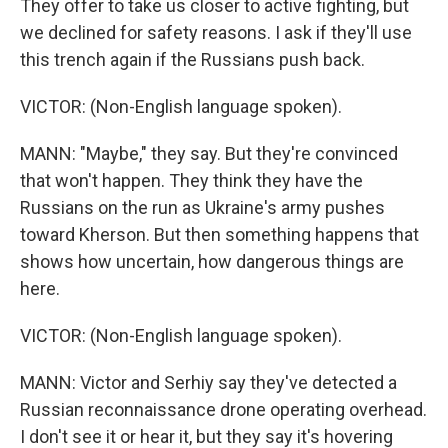
They offer to take us closer to active fighting, but
we declined for safety reasons. I ask if they'll use
this trench again if the Russians push back.
VICTOR: (Non-English language spoken).
MANN: "Maybe," they say. But they're convinced
that won't happen. They think they have the
Russians on the run as Ukraine's army pushes
toward Kherson. But then something happens that
shows how uncertain, how dangerous things are
here.
VICTOR: (Non-English language spoken).
MANN: Victor and Serhiy say they've detected a
Russian reconnaissance drone operating overhead.
I don't see it or hear it, but they say it's hovering