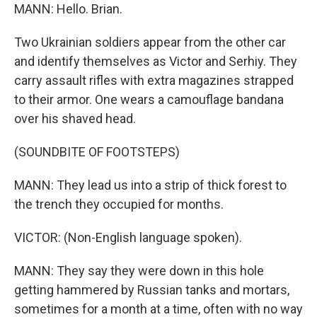
MANN: Hello. Brian.
Two Ukrainian soldiers appear from the other car
and identify themselves as Victor and Serhiy. They
carry assault rifles with extra magazines strapped
to their armor. One wears a camouflage bandana
over his shaved head.
(SOUNDBITE OF FOOTSTEPS)
MANN: They lead us into a strip of thick forest to
the trench they occupied for months.
VICTOR: (Non-English language spoken).
MANN: They say they were down in this hole
getting hammered by Russian tanks and mortars,
sometimes for a month at a time, often with no way