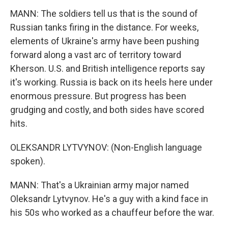
MANN: The soldiers tell us that is the sound of
Russian tanks firing in the distance. For weeks,
elements of Ukraine's army have been pushing
forward along a vast arc of territory toward
Kherson. U.S. and British intelligence reports say
it's working. Russia is back on its heels here under
enormous pressure. But progress has been
grudging and costly, and both sides have scored
hits.
OLEKSANDR LYTVYNOV: (Non-English language
spoken).
MANN: That's a Ukrainian army major named
Oleksandr Lytvynov. He's a guy with a kind face in
his 50s who worked as a chauffeur before the war.