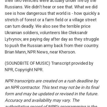
their two vehicles were actually under fire by the
Russians. We didn't hear or see that. What we did
see is how dangerous that world is - how quickly a
stretch of forest or a farm field or a village street
can turn deadly. We also see the terrible price
Ukrainian soldiers, volunteers like Oleksandr
Lytvynov, are paying day after day as they struggle
to push the Russian army back from their country.
Brian Mann, NPR News, near Kherson.
(SOUNDBITE OF MUSIC) Transcript provided by
NPR, Copyright NPR.
NPR transcripts are created on a rush deadline by
an NPR contractor. This text may not be in its final
form and may be updated or revised in the future.
Accuracy and availability may vary. The
authoritative record of NPR’s programming is the