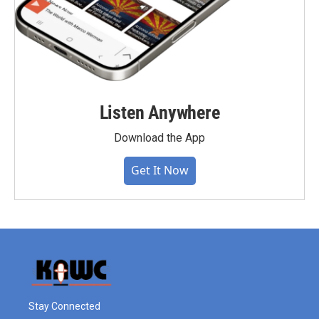
Listen Anywhere
Download the App
Get It Now
Stay Connected