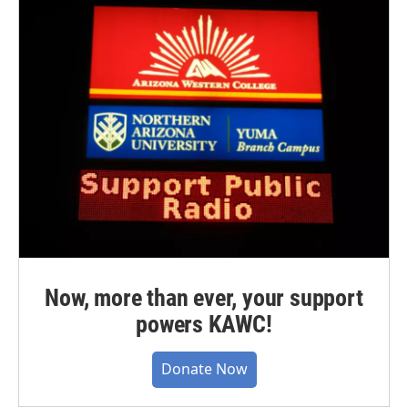
Now, more than ever, your support
powers KAWC!
Donate Now