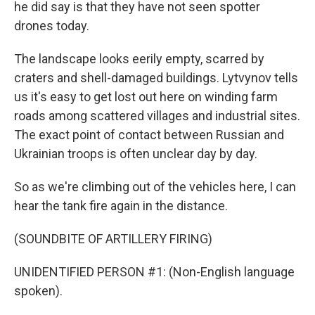
he did say is that they have not seen spotter
drones today.
The landscape looks eerily empty, scarred by
craters and shell-damaged buildings. Lytvynov tells
us it's easy to get lost out here on winding farm
roads among scattered villages and industrial sites.
The exact point of contact between Russian and
Ukrainian troops is often unclear day by day.
So as we're climbing out of the vehicles here, I can
hear the tank fire again in the distance.
(SOUNDBITE OF ARTILLERY FIRING)
UNIDENTIFIED PERSON #1: (Non-English language
spoken).