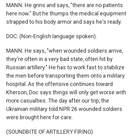
MANN: He grins and says, "there are no patients
here now." But he thumps the medical equipment
strapped to his body armor and says he's ready.
DOC: (Non-English language spoken).
MANN: He says, "when wounded soldiers arrive,
they're often in a very bad state, often hit by
Russian artillery." He has to work fast to stabilize
the men before transporting them onto a military
hospital. As the offensive continues toward
Kherson, Doc says things will only get worse with
more casualties. The day after our trip, the
Ukrainian military told NPR 26 wounded soldiers
were brought here for care.
(SOUNDBITE OF ARTILLERY FIRING)