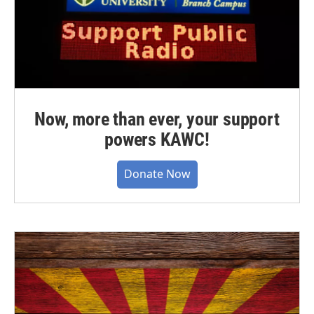
Now, more than ever, your support
powers KAWC!
Donate Now