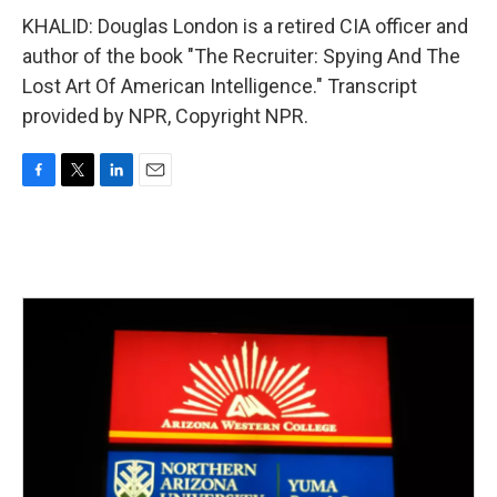
KHALID: Douglas London is a retired CIA officer and
author of the book "The Recruiter: Spying And The
Lost Art Of American Intelligence." Transcript
provided by NPR, Copyright NPR.
F
T
L
E
a
w
i
m
c
i
n
a
e
t
k
i
b
t
e
l
o
e
d
o
r
I
k
n