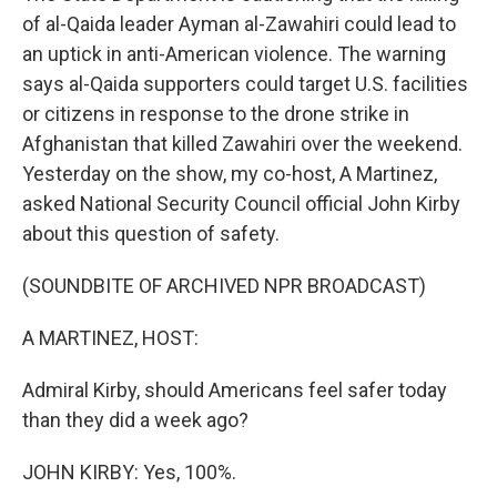
of al-Qaida leader Ayman al-Zawahiri could lead to
an uptick in anti-American violence. The warning
says al-Qaida supporters could target U.S. facilities
or citizens in response to the drone strike in
Afghanistan that killed Zawahiri over the weekend.
Yesterday on the show, my co-host, A Martinez,
asked National Security Council official John Kirby
about this question of safety.
(SOUNDBITE OF ARCHIVED NPR BROADCAST)
A MARTINEZ, HOST:
Admiral Kirby, should Americans feel safer today
than they did a week ago?
JOHN KIRBY: Yes, 100%.