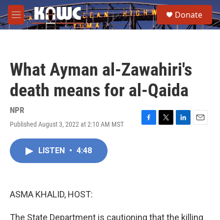
Skip to main content
S
Donate
e
M
a
e
r
n
c
u
h
What Ayman al-Zawahiri's
u
e
death means for al-Qaida
r
y
NPR
Published August 3, 2022 at 2:10 AM MST
F
T
L
E
a
w
i
m
c
i
n
a
LISTEN
•
4:48
e
t
k
i
b
t
e
l
o
e
d
o
r
I
k
n
ASMA KHALID, HOST:
The State Department is cautioning that the killing