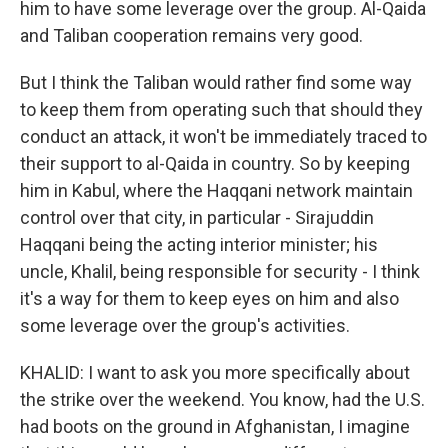
him to have some leverage over the group. Al-Qaida
and Taliban cooperation remains very good.
But I think the Taliban would rather find some way
to keep them from operating such that should they
conduct an attack, it won't be immediately traced to
their support to al-Qaida in country. So by keeping
him in Kabul, where the Haqqani network maintain
control over that city, in particular - Sirajuddin
Haqqani being the acting interior minister; his
uncle, Khalil, being responsible for security - I think
it's a way for them to keep eyes on him and also
some leverage over the group's activities.
KHALID: I want to ask you more specifically about
the strike over the weekend. You know, had the U.S.
had boots on the ground in Afghanistan, I imagine