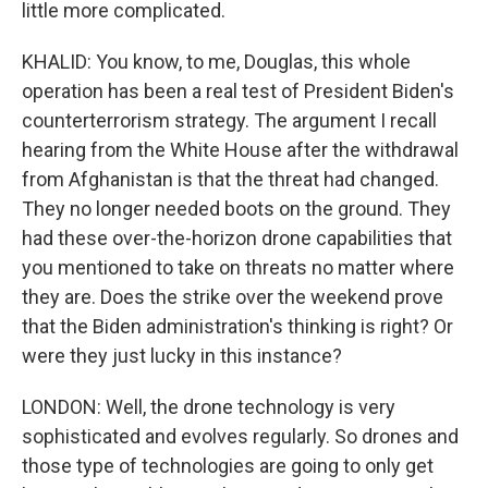
little more complicated.
KHALID: You know, to me, Douglas, this whole
operation has been a real test of President Biden's
counterterrorism strategy. The argument I recall
hearing from the White House after the withdrawal
from Afghanistan is that the threat had changed.
They no longer needed boots on the ground. They
had these over-the-horizon drone capabilities that
you mentioned to take on threats no matter where
they are. Does the strike over the weekend prove
that the Biden administration's thinking is right? Or
were they just lucky in this instance?
LONDON: Well, the drone technology is very
sophisticated and evolves regularly. So drones and
those type of technologies are going to only get