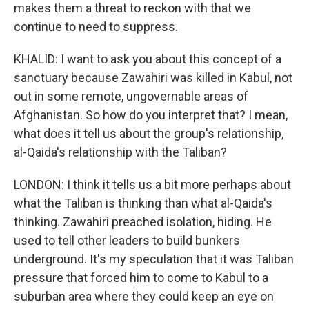
makes them a threat to reckon with that we
continue to need to suppress.
KHALID: I want to ask you about this concept of a
sanctuary because Zawahiri was killed in Kabul, not
out in some remote, ungovernable areas of
Afghanistan. So how do you interpret that? I mean,
what does it tell us about the group's relationship,
al-Qaida's relationship with the Taliban?
LONDON: I think it tells us a bit more perhaps about
what the Taliban is thinking than what al-Qaida's
thinking. Zawahiri preached isolation, hiding. He
used to tell other leaders to build bunkers
underground. It's my speculation that it was Taliban
pressure that forced him to come to Kabul to a
suburban area where they could keep an eye on