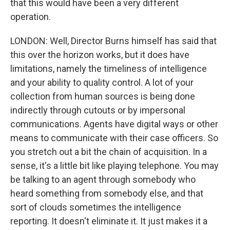
that this would have been a very different
operation.
LONDON: Well, Director Burns himself has said that
this over the horizon works, but it does have
limitations, namely the timeliness of intelligence
and your ability to quality control. A lot of your
collection from human sources is being done
indirectly through cutouts or by impersonal
communications. Agents have digital ways or other
means to communicate with their case officers. So
you stretch out a bit the chain of acquisition. In a
sense, it's a little bit like playing telephone. You may
be talking to an agent through somebody who
heard something from somebody else, and that
sort of clouds sometimes the intelligence
reporting. It doesn't eliminate it. It just makes it a