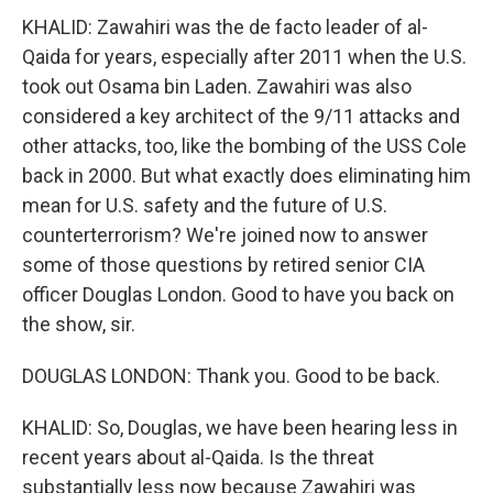
KHALID: Zawahiri was the de facto leader of al-
Qaida for years, especially after 2011 when the U.S.
took out Osama bin Laden. Zawahiri was also
considered a key architect of the 9/11 attacks and
other attacks, too, like the bombing of the USS Cole
back in 2000. But what exactly does eliminating him
mean for U.S. safety and the future of U.S.
counterterrorism? We're joined now to answer
some of those questions by retired senior CIA
officer Douglas London. Good to have you back on
the show, sir.
DOUGLAS LONDON: Thank you. Good to be back.
KHALID: So, Douglas, we have been hearing less in
recent years about al-Qaida. Is the threat
substantially less now because Zawahiri was