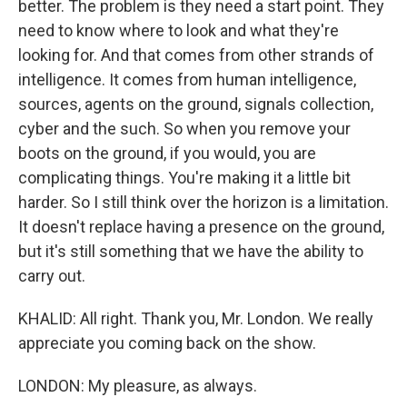
better. The problem is they need a start point. They
need to know where to look and what they're
looking for. And that comes from other strands of
intelligence. It comes from human intelligence,
sources, agents on the ground, signals collection,
cyber and the such. So when you remove your
boots on the ground, if you would, you are
complicating things. You're making it a little bit
harder. So I still think over the horizon is a limitation.
It doesn't replace having a presence on the ground,
but it's still something that we have the ability to
carry out.
KHALID: All right. Thank you, Mr. London. We really
appreciate you coming back on the show.
LONDON: My pleasure, as always.