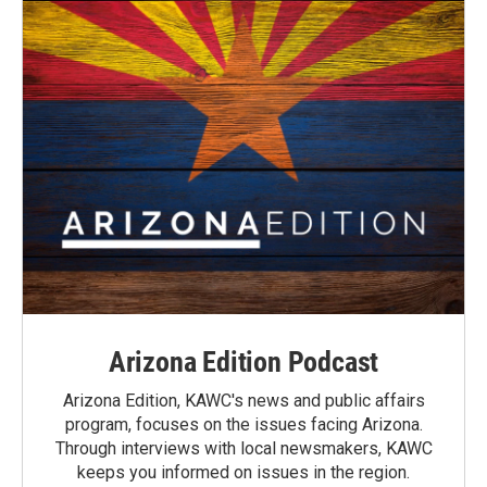
Arizona Edition Podcast
Arizona Edition, KAWC's news and public affairs
program, focuses on the issues facing Arizona.
Through interviews with local newsmakers, KAWC
keeps you informed on issues in the region.