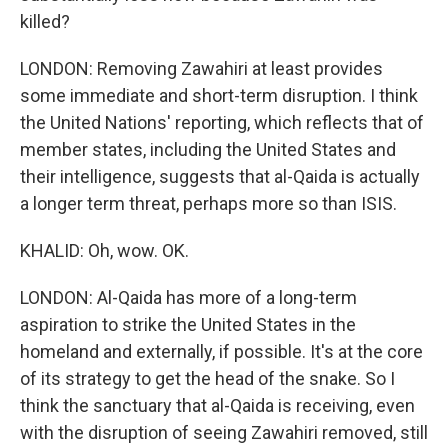
killed?
LONDON: Removing Zawahiri at least provides
some immediate and short-term disruption. I think
the United Nations' reporting, which reflects that of
member states, including the United States and
their intelligence, suggests that al-Qaida is actually
a longer term threat, perhaps more so than ISIS.
KHALID: Oh, wow. OK.
LONDON: Al-Qaida has more of a long-term
aspiration to strike the United States in the
homeland and externally, if possible. It's at the core
of its strategy to get the head of the snake. So I
think the sanctuary that al-Qaida is receiving, even
with the disruption of seeing Zawahiri removed, still