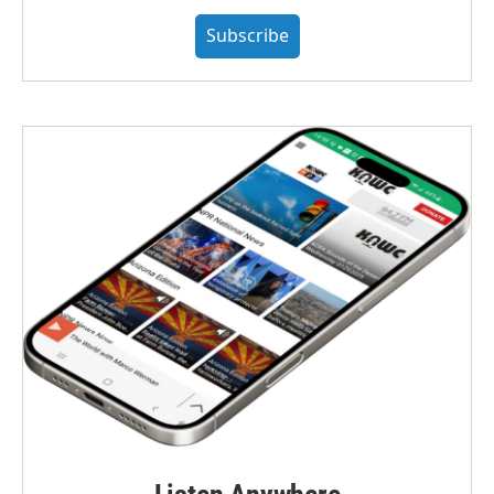
Subscribe