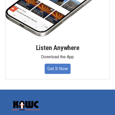
Listen Anywhere
Download the App
Get It Now