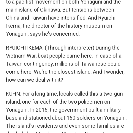
to a pacifist movement on both Yonaguni and the
main island of Okinawa. But tensions between
China and Taiwan have intensified. And Ryuichi
Ikema, the director of the history museum on
Yonaguni, says he's concerned.
RYUICHI IKEMA: (Through interpreter) During the
Vietnam War, boat people came here. In case of a
Taiwan contingency, millions of Taiwanese could
come here. We're the closest island. And I wonder,
how can we deal with it?
KUHN: For a long time, locals called this a two-gun
island, one for each of the two policemen on
Yonaguni. In 2016, the government built a military
base and stationed about 160 soldiers on Yonaguni.
The island's residents and even some families are