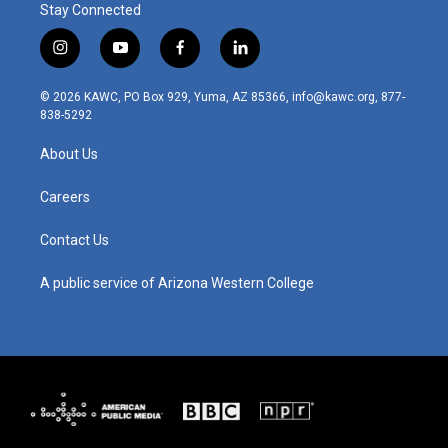
Stay Connected
i
y
f
l
n
o
a
i
s
u
c
n
© 2026 KAWC, PO Box 929, Yuma, AZ 85366, info@kawc.org, 877-
t
t
e
k
838-5292
a
u
b
e
g
b
o
d
About Us
r
e
o
i
a
k
n
m
Careers
Contact Us
A public service of Arizona Western College