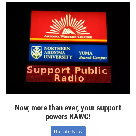
Now, more than ever, your support
powers KAWC!
Donate Now