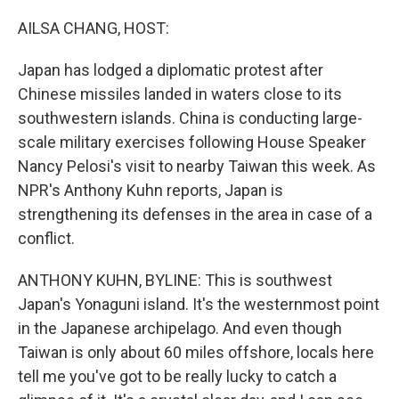
o
r
I
k
n
AILSA CHANG, HOST:
Japan has lodged a diplomatic protest after
Chinese missiles landed in waters close to its
southwestern islands. China is conducting large-
scale military exercises following House Speaker
Nancy Pelosi's visit to nearby Taiwan this week. As
NPR's Anthony Kuhn reports, Japan is
strengthening its defenses in the area in case of a
conflict.
ANTHONY KUHN, BYLINE: This is southwest
Japan's Yonaguni island. It's the westernmost point
in the Japanese archipelago. And even though
Taiwan is only about 60 miles offshore, locals here
tell me you've got to be really lucky to catch a