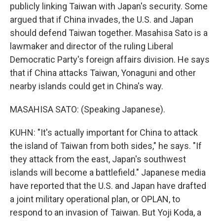
publicly linking Taiwan with Japan's security. Some
argued that if China invades, the U.S. and Japan
should defend Taiwan together. Masahisa Sato is a
lawmaker and director of the ruling Liberal
Democratic Party's foreign affairs division. He says
that if China attacks Taiwan, Yonaguni and other
nearby islands could get in China's way.
MASAHISA SATO: (Speaking Japanese).
KUHN: "It's actually important for China to attack
the island of Taiwan from both sides," he says. "If
they attack from the east, Japan's southwest
islands will become a battlefield." Japanese media
have reported that the U.S. and Japan have drafted
a joint military operational plan, or OPLAN, to
respond to an invasion of Taiwan. But Yoji Koda, a