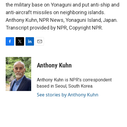
the military base on Yonaguni and put anti-ship and
anti-aircraft missiles on neighboring islands.
Anthony Kuhn, NPR News, Yonaguni Island, Japan.
Transcript provided by NPR, Copyright NPR.
F
T
L
E
a
w
i
m
c
i
n
a
e
t
k
i
Anthony Kuhn
b
t
e
l
o
e
d
o
r
I
Anthony Kuhn is NPR's correspondent
k
n
based in Seoul, South Korea.
See stories by Anthony Kuhn