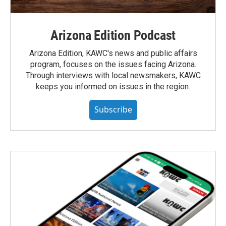
Arizona Edition Podcast
Arizona Edition, KAWC's news and public affairs
program, focuses on the issues facing Arizona.
Through interviews with local newsmakers, KAWC
keeps you informed on issues in the region.
Subscribe