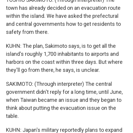
town has already decided on an evacuation route
within the island. We have asked the prefectural
and central governments how to get residents to
safety from there.
KUHN: The plan, Sakimoto says, is to get all the
island's roughly 1,700 inhabitants to airports and
harbors on the coast within three days. But where
they'll go from there, he says, is unclear.
SAKIMOTO: (Through interpreter) The central
government didn't reply for a long time, until June,
when Taiwan became an issue and they began to
think about putting the evacuation issue on the
table.
KUHN: Japan's military reportedly plans to expand