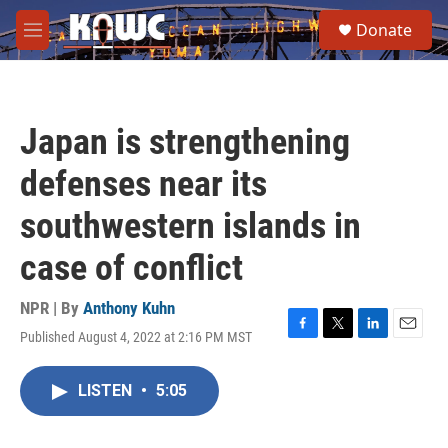
Skip to main content
S
Donate
e
M
a
e
r
n
c
u
h
Japan is strengthening
u
e
defenses near its
r
y
southwestern islands in
case of conflict
NPR | By
Anthony Kuhn
Published August 4, 2022 at 2:16 PM MST
F
T
L
E
a
w
i
m
c
i
n
a
LISTEN
•
5:05
e
t
k
i
b
t
e
l
o
e
d