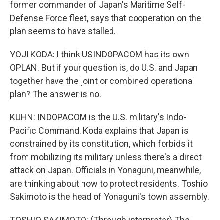
former commander of Japan's Maritime Self-
Defense Force fleet, says that cooperation on the
plan seems to have stalled.
YOJI KODA: I think USINDOPACOM has its own
OPLAN. But if your question is, do U.S. and Japan
together have the joint or combined operational
plan? The answer is no.
KUHN: INDOPACOM is the U.S. military's Indo-
Pacific Command. Koda explains that Japan is
constrained by its constitution, which forbids it
from mobilizing its military unless there's a direct
attack on Japan. Officials in Yonaguni, meanwhile,
are thinking about how to protect residents. Toshio
Sakimoto is the head of Yonaguni's town assembly.
TOSHIO SAKIMOTO: (Through interpreter) The