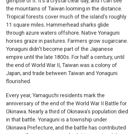
glimpse of it. It's a crystal clear day, and I can see
the mountains of Taiwan looming in the distance.
Tropical forests cover much of the island's roughly
11 square miles. Hammerhead sharks glide
through azure waters offshore. Native Yonaguni
horses graze in pastures. Farmers grow sugarcane.
Yonaguni didn't become part of the Japanese
empire until the late 1800s. For half a century, until
the end of World War II, Taiwan was a colony of
Japan, and trade between Taiwan and Yonaguni
flourished.
Every year, Yamaguchi residents mark the
anniversary of the end of the World War II Battle for
Okinawa. Nearly a third of Okinawa's population died
in that battle. Yonaguni is a township under
Okinawa Prefecture, and the battle has contributed