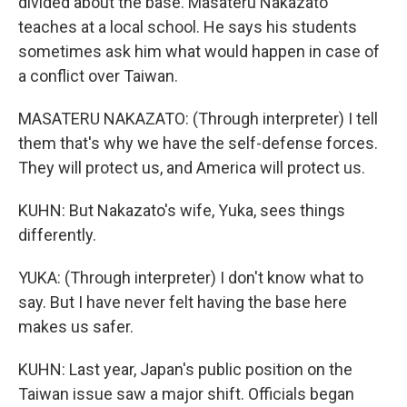
divided about the base. Masateru Nakazato
teaches at a local school. He says his students
sometimes ask him what would happen in case of
a conflict over Taiwan.
MASATERU NAKAZATO: (Through interpreter) I tell
them that's why we have the self-defense forces.
They will protect us, and America will protect us.
KUHN: But Nakazato's wife, Yuka, sees things
differently.
YUKA: (Through interpreter) I don't know what to
say. But I have never felt having the base here
makes us safer.
KUHN: Last year, Japan's public position on the
Taiwan issue saw a major shift. Officials began