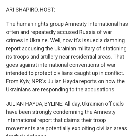
o
r
I
k
n
ARI SHAPIRO, HOST:
The human rights group Amnesty International has
often and repeatedly accused Russia of war
crimes in Ukraine. Well, now it's issued a damning
report accusing the Ukrainian military of stationing
its troops and artillery near residential areas. That
goes against international conventions of war
intended to protect civilians caught up in conflict.
From Kyiv, NPR's Julian Hayda reports on how the
Ukrainians are responding to the accusations.
JULIAN HAYDA, BYLINE: All day, Ukrainian officials
have been strongly condemning the Amnesty
International report that claims their troop
movements are potentially exploiting civilian areas