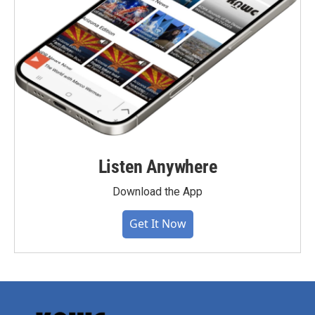
Listen Anywhere
Download the App
Get It Now