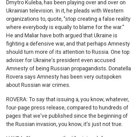
Dmytro Kuleba, has been playing over and over on
Ukrainian television. In it, he pleads with Western
organizations to, quote, "stop creating a false reality
where everybody is equally to blame for the war."
He and Maliar have both argued that Ukraine is
fighting a defensive war, and that perhaps Amnesty
should turn more of its attention to Russia. One top
adviser for Ukraine's president even accused
Amnesty of being Russian propagandists. Donatella
Rovera says Amnesty has been very outspoken
about Russian war crimes.
ROVERA: To say that issuing a, you know, whatever,
four-page press release, compared to hundreds of
pages that we've published since the beginning of
the Russian invasion, you know, it's just not true.