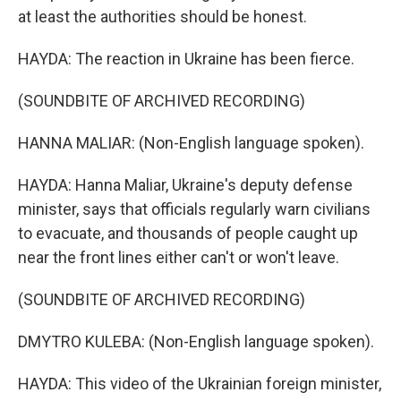
at least the authorities should be honest.
HAYDA: The reaction in Ukraine has been fierce.
(SOUNDBITE OF ARCHIVED RECORDING)
HANNA MALIAR: (Non-English language spoken).
HAYDA: Hanna Maliar, Ukraine's deputy defense
minister, says that officials regularly warn civilians
to evacuate, and thousands of people caught up
near the front lines either can't or won't leave.
(SOUNDBITE OF ARCHIVED RECORDING)
DMYTRO KULEBA: (Non-English language spoken).
HAYDA: This video of the Ukrainian foreign minister,