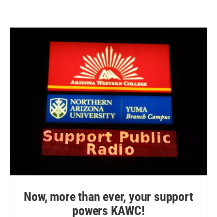
Now, more than ever, your support
powers KAWC!