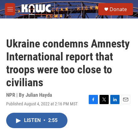
Skip to main content
S
Donate
e
M
a
e
r
n
c
u
h
Ukraine condemns Amnesty
u
e
International report that
r
y
troops were too close to
civilians
NPR | By
Julian Hayda
Published August 4, 2022 at 2:16 PM MST
F
T
L
E
a
w
i
m
c
i
n
a
LISTEN
•
2:55
e
t
k
i
b
t
e
l
o
e
d