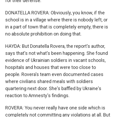
for their defense.
DONATELLA ROVERA: Obviously, you know, if the
school is in a village where there is nobody left, or
in a part of town that is completely empty, there is
no absolute prohibition on doing that.
HAYDA: But Donatella Rovera, the report's author,
says that's not what's been happening. She found
evidence of Ukrainian soldiers in vacant schools,
hospitals and houses that were too close to
people. Rovera's team even documented cases
where civilians shared meals with soldiers
quartering next door. She's baffled by Ukraine's
reaction to Amnesty's findings.
ROVERA: You never really have one side which is
completely not committing any violations at all. But