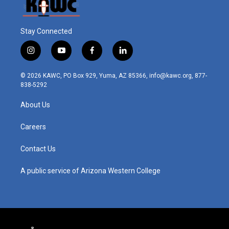
Stay Connected
i
y
f
l
n
o
a
i
s
u
c
n
© 2026 KAWC, PO Box 929, Yuma, AZ 85366, info@kawc.org, 877-
t
t
e
k
838-5292
a
u
b
e
g
b
o
d
About Us
r
e
o
i
a
k
n
m
Careers
Contact Us
A public service of Arizona Western College