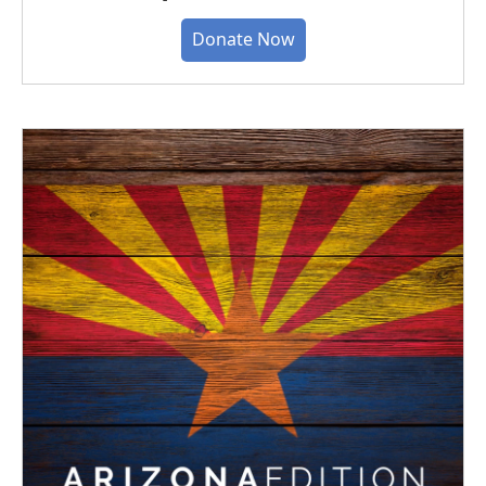
Donate Now