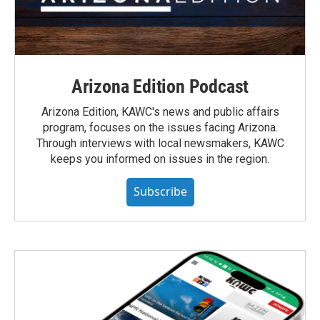
Arizona Edition Podcast
Arizona Edition, KAWC's news and public affairs
program, focuses on the issues facing Arizona.
Through interviews with local newsmakers, KAWC
keeps you informed on issues in the region.
Subscribe