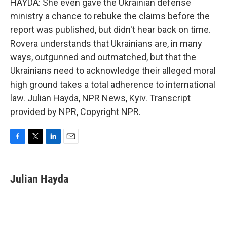
HAYDA: She even gave the Ukrainian defense
ministry a chance to rebuke the claims before the
report was published, but didn't hear back on time.
Rovera understands that Ukrainians are, in many
ways, outgunned and outmatched, but that the
Ukrainians need to acknowledge their alleged moral
high ground takes a total adherence to international
law. Julian Hayda, NPR News, Kyiv. Transcript
provided by NPR, Copyright NPR.
F
T
L
E
a
w
i
m
c
i
n
a
e
t
k
i
Julian Hayda
b
t
e
l
o
e
d
o
r
I
k
n