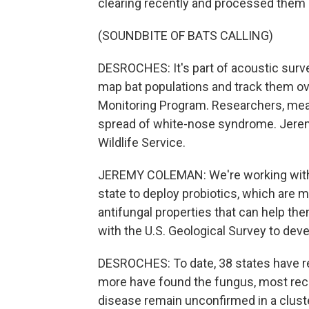
clearing recently and processed them
(SOUNDBITE OF BATS CALLING)
DESROCHES: It's part of acoustic surv
map bat populations and track them ove
Monitoring Program. Researchers, meanw
spread of white-nose syndrome. Jeremy
Wildlife Service.
JEREMY COLEMAN: We're working with a
state to deploy probiotics, which are 
antifungal properties that can help the
with the U.S. Geological Survey to deve
DESROCHES: To date, 38 states have 
more have found the fungus, most rece
disease remain unconfirmed in a clust