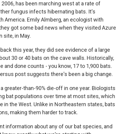
n 2006, has been marching west at a rate of
her fungus infects hibernating bats. It's
h America. Emily Almberg, an ecologist with
s they got some bad news when they visited Azure
 site, in May.
k this year, they did see evidence of a large
ut 30 or 40 bats on the cave walls. Historically,
e and done counts - you know, 17 to 1,900 bats.
versus post suggests there's been a big change.
greater-than-90% die-off in one year. Biologists
ing bat populations over time at most sites, which
e in the West. Unlike in Northeastern states, bats
ons, making them harder to track.
 information about any of our bat species, and