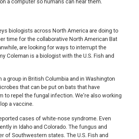
 on a computer so humans can hear them.
eys biologists across North America are doing to
r time for the collaborative North American Bat
hile, are looking for ways to interrupt the
 Coleman is a biologist with the U.S. Fish and
 group in British Columbia and in Washington
microbes that can be put on bats that have
m to repel the fungal infection. We're also working
lop a vaccine.
reported cases of white-nose syndrome. Even
ntly in Idaho and Colorado. The fungus and
er of Southwestern states. The U.S. Fish and