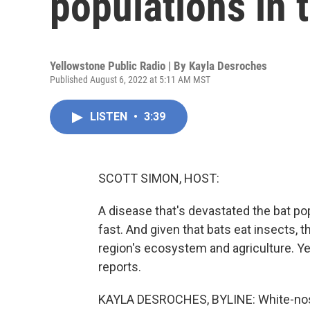
populations in 
Yellowstone Public Radio | By
Kayla Desroches
Published August 6, 2022 at 5:11 AM MST
LISTEN
•
3:39
SCOTT SIMON, HOST:
A disease that's devastated the bat po
fast. And given that bats eat insects, 
region's ecosystem and agriculture. Y
reports.
KAYLA DESROCHES, BYLINE: White-nose 