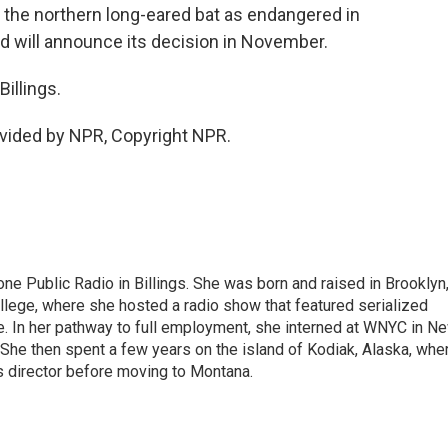
y the northern long-eared bat as endangered in
 will announce its decision in November.
illings.
vided by NPR, Copyright NPR.
ne Public Radio in Billings. She was born and raised in Brooklyn
ollege, where she hosted a radio show that featured serialized
 In her pathway to full employment, she interned at WNYC in N
 She then spent a few years on the island of Kodiak, Alaska, whe
s director before moving to Montana.