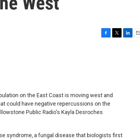
the West
F
T
L
E
a
w
i
m
c
i
n
a
e
t
k
i
b
t
e
l
o
e
d
o
r
I
k
n
pulation on the East Coast is moving west and
that could have negative repercussions on the
ellowstone Public Radio's Kayla Desroches
syndrome, a fungal disease that biologists first