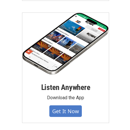
Listen Anywhere
Download the App
Get It Now