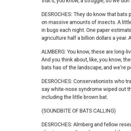
that's, you know, a struggle, so we don
DESROCHES: They do know that bats pl
on massive amounts of insects. A littl
in bugs each night. One paper estimate
agriculture half a billion dollars a year
ALMBERG: You know, these are long-li
And you think about, like, you know, th
bats has of the landscape, and we're poi
DESROCHES: Conservationists who track
say white-nose syndrome wiped out the
including the little brown bat.
(SOUNDBITE OF BATS CALLING)
DESROCHES: Almberg and fellow research