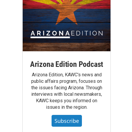
Arizona Edition Podcast
Arizona Edition, KAWC's news and
public affairs program, focuses on
the issues facing Arizona. Through
interviews with local newsmakers,
KAWC keeps you informed on
issues in the region.
Subscribe