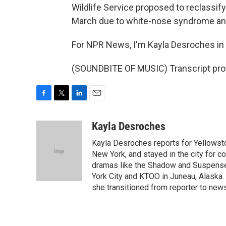
Wildlife Service proposed to reclassif
March due to white-nose syndrome and
For NPR News, I'm Kayla Desroches in B
(SOUNDBITE OF MUSIC) Transcript pro
F
T
L
E
a
w
i
m
c
i
n
a
Kayla Desroches
e
t
k
i
Kayla Desroches reports for Yellowsto
b
t
e
l
o
e
d
New York, and stayed in the city for c
o
r
I
dramas like the Shadow and Suspense.
k
n
York City and KTOO in Juneau, Alaska.
she transitioned from reporter to new