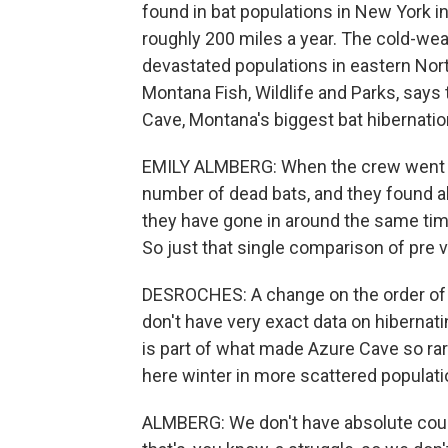
found in bat populations in New York i
roughly 200 miles a year. The cold-weat
devastated populations in eastern Nort
Montana Fish, Wildlife and Parks, say
Cave, Montana's biggest bat hibernation
EMILY ALMBERG: When the crew went bac
number of dead bats, and they found abo
they have gone in around the same tim
So just that single comparison of pre 
DESROCHES: A change on the order of a 
don't have very exact data on hibernat
is part of what made Azure Cave so rar
here winter in more scattered populati
ALMBERG: We don't have absolute count