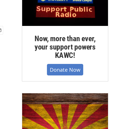
Now, more than ever,
your support powers
KAWC!
Donate Now