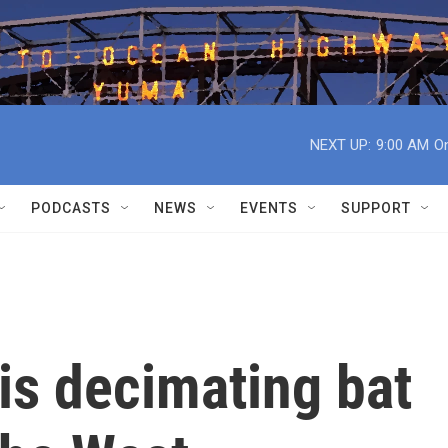
NEXT UP:
9:00 AM
On
PODCASTS
NEWS
EVENTS
SUPPORT
is decimating bat