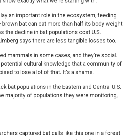
't know exactly what we're starting with.
ay an important role in the ecosystem, feeding
e brown bat can eat more than half its body weight
s the decline in bat populations cost U.S.
. Almberg says there are less tangible losses too.
ved mammals in some cases, and they're social.
e potential cultural knowledge that a community of
sed to lose a lot of that. It's a shame.
 bat populations in the Eastern and Central U.S.
 majority of populations they were monitoring,
ers captured bat calls like this one in a forest