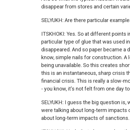
disappear from stores and certain var
SELYUKH: Are there particular example
ITSKHOKI: Yes. So at different points 
particular type of glue that was used i
disappeared. And so paper became a def
know, simple nails for construction. A 
being unavailable. So this creates sho
this is an instantaneous, sharp crisis 
financial crisis. This is really a slow-m
- you know, it's not felt from one day t
SELYUKH: I guess the big question is, 
were talking about long-term impacts of
about long-term impacts of sanctions.