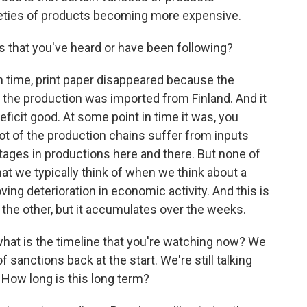
ieties of products becoming more expensive.
s that you've heard or have been following?
in time, print paper disappeared because the
n the production was imported from Finland. And it
icit good. At some point in time it was, you
lot of the production chains suffer from inputs
rtages in productions here and there. But none of
that we typically think of when we think about a
oving deterioration in economic activity. And this is
o the other, but it accumulates over the weeks.
what is the timeline that you're watching now? We
 sanctions back at the start. We're still talking
 How long is this long term?