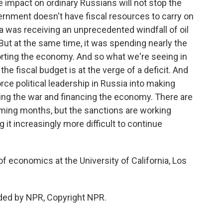
e impact on ordinary Russians will not stop the
ernment doesn't have fiscal resources to carry on
sia was receiving an unprecedented windfall of oil
But at the same time, it was spending nearly the
ting the economy. And so what we're seeing in
 the fiscal budget is at the verge of a deficit. And
rce political leadership in Russia into making
cing the war and financing the economy. There are
coming months, but the sanctions are working
 it increasingly more difficult to continue
f economics at the University of California, Los
ded by NPR, Copyright NPR.