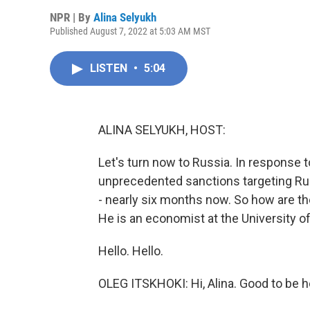
NPR | By
Alina Selyukh
Published August 7, 2022 at 5:03 AM MST
LISTEN
•
5:04
ALINA SELYUKH, HOST:
Let's turn now to Russia. In response t
unprecedented sanctions targeting Ru
- nearly six months now. So how are th
He is an economist at the University of
Hello. Hello.
OLEG ITSKHOKI: Hi, Alina. Good to be h