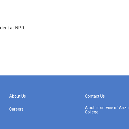
ndent at NPR.
About Us
Contact Us
A public service of Ari
Careers
College