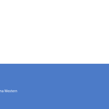
zona Western