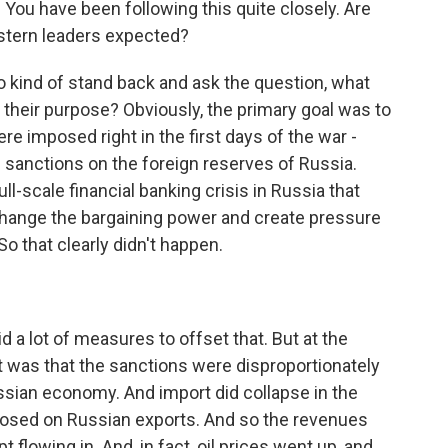
You have been following this quite closely. Are
stern leaders expected?
to kind of stand back and ask the question, what
 their purpose? Obviously, the primary goal was to
re imposed right in the first days of the war -
sanctions on the foreign reserves of Russia.
ull-scale financial banking crisis in Russia that
 change the bargaining power and create pressure
 So that clearly didn't happen.
 a lot of measures to offset that. But at the
 was that the sanctions were disproportionately
ssian economy. And import did collapse in the
mposed on Russian exports. And so the revenues
 flowing in. And, in fact, oil prices went up, and