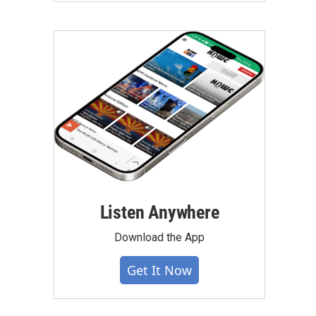
Listen Anywhere
Download the App
Get It Now