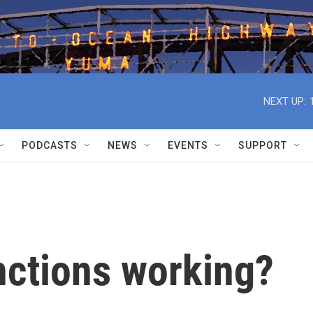
NEXT UP:
PODCASTS
NEWS
EVENTS
SUPPORT
nctions working?