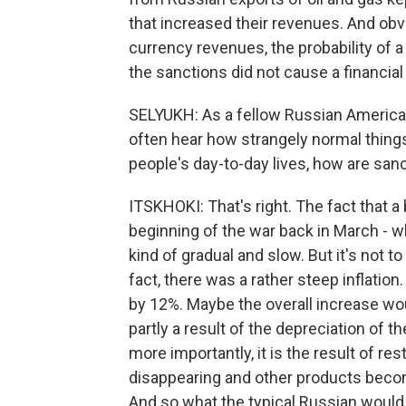
that increased their revenues. And obv
currency revenues, the probability of a
the sanctions did not cause a financial 
SELYUKH: As a fellow Russian American, 
often hear how strangely normal thing
people's day-to-day lives, how are sanc
ITSKHOKI: That's right. The fact that a
beginning of the war back in March - w
kind of gradual and slow. But it's not 
fact, there was a rather steep inflation.
by 12%. Maybe the overall increase wou
partly a result of the depreciation of t
more importantly, it is the result of re
disappearing and other products beco
And so what the typical Russian would s