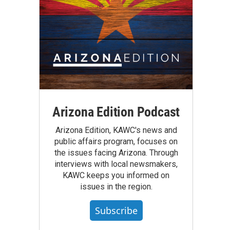
Arizona Edition Podcast
Arizona Edition, KAWC's news and
public affairs program, focuses on
the issues facing Arizona. Through
interviews with local newsmakers,
KAWC keeps you informed on
issues in the region.
Subscribe