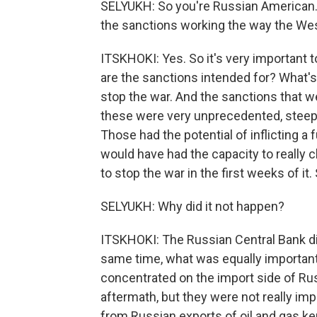
SELYUKH: So you're Russian American. 
the sanctions working the way the We
ITSKHOKI: Yes. So it's very important 
are the sanctions intended for? What's
stop the war. And the sanctions that we
these were very unprecedented, steep 
Those had the potential of inflicting a f
would have had the capacity to really
to stop the war in the first weeks of it.
SELYUKH: Why did it not happen?
ITSKHOKI: The Russian Central Bank did
same time, what was equally important
concentrated on the import side of Ru
aftermath, but they were not really i
from Russian exports of oil and gas kept