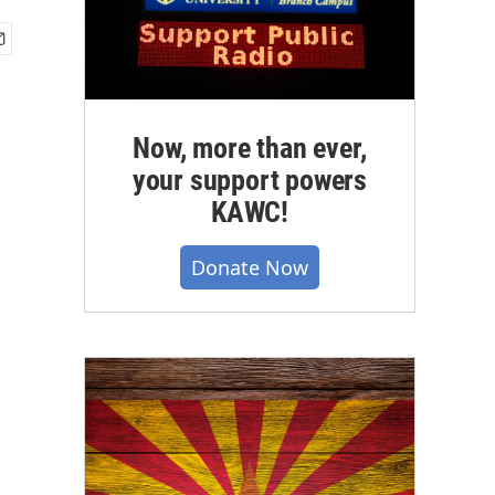
Now, more than ever,
your support powers
KAWC!
Donate Now