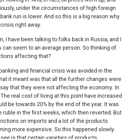
iously, under the circumstances of high foreign
 bank run is lower. And so this is a big reason why
crisis right away.
I have been talking to folks back in Russia, and I
s can seem to an average person. So thinking of
tions affecting that?
 banking and financial crisis was avoided in the
hat it meant was that all the further changes were
to say that they were not affecting the economy. In
 The real cost of living at this point have increased
ld be towards 20% by the end of the year. It was
he ruble in the first weeks, which then reverted. But
strictions on imports and a lot of the products
ming more expensive. So this happened slowly.
ee is that certain varieties of products