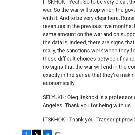
ITSKHOKI: Yeah. So to be very clear, th
war. So the war will stop when the gov
with it. And to be very clear here, Rus
revenues in the previous five months. 
same amount on the war and on suppor
the data is, indeed, there are signs that
really, the sanctions work when they fo
these difficult choices between finan
no signs that the war will end in the 
exactly in the sense that they're making
economically.
SELYUKH: Oleg Itskhoki is a professor o
Angeles. Thank you for being with us.
ITSKHOKI: Thank you. Transcript provi