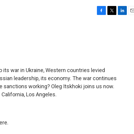
F
T
L
E
a
w
i
m
c
i
n
a
e
t
k
i
b
t
e
l
o
e
d
o
r
I
k
n
o its war in Ukraine, Western countries levied
ssian leadership, its economy. The war continues
e sanctions working? Oleg Itskhoki joins us now.
 California, Los Angeles.
ere.