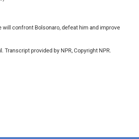
we will confront Bolsonaro, defeat him and improve
l. Transcript provided by NPR, Copyright NPR.