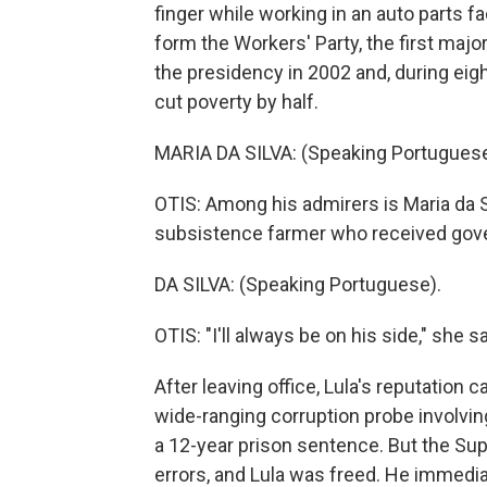
finger while working in an auto parts f
form the Workers' Party, the first major
the presidency in 2002 and, during eig
cut poverty by half.
MARIA DA SILVA: (Speaking Portuguese
OTIS: Among his admirers is Maria da Si
subsistence farmer who received gove
DA SILVA: (Speaking Portuguese).
OTIS: "I'll always be on his side," she sa
After leaving office, Lula's reputatio
wide-ranging corruption probe involvin
a 12-year prison sentence. But the Sup
errors, and Lula was freed. He immedia