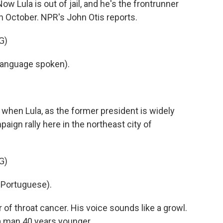
w Lula is out of jail, and he's the frontrunner
 in October. NPR's John Otis reports.
G)
language spoken).
hen Lula, as the former president is widely
aign rally here in the northeast city of
G)
 Portuguese).
r of throat cancer. His voice sounds like a growl.
 a man 40 years younger.