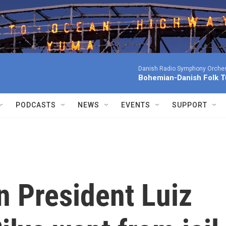
Danish Radio Symphony Orches
Bohemian-Danish Folk T
PODCASTS
NEWS
EVENTS
SUPPORT
n President Luiz