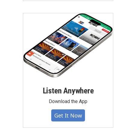
Listen Anywhere
Download the App
Get It Now