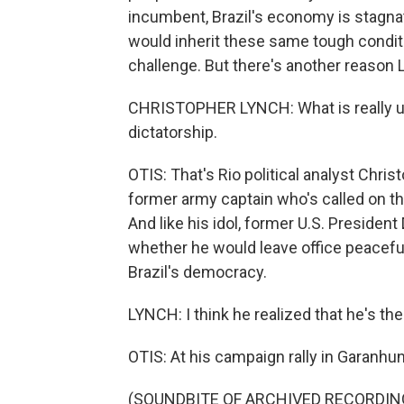
incumbent, Brazil's economy is stagnat
would inherit these same tough condit
challenge. But there's another reason L
CHRISTOPHER LYNCH: What is really ur
dictatorship.
OTIS: That's Rio political analyst Chris
former army captain who's called on th
And like his idol, former U.S. Preside
whether he would leave office peaceful
Brazil's democracy.
LYNCH: I think he realized that he's th
OTIS: At his campaign rally in Garanhun
(SOUNDBITE OF ARCHIVED RECORDIN