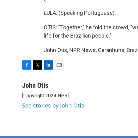
LULA: (Speaking Portuguese).
OTIS: "Together," he told the crowd, "
life for the Brazilian people."
John Otis, NPR News, Garanhuns, Brazi
F
T
L
E
a
w
i
m
c
i
n
a
John Otis
e
t
k
i
[Copyright 2024 NPR]
b
t
e
l
o
e
d
See stories by John Otis
o
r
I
k
n