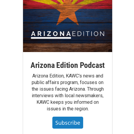
Arizona Edition Podcast
Arizona Edition, KAWC's news and
public affairs program, focuses on
the issues facing Arizona. Through
interviews with local newsmakers,
KAWC keeps you informed on
issues in the region.
Subscribe