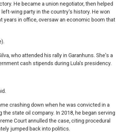
actory. He became a union negotiator, then helped
 left-wing party in the country's history. He won
ht years in office, oversaw an economic boom that
).
lva, who attended his rally in Garanhuns. She's a
rnment cash stipends during Lula's presidency.
id.
n came crashing down when he was convicted in a
g the state oil company. In 2018, he began serving
reme Court annulled the case, citing procedural
tely jumped back into politics.