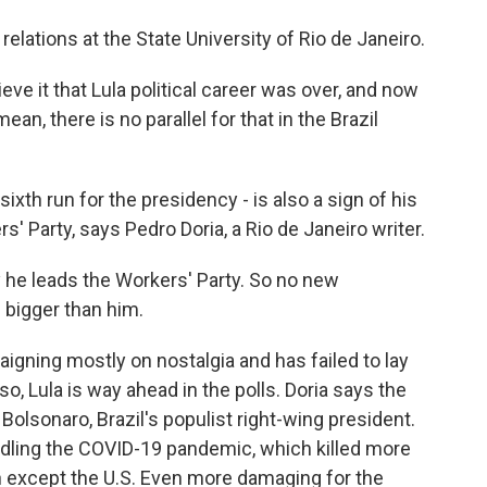
relations at the State University of Rio de Janeiro.
 it that Lula political career was over, and now
an, there is no parallel for that in the Brazil
 sixth run for the presidency - is also a sign of his
 Party, says Pedro Doria, a Rio de Janeiro writer.
 he leads the Workers' Party. So no new
 bigger than him.
paigning mostly on nostalgia and has failed to lay
 so, Lula is way ahead in the polls. Doria says the
Bolsonaro, Brazil's populist right-wing president.
dling the COVID-19 pandemic, which killed more
on except the U.S. Even more damaging for the