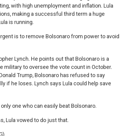
ing, with high unemployment and inflation. Lula
ions, making a successful third term a huge
ula is running.
gent is to remove Bolsonaro from power to avoid
topher Lynch. He points out that Bolsonaro is a
e military to oversee the vote count in October.
nt Donald Trump, Bolsonaro has refused to say
ly if he loses. Lynch says Lula could help save
e only one who can easily beat Bolsonaro.
s, Lula vowed to do just that.
G)