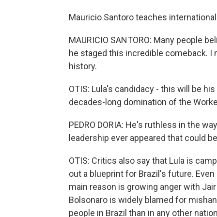
Mauricio Santoro teaches international 
MAURICIO SANTORO: Many people believe
he staged this incredible comeback. I me
history.
OTIS: Lula's candidacy - this will be his
decades-long domination of the Workers'
PEDRO DORIA: He's ruthless in the way
leadership ever appeared that could be
OTIS: Critics also say that Lula is cam
out a blueprint for Brazil's future. Even
main reason is growing anger with Jair 
Bolsonaro is widely blamed for mishan
people in Brazil than in any other nati