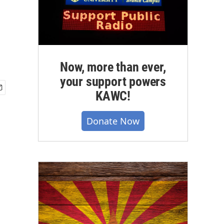
Now, more than ever,
your support powers
KAWC!
Donate Now