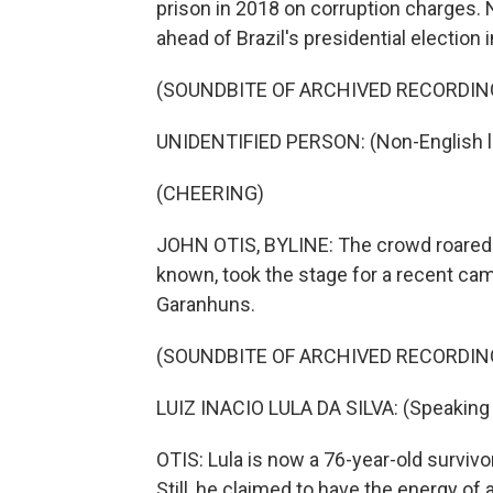
prison in 2018 on corruption charges. No
ahead of Brazil's presidential election
(SOUNDBITE OF ARCHIVED RECORDIN
UNIDENTIFIED PERSON: (Non-English 
(CHEERING)
JOHN OTIS, BYLINE: The crowd roared w
known, took the stage for a recent camp
Garanhuns.
(SOUNDBITE OF ARCHIVED RECORDIN
LUIZ INACIO LULA DA SILVA: (Speaking
OTIS: Lula is now a 76-year-old survivo
Still, he claimed to have the energy of