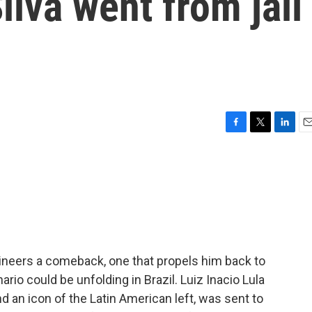
ilva went from jail
F
T
L
E
a
w
i
m
c
i
n
a
e
t
k
i
b
t
e
l
o
e
d
o
r
I
k
n
engineers a comeback, one that propels him back to
ario could be unfolding in Brazil. Luiz Inacio Lula
nd an icon of the Latin American left, was sent to