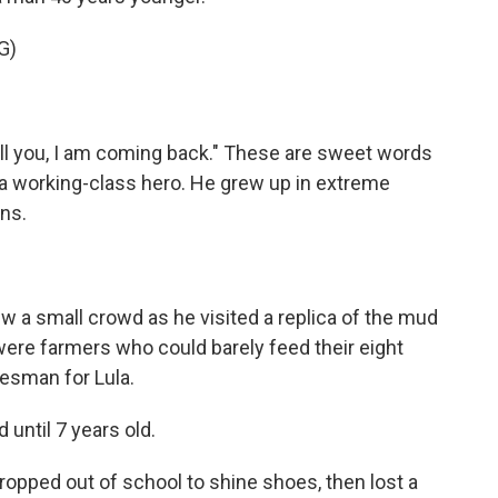
G)
tell you, I am coming back." These are sweet words
 a working-class hero. He grew up in extreme
ns.
ew a small crowd as he visited a replica of the mud
were farmers who could barely feed their eight
kesman for Lula.
until 7 years old.
ropped out of school to shine shoes, then lost a