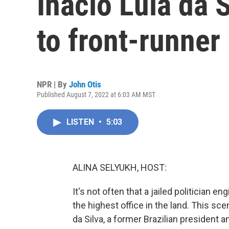
Inacio Lula da S
to front-runner
NPR | By
John Otis
Published August 7, 2022 at 6:03 AM MST
LISTEN
•
5:03
ALINA SELYUKH, HOST:
It's not often that a jailed politician 
the highest office in the land. This scen
da Silva, a former Brazilian president a