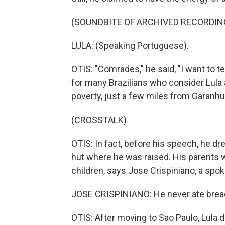
(SOUNDBITE OF ARCHIVED RECORDIN
LULA: (Speaking Portuguese).
OTIS: "Comrades," he said, "I want to 
for many Brazilians who consider Lula
poverty, just a few miles from Garanhu
(CROSSTALK)
OTIS: In fact, before his speech, he dr
hut where he was raised. His parents 
children, says Jose Crispiniano, a spo
JOSE CRISPINIANO: He never ate bread 
OTIS: After moving to Sao Paulo, Lula d