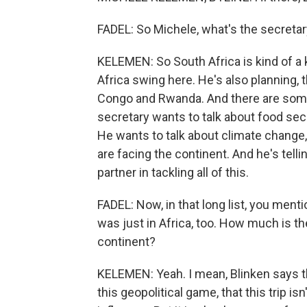
FADEL: So Michele, what's the secreta
KELEMEN: So South Africa is kind of a key
Africa swing here. He's also planning, 
Congo and Rwanda. And there are som
secretary wants to talk about food secu
He wants to talk about climate change
are facing the continent. And he's telli
partner in tackling all of this.
FADEL: Now, in that long list, you ment
was just in Africa, too. How much is t
continent?
KELEMEN: Yeah. I mean, Blinken says th
this geopolitical game, that this trip i