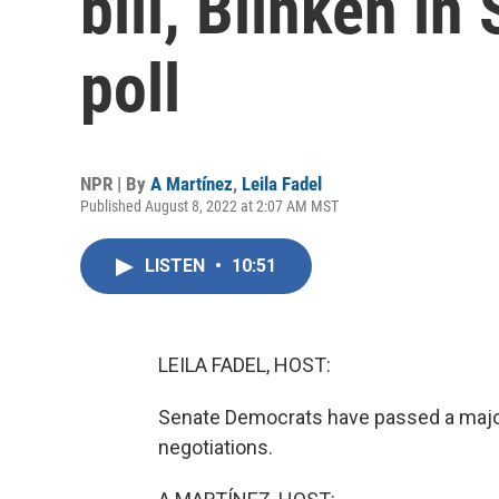
bill, Blinken in
poll
NPR | By
A Martínez
,
Leila Fadel
Published August 8, 2022 at 2:07 AM MST
LISTEN
•
10:51
LEILA FADEL, HOST:
Senate Democrats have passed a major 
negotiations.