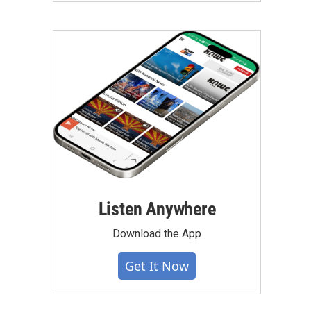
Listen Anywhere
Download the App
Get It Now