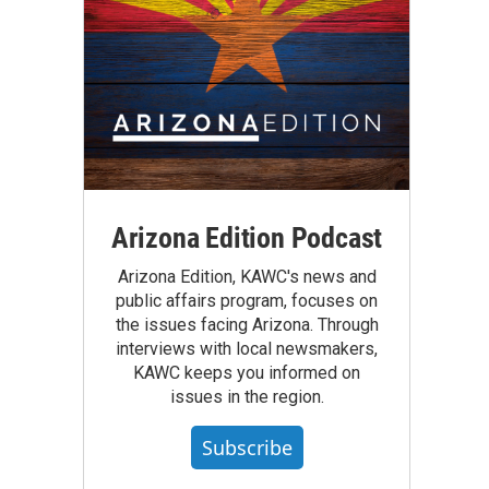
Arizona Edition Podcast
Arizona Edition, KAWC's news and
public affairs program, focuses on
the issues facing Arizona. Through
interviews with local newsmakers,
KAWC keeps you informed on
issues in the region.
Subscribe