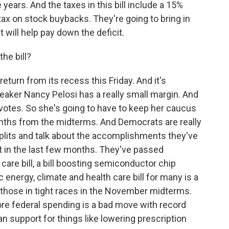
 years. And the taxes in this bill include a 15%
ax on stock buybacks. They're going to bring in
 will help pay down the deficit.
he bill?
turn from its recess this Friday. And it's
eaker Nancy Pelosi has a really small margin. And
votes. So she's going to have to keep her caucus
onths from the midterms. And Democrats are really
plits and talk about the accomplishments they've
t in the last few months. They've passed
care bill, a bill boosting semiconductor chip
 energy, climate and health care bill for many is a
 those in tight races in the November midterms.
ore federal spending is a bad move with record
san support for things like lowering prescription