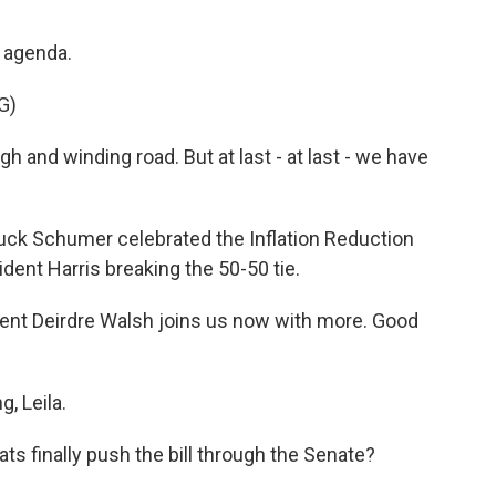
s agenda.
G)
 and winding road. But at last - at last - we have
ck Schumer celebrated the Inflation Reduction
ident Harris breaking the 50-50 tie.
nt Deirdre Walsh joins us now with more. Good
, Leila.
ts finally push the bill through the Senate?