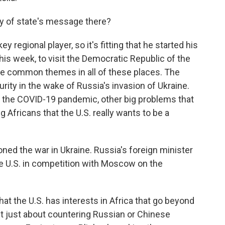
ry of state's message there?
 regional player, so it's fitting that he started his
this week, to visit the Democratic Republic of the
e common themes in all of these places. The
rity in the wake of Russia's invasion of Ukraine.
, the COVID-19 pandemic, other big problems that
ng Africans that the U.S. really wants to be a
ioned the war in Ukraine. Russia's foreign minister
he U.S. in competition with Moscow on the
at the U.S. has interests in Africa that go beyond
sn't just about countering Russian or Chinese