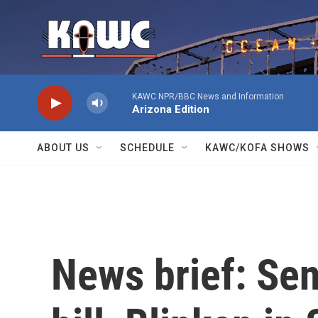
Skip to main content
KAWC NPR/BBC News and Information
Arizona Edition
ABOUT US
SCHEDULE
KAWC/KOFA SHOWS
News brief: Se