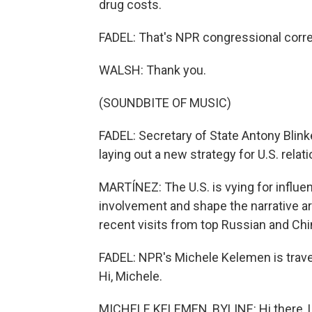
drug costs.
FADEL: That's NPR congressional corr
WALSH: Thank you.
(SOUNDBITE OF MUSIC)
FADEL: Secretary of State Antony Blinke
laying out a new strategy for U.S. relati
MARTÍNEZ: The U.S. is vying for influe
involvement and shape the narrative aro
recent visits from top Russian and Chin
FADEL: NPR's Michele Kelemen is travel
Hi, Michele.
MICHELE KELEMEN, BYLINE: Hi there, L