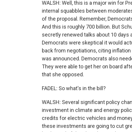
WALSH: Well, this is a major win for Pr
internal squabbles between moderates
of the proposal. Remember, Democrats we
And this is roughly 700 billion. But S
secretly renewed talks about 10 days 
Democrats were skeptical it would act
back from negotiations, citing inflation
was announced. Democrats also needed
They were able to get her on board afte
that she opposed.
FADEL: So what's in the bill?
WALSH: Several significant policy chan
investment in climate and energy policy.
credits for electric vehicles and mon
these investments are going to cut g