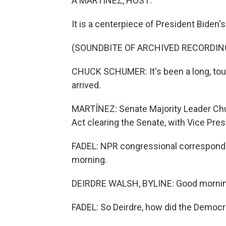
A MARTÍNEZ, HOST:
It is a centerpiece of President Biden'
(SOUNDBITE OF ARCHIVED RECORDIN
CHUCK SCHUMER: It's been a long, tough
arrived.
MARTÍNEZ: Senate Majority Leader Chu
Act clearing the Senate, with Vice Pres
FADEL: NPR congressional corresponde
morning.
DEIRDRE WALSH, BYLINE: Good morning
FADEL: So Deirdre, how did the Democra