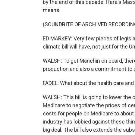
by the end of this decade. Here's Ma
means.
(SOUNDBITE OF ARCHIVED RECORDIN
ED MARKEY: Very few pieces of legislat
climate bill will have, not just for the U
WALSH: To get Manchin on board, there 
production and also a commitment to pa
FADEL: What about the health care and 
WALSH: This bill is going to lower the
Medicare to negotiate the prices of cer
costs for people on Medicare to about 
industry has lobbied against these thin
big deal. The bill also extends the subs