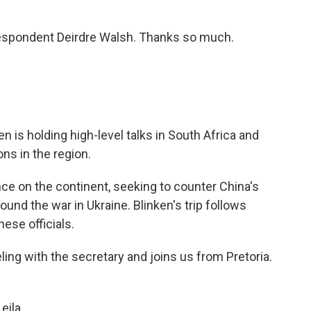
espondent Deirdre Walsh. Thanks so much.
n is holding high-level talks in South Africa and
ons in the region.
nce on the continent, seeking to counter China's
und the war in Ukraine. Blinken's trip follows
ese officials.
ing with the secretary and joins us from Pretoria.
eila.