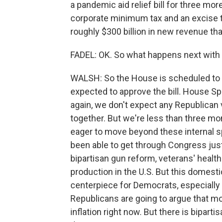
a pandemic aid relief bill for three more
corporate minimum tax and an excise t
roughly $300 billion in new revenue that
FADEL: OK. So what happens next with t
WALSH: So the House is scheduled to re
expected to approve the bill. House Sp
again, we don't expect any Republican 
together. But we're less than three m
eager to move beyond these internal s
been able to get through Congress jus
bipartisan gun reform, veterans' health 
production in the U.S. But this domestic
centerpiece for Democrats, especially
Republicans are going to argue that m
inflation right now. But there is biparti