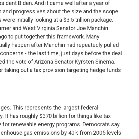
esident Biden. And it came well after a year of
 and progressives about the size and the scope
re initially looking at a $3.5 trillion package.
chumer and West Virginia Senator Joe Manchin
ago to put together this framework. Many
ually happen after Manchin had repeatedly pulled
 concerns - the last time, just days before the deal
 the vote of Arizona Senator Kyrsten Sinema.
r taking out a tax provision targeting hedge funds
ges. This represents the largest federal
 It has roughly $370 billion for things like tax
ey for renewable energy programs. Democrats say
reenhouse gas emissions by 40% from 2005 levels