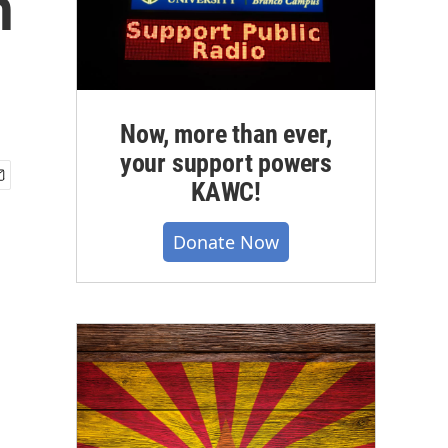
h
Now, more than ever,
your support powers
KAWC!
Donate Now