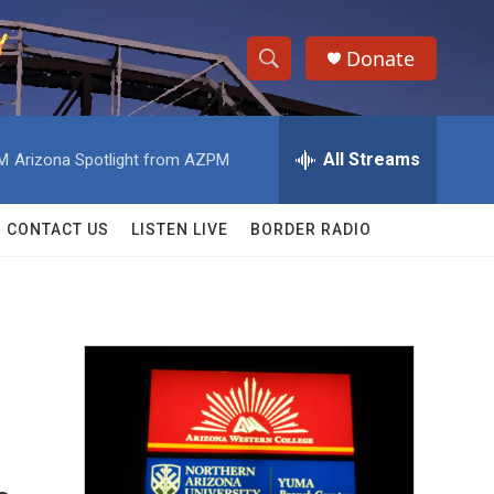
Donate
S
S
e
h
a
r
All Streams
AM
Arizona Spotlight from AZPM
o
c
h
w
Q
CONTACT US
LISTEN LIVE
BORDER RADIO
u
S
e
r
e
y
a
r
c
h