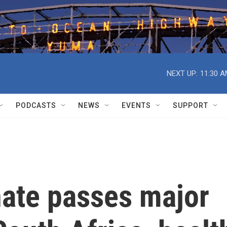
NEXT UP:
11:30 
PODCASTS
NEWS
EVENTS
SUPPORT
nate passes major