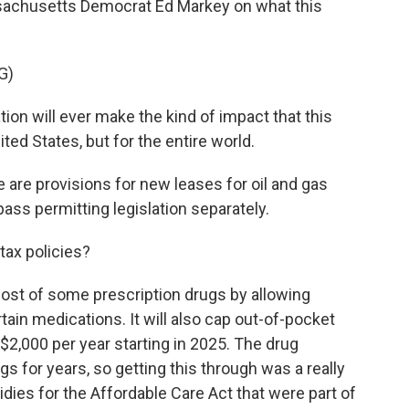
ssachusetts Democrat Ed Markey on what this
G)
ion will ever make the kind of impact that this
nited States, but for the entire world.
are provisions for new leases for oil and gas
ss permitting legislation separately.
tax policies?
 cost of some prescription drugs by allowing
tain medications. It will also cap out-of-pocket
$2,000 per year starting in 2025. The drug
gs for years, so getting this through was a really
idies for the Affordable Care Act that were part of