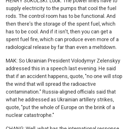
HENRY SOKOLSKI: Look. The power lines have to
supply electricity to the pumps that cool the fuel
rods. The control room has to be functional. And
then there's the storage of the spent fuel, which
has to be cool. And if it isn't, then you can get a
spent fuel fire, which can produce even more of a
radiological release by far than even a meltdown.
MAK: So Ukrainian President Volodymyr Zelenskyy
addressed this in a speech last evening. He said
that if an accident happens, quote, "no one will stop
the wind that will spread the radioactive
contamination." Russia-aligned officials said that
what he addressed as Ukrainian artillery strikes,
quote, "put the whole of Europe on the brink of a
nuclear catastrophe."
CHANG: Well, what has the international response