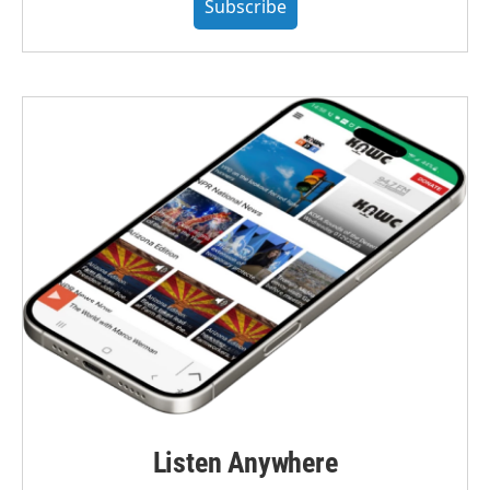
Subscribe
Listen Anywhere