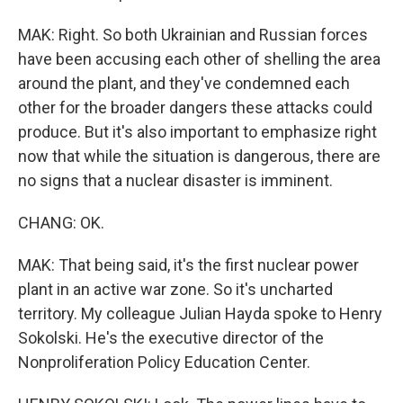
MAK: Right. So both Ukrainian and Russian forces
have been accusing each other of shelling the area
around the plant, and they've condemned each
other for the broader dangers these attacks could
produce. But it's also important to emphasize right
now that while the situation is dangerous, there are
no signs that a nuclear disaster is imminent.
CHANG: OK.
MAK: That being said, it's the first nuclear power
plant in an active war zone. So it's uncharted
territory. My colleague Julian Hayda spoke to Henry
Sokolski. He's the executive director of the
Nonproliferation Policy Education Center.