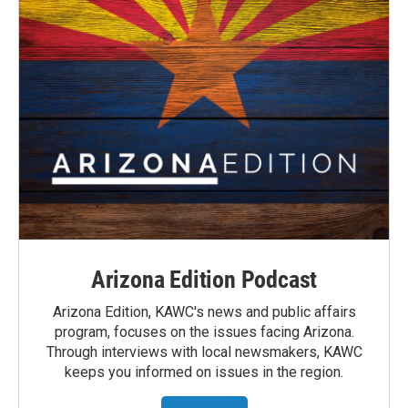
Arizona Edition Podcast
Arizona Edition, KAWC's news and public affairs
program, focuses on the issues facing Arizona.
Through interviews with local newsmakers, KAWC
keeps you informed on issues in the region.