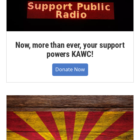
Now, more than ever, your support
powers KAWC!
Donate Now