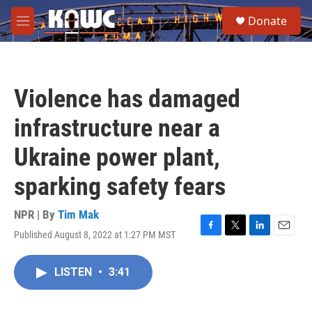
Skip to main content
S
Donate
e
M
a
e
r
n
c
u
h
Violence has damaged
u
e
infrastructure near a
r
y
Ukraine power plant,
sparking safety fears
NPR | By
Tim Mak
Published August 8, 2022 at 1:27 PM MST
F
T
L
E
a
w
i
m
c
i
n
a
LISTEN
•
3:41
e
t
k
i
b
t
e
l
o
e
d