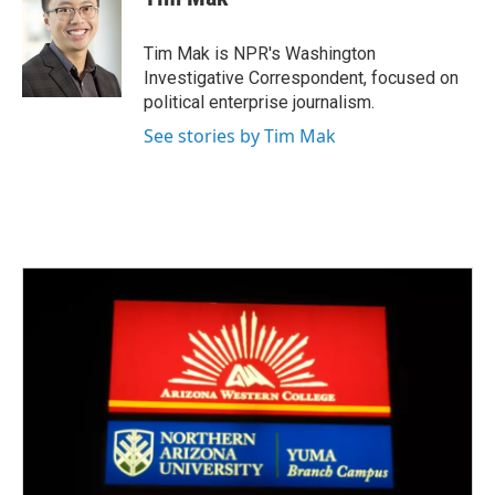
b
t
e
l
o
e
d
o
r
I
Tim Mak is NPR's Washington
k
n
Investigative Correspondent, focused on
political enterprise journalism.
See stories by Tim Mak