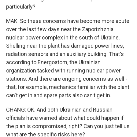
particularly?
MAK: So these concerns have become more acute
over the last few days near the Zaporizhzhia
nuclear power complex in the south of Ukraine.
Shelling near the plant has damaged power lines,
radiation sensors and an auxiliary building. That's
according to Energoatom, the Ukrainian
organization tasked with running nuclear power
stations. And there are ongoing concerns as well -
that, for example, mechanics familiar with the plant
can't get in and spare parts also can't get in.
CHANG: OK. And both Ukrainian and Russian
officials have warned about what could happen if
the plan is compromised, right? Can you just tell us
what are the specific risks here?