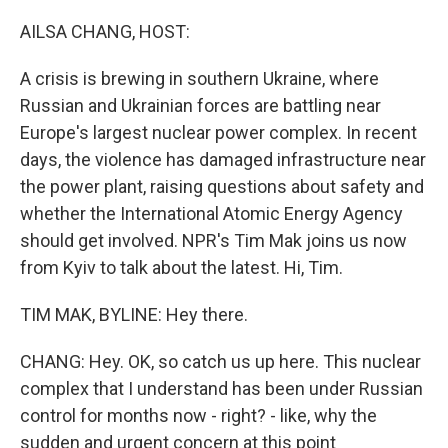
o
r
I
k
n
AILSA CHANG, HOST:
A crisis is brewing in southern Ukraine, where
Russian and Ukrainian forces are battling near
Europe's largest nuclear power complex. In recent
days, the violence has damaged infrastructure near
the power plant, raising questions about safety and
whether the International Atomic Energy Agency
should get involved. NPR's Tim Mak joins us now
from Kyiv to talk about the latest. Hi, Tim.
TIM MAK, BYLINE: Hey there.
CHANG: Hey. OK, so catch us up here. This nuclear
complex that I understand has been under Russian
control for months now - right? - like, why the
sudden and urgent concern at this point