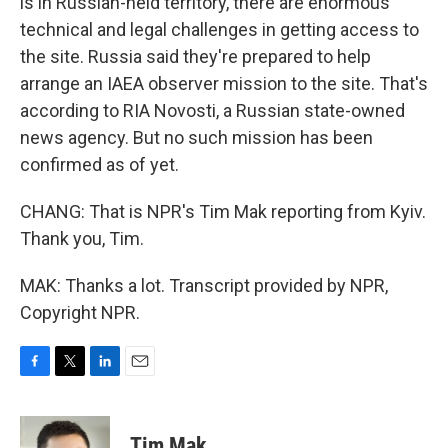
is in Russian-held territory, there are enormous
technical and legal challenges in getting access to
the site. Russia said they're prepared to help
arrange an IAEA observer mission to the site. That's
according to RIA Novosti, a Russian state-owned
news agency. But no such mission has been
confirmed as of yet.
CHANG: That is NPR's Tim Mak reporting from Kyiv.
Thank you, Tim.
MAK: Thanks a lot. Transcript provided by NPR,
Copyright NPR.
F
T
L
E
a
w
i
m
c
i
n
a
e
t
k
i
Tim Mak