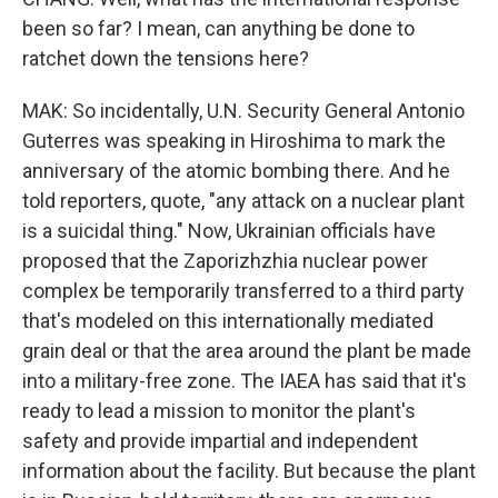
been so far? I mean, can anything be done to
ratchet down the tensions here?
MAK: So incidentally, U.N. Security General Antonio
Guterres was speaking in Hiroshima to mark the
anniversary of the atomic bombing there. And he
told reporters, quote, "any attack on a nuclear plant
is a suicidal thing." Now, Ukrainian officials have
proposed that the Zaporizhzhia nuclear power
complex be temporarily transferred to a third party
that's modeled on this internationally mediated
grain deal or that the area around the plant be made
into a military-free zone. The IAEA has said that it's
ready to lead a mission to monitor the plant's
safety and provide impartial and independent
information about the facility. But because the plant