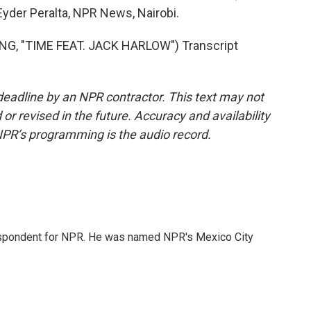
Eyder Peralta, NPR News, Nairobi.
G, "TIME FEAT. JACK HARLOW") Transcript
deadline by an NPR contractor. This text may not
or revised in the future. Accuracy and availability
NPR’s programming is the audio record.
rrespondent for NPR. He was named NPR's Mexico City