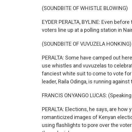
(SOUNDBITE OF WHISTLE BLOWING)
EYDER PERALTA, BYLINE: Even before t
voters line up at a polling station in Nai
(SOUNDBITE OF VUVUZELA HONKING)
PERALTA: Some have camped out here s
use whistles and vuvuzelas to celebrat
fanciest white suit to come to vote fo
leader, Raila Odinga, is running against
FRANCIS ONYANGO LUCAS: (Speaking S
PERALTA: Elections, he says, are how yo
romanticized images of Kenyan electio
using flashlights to pore over the voter