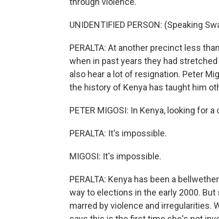
through violence.
UNIDENTIFIED PERSON: (Speaking Swah
PERALTA: At another precinct less than 
when in past years they had stretched 
also hear a lot of resignation. Peter M
the history of Kenya has taught him ot
PETER MIGOSI: In Kenya, looking for a ch
PERALTA: It's impossible.
MIGOSI: It's impossible.
PERALTA: Kenya has been a bellwether 
way to elections in the early 2000. But
marred by violence and irregularities. 
says this is the first time she's not in