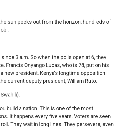
he sun peeks out from the horizon, hundreds of
robi.
ince 3 a.m. So when the polls open at 6, they
e. Francis Onyango Lucas, who is 78, put on his
r a new president. Kenya's longtime opposition
 the current deputy president, William Ruto.
wahili).
u build a nation. This is one of the most
ns. It happens every five years. Voters are seen
 roll. They wait in long lines. They persevere, even