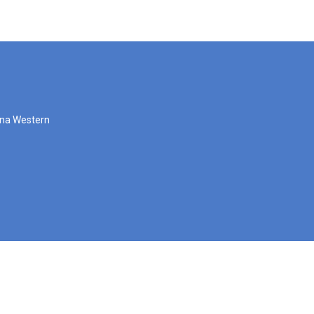
zona Western