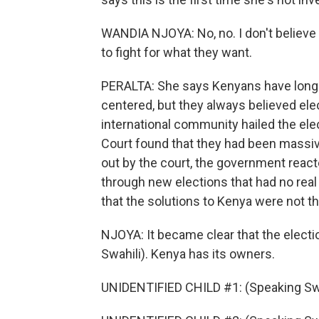
WANDIA NJOYA: No, no. I don't believe 
to fight for what they want.
PERALTA: She says Kenyans have long kn
centered, but they always believed ele
international community hailed the ele
Court found that they had been massive
out by the court, the government react
through new elections that had no real
that the solutions to Kenya were not t
NJOYA: It became clear that the electi
Swahili). Kenya has its owners.
UNIDENTIFIED CHILD #1: (Speaking Swa