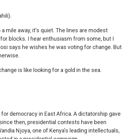
ili).
a mile away, it's quiet. The lines are modest
for blocks. I hear enthusiasm from some, but I
igosi says he wishes he was voting for change. But
herwise.
ange is like looking for a gold in the sea.
for democracy in East Africa. A dictatorship gave
 since then, presidential contests have been
Wandia Njoya, one of Kenya's leading intellectuals,
vested in a presidential campaign.