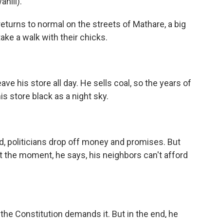
hili).
returns to normal on the streets of Mathare, a big
ake a walk with their chicks.
ve his store all day. He sells coal, so the years of
is store black as a night sky.
d, politicians drop off money and promises. But
At the moment, he says, his neighbors can't afford
he Constitution demands it. But in the end, he