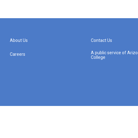
About Us
Contact Us
A public service of Ari
Careers
College