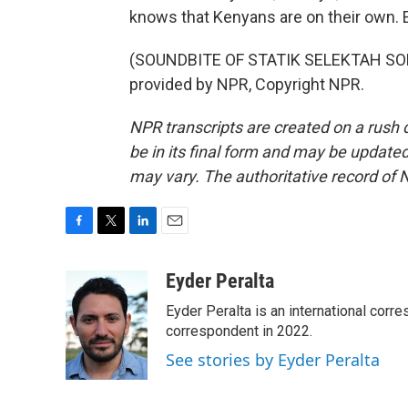
knows that Kenyans are on their own. 
(SOUNDBITE OF STATIK SELEKTAH SON
provided by NPR, Copyright NPR.
NPR transcripts are created on a rush 
be in its final form and may be updated 
may vary. The authoritative record of 
F
T
L
E
a
w
i
m
c
i
n
a
Eyder Peralta
e
t
k
i
Eyder Peralta is an international co
b
t
e
l
o
e
d
correspondent in 2022.
o
r
I
See stories by Eyder Peralta
k
n