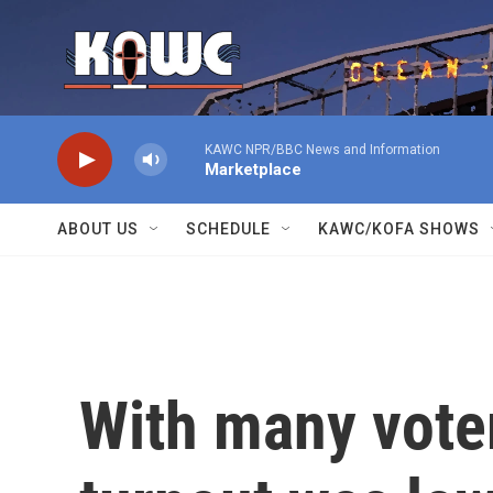
Skip to main content
KAWC NPR/BBC News and Information
Marketplace
ABOUT US
SCHEDULE
KAWC/KOFA SHOWS
With many vote