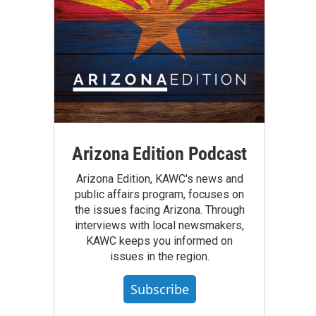
Arizona Edition Podcast
Arizona Edition, KAWC's news and
public affairs program, focuses on
the issues facing Arizona. Through
interviews with local newsmakers,
KAWC keeps you informed on
issues in the region.
Subscribe