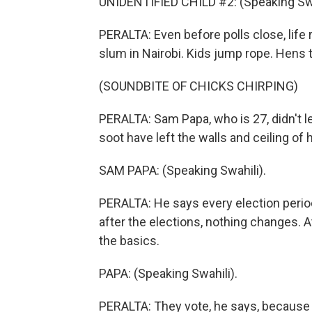
UNIDENTIFIED CHILD #2: (Speaking Swa
PERALTA: Even before polls close, life 
slum in Nairobi. Kids jump rope. Hens t
(SOUNDBITE OF CHICKS CHIRPING)
PERALTA: Sam Papa, who is 27, didn't lea
soot have left the walls and ceiling of h
SAM PAPA: (Speaking Swahili).
PERALTA: He says every election perio
after the elections, nothing changes. 
the basics.
PAPA: (Speaking Swahili).
PERALTA: They vote, he says, because t