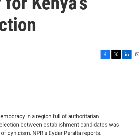
 for Kenya's
ction
F
T
L
E
a
w
i
m
c
i
n
a
e
t
k
i
b
t
e
l
o
e
d
o
r
I
k
n
mocracy in a region full of authoritarian
l election between establishment candidates was
 of cynicism. NPR's Eyder Peralta reports.