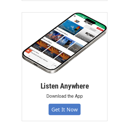
Listen Anywhere
Download the App
Get It Now