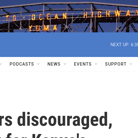
NEXT UP:
6:3
PODCASTS
NEWS
EVENTS
SUPPORT
rs discouraged,