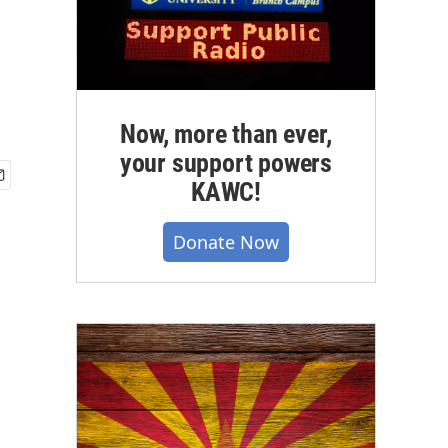
Now, more than ever,
your support powers
KAWC!
Donate Now