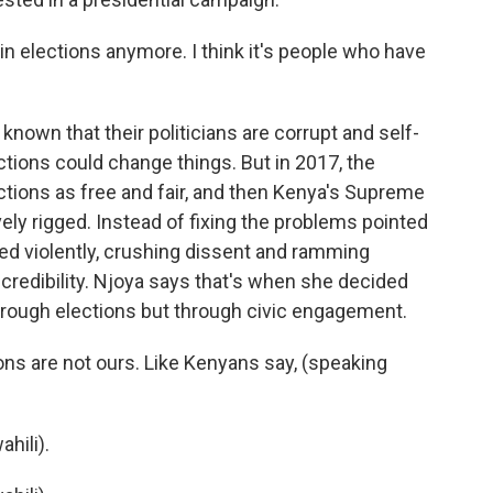
in elections anymore. I think it's people who have
own that their politicians are corrupt and self-
ctions could change things. But in 2017, the
ctions as free and fair, and then Kenya's Supreme
ly rigged. Instead of fixing the problems pointed
ed violently, crushing dissent and ramming
 credibility. Njoya says that's when she decided
hrough elections but through civic engagement.
ons are not ours. Like Kenyans say, (speaking
hili).