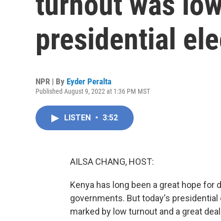
turnout was low
presidential ele
NPR | By
Eyder Peralta
Published August 9, 2022 at 1:36 PM MST
LISTEN
•
3:52
AILSA CHANG, HOST:
Kenya has long been a great hope for de
governments. But today's presidentia
marked by low turnout and a great deal