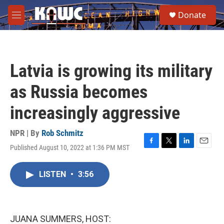
Skip to main content
S
Donate
e
M
a
e
r
n
c
u
h
Latvia is growing its military
u
e
as Russia becomes
r
y
increasingly aggressive
NPR | By
Rob Schmitz
Published August 10, 2022 at 1:36 PM MST
F
T
L
E
a
w
i
m
c
i
n
a
LISTEN
•
3:56
e
t
k
i
b
t
e
l
o
e
d
o
r
I
k
n
JUANA SUMMERS, HOST: