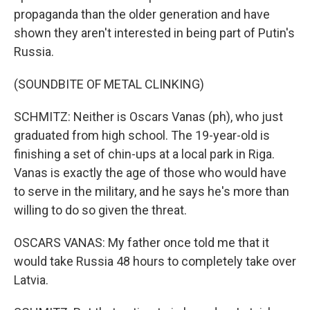
propaganda than the older generation and have
shown they aren't interested in being part of Putin's
Russia.
(SOUNDBITE OF METAL CLINKING)
SCHMITZ: Neither is Oscars Vanas (ph), who just
graduated from high school. The 19-year-old is
finishing a set of chin-ups at a local park in Riga.
Vanas is exactly the age of those who would have
to serve in the military, and he says he's more than
willing to do so given the threat.
OSCARS VANAS: My father once told me that it
would take Russia 48 hours to completely take over
Latvia.