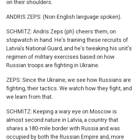
on their shoulders.
ANDRIS ZEPS: (Non-English language spoken).
SCHMITZ: Andris Zeps (ph) cheers them, on
stopwatch in hand. He's training these recruits of
Latvia's National Guard, and he's tweaking his unit's
regimen of military exercises based on how
Russian troops are fighting in Ukraine.
ZEPS: Since the Ukraine, we see how Russians are
fighting, their tactics. We watch how they fight, and
we learn from that.
SCHMITZ: Keeping a wary eye on Moscow is
almost second nature in Latvia, a country that
shares a 180-mile border with Russia and was
occupied by both the Russian Empire and, more