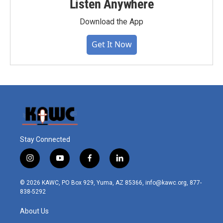
Listen Anywhere
Download the App
Get It Now
Stay Connected
i
y
f
l
n
o
a
i
s
u
c
n
© 2026 KAWC, PO Box 929, Yuma, AZ 85366, info@kawc.org, 877-
t
t
e
k
838-5292
a
u
b
e
g
b
o
d
About Us
r
e
o
i