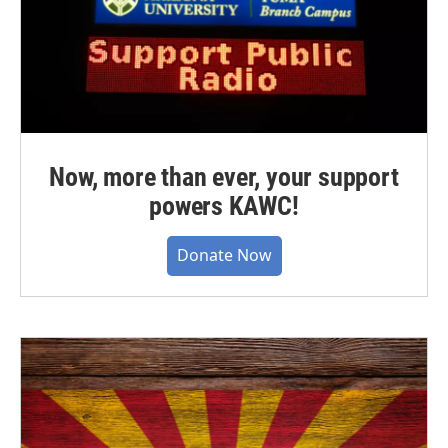
Now, more than ever, your support
powers KAWC!
Donate Now