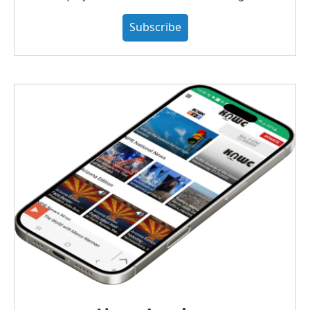
Subscribe