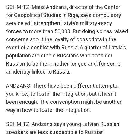
SCHMITZ: Maris Andzans, director of the Center
for Geopolitical Studies in Riga, says compulsory
service will strengthen Latvia's military-ready
forces to more than 50,000. But doing so has raised
concerns about the loyalty of conscripts in the
event of a conflict with Russia. A quarter of Latvia's
population are ethnic Russians who consider
Russian to be their mother tongue and, for some,
an identity linked to Russia.
ANDZANS: There have been different attempts,
you know, to foster the integration, but it hasn't
been enough. The conscription might be another
way in how to foster the integration.
SCHMITZ: Andzans says young Latvian Russian
speakers are less susceptible to Russian