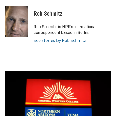
a
w
i
m
c
i
n
a
e
t
k
i
Rob Schmitz
b
t
e
l
o
e
d
o
r
I
Rob Schmitz is NPR's international
k
n
correspondent based in Berlin.
See stories by Rob Schmitz