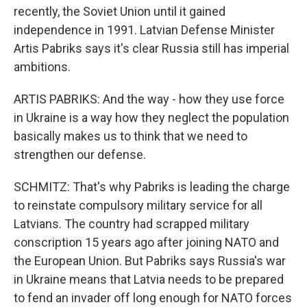
recently, the Soviet Union until it gained
independence in 1991. Latvian Defense Minister
Artis Pabriks says it's clear Russia still has imperial
ambitions.
ARTIS PABRIKS: And the way - how they use force
in Ukraine is a way how they neglect the population
basically makes us to think that we need to
strengthen our defense.
SCHMITZ: That's why Pabriks is leading the charge
to reinstate compulsory military service for all
Latvians. The country had scrapped military
conscription 15 years ago after joining NATO and
the European Union. But Pabriks says Russia's war
in Ukraine means that Latvia needs to be prepared
to fend an invader off long enough for NATO forces