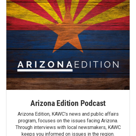
Arizona Edition Podcast
Arizona Edition, KAWC's news and public affairs
program, focuses on the issues facing Arizona.
Through interviews with local newsmakers, KAWC
keeps you informed on issues in the region.