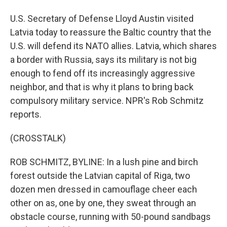
U.S. Secretary of Defense Lloyd Austin visited
Latvia today to reassure the Baltic country that the
U.S. will defend its NATO allies. Latvia, which shares
a border with Russia, says its military is not big
enough to fend off its increasingly aggressive
neighbor, and that is why it plans to bring back
compulsory military service. NPR's Rob Schmitz
reports.
(CROSSTALK)
ROB SCHMITZ, BYLINE: In a lush pine and birch
forest outside the Latvian capital of Riga, two
dozen men dressed in camouflage cheer each
other on as, one by one, they sweat through an
obstacle course, running with 50-pound sandbags