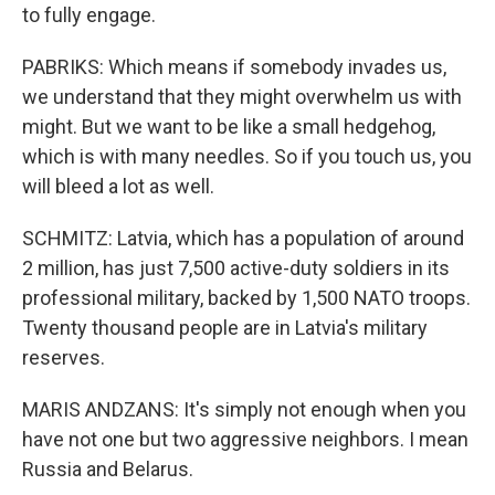
to fully engage.
PABRIKS: Which means if somebody invades us,
we understand that they might overwhelm us with
might. But we want to be like a small hedgehog,
which is with many needles. So if you touch us, you
will bleed a lot as well.
SCHMITZ: Latvia, which has a population of around
2 million, has just 7,500 active-duty soldiers in its
professional military, backed by 1,500 NATO troops.
Twenty thousand people are in Latvia's military
reserves.
MARIS ANDZANS: It's simply not enough when you
have not one but two aggressive neighbors. I mean
Russia and Belarus.