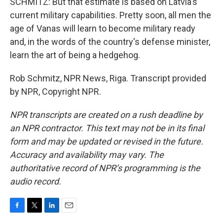
SCHMITZ: But that estimate is based on Latvia's
current military capabilities. Pretty soon, all men the
age of Vanas will learn to become military ready
and, in the words of the country's defense minister,
learn the art of being a hedgehog.
Rob Schmitz, NPR News, Riga. Transcript provided
by NPR, Copyright NPR.
NPR transcripts are created on a rush deadline by
an NPR contractor. This text may not be in its final
form and may be updated or revised in the future.
Accuracy and availability may vary. The
authoritative record of NPR’s programming is the
audio record.
F
T
L
E