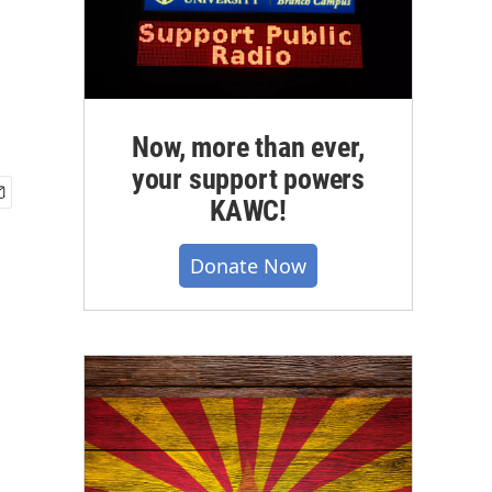
Now, more than ever,
your support powers
KAWC!
Donate Now