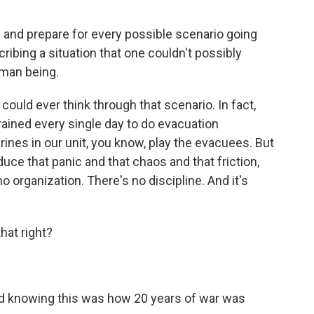
 and prepare for every possible scenario going
scribing a situation that one couldn't possibly
human being.
uld ever think through that scenario. In fact,
ained every single day to do evacuation
ines in our unit, you know, play the evacuees. But
uce that panic and that chaos and that friction,
 no organization. There's no discipline. And it's
hat right?
and knowing this was how 20 years of war was