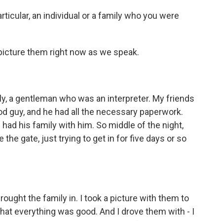
icular, an individual or a family who you were
picture them right now as we speak.
, a gentleman who was an interpreter. My friends
ood guy, and he had all the necessary paperwork.
 had his family with him. So middle of the night,
he gate, just trying to get in for five days or so
ought the family in. I took a picture with them to
that everything was good. And I drove them with - I