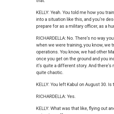
that.
KELLY: Yeah. You told me how you train
into a situation like this, and you're de
prepare for as a military officer, as a 
RICHARDELLA: No. There's no way you co
when we were training, you know, we tr
operations. You know, we had other Mar
once you get on the ground and you ind
it's quite a different story. And there's
quite chaotic.
KELLY: You left Kabul on August 30. Is t
RICHARDELLA: Yes.
KELLY: What was that like, flying out 