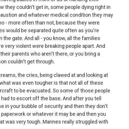
 they couldn't get in, some people dying right in
xhaustion and whatever medical condition they may
ho - more often than not, because they were
lies would be separated quite often as you're
the gate. And all - you know, all the families
 very violent were breaking people apart. And
 their parents who aren't there, or you bring a
son couldn't get through.
reams, the cries, being clawed at and looking at
 what was even tougher is that not all of these
aircraft to be evacuated. So some of those people
ad to escort off the base. And after you tell
e in your bubble of security and then they don't
t paperwork or whatever it may be and then you
at was very tough. Marines really struggled with