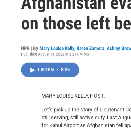
Afghanistan eva
on those left b
NPR | By
Mary Louise Kelly
,
Karen Zamora
,
Ashley Bro
Published August 11, 2022 at 2:21 PM MST
LISTEN
•
8:05
MARY LOUISE KELLY, HOST:
Let's pick up the story of Lieutenant 
still serving, still active duty. Last Au
for Kabul Airport as Afghanistan fell ap