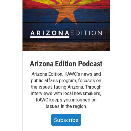
Arizona Edition Podcast
Arizona Edition, KAWC's news and
public affairs program, focuses on
the issues facing Arizona. Through
interviews with local newsmakers,
KAWC keeps you informed on
issues in the region.
Subscribe