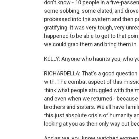
don't know - 10 people in a five-passeng
some sobbing, some elated, and drove 
processed into the system and then put
gratifying. It was very tough, very unre
happened to be able to get to that point
we could grab them and bring them in.
KELLY: Anyone who haunts you, who yo
RICHARDELLA: That's a good question b
with. The combat aspect of this mission
think what people struggled with the m
and even when we returned - because w
brothers and sisters. We all have famil
this just absolute crisis of humanity 
looking at you as their only way out be
And as we, you know, watched women ha