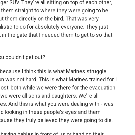
er SUV. They're all sitting on top of each other,
them straight to where they were going to be
 them directly on the bird. That was very
alistic to do for absolutely everyone. They just
 in the gate that I needed them to get to so that
u couldn't get out?
ecause I think this is what Marines struggle
 was not hard. This is what Marines trained for. I
ost, both while we were there for the evacuation
e were all sons and daughters. We're all
ies. And this is what you were dealing with - was
and looking in these people's eyes and them
cause they truly believed they were going to die.
ving babies in front of us or handing their