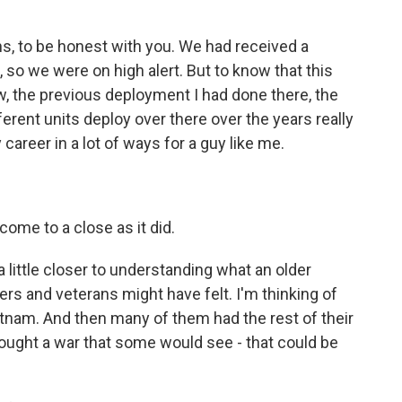
, to be honest with you. We had received a
 so we were on high alert. But to know that this
, the previous deployment I had done there, the
erent units deploy over there over the years really
career in a lot of ways for a guy like me.
come to a close as it did.
 a little closer to understanding what an older
s and veterans might have felt. I'm thinking of
tnam. And then many of them had the rest of their
 fought a war that some would see - that could be