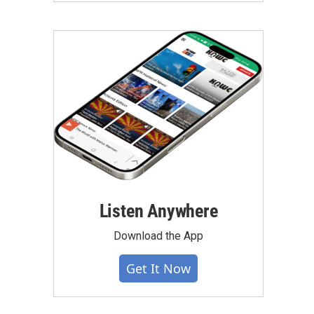
Listen Anywhere
Download the App
Get It Now