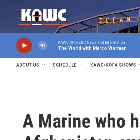
Skip to main content
KAWC NPR/BBC News and Information
The World with Marco Werman
ABOUT US
SCHEDULE
KAWC/KOFA SHOWS
A Marine who h