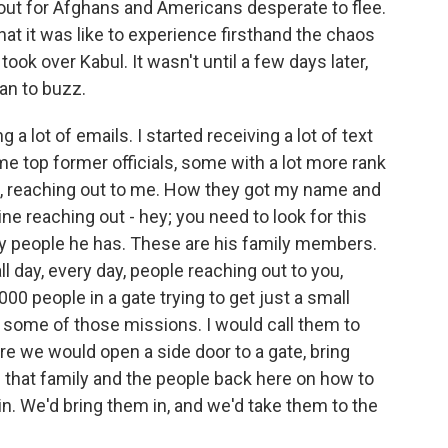
ut for Afghans and Americans desperate to flee.
t it was like to experience firsthand the chaos
took over Kabul. It wasn't until a few days later,
an to buzz.
 lot of emails. I started receiving a lot of text
 top former officials, some with a lot more rank
oint, reaching out to me. How they got my name and
e reaching out - hey; you need to look for this
ny people he has. These are his family members.
l day, every day, people reaching out to you,
000 people in a gate trying to get just a small
o some of those missions. I would call them to
ere we would open a side door to a gate, bring
h that family and the people back here on how to
in. We'd bring them in, and we'd take them to the