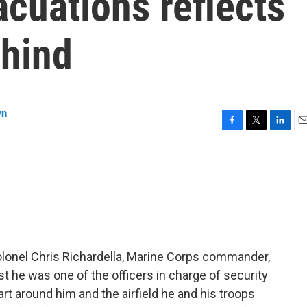
cuations reflects
ehind
wn
F
T
L
E
a
w
i
m
c
i
n
a
e
t
k
i
b
t
e
l
o
e
d
o
r
I
k
n
Colonel Chris Richardella, Marine Corps commander,
gust he was one of the officers in charge of security
art around him and the airfield he and his troops