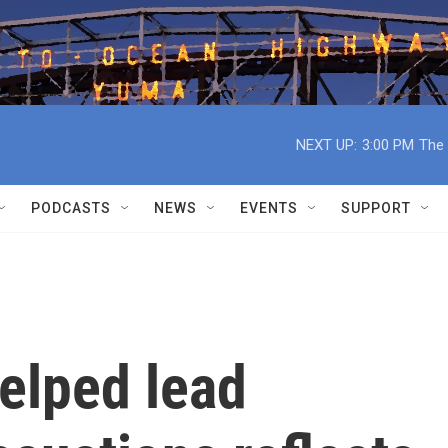
NEXT UP:
3:00 PM
The 
PODCASTS
NEWS
EVENTS
SUPPORT
elped lead