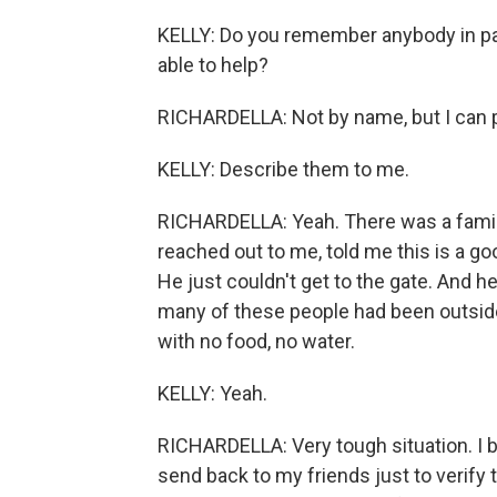
KELLY: Do you remember anybody in part
able to help?
RICHARDELLA: Not by name, but I can 
KELLY: Describe them to me.
RICHARDELLA: Yeah. There was a family
reached out to me, told me this is a g
He just couldn't get to the gate. And he
many of these people had been outside t
with no food, no water.
KELLY: Yeah.
RICHARDELLA: Very tough situation. I br
send back to my friends just to verify 