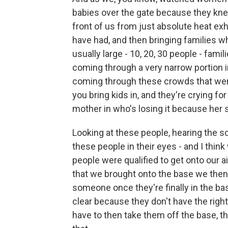
babies over the gate because they knew
front of us from just absolute heat e
have had, and then bringing families w
usually large - 10, 20, 30 people - fami
coming through a very narrow portion in 
coming through these crowds that were
you bring kids in, and they're crying for
mother in who's losing it because her 
Looking at these people, hearing the sc
these people in their eyes - and I think
people were qualified to get onto our 
that we brought onto the base we then h
someone once they're finally in the bas
clear because they don't have the righ
have to then take them off the base, th