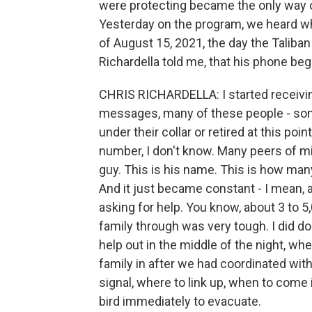
were protecting became the only way o
Yesterday on the program, we heard wha
of August 15, 2021, the day the Taliban 
Richardella told me, that his phone beg
CHRIS RICHARDELLA: I started receiving a
messages, many of these people - some
under their collar or retired at this p
number, I don't know. Many peers of min
guy. This is his name. This is how ma
And it just became constant - I mean, al
asking for help. You know, about 3 to 5,
family through was very tough. I did d
help out in the middle of the night, wh
family in after we had coordinated wit
signal, where to link up, when to come 
bird immediately to evacuate.