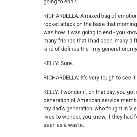
going to end?
RICHARDELLA: A mixed bag of emotions
rocket attack on the base that morning,
was how it was going to end - you know
many friends that I had seen, many diff
kind of defines the - my generation, my 
KELLY: Sure.
RICHARDELLA: It's very tough to see it 
KELLY: I wonder if, on that day, you got
generation of American service member
my dad's generation, who fought in Vie
lives to wonder, you know, if they had
seen as a waste.