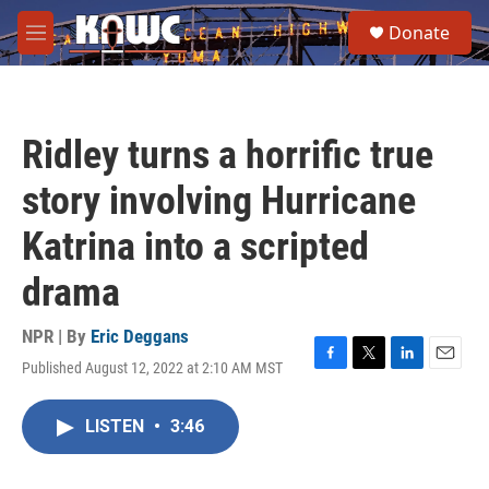
Skip to main content
S
Donate
e
M
a
e
r
n
c
u
h
Ridley turns a horrific true
u
e
story involving Hurricane
r
y
Katrina into a scripted
drama
NPR | By
Eric Deggans
Published August 12, 2022 at 2:10 AM MST
F
T
L
E
a
w
i
m
c
i
n
a
LISTEN
•
3:46
e
t
k
i
b
t
e
l
o
e
d