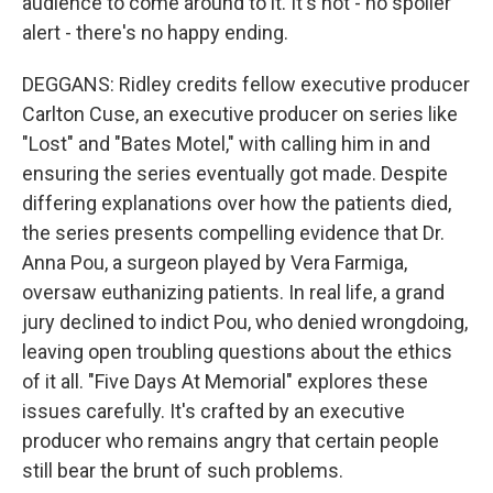
audience to come around to it. It's not - no spoiler
alert - there's no happy ending.
DEGGANS: Ridley credits fellow executive producer
Carlton Cuse, an executive producer on series like
"Lost" and "Bates Motel," with calling him in and
ensuring the series eventually got made. Despite
differing explanations over how the patients died,
the series presents compelling evidence that Dr.
Anna Pou, a surgeon played by Vera Farmiga,
oversaw euthanizing patients. In real life, a grand
jury declined to indict Pou, who denied wrongdoing,
leaving open troubling questions about the ethics
of it all. "Five Days At Memorial" explores these
issues carefully. It's crafted by an executive
producer who remains angry that certain people
still bear the brunt of such problems.