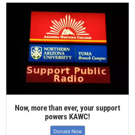
Now, more than ever, your support
powers KAWC!
Donate Now