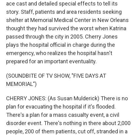
ace cast and detailed special effects to tell its
story. Staff, patients and area residents seeking
shelter at Memorial Medical Center in New Orleans
thought they had survived the worst when Katrina
passed through the city in 2005. Cherry Jones
plays the hospital official in charge during the
emergency, who realizes the hospital hasn't
prepared for an important eventuality.
(SOUNDBITE OF TV SHOW, "FIVE DAYS AT
MEMORIAL")
CHERRY JONES: (As Susan Mulderick) There is no
plan for evacuating the hospital if it's flooded.
There's a plan for a mass casualty event, a civil
disorder event. There's nothing in there about 2,000
people, 200 of them patients, cut off, stranded in a