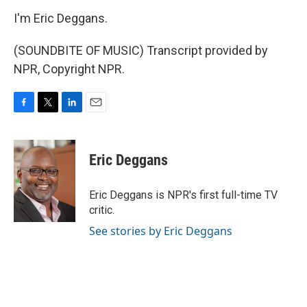
I'm Eric Deggans.
(SOUNDBITE OF MUSIC) Transcript provided by
NPR, Copyright NPR.
F
T
L
E
a
w
i
m
c
i
n
a
e
t
k
i
Eric Deggans
b
t
e
l
o
e
d
o
r
I
Eric Deggans is NPR's first full-time TV
k
n
critic.
See stories by Eric Deggans