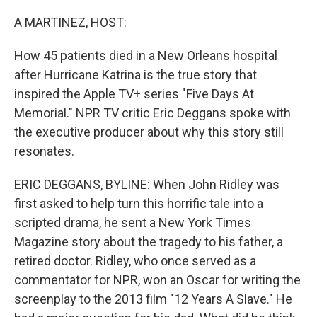
o
r
I
k
n
A MARTINEZ, HOST:
How 45 patients died in a New Orleans hospital
after Hurricane Katrina is the true story that
inspired the Apple TV+ series "Five Days At
Memorial." NPR TV critic Eric Deggans spoke with
the executive producer about why this story still
resonates.
ERIC DEGGANS, BYLINE: When John Ridley was
first asked to help turn this horrific tale into a
scripted drama, he sent a New York Times
Magazine story about the tragedy to his father, a
retired doctor. Ridley, who once served as a
commentator for NPR, won an Oscar for writing the
screenplay to the 2013 film "12 Years A Slave." He