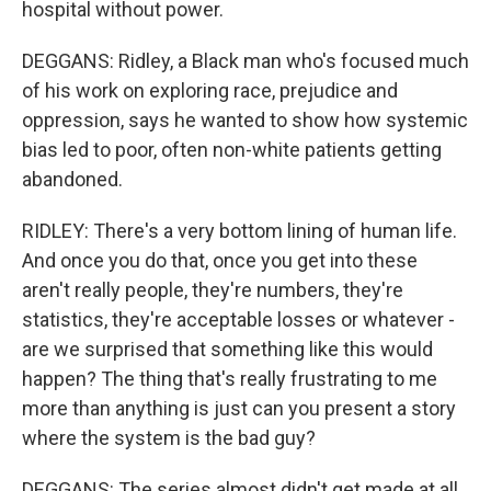
hospital without power.
DEGGANS: Ridley, a Black man who's focused much
of his work on exploring race, prejudice and
oppression, says he wanted to show how systemic
bias led to poor, often non-white patients getting
abandoned.
RIDLEY: There's a very bottom lining of human life.
And once you do that, once you get into these
aren't really people, they're numbers, they're
statistics, they're acceptable losses or whatever -
are we surprised that something like this would
happen? The thing that's really frustrating to me
more than anything is just can you present a story
where the system is the bad guy?
DEGGANS: The series almost didn't get made at all.