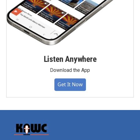
Listen Anywhere
Download the App
Get It Now