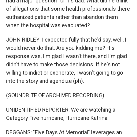
had a major question for his dad. What did he think
of allegations that some health professionals there
euthanized patients rather than abandon them
when the hospital was evacuated?
JOHN RIDLEY: I expected fully that he'd say, well, I
would never do that. Are you kidding me? His
response was, I'm glad I wasn't there, and I'm glad I
didn't have to make those decisions. If he's not
willing to indict or exonerate, I wasn't going to go
into the story and agendize (ph).
(SOUNDBITE OF ARCHIVED RECORDING)
UNIDENTIFIED REPORTER: We are watching a
Category Five hurricane, Hurricane Katrina.
DEGGANS: "Five Days At Memorial" leverages an