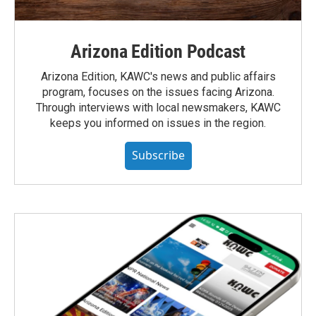
Arizona Edition Podcast
Arizona Edition, KAWC's news and public affairs
program, focuses on the issues facing Arizona.
Through interviews with local newsmakers, KAWC
keeps you informed on issues in the region.
Subscribe