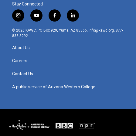
Stay Connected
i
y
f
l
n
o
a
i
s
u
c
n
© 2026 KAWC, PO Box 929, Yuma, AZ 85366, info@kawc.org, 877-
t
t
e
k
838-5292
a
u
b
e
g
b
o
d
About Us
r
e
o
i
a
k
n
m
Careers
Contact Us
A public service of Arizona Western College