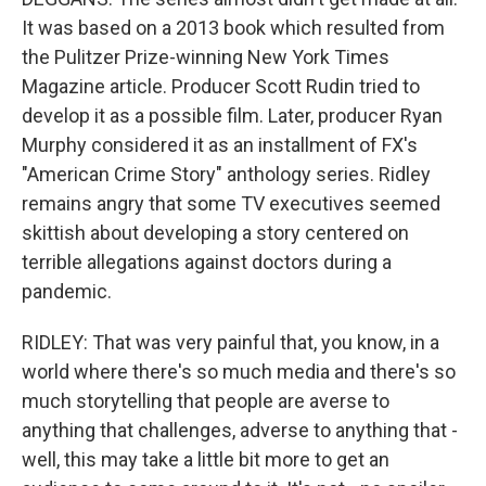
It was based on a 2013 book which resulted from
the Pulitzer Prize-winning New York Times
Magazine article. Producer Scott Rudin tried to
develop it as a possible film. Later, producer Ryan
Murphy considered it as an installment of FX's
"American Crime Story" anthology series. Ridley
remains angry that some TV executives seemed
skittish about developing a story centered on
terrible allegations against doctors during a
pandemic.
RIDLEY: That was very painful that, you know, in a
world where there's so much media and there's so
much storytelling that people are averse to
anything that challenges, adverse to anything that -
well, this may take a little bit more to get an