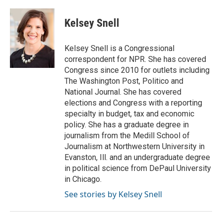
Kelsey Snell
Kelsey Snell is a Congressional
correspondent for NPR. She has covered
Congress since 2010 for outlets including
The Washington Post, Politico and
National Journal. She has covered
elections and Congress with a reporting
specialty in budget, tax and economic
policy. She has a graduate degree in
journalism from the Medill School of
Journalism at Northwestern University in
Evanston, Ill. and an undergraduate degree
in political science from DePaul University
in Chicago.
See stories by Kelsey Snell