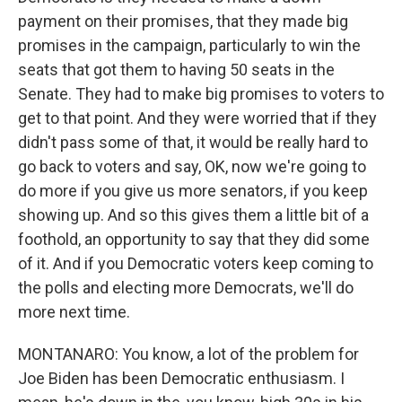
payment on their promises, that they made big
promises in the campaign, particularly to win the
seats that got them to having 50 seats in the
Senate. They had to make big promises to voters to
get to that point. And they were worried that if they
didn't pass some of that, it would be really hard to
go back to voters and say, OK, now we're going to
do more if you give us more senators, if you keep
showing up. And so this gives them a little bit of a
foothold, an opportunity to say that they did some
of it. And if you Democratic voters keep coming to
the polls and electing more Democrats, we'll do
more next time.
MONTANARO: You know, a lot of the problem for
Joe Biden has been Democratic enthusiasm. I