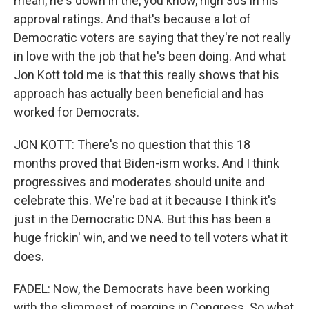
mean, he's down in the, you know, high 30s in his
approval ratings. And that's because a lot of
Democratic voters are saying that they're not really
in love with the job that he's been doing. And what
Jon Kott told me is that this really shows that his
approach has actually been beneficial and has
worked for Democrats.
JON KOTT: There's no question that this 18
months proved that Biden-ism works. And I think
progressives and moderates should unite and
celebrate this. We're bad at it because I think it's
just in the Democratic DNA. But this has been a
huge frickin' win, and we need to tell voters what it
does.
FADEL: Now, the Democrats have been working
with the slimmest of margins in Congress. So what