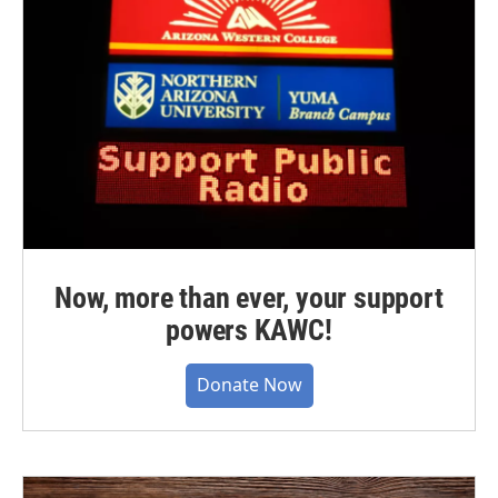
Now, more than ever, your support
powers KAWC!
Donate Now