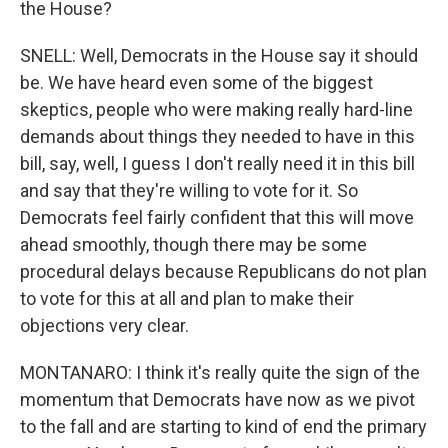
the House?
SNELL: Well, Democrats in the House say it should
be. We have heard even some of the biggest
skeptics, people who were making really hard-line
demands about things they needed to have in this
bill, say, well, I guess I don't really need it in this bill
and say that they're willing to vote for it. So
Democrats feel fairly confident that this will move
ahead smoothly, though there may be some
procedural delays because Republicans do not plan
to vote for this at all and plan to make their
objections very clear.
MONTANARO: I think it's really quite the sign of the
momentum that Democrats have now as we pivot
to the fall and are starting to kind of end the primary