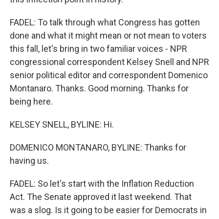
FADEL: To talk through what Congress has gotten
done and what it might mean or not mean to voters
this fall, let's bring in two familiar voices - NPR
congressional correspondent Kelsey Snell and NPR
senior political editor and correspondent Domenico
Montanaro. Thanks. Good morning. Thanks for
being here.
KELSEY SNELL, BYLINE: Hi.
DOMENICO MONTANARO, BYLINE: Thanks for
having us.
FADEL: So let's start with the Inflation Reduction
Act. The Senate approved it last weekend. That
was a slog. Is it going to be easier for Democrats in