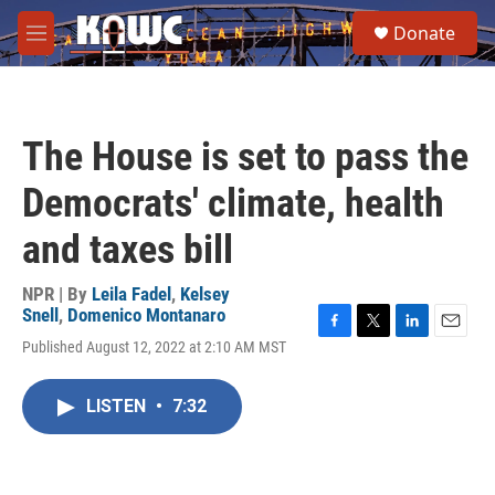
Skip to main content
S
Donate
e
M
a
e
r
n
c
u
h
The House is set to pass the
u
e
Democrats' climate, health
r
y
and taxes bill
NPR | By
Leila Fadel
,
Kelsey
Snell
,
Domenico Montanaro
F
T
L
E
Published August 12, 2022 at 2:10 AM MST
a
w
i
m
c
i
n
a
e
t
k
i
LISTEN
•
7:32
b
t
e
l
o
e
d
o
r
I
k
n