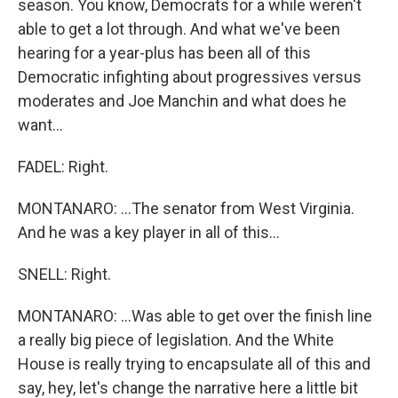
season. You know, Democrats for a while weren't
able to get a lot through. And what we've been
hearing for a year-plus has been all of this
Democratic infighting about progressives versus
moderates and Joe Manchin and what does he
want...
FADEL: Right.
MONTANARO: ...The senator from West Virginia.
And he was a key player in all of this...
SNELL: Right.
MONTANARO: ...Was able to get over the finish line
a really big piece of legislation. And the White
House is really trying to encapsulate all of this and
say, hey, let's change the narrative here a little bit