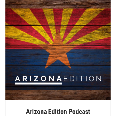
Arizona Edition Podcast