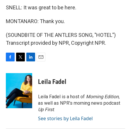
SNELL: It was great to be here.
MONTANARO: Thank you.
(SOUNDBITE OF THE ANTLERS SONG, "HOTEL")
Transcript provided by NPR, Copyright NPR.
F
T
L
E
a
w
i
m
c
i
n
a
e
t
k
i
Leila Fadel
b
t
e
l
o
e
d
o
r
I
Leila Fadel is a host of
Morning Edition
,
k
n
as well as NPR's morning news podcast
Up First
.
See stories by Leila Fadel