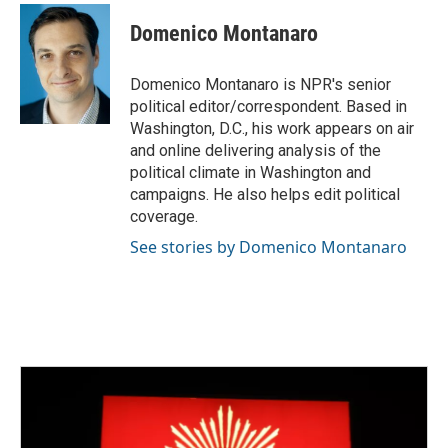
Domenico Montanaro
Domenico Montanaro is NPR's senior
political editor/correspondent. Based in
Washington, D.C., his work appears on air
and online delivering analysis of the
political climate in Washington and
campaigns. He also helps edit political
coverage.
See stories by Domenico Montanaro