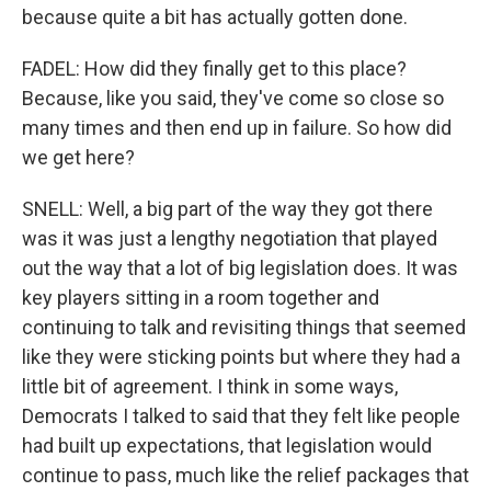
because quite a bit has actually gotten done.
FADEL: How did they finally get to this place?
Because, like you said, they've come so close so
many times and then end up in failure. So how did
we get here?
SNELL: Well, a big part of the way they got there
was it was just a lengthy negotiation that played
out the way that a lot of big legislation does. It was
key players sitting in a room together and
continuing to talk and revisiting things that seemed
like they were sticking points but where they had a
little bit of agreement. I think in some ways,
Democrats I talked to said that they felt like people
had built up expectations, that legislation would
continue to pass, much like the relief packages that