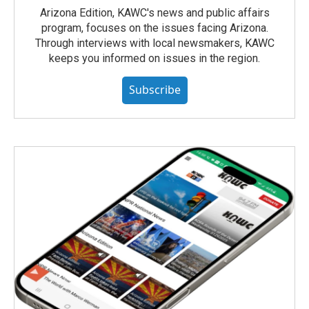
Arizona Edition, KAWC's news and public affairs
program, focuses on the issues facing Arizona.
Through interviews with local newsmakers, KAWC
keeps you informed on issues in the region.
Subscribe