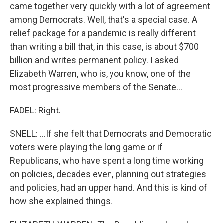
came together very quickly with a lot of agreement
among Democrats. Well, that's a special case. A
relief package for a pandemic is really different
than writing a bill that, in this case, is about $700
billion and writes permanent policy. I asked
Elizabeth Warren, who is, you know, one of the
most progressive members of the Senate...
FADEL: Right.
SNELL: ...If she felt that Democrats and Democratic
voters were playing the long game or if
Republicans, who have spent a long time working
on policies, decades even, planning out strategies
and policies, had an upper hand. And this is kind of
how she explained things.