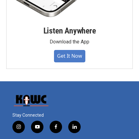
Listen Anywhere
Download the App
Get It Now
Stay Connected
i
y
f
l
n
o
a
i