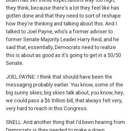
they think, because there's a lot they feel like has
gotten done and that they need to sort of reshape
how they're thinking and talking about this. And I
talked to Joel Payne, who's a former adviser to
former Senate Majority Leader Harry Reid, and he
said that, essentially, Democrats need to realize
this is about as good as it's going to get in a 50/50
Senate.
JOEL PAYNE: I think that should have been the
messaging probably earlier. You know, some of the
big sunny skies, big skies talk about, you know, hey,
we could pass a $6 trillion bill, that always felt very,
very hard to reach in this Congress.
SNELL: And another thing that I'd been hearing from
Democrats is they needed to make a down