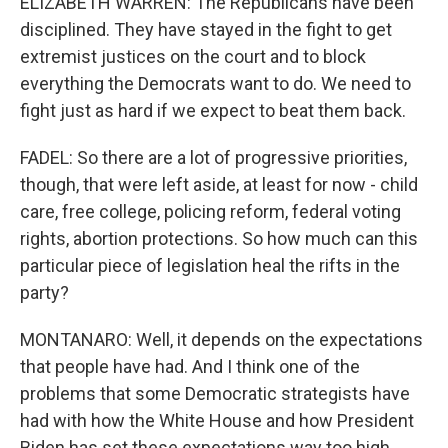
ELIZABETH WARREN: The Republicans have been
disciplined. They have stayed in the fight to get
extremist justices on the court and to block
everything the Democrats want to do. We need to
fight just as hard if we expect to beat them back.
FADEL: So there are a lot of progressive priorities,
though, that were left aside, at least for now - child
care, free college, policing reform, federal voting
rights, abortion protections. So how much can this
particular piece of legislation heal the rifts in the
party?
MONTANARO: Well, it depends on the expectations
that people have had. And I think one of the
problems that some Democratic strategists have
had with how the White House and how President
Biden has set these expectations way too high,