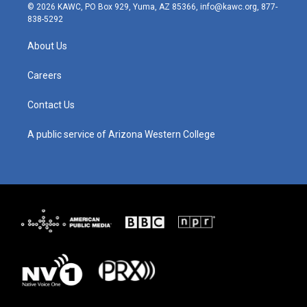
s
u
c
n
© 2026 KAWC, PO Box 929, Yuma, AZ 85366, info@kawc.org, 877-
t
t
e
k
838-5292
a
u
b
e
g
b
o
d
About Us
r
e
o
i
a
k
n
m
Careers
Contact Us
A public service of Arizona Western College