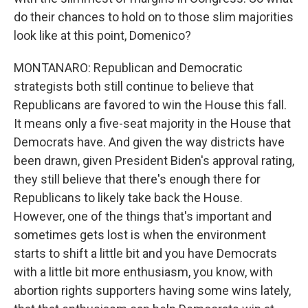
do their chances to hold on to those slim majorities
look like at this point, Domenico?
MONTANARO: Republican and Democratic
strategists both still continue to believe that
Republicans are favored to win the House this fall.
It means only a five-seat majority in the House that
Democrats have. And given the way districts have
been drawn, given President Biden's approval rating,
they still believe that there's enough there for
Republicans to likely take back the House.
However, one of the things that's important and
sometimes gets lost is when the environment
starts to shift a little bit and you have Democrats
with a little bit more enthusiasm, you know, with
abortion rights supporters having some wins lately,