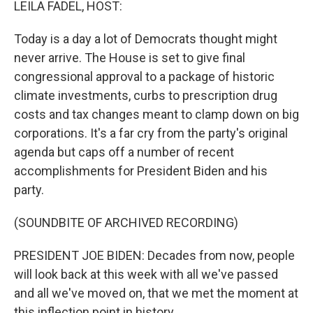
LEILA FADEL, HOST:
Today is a day a lot of Democrats thought might
never arrive. The House is set to give final
congressional approval to a package of historic
climate investments, curbs to prescription drug
costs and tax changes meant to clamp down on big
corporations. It's a far cry from the party's original
agenda but caps off a number of recent
accomplishments for President Biden and his
party.
(SOUNDBITE OF ARCHIVED RECORDING)
PRESIDENT JOE BIDEN: Decades from now, people
will look back at this week with all we've passed
and all we've moved on, that we met the moment at
this inflection point in history.