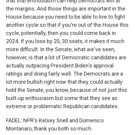
that that enthusiasm can help Democrats win at
the margins. And those things are important in the
House because you need to be able to live to fight
another cycle so that if you're out of the House this
cycle, potentially, then you could come back in
2024. If you lose by 20, 30 seats, it makes it much
more difficult. In the Senate, what we've seen,
however, is that a lot of Democratic candidates are
actually outpacing President Biden's approval
ratings and doing fairly well. The Democrats are a
lot more bullish right now that they could actually
hold the Senate, you know, because of not just this
built-up enthusiasm but some that they see as
extreme or problematic Republican candidates.
FADEL: NPR's Kelsey Snell and Domenico
Montanaro, thank you both so much.