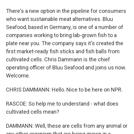
There's a new option in the pipeline for consumers
who want sustainable meat alternatives. Bluu
Seafood, based in Germany, is one of a number of
companies working to bring lab-grown fish to a
plate near you. The company says it's created the
first market-ready fish sticks and fish balls from
cultivated cells. Chris Dammann is the chief
operating officer of Bluu Seafood and joins us now.
Welcome.
CHRIS DAMMANN: Hello. Nice to be here on NPR.
RASCOE: So help me to understand - what does
cultivated cells mean?
DAMMANN: Well, these are cells from any animal or
any other organism that are being grown in a