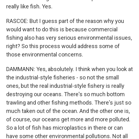
really like fish. Yes.
RASCOE: But I guess part of the reason why you
would want to do this is because commercial
fishing also has very serious environmental issues,
right? So this process would address some of
those environmental concerns.
DAMMANN: Yes, absolutely. I think when you look at
the industrial-style fisheries - so not the small
ones, but the real industrial-style fishery is really
destroying our oceans. There's so much bottom
trawling and other fishing methods. There's just so
much taken out of the ocean. And the other one is,
of course, our oceans get more and more polluted.
So a lot of fish has microplastics in there or can
have some other environmental pollutions. Not all