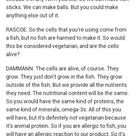
sticks. We can make balls. But you could make
anything else out of it.
RASCOE: So the cells that you're using come from
a fish, but no fish are harmed to make it. So would
this be considered vegetarian, and are the cells
alive?
DAMMANN: The cells are alive, of course. They
grow. They just don't grow in the fish. They grow
outside of the fish. But we provide all the nutrients
they need. The nutritional content will be the same.
So you would have the same kind of proteins, the
same kind of minerals, omega-3s. All of this you
will have, but it's definitely not vegetarian because
it's animal protein. So if you are allergic to fish, you
will have an allergic reaction to our product. So it's