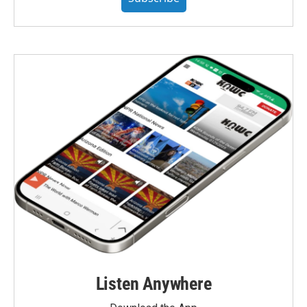
Listen Anywhere