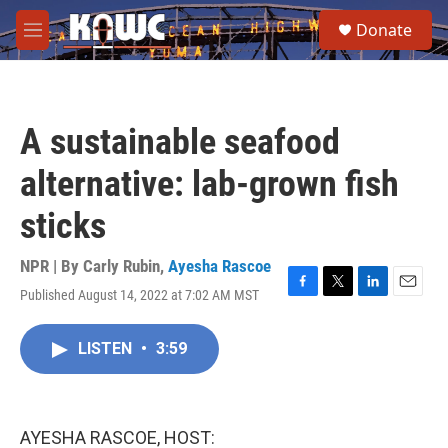
Skip to main content
S
Donate
e
M
a
e
r
n
c
u
h
A sustainable seafood
u
e
alternative: lab-grown fish
r
y
sticks
NPR | By
Carly Rubin
,
Ayesha Rascoe
Published August 14, 2022 at 7:02 AM MST
F
T
L
E
a
w
i
m
c
i
n
a
LISTEN
•
3:59
e
t
k
i
b
t
e
l
o
e
d
o
r
I
k
n
AYESHA RASCOE, HOST: