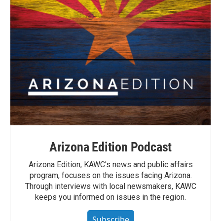
Arizona Edition Podcast
Arizona Edition, KAWC's news and public affairs
program, focuses on the issues facing Arizona.
Through interviews with local newsmakers, KAWC
keeps you informed on issues in the region.
Subscribe