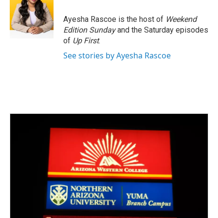
Ayesha Rascoe is the host of
Weekend
Edition Sunday
and the Saturday episodes
of
Up First
.
See stories by Ayesha Rascoe