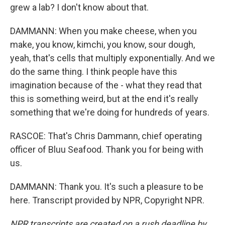
grew a lab? I don't know about that.
DAMMANN: When you make cheese, when you
make, you know, kimchi, you know, sour dough,
yeah, that's cells that multiply exponentially. And we
do the same thing. I think people have this
imagination because of the - what they read that
this is something weird, but at the end it's really
something that we're doing for hundreds of years.
RASCOE: That's Chris Dammann, chief operating
officer of Bluu Seafood. Thank you for being with
us.
DAMMANN: Thank you. It's such a pleasure to be
here. Transcript provided by NPR, Copyright NPR.
NPR transcripts are created on a rush deadline by