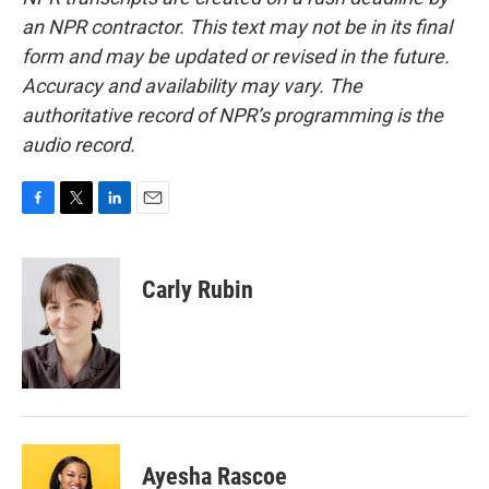
an NPR contractor. This text may not be in its final
form and may be updated or revised in the future.
Accuracy and availability may vary. The
authoritative record of NPR’s programming is the
audio record.
F
T
L
E
a
w
i
m
c
i
n
a
e
t
k
i
Carly Rubin
b
t
e
l
o
e
d
o
r
I
k
n
Ayesha Rascoe