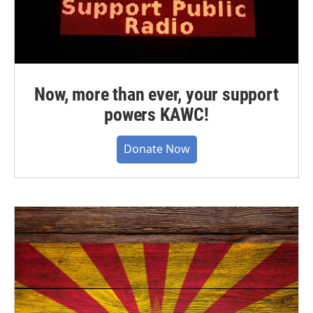
Now, more than ever, your support
powers KAWC!
Donate Now