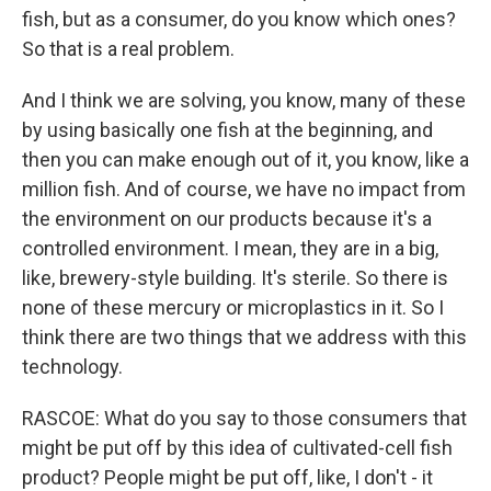
fish, but as a consumer, do you know which ones?
So that is a real problem.
And I think we are solving, you know, many of these
by using basically one fish at the beginning, and
then you can make enough out of it, you know, like a
million fish. And of course, we have no impact from
the environment on our products because it's a
controlled environment. I mean, they are in a big,
like, brewery-style building. It's sterile. So there is
none of these mercury or microplastics in it. So I
think there are two things that we address with this
technology.
RASCOE: What do you say to those consumers that
might be put off by this idea of cultivated-cell fish
product? People might be put off, like, I don't - it