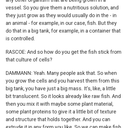
vessel. So you give them a nutritious solution, and
they just grow as they would usually do in the - in
an animal - for example, in our case, fish. But they
do that in a big tank, for example, in a container that
is controlled.
RASCOE: And so how do you get the fish stick from
that culture of cells?
DAMMANN: Yeah. Many people ask that. So when
you grow the cells and you harvest them from this
big tank, you have just a big mass. It's, like, a little
bit translucent. So it looks already like raw fish. And
then you mix it with maybe some plant material,
some plant proteins to give it a little bit of texture
and structure that holds together. And you can
extrude it in any form you like. So we can make fish