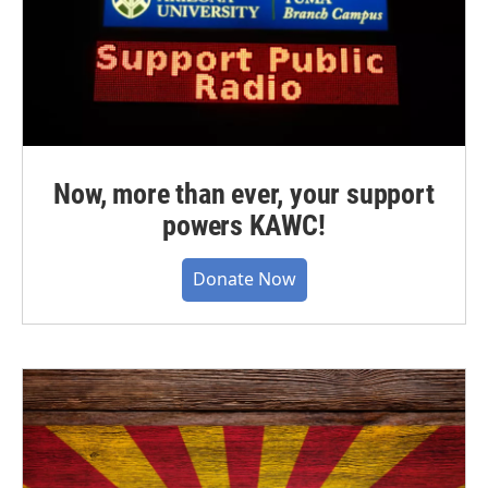
Now, more than ever, your support
powers KAWC!
Donate Now