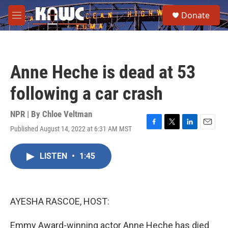
Skip to main content
S
Donate
e
M
a
e
r
n
c
u
h
Anne Heche is dead at 53
u
e
following a car crash
r
y
NPR | By
Chloe Veltman
Published August 14, 2022 at 6:31 AM MST
F
T
L
E
a
w
i
m
c
i
n
a
LISTEN
•
1:45
e
t
k
i
b
t
e
l
o
e
d
o
r
I
k
n
AYESHA RASCOE, HOST:
Emmy Award-winning actor Anne Heche has died