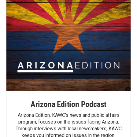
Arizona Edition Podcast
Arizona Edition, KAWC's news and public affairs
program, focuses on the issues facing Arizona.
Through interviews with local newsmakers, KAWC
keeps you informed on issues in the region.