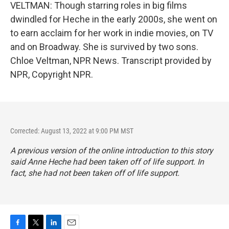
VELTMAN: Though starring roles in big films
dwindled for Heche in the early 2000s, she went on
to earn acclaim for her work in indie movies, on TV
and on Broadway. She is survived by two sons.
Chloe Veltman, NPR News. Transcript provided by
NPR, Copyright NPR.
Corrected: August 13, 2022 at 9:00 PM MST
A previous version of the online introduction to this story
said Anne Heche had been taken off of life support. In
fact, she had not been taken off of life support.