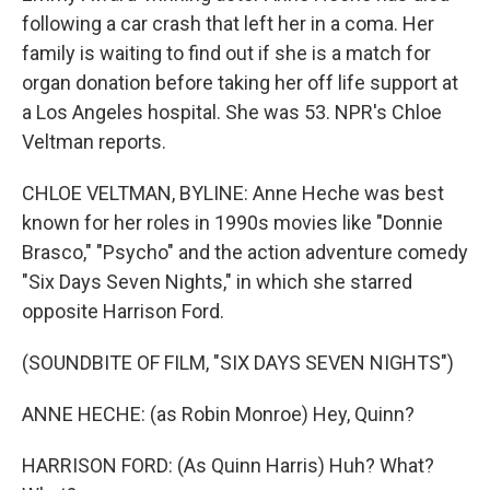
following a car crash that left her in a coma. Her
family is waiting to find out if she is a match for
organ donation before taking her off life support at
a Los Angeles hospital. She was 53. NPR's Chloe
Veltman reports.
CHLOE VELTMAN, BYLINE: Anne Heche was best
known for her roles in 1990s movies like "Donnie
Brasco," "Psycho" and the action adventure comedy
"Six Days Seven Nights," in which she starred
opposite Harrison Ford.
(SOUNDBITE OF FILM, "SIX DAYS SEVEN NIGHTS")
ANNE HECHE: (as Robin Monroe) Hey, Quinn?
HARRISON FORD: (As Quinn Harris) Huh? What?