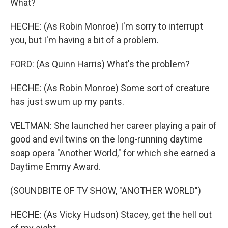
What?
HECHE: (As Robin Monroe) I'm sorry to interrupt
you, but I'm having a bit of a problem.
FORD: (As Quinn Harris) What's the problem?
HECHE: (As Robin Monroe) Some sort of creature
has just swum up my pants.
VELTMAN: She launched her career playing a pair of
good and evil twins on the long-running daytime
soap opera "Another World," for which she earned a
Daytime Emmy Award.
(SOUNDBITE OF TV SHOW, "ANOTHER WORLD")
HECHE: (As Vicky Hudson) Stacey, get the hell out