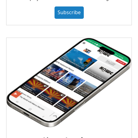
Subscribe