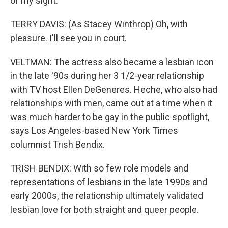
of my sight.
TERRY DAVIS: (As Stacey Winthrop) Oh, with
pleasure. I'll see you in court.
VELTMAN: The actress also became a lesbian icon
in the late '90s during her 3 1/2-year relationship
with TV host Ellen DeGeneres. Heche, who also had
relationships with men, came out at a time when it
was much harder to be gay in the public spotlight,
says Los Angeles-based New York Times
columnist Trish Bendix.
TRISH BENDIX: With so few role models and
representations of lesbians in the late 1990s and
early 2000s, the relationship ultimately validated
lesbian love for both straight and queer people.