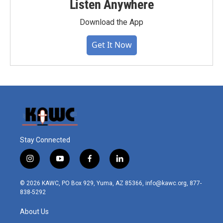
Listen Anywhere
Download the App
Get It Now
Stay Connected
i
y
f
l
n
o
a
i
s
u
c
n
© 2026 KAWC, PO Box 929, Yuma, AZ 85366, info@kawc.org, 877-
t
t
e
k
838-5292
a
u
b
e
g
b
o
d
About Us
r
e
o
i