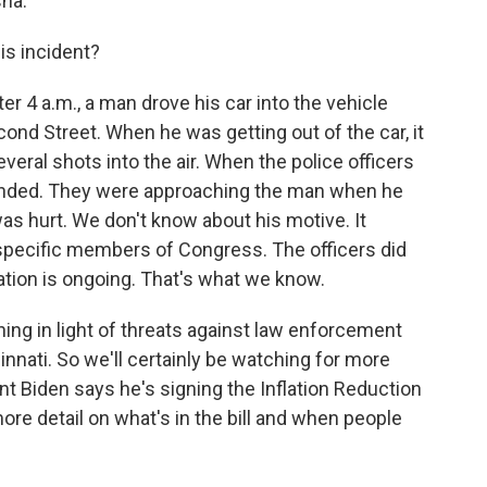
ha.
s incident?
r 4 a.m., a man drove his car into the vehicle
cond Street. When he was getting out of the car, it
eral shots into the air. When the police officers
ponded. They were approaching the man when he
as hurt. We don't know about his motive. It
 specific members of Congress. The officers did
gation is ongoing. That's what we know.
ing in light of threats against law enforcement
cinnati. So we'll certainly be watching for more
ent Biden says he's signing the Inflation Reduction
ore detail on what's in the bill and when people