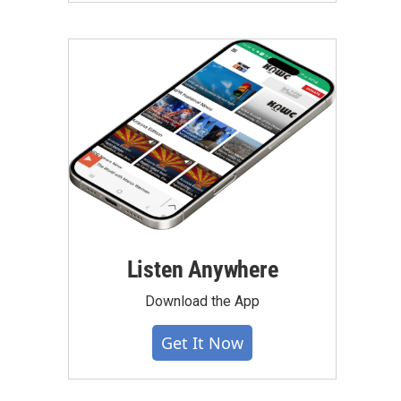
Listen Anywhere
Download the App
Get It Now