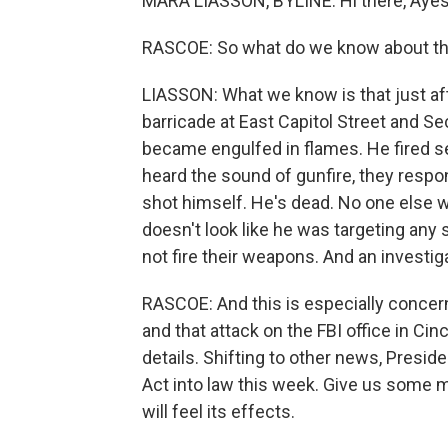
MARA LIASSON, BYLINE: Hi there, Ayes
RASCOE: So what do we know about thi
LIASSON: What we know is that just afte
barricade at East Capitol Street and Se
became engulfed in flames. He fired sev
heard the sound of gunfire, they res
shot himself. He's dead. No one else w
doesn't look like he was targeting any
not fire their weapons. And an investi
RASCOE: And this is especially concern
and that attack on the FBI office in Cin
details. Shifting to other news, Presid
Act into law this week. Give us some m
will feel its effects.