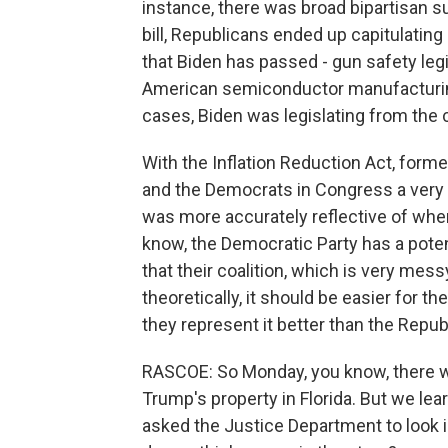
instance, there was broad bipartisan s
bill, Republicans ended up capitulating a
that Biden has passed - gun safety legisl
American semiconductor manufacturing
cases, Biden was legislating from the 
With the Inflation Reduction Act, forme
and the Democrats in Congress a very lo
was more accurately reflective of wher
know, the Democratic Party has a potenti
that their coalition, which is very mes
theoretically, it should be easier for 
they represent it better than the Repub
RASCOE: So Monday, you know, there w
Trump's property in Florida. But we lea
asked the Justice Department to look i