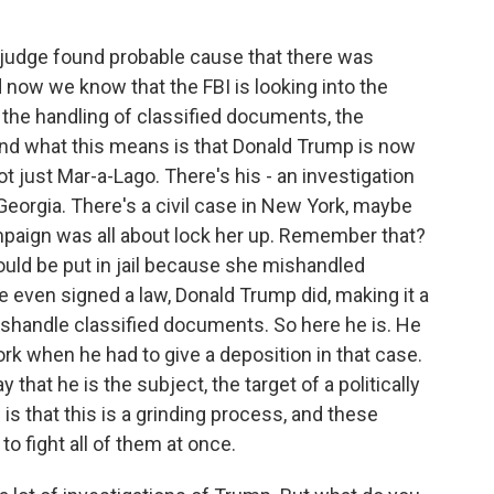
 judge found probable cause that there was
 now we know that the FBI is looking into the
, the handling of classified documents, the
nd what this means is that Donald Trump is now
not just Mar-a-Lago. There's his - an investigation
 Georgia. There's a civil case in New York, maybe
paign was all about lock her up. Remember that?
hould be put in jail because she mishandled
even signed a law, Donald Trump did, making it a
shandle classified documents. So here he is. He
rk when he had to give a deposition in that case.
 that he is the subject, the target of a politically
s that this is a grinding process, and these
o fight all of them at once.