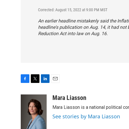
Corrected: August 15, 2022 at 9:00 PM MST
An earlier headline mistakenly said the Infla
headline's publication on Aug. 14, it had not
Reduction Act into law on Aug. 16.
F
T
L
E
a
w
i
m
c
i
n
a
Mara Liasson
e
t
k
i
Mara Liasson is a national political c
b
t
e
l
o
e
d
See stories by Mara Liasson
o
r
I
k
n