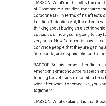
LIASSON: What's in the bill is the mos
of Obamacare subsidies, measures tha
corporate tax. In terms of its effects on
Inflation Reduction Act, the effects wil
thinking about buying an electric vehic
subsidies or how you're going to pay fo
very soon. Now Democrats have a mass
convince people that they are getting a
Democrats, are responsible for this b
RASCOE: So this comes after Biden - he
American semiconductor research and
funding for veterans exposed to toxic b
wins after what it seemed like, you kno
together?
LIASSON: What explains it is that these