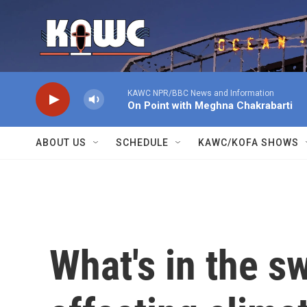
Skip to main content
KAWC NPR/BBC News and Information
On Point with Meghna Chakrabarti
ABOUT US
SCHEDULE
KAWC/KOFA SHOWS
What's in the s