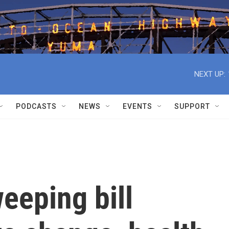
NEXT UP:
PODCASTS
NEWS
EVENTS
SUPPORT
weeping bill