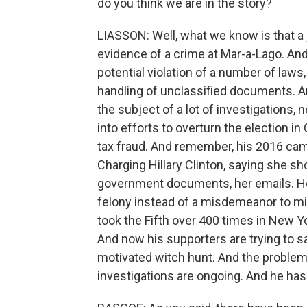
do you think we are in the story?
LIASSON: Well, what we know is that a
evidence of a crime at Mar-a-Lago. And
potential violation of a number of laws
handling of unclassified documents. A
the subject of a lot of investigations, 
into efforts to overturn the election in
tax fraud. And remember, his 2016 cam
Charging Hillary Clinton, saying she s
government documents, her emails. He 
felony instead of a misdemeanor to mi
took the Fifth over 400 times in New Yo
And now his supporters are trying to say
motivated witch hunt. And the problem i
investigations are ongoing. And he has t