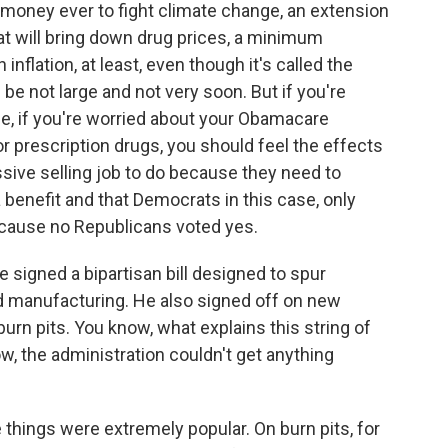
t money ever to fight climate change, an extension
t will bring down drug prices, a minimum
 inflation, at least, even though it's called the
l be not large and not very soon. But if you're
le, if you're worried about your Obamacare
r prescription drugs, you should feel the effects
ive selling job to do because they need to
 benefit and that Democrats in this case, only
ecause no Republicans voted yes.
 signed a bipartisan bill designed to spur
 manufacturing. He also signed off on new
urn pits. You know, what explains this string of
w, the administration couldn't get anything
 things were extremely popular. On burn pits, for