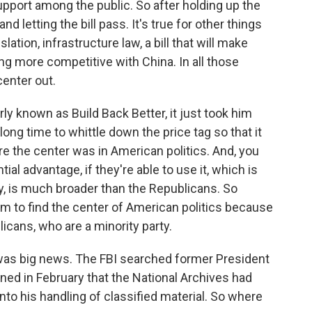
upport among the public. So after holding up the
nd letting the bill pass. It's true for other things
ation, infrastructure law, a bill that will make
 more competitive with China. In all those
center out.
rly known as Build Back Better, it just took him
ng time to whittle down the price tag so that it
e the center was in American politics. And, you
al advantage, if they're able to use it, which is
sy, is much broader than the Republicans. So
them to find the center of American politics because
licans, who are a minority party.
as big news. The FBI searched former President
rned in February that the National Archives had
nto his handling of classified material. So where