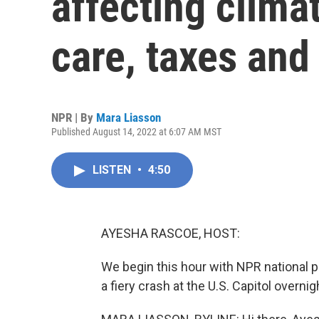
affecting clima
care, taxes and
NPR | By
Mara Liasson
Published August 14, 2022 at 6:07 AM MST
LISTEN
•
4:50
AYESHA RASCOE, HOST:
We begin this hour with NPR national 
a fiery crash at the U.S. Capitol overnigh