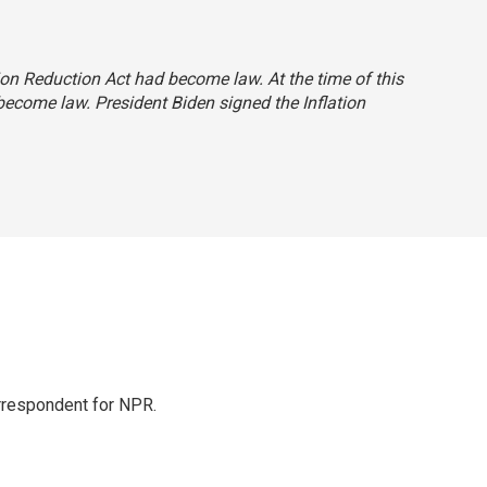
tion Reduction Act had become law. At the time of this
 become law. President Biden signed the Inflation
orrespondent for NPR.