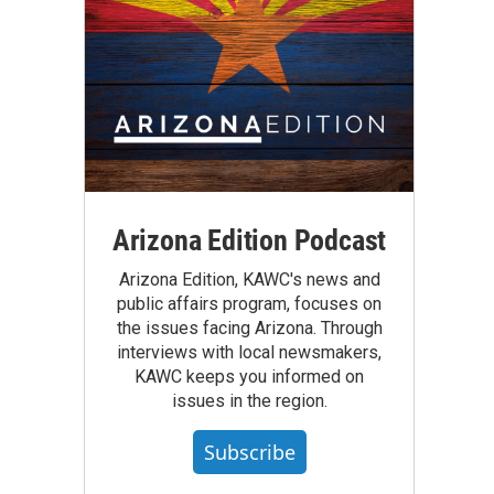
Arizona Edition Podcast
Arizona Edition, KAWC's news and
public affairs program, focuses on
the issues facing Arizona. Through
interviews with local newsmakers,
KAWC keeps you informed on
issues in the region.
Subscribe