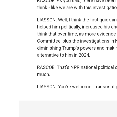
RASCOE: As you said, there have been a
think - like we are with this investigat
LIASSON: Well, I think the first quick a
helped him politically, increased his c
think that over time, as more evidence 
Committee, plus the investigations in 
diminishing Trump's powers and maki
alternative to him in 2024.
RASCOE: That's NPR national political
much.
LIASSON: You're welcome. Transcript 