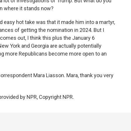
 lot of investigations of Trump. But what do you
ion where it stands now?
nd easy hot take was that it made him into a martyr,
hances of getting the nomination in 2024. But I
comes out, I think this plus the January 6
New York and Georgia are actually potentially
ng more Republicans become more open to an
 correspondent Mara Liasson. Mara, thank you very
provided by NPR, Copyright NPR.