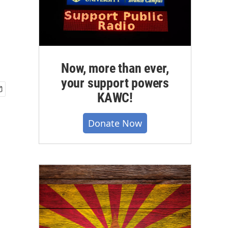
Now, more than ever,
your support powers
KAWC!
Donate Now