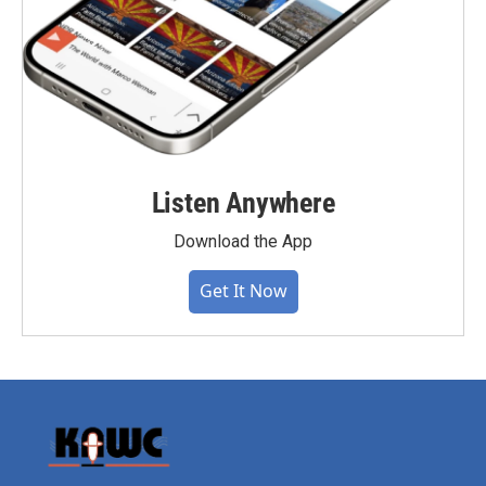
Listen Anywhere
Download the App
Get It Now