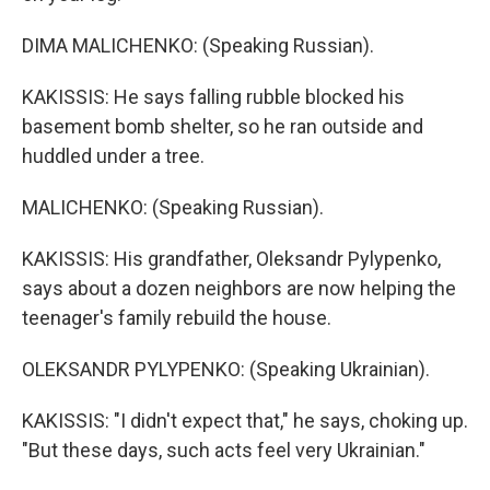
DIMA MALICHENKO: (Speaking Russian).
KAKISSIS: He says falling rubble blocked his
basement bomb shelter, so he ran outside and
huddled under a tree.
MALICHENKO: (Speaking Russian).
KAKISSIS: His grandfather, Oleksandr Pylypenko,
says about a dozen neighbors are now helping the
teenager's family rebuild the house.
OLEKSANDR PYLYPENKO: (Speaking Ukrainian).
KAKISSIS: "I didn't expect that," he says, choking up.
"But these days, such acts feel very Ukrainian."