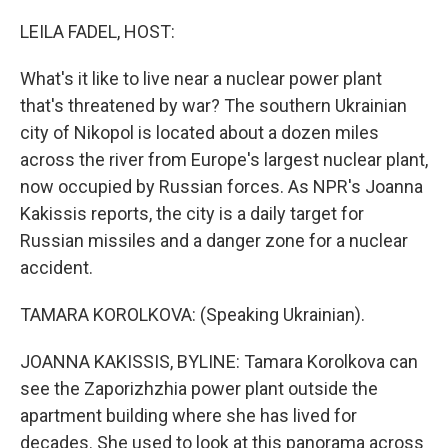
o
r
I
k
n
LEILA FADEL, HOST:
What's it like to live near a nuclear power plant
that's threatened by war? The southern Ukrainian
city of Nikopol is located about a dozen miles
across the river from Europe's largest nuclear plant,
now occupied by Russian forces. As NPR's Joanna
Kakissis reports, the city is a daily target for
Russian missiles and a danger zone for a nuclear
accident.
TAMARA KOROLKOVA: (Speaking Ukrainian).
JOANNA KAKISSIS, BYLINE: Tamara Korolkova can
see the Zaporizhzhia power plant outside the
apartment building where she has lived for
decades. She used to look at this panorama across