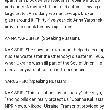
apartment block where residents repair windows
and doors. A missile hit the road outside, leaving a
large crater. An elderly woman sweeps broken
glass around it. Thirty-five-year-old Anna Yaroshek
arrives to check her own apartment.
ANNA YAROSHEK: (Speaking Russian).
KAKISSIS: She says her own father helped clean up
nuclear waste after the Chernobyl disaster in 1986,
when Ukraine was still part of the Soviet Union. He
died after years of suffering from cancer.
YAROSHEK: (Speaking Russian).
KAKISSIS: "This radiation has no mercy," she says,
"and no pills can really protect us." Joanna Kakissis,
NPR News, Nikopol, Ukraine. Transcript provided by