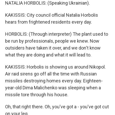
NATALIA HORBOLIS: (Speaking Ukrainian).
KAKISSIS: City council official Natalia Horbolis
hears from frightened residents every day.
HORBOLIS: (Through interpreter) The plant used to
be run by professionals, people we knew. Now
outsiders have taken it over, and we don't know
what they are doing and what it will lead to.
KAKISSIS: Horbolis is showing us around Nikopol.
Air raid sirens go off all the time with Russian
missiles destroying homes every day. Eighteen-
year-old Dima Malichenko was sleeping when a
missile tore through his house.
Oh, that right there. Oh, you've got a - you've got cut
on your leg.