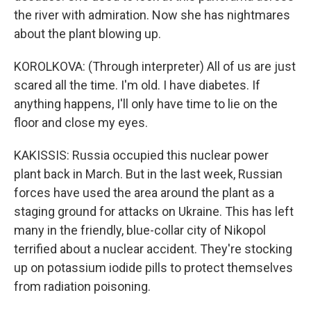
the river with admiration. Now she has nightmares
about the plant blowing up.
KOROLKOVA: (Through interpreter) All of us are just
scared all the time. I'm old. I have diabetes. If
anything happens, I'll only have time to lie on the
floor and close my eyes.
KAKISSIS: Russia occupied this nuclear power
plant back in March. But in the last week, Russian
forces have used the area around the plant as a
staging ground for attacks on Ukraine. This has left
many in the friendly, blue-collar city of Nikopol
terrified about a nuclear accident. They're stocking
up on potassium iodide pills to protect themselves
from radiation poisoning.