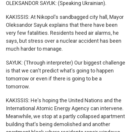
OLEKSANDOR SAYUK: (Speaking Ukrainian).
KAKISSIS: At Nikopol's sandbagged city hall, Mayor
Oleksandor Sayuk explains that there have been
very few fatalities. Residents heed air alarms, he
says, but stress over a nuclear accident has been
much harder to manage.
SAYUK: (Through interpreter) Our biggest challenge
is that we can't predict what's going to happen
tomorrow or even if there is going to be a
tomorrow.
KAKISSIS: He's hoping the United Nations and the
International Atomic Energy Agency can intervene.
Meanwhile, we stop at a partly collapsed apartment
building that's being demolished and another