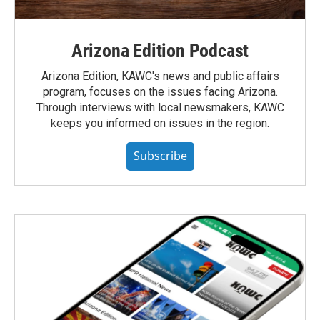
Arizona Edition Podcast
Arizona Edition, KAWC's news and public affairs
program, focuses on the issues facing Arizona.
Through interviews with local newsmakers, KAWC
keeps you informed on issues in the region.
Subscribe