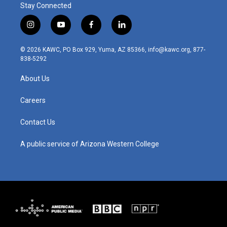
Stay Connected
i
y
f
l
n
o
a
i
s
u
c
n
© 2026 KAWC, PO Box 929, Yuma, AZ 85366, info@kawc.org, 877-
t
t
e
k
838-5292
a
u
b
e
g
b
o
d
About Us
r
e
o
i
a
k
n
m
Careers
Contact Us
A public service of Arizona Western College