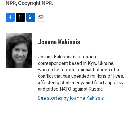
NPR, Copyright NPR.
F
T
L
E
a
w
i
m
c
i
n
a
e
t
k
i
Joanna Kakissis
b
t
e
l
o
e
d
o
r
I
Joanna Kakissis is a foreign
k
n
correspondent based in Kyiv, Ukraine,
where she reports poignant stories of a
conflict that has upended millions of lives,
affected global energy and food supplies
and pitted NATO against Russia.
See stories by Joanna Kakissis