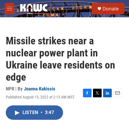
Skip to main content
S
Donate
e
M
a
e
r
n
c
u
h
Missile strikes near a
u
e
nuclear power plant in
r
y
Ukraine leave residents on
edge
NPR | By
Joanna Kakissis
Published August 15, 2022 at 2:13 AM MST
F
T
L
E
a
w
i
m
c
i
n
a
LISTEN
•
3:47
e
t
k
i
b
t
e
l
o
e
d