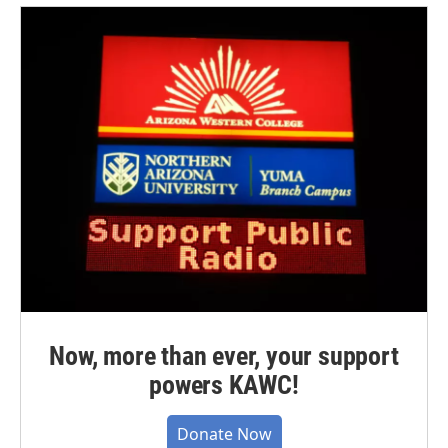
Now, more than ever, your support
powers KAWC!
Donate Now