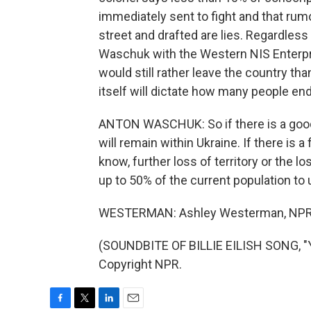
immediately sent to fight and that rum
street and drafted are lies. Regardles
Waschuk with the Western NIS Enterpr
would still rather leave the country th
itself will dictate how many people end
ANTON WASCHUK: So if there is a good 
will remain within Ukraine. If there is 
know, further loss of territory or the 
up to 50% of the current population to u
WESTERMAN: Ashley Westerman, NPR 
(SOUNDBITE OF BILLIE EILISH SONG, "
Copyright NPR.