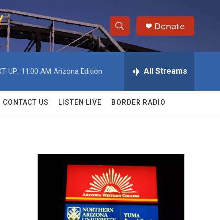
Donate
S
S
e
h
a
r
All Streams
T UP:
11:00 AM
Arizona Edition
o
c
h
w
Q
CONTACT US
LISTEN LIVE
BORDER RADIO
u
S
e
r
e
y
a
r
c
h