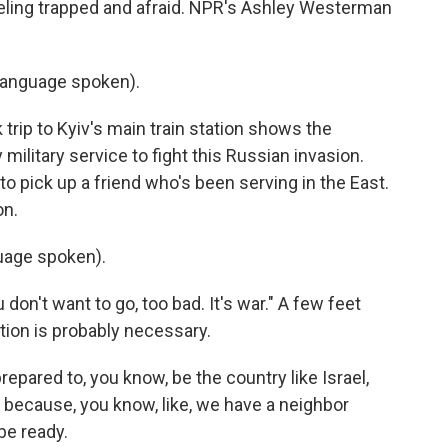
ling trapped and afraid. NPR's Ashley Westerman
language spoken).
ip to Kyiv's main train station shows the
ilitary service to fight this Russian invasion.
to pick up a friend who's been serving in the East.
on.
uage spoken).
don't want to go, too bad. It's war." A few feet
tion is probably necessary.
ared to, you know, be the country like Israel,
because, you know, like, we have a neighbor
be ready.