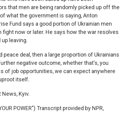
ors that men are being randomly picked up off the
s of what the government is saying, Anton
ise Fund says a good portion of Ukrainian men
an fight now or later. He says how the war resolves
 up leaving.
peace deal, then a large proportion of Ukrainians
a further negative outcome, whether that's, you
loss of job opportunities, we can expect anywhere
proot itself.
News, Kyiv.
YOUR POWER") Transcript provided by NPR,