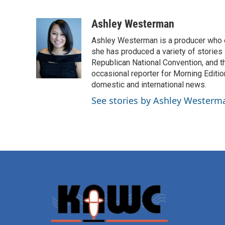
F
T
L
E
a
w
i
m
c
i
n
a
Ashley Westerman
e
t
k
i
Ashley Westerman is a producer who oc
b
t
e
l
o
e
d
she has produced a variety of stories
o
r
I
Republican National Convention, and t
k
n
occasional reporter for Morning Editi
domestic and international news.
See stories by Ashley Westerm