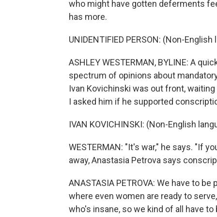
who might have gotten deferments fee
has more.
UNIDENTIFIED PERSON: (Non-English 
ASHLEY WESTERMAN, BYLINE: A quick tr
spectrum of opinions about mandatory m
Ivan Kovichinski was out front, waiting 
I asked him if he supported conscripti
IVAN KOVICHINSKI: (Non-English lang
WESTERMAN: "It's war," he says. "If you 
away, Anastasia Petrova says conscrip
ANASTASIA PETROVA: We have to be prep
where even women are ready to serve, 
who's insane, so we kind of all have to 