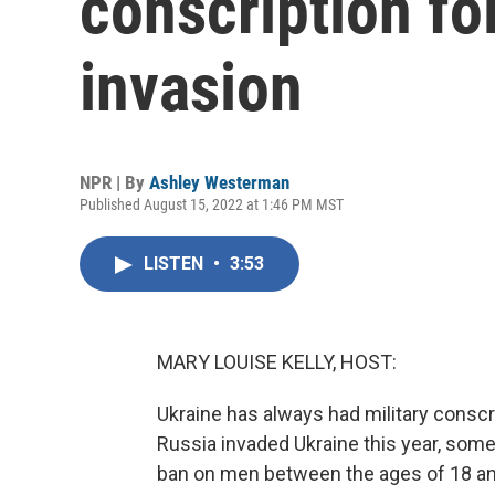
conscription fo
invasion
NPR | By
Ashley Westerman
Published August 15, 2022 at 1:46 PM MST
LISTEN
•
3:53
MARY LOUISE KELLY, HOST:
Ukraine has always had military conscrip
Russia invaded Ukraine this year, some
ban on men between the ages of 18 an