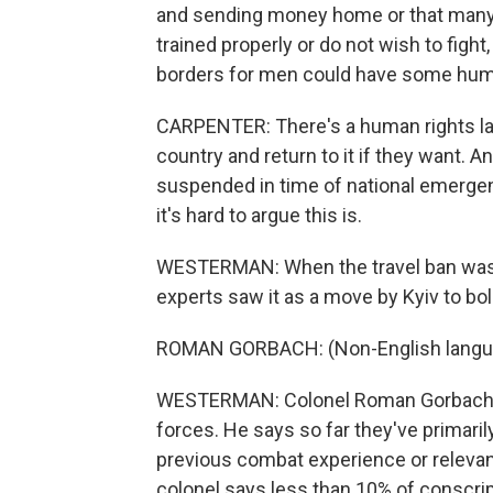
and sending money home or that many 
trained properly or do not wish to figh
borders for men could have some huma
CARPENTER: There's a human rights law
country and return to it if they want. An
suspended in time of national emergenc
it's hard to argue this is.
WESTERMAN: When the travel ban was a
experts saw it as a move by Kyiv to bol
ROMAN GORBACH: (Non-English langu
WESTERMAN: Colonel Roman Gorbach is
forces. He says so far they've primaril
previous combat experience or relevant
colonel says less than 10% of conscri