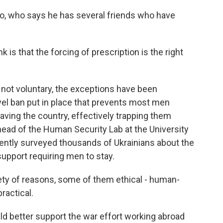
who says he has several friends who have
s that the forcing of prescription is the right
not voluntary, the exceptions have been
vel ban put in place that prevents most men
ving the country, effectively trapping them
 head of the Human Security Lab at the University
ntly surveyed thousands of Ukrainians about the
 support requiring men to stay.
y of reasons, some of them ethical - human-
ractical.
better support the war effort working abroad