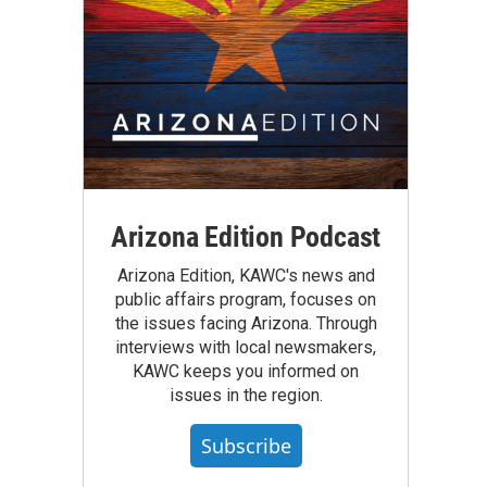
Arizona Edition Podcast
Arizona Edition, KAWC's news and
public affairs program, focuses on
the issues facing Arizona. Through
interviews with local newsmakers,
KAWC keeps you informed on
issues in the region.
Subscribe