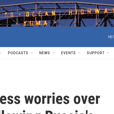
NEX
PODCASTS
NEWS
EVENTS
SUPPORT
ess worries over