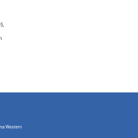
5,
n
zona Western