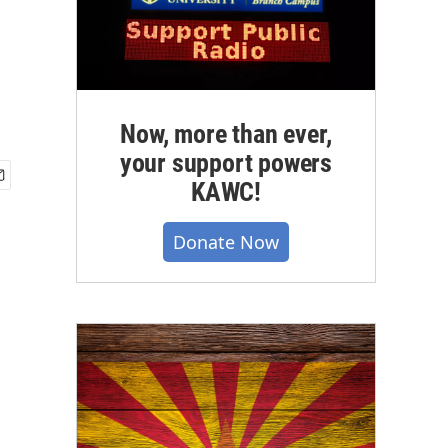
Now, more than ever,
your support powers
KAWC!
Donate Now