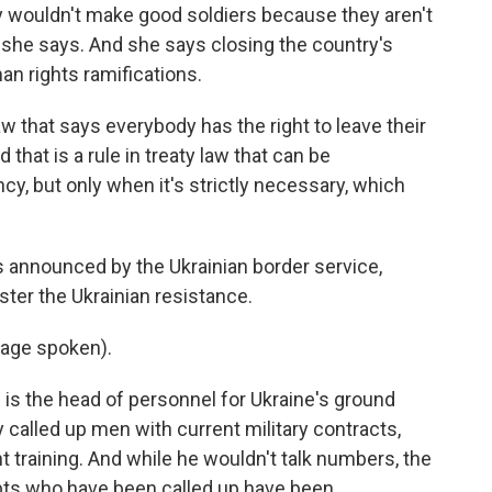
wouldn't make good soldiers because they aren't
t, she says. And she says closing the country's
n rights ramifications.
 that says everybody has the right to leave their
d that is a rule in treaty law that can be
y, but only when it's strictly necessary, which
nnounced by the Ukrainian border service,
ster the Ukrainian resistance.
age spoken).
 the head of personnel for Ukraine's ground
y called up men with current military contracts,
 training. And while he wouldn't talk numbers, the
pts who have been called up have been