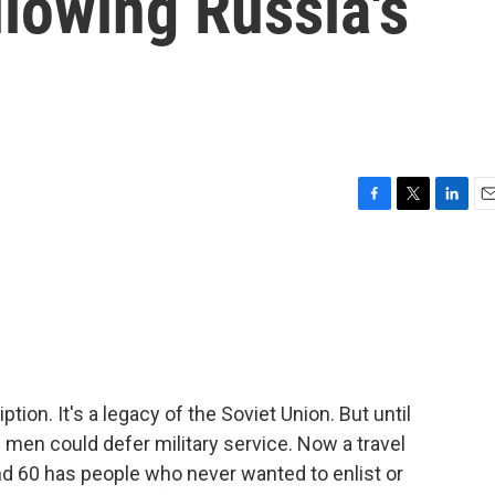
llowing Russia's
F
T
L
E
a
w
i
m
c
i
n
a
e
t
k
i
b
t
e
l
o
e
d
o
r
I
k
n
tion. It's a legacy of the Soviet Union. But until
 men could defer military service. Now a travel
d 60 has people who never wanted to enlist or