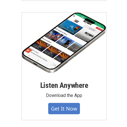
Listen Anywhere
Download the App
Get It Now