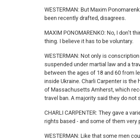
WESTERMAN: But Maxim Ponomarenko, 
been recently drafted, disagrees.
MAXIM PONOMARENKO: No, I don't think i
thing. I believe it has to be voluntary.
WESTERMAN: Not only is conscription 
suspended under martial law and a tra
between the ages of 18 and 60 from lea
inside Ukraine. Charli Carpenter is the
of Massachusetts Amherst, which rece
travel ban. A majority said they do not
CHARLI CARPENTER: They gave a variet
rights based - and some of them very p
WESTERMAN: Like that some men could 