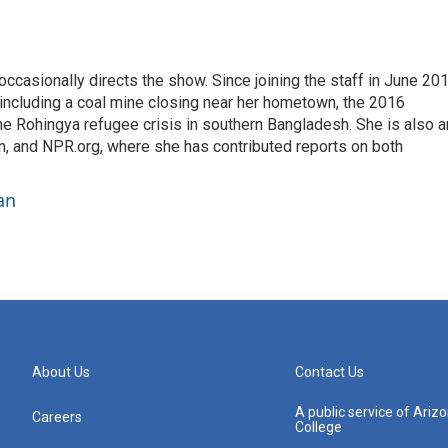
casionally directs the show. Since joining the staff in June 201
 including a coal mine closing near her hometown, the 2016
he Rohingya refugee crisis in southern Bangladesh. She is also a
on, and NPR.org, where she has contributed reports on both
an
About Us
Contact Us
A public service of Ari
Careers
College