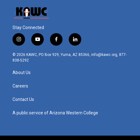
Stay Connected
i
y
f
l
n
o
a
i
s
u
c
n
© 2026 KAWC, PO Box 929, Yuma, AZ 85366, info@kawc.org, 877-
t
t
e
k
838-5292
a
u
b
e
g
b
o
d
About Us
r
e
o
i
a
k
n
m
Careers
Contact Us
A public service of Arizona Western College