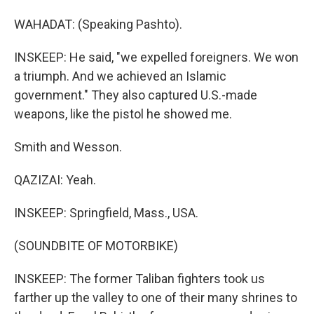
WAHADAT: (Speaking Pashto).
INSKEEP: He said, "we expelled foreigners. We won
a triumph. And we achieved an Islamic
government." They also captured U.S.-made
weapons, like the pistol he showed me.
Smith and Wesson.
QAZIZAI: Yeah.
INSKEEP: Springfield, Mass., USA.
(SOUNDBITE OF MOTORBIKE)
INSKEEP: The former Taliban fighters took us
farther up the valley to one of their many shrines to