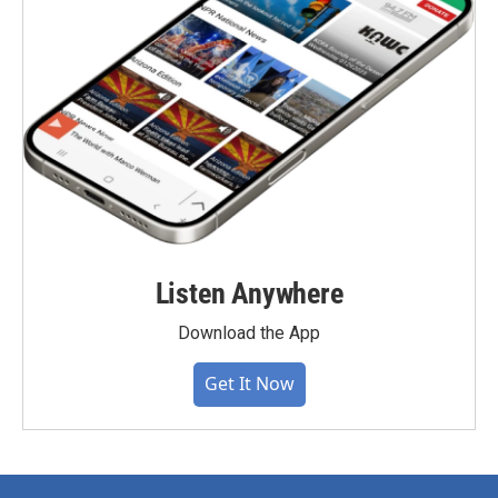
Listen Anywhere
Download the App
Get It Now