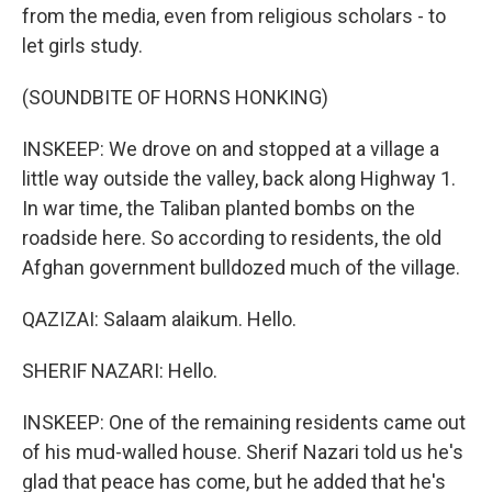
from the media, even from religious scholars - to
let girls study.
(SOUNDBITE OF HORNS HONKING)
INSKEEP: We drove on and stopped at a village a
little way outside the valley, back along Highway 1.
In war time, the Taliban planted bombs on the
roadside here. So according to residents, the old
Afghan government bulldozed much of the village.
QAZIZAI: Salaam alaikum. Hello.
SHERIF NAZARI: Hello.
INSKEEP: One of the remaining residents came out
of his mud-walled house. Sherif Nazari told us he's
glad that peace has come, but he added that he's