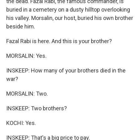
the dead. Fazal Rabi, the famous commander, is
buried in a cemetery on a dusty hilltop overlooking
his valley. Morsalin, our host, buried his own brother
beside him.
Fazal Rabi is here. And this is your brother?
MORSALIN: Yes.
INSKEEP: How many of your brothers died in the
war?
MORSALIN: Two.
INSKEEP: Two brothers?
KOCHI: Yes.
INSKEEP: That's a big price to pay.