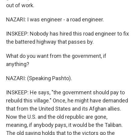
out of work.
NAZARI: I was engineer - a road engineer.
INSKEEP: Nobody has hired this road engineer to fix
the battered highway that passes by.
What do you want from the government, if
anything?
NAZARI: (Speaking Pashto).
INSKEEP: He says, "the government should pay to
rebuild this village." Once, he might have demanded
that from the United States and its Afghan allies.
Now the U.S. and the old republic are gone,
meaning, if anybody pays, it would be the Taliban.
The old saying holds that to the victors go the