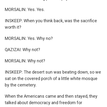
MORSALIN: Yes. Yes.
INSKEEP: When you think back, was the sacrifice
worth it?
MORSALIN: Yes. Why no?
QAZIZAI: Why not?
MORSALIN: Why not?
INSKEEP: The desert sun was beating down, so we
sat on the covered porch of a little white mosque
by the cemetery.
When the Americans came and then stayed, they
talked about democracy and freedom for