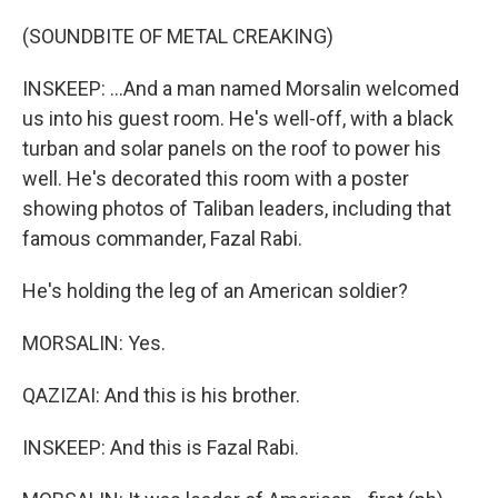
(SOUNDBITE OF METAL CREAKING)
INSKEEP: ...And a man named Morsalin welcomed
us into his guest room. He's well-off, with a black
turban and solar panels on the roof to power his
well. He's decorated this room with a poster
showing photos of Taliban leaders, including that
famous commander, Fazal Rabi.
He's holding the leg of an American soldier?
MORSALIN: Yes.
QAZIZAI: And this is his brother.
INSKEEP: And this is Fazal Rabi.