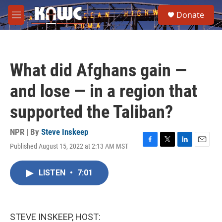
Skip to main content
S
Donate
e
M
a
e
r
n
c
u
h
What did Afghans gain —
u
e
and lose — in a region that
r
y
supported the Taliban?
NPR | By
Steve Inskeep
Published August 15, 2022 at 2:13 AM MST
F
T
L
E
a
w
i
m
c
i
n
a
LISTEN
•
7:01
e
t
k
i
b
t
e
l
o
e
d
o
r
I
k
n
STEVE INSKEEP, HOST: