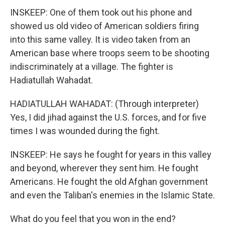
INSKEEP: One of them took out his phone and
showed us old video of American soldiers firing
into this same valley. It is video taken from an
American base where troops seem to be shooting
indiscriminately at a village. The fighter is
Hadiatullah Wahadat.
HADIATULLAH WAHADAT: (Through interpreter)
Yes, I did jihad against the U.S. forces, and for five
times I was wounded during the fight.
INSKEEP: He says he fought for years in this valley
and beyond, wherever they sent him. He fought
Americans. He fought the old Afghan government
and even the Taliban's enemies in the Islamic State.
What do you feel that you won in the end?