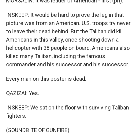
MORSALIN: It was leader of American - first (ph).
INSKEEP: It would be hard to prove the leg in that
picture was from an American. U.S. troops try never
to leave their dead behind. But the Taliban did kill
Americans in this valley, once shooting down a
helicopter with 38 people on board. Americans also
killed many Taliban, including the famous
commander and his successor and his successor.
Every man on this poster is dead.
QAZIZAI: Yes.
INSKEEP: We sat on the floor with surviving Taliban
fighters.
(SOUNDBITE OF GUNFIRE)