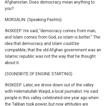
Afghanistan. Does democracy mean anything to
you?
MORSALIN: (Speaking Pashto).
INSKEEP: He said, "democracy comes from man,
and Islam comes from God, so Islam is better." The
idea that democracy and Islam could be
compatible, that the old Afghan government was an
Islamic republic was not the way that he thought
about it.
(SOUNDBITE OF ENGINE STARTING)
INSKEEP: Later, we drove down out of the valley
with Hekmatullah Waqid, a local journalist. He said
people in this valley celebrated one year ago when
the Taliban took power, but now attitudes are