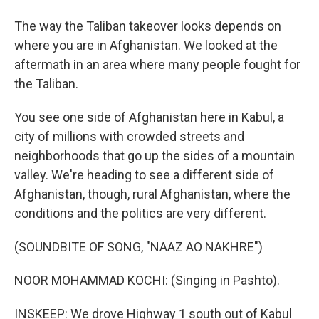
The way the Taliban takeover looks depends on
where you are in Afghanistan. We looked at the
aftermath in an area where many people fought for
the Taliban.
You see one side of Afghanistan here in Kabul, a
city of millions with crowded streets and
neighborhoods that go up the sides of a mountain
valley. We're heading to see a different side of
Afghanistan, though, rural Afghanistan, where the
conditions and the politics are very different.
(SOUNDBITE OF SONG, "NAAZ AO NAKHRE")
NOOR MOHAMMAD KOCHI: (Singing in Pashto).
INSKEEP: We drove Highway 1 south out of Kabul