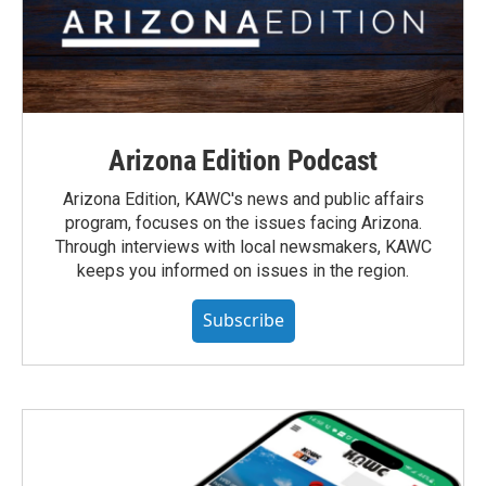
Arizona Edition Podcast
Arizona Edition, KAWC's news and public affairs
program, focuses on the issues facing Arizona.
Through interviews with local newsmakers, KAWC
keeps you informed on issues in the region.
Subscribe