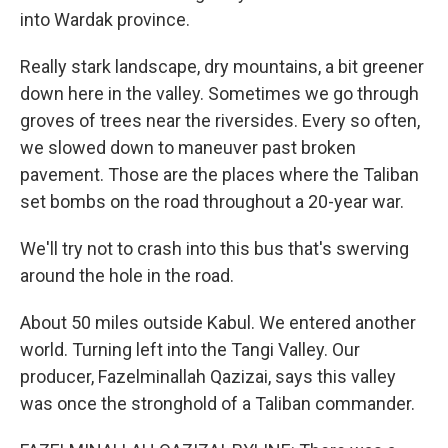
into Wardak province.
Really stark landscape, dry mountains, a bit greener
down here in the valley. Sometimes we go through
groves of trees near the riversides. Every so often,
we slowed down to maneuver past broken
pavement. Those are the places where the Taliban
set bombs on the road throughout a 20-year war.
We'll try not to crash into this bus that's swerving
around the hole in the road.
About 50 miles outside Kabul. We entered another
world. Turning left into the Tangi Valley. Our
producer, Fazelminallah Qazizai, says this valley
was once the stronghold of a Taliban commander.