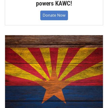
powers KAWC!
Donate Now