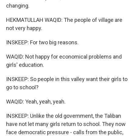
changing.
HEKMATULLAH WAQID: The people of village are
not very happy.
INSKEEP: For two big reasons.
WAQID: Not happy for economical problems and
girls' education.
INSKEEP: So people in this valley want their girls to
go to school?
WAQID: Yeah, yeah, yeah.
INSKEEP: Unlike the old government, the Taliban
have not let many girls return to school. They now
face democratic pressure - calls from the public,