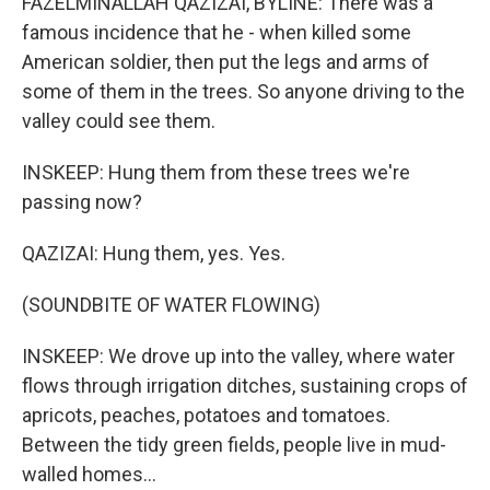
FAZELMINALLAH QAZIZAI, BYLINE: There was a
famous incidence that he - when killed some
American soldier, then put the legs and arms of
some of them in the trees. So anyone driving to the
valley could see them.
INSKEEP: Hung them from these trees we're
passing now?
QAZIZAI: Hung them, yes. Yes.
(SOUNDBITE OF WATER FLOWING)
INSKEEP: We drove up into the valley, where water
flows through irrigation ditches, sustaining crops of
apricots, peaches, potatoes and tomatoes.
Between the tidy green fields, people live in mud-
walled homes...