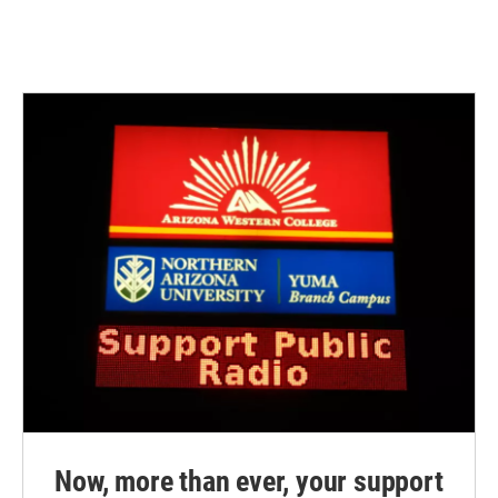
Now, more than ever, your support