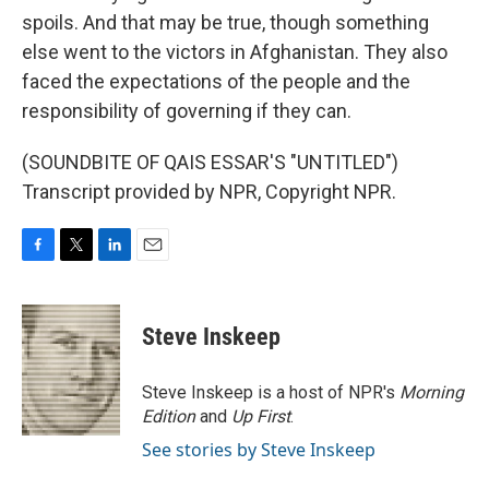
spoils. And that may be true, though something
else went to the victors in Afghanistan. They also
faced the expectations of the people and the
responsibility of governing if they can.
(SOUNDBITE OF QAIS ESSAR'S "UNTITLED")
Transcript provided by NPR, Copyright NPR.
F
T
L
E
a
w
i
m
c
i
n
a
e
t
k
i
Steve Inskeep
b
t
e
l
o
e
d
o
r
I
Steve Inskeep is a host of NPR's
Morning
k
n
Edition
and
Up First
.
See stories by Steve Inskeep