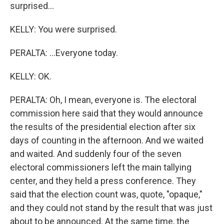
surprised...
KELLY: You were surprised.
PERALTA: ...Everyone today.
KELLY: OK.
PERALTA: Oh, I mean, everyone is. The electoral
commission here said that they would announce
the results of the presidential election after six
days of counting in the afternoon. And we waited
and waited. And suddenly four of the seven
electoral commissioners left the main tallying
center, and they held a press conference. They
said that the election count was, quote, "opaque,"
and they could not stand by the result that was just
about to be announced. At the same time, the