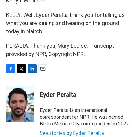
Kenya. We'll see.
KELLY: Well, Eyder Peralta, thank you for telling us
what you are seeing and hearing on the ground
today in Nairobi.
PERALTA: Thank you, Mary Louise. Transcript
provided by NPR, Copyright NPR.
F
T
L
E
a
w
i
m
c
i
n
a
e
t
k
i
Eyder Peralta
b
t
e
l
o
e
d
o
r
I
Eyder Peralta is an international
k
n
correspondent for NPR. He was named
NPR's Mexico City correspondent in 2022.
See stories by Eyder Peralta