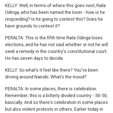
KELLY: Well, in terms of where this goes next, Raila
Odinga, who has been named the loser - how is he
responding? Is he going to contest this? Does he
have grounds to contest it?
PERALTA: This is the fifth time Raila Odinga loses
elections, and he has not said whether or not he will
seek a remedy in the country's constitutional court.
He has seven days to decide.
KELLY: So what's it feel like there? You've been
driving around Nairobi. What's the mood?
PERALTA: In some places, there is celebration.
Remember; this is a bitterly divided country - 50-50,
basically. And so there's celebration in some places
but also violent protests in others. Earlier today in