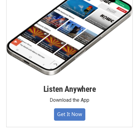
Listen Anywhere
Download the App
Get It Now