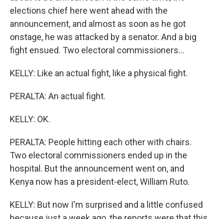
elections chief here went ahead with the
announcement, and almost as soon as he got
onstage, he was attacked by a senator. And a big
fight ensued. Two electoral commissioners...
KELLY: Like an actual fight, like a physical fight.
PERALTA: An actual fight.
KELLY: OK.
PERALTA: People hitting each other with chairs.
Two electoral commissioners ended up in the
hospital. But the announcement went on, and
Kenya now has a president-elect, William Ruto.
KELLY: But now I'm surprised and a little confused
because just a week ago, the reports were that this