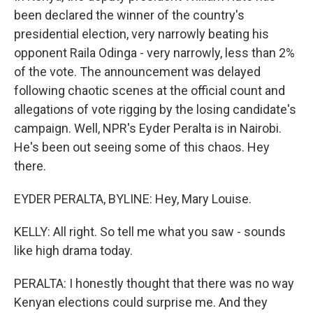
been declared the winner of the country's
presidential election, very narrowly beating his
opponent Raila Odinga - very narrowly, less than 2%
of the vote. The announcement was delayed
following chaotic scenes at the official count and
allegations of vote rigging by the losing candidate's
campaign. Well, NPR's Eyder Peralta is in Nairobi.
He's been out seeing some of this chaos. Hey
there.
EYDER PERALTA, BYLINE: Hey, Mary Louise.
KELLY: All right. So tell me what you saw - sounds
like high drama today.
PERALTA: I honestly thought that there was no way
Kenyan elections could surprise me. And they