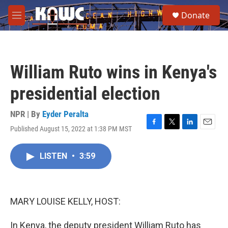
Skip to main content
S
Donate
e
M
a
e
r
n
c
u
h
William Ruto wins in Kenya's
u
e
presidential election
r
y
NPR | By
Eyder Peralta
Published August 15, 2022 at 1:38 PM MST
F
T
L
E
a
w
i
m
c
i
n
a
LISTEN
•
3:59
e
t
k
i
b
t
e
l
o
e
d
o
r
I
k
n
MARY LOUISE KELLY, HOST:
In Kenya, the deputy president William Ruto has