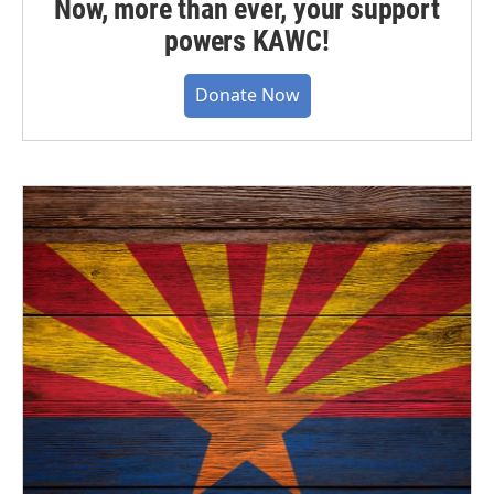
Now, more than ever, your support
powers KAWC!
Donate Now