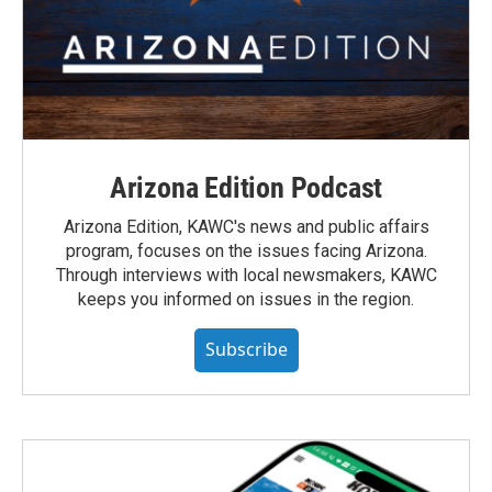
Arizona Edition Podcast
Arizona Edition, KAWC's news and public affairs
program, focuses on the issues facing Arizona.
Through interviews with local newsmakers, KAWC
keeps you informed on issues in the region.
Subscribe