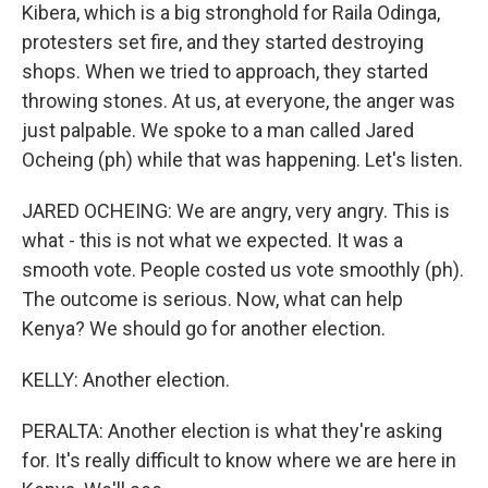
Kibera, which is a big stronghold for Raila Odinga,
protesters set fire, and they started destroying
shops. When we tried to approach, they started
throwing stones. At us, at everyone, the anger was
just palpable. We spoke to a man called Jared
Ocheing (ph) while that was happening. Let's listen.
JARED OCHEING: We are angry, very angry. This is
what - this is not what we expected. It was a
smooth vote. People costed us vote smoothly (ph).
The outcome is serious. Now, what can help
Kenya? We should go for another election.
KELLY: Another election.
PERALTA: Another election is what they're asking
for. It's really difficult to know where we are here in