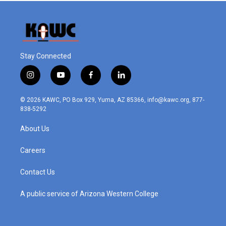
Stay Connected
i
y
f
l
n
o
a
i
s
u
c
n
© 2026 KAWC, PO Box 929, Yuma, AZ 85366, info@kawc.org, 877-
t
t
e
k
838-5292
a
u
b
e
g
b
o
d
About Us
r
e
o
i
a
k
n
m
Careers
Contact Us
A public service of Arizona Western College