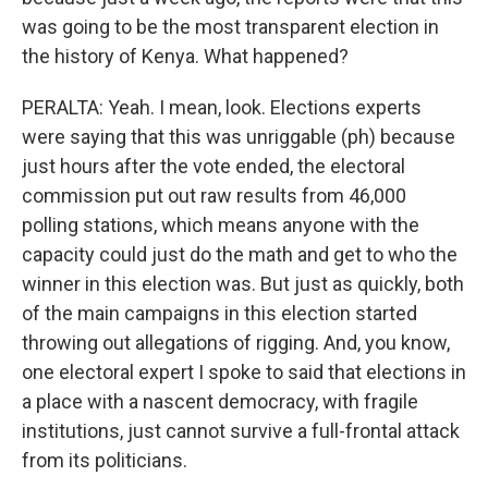
was going to be the most transparent election in
the history of Kenya. What happened?
PERALTA: Yeah. I mean, look. Elections experts
were saying that this was unriggable (ph) because
just hours after the vote ended, the electoral
commission put out raw results from 46,000
polling stations, which means anyone with the
capacity could just do the math and get to who the
winner in this election was. But just as quickly, both
of the main campaigns in this election started
throwing out allegations of rigging. And, you know,
one electoral expert I spoke to said that elections in
a place with a nascent democracy, with fragile
institutions, just cannot survive a full-frontal attack
from its politicians.