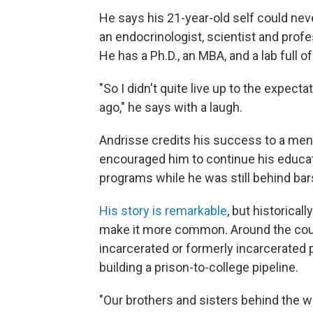
He says his 21-year-old self could nev
an endocrinologist, scientist and prof
He has a Ph.D., an MBA, and a lab full o
"So I didn't quite live up to the expec
ago," he says with a laugh.
Andrisse credits his success to a men
encouraged him to continue his educat
programs while he was still behind bar
His story is remarkable
, but historical
make it more common. Around the coun
incarcerated or formerly incarcerated 
building a prison-to-college pipeline.
"Our brothers and sisters behind the 