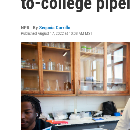
to-college pipe
NPR | By
Sequoia Carrillo
Published August 17, 2022 at 10:08 AM MST