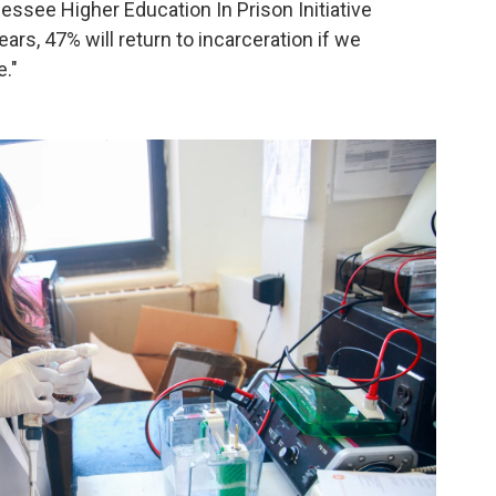
ssee Higher Education In Prison Initiative
ars, 47% will return to incarceration if we
."