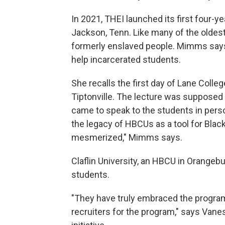
In 2021, THEI launched its first four-
Jackson, Tenn. Like many of the olde
formerly enslaved people. Mimms says 
help incarcerated students.
She recalls the first day of Lane Coll
Tiptonville. The lecture was supposed 
came to speak to the students in perso
the legacy of HBCUs as a tool for Blac
mesmerized," Mimms says.
Claflin University, an HBCU in Orangeb
students.
"They have truly embraced the program
recruiters for the program," says Vaness