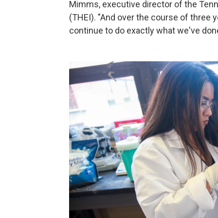
Mimms, executive director of the Tenne
(THEI). "And over the course of three ye
continue to do exactly what we've done