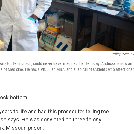
Jeffrey Pierre
/
ars to life in prison, could never have imagined his life today: Andrisse is now an
ge of Medicine. He has a Ph.D., an MBA, and a lab full of students who affectionat
rock bottom.
years to life and had this prosecutor telling me
isse says. He was convicted on three felony
 a Missouri prison.