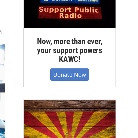
Now, more than ever,
your support powers
KAWC!
Donate Now