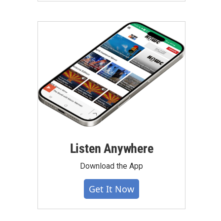
Listen Anywhere
Download the App
Get It Now