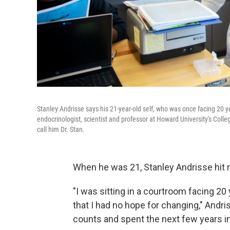
Stanley Andrisse says his 21-year-old self, who was once facing 20 ye
endocrinologist, scientist and professor at Howard University's Colle
call him Dr. Stan.
When he was 21, Stanley Andrisse hit 
"I was sitting in a courtroom facing 20 
that I had no hope for changing," Andr
counts and spent the next few years in