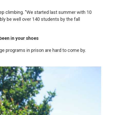
p climbing. "We started last summer with 10
bly be well over 140 students by the fall
been in your shoes
ege programs in prison are hard to come by.