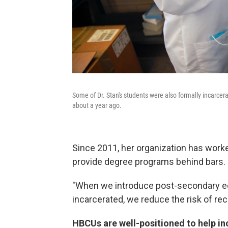
Some of Dr. Stan's students were also formally incarcer
about a year ago.
Since 2011, her organization has wor
provide degree programs behind bars.
"When we introduce post-secondary edu
incarcerated, we reduce the risk of rec
HBCUs are well-positioned to help i