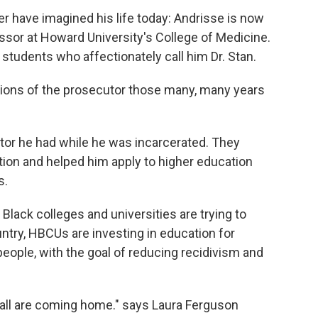
er have imagined his life today: Andrisse is now
essor at Howard University's College of Medicine.
f students who affectionately call him Dr. Stan.
tations of the prosecutor those many, many years
tor he had while he was incarcerated. They
ion and helped him apply to higher education
s.
ly Black colleges and universities are trying to
try, HBCUs are investing in education for
people, with the goal of reducing recidivism and
wall are coming home." says Laura Ferguson