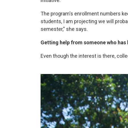
initiative.
The program's enrollment numbers kee
students, I am projecting we will proba
semester," she says.
Getting help from someone who has 
Even though the interest is there, coll