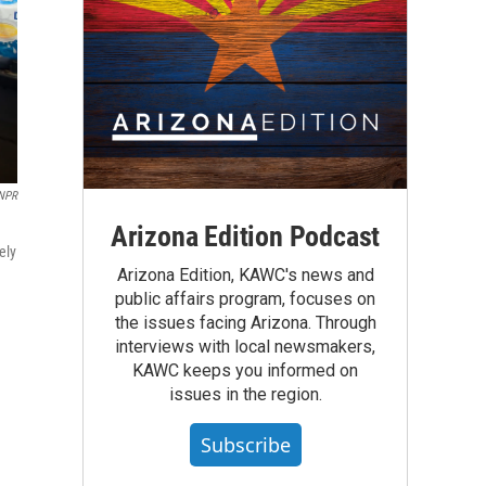
NPR
Arizona Edition Podcast
ely
Arizona Edition, KAWC's news and
public affairs program, focuses on
the issues facing Arizona. Through
interviews with local newsmakers,
KAWC keeps you informed on
issues in the region.
Subscribe