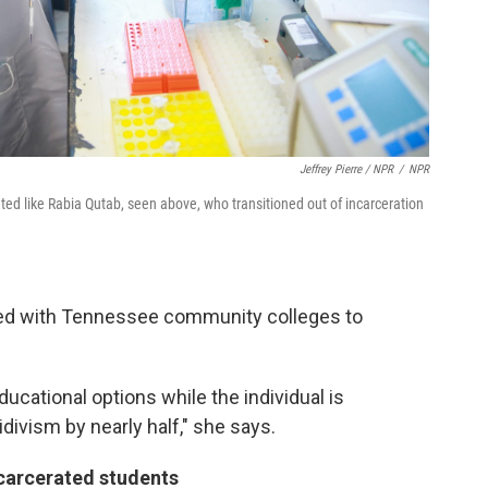
Jeffrey Pierre / NPR
/
NPR
ated like Rabia Qutab, seen above, who transitioned out of incarceration
ked with Tennessee community colleges to
cational options while the individual is
idivism by nearly half," she says.
ncarcerated students