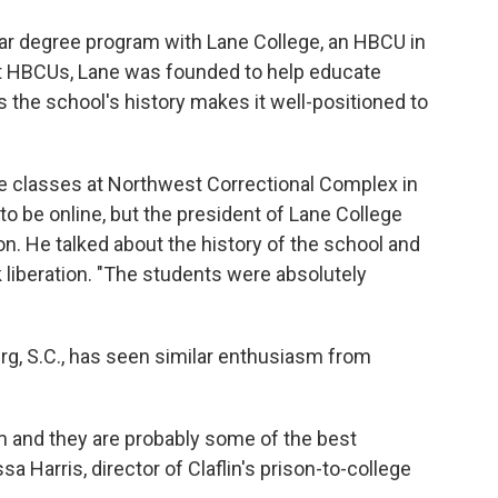
year degree program with Lane College, an HBCU in
st HBCUs, Lane was founded to help educate
the school's history makes it well-positioned to
ege classes at Northwest Correctional Complex in
to be online, but the president of Lane College
n. He talked about the history of the school and
k liberation. "The students were absolutely
urg, S.C., has seen similar enthusiasm from
 and they are probably some of the best
a Harris, director of Claflin's prison-to-college