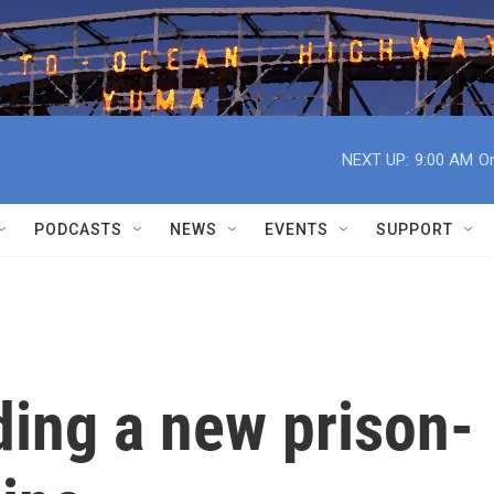
NEXT UP:
9:00 AM
On
PODCASTS
NEWS
EVENTS
SUPPORT
ding a new prison-