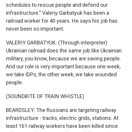
schedules to rescue people and defend our
infrastructure." Valeriy Garbatyuk has been a
railroad worker for 40 years. He says his job has
never been so important.
VALERIY GARBATYUK: (Through interpreter)
Ukrainian railroad does the same job like Ukrainian
military, you know, because we are saving people.
And our role is very important because one week,
we take IDPs, the other week, we take wounded
people.
(SOUNDBITE OF TRAIN WHISTLE)
BEARDSLEY: The Russians are targeting railway
infrastructure - tracks, electric grids, stations. At
least 161 railway workers have been killed since