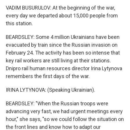
VADIM BUSURULOV: At the beginning of the war,
every day we departed about 15,000 people from
this station.
BEARDSLEY: Some 4 million Ukrainians have been
evacuated by train since the Russian invasion on
February 24. The activity has been so intense that
key rail workers are still living at their stations.
Dnipro rail human resources director Irina Lytynova
remembers the first days of the war.
IRINA LYTYNOVA: (Speaking Ukrainian).
BEARDSLEY: "When the Russian troops were
advancing very fast, we had urgent meetings every
hour," she says, "so we could follow the situation on
the front lines and know how to adapt our