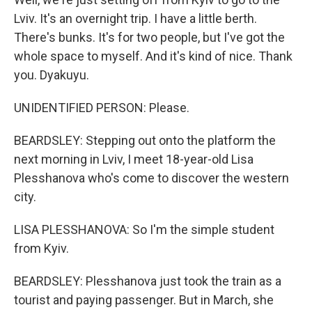
Lviv. It's an overnight trip. I have a little berth.
There's bunks. It's for two people, but I've got the
whole space to myself. And it's kind of nice. Thank
you. Dyakuyu.
UNIDENTIFIED PERSON: Please.
BEARDSLEY: Stepping out onto the platform the
next morning in Lviv, I meet 18-year-old Lisa
Plesshanova who's come to discover the western
city.
LISA PLESSHANOVA: So I'm the simple student
from Kyiv.
BEARDSLEY: Plesshanova just took the train as a
tourist and paying passenger. But in March, she