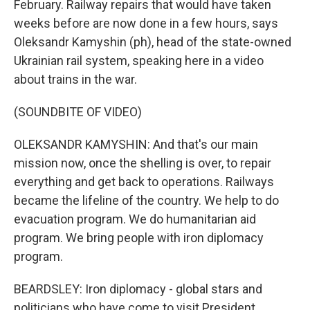
February. Railway repairs that would have taken
weeks before are now done in a few hours, says
Oleksandr Kamyshin (ph), head of the state-owned
Ukrainian rail system, speaking here in a video
about trains in the war.
(SOUNDBITE OF VIDEO)
OLEKSANDR KAMYSHIN: And that's our main
mission now, once the shelling is over, to repair
everything and get back to operations. Railways
became the lifeline of the country. We help to do
evacuation program. We do humanitarian aid
program. We bring people with iron diplomacy
program.
BEARDSLEY: Iron diplomacy - global stars and
politicians who have come to visit President