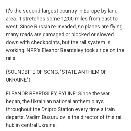
It's the second-largest country in Europe by land
area. It stretches some 1,200 miles from east to
west. Since Russia re-invaded, no planes are flying,
many roads are damaged or blocked or slowed
down with checkpoints, but the rail system is
working. NPR's Eleanor Beardsley took a ride on the
rails.
(SOUNDBITE OF SONG, "STATE ANTHEM OF
UKRAINE")
ELEANOR BEARDSLEY, BYLINE: Since the war
began, the Ukrainian national anthem plays
throughout the Dnipro Station every time a train
departs. Vadim Busurulov is the director of this rail
hub in central Ukraine.