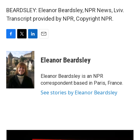
BEARDSLEY: Eleanor Beardsley, NPR News, Lviv.
Transcript provided by NPR, Copyright NPR.
F
T
L
E
a
w
i
m
c
i
n
a
e
t
k
i
Eleanor Beardsley
b
t
e
l
o
e
d
o
r
I
Eleanor Beardsley is an NPR
k
n
correspondent based in Paris, France.
See stories by Eleanor Beardsley