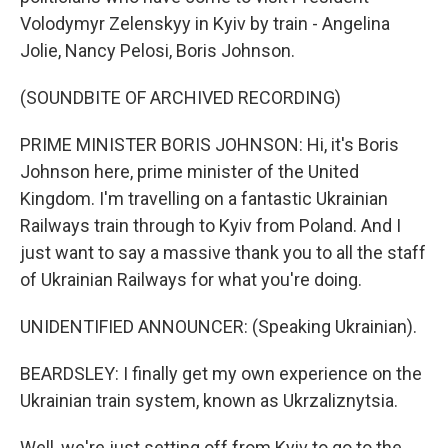
Volodymyr Zelenskyy in Kyiv by train - Angelina
Jolie, Nancy Pelosi, Boris Johnson.
(SOUNDBITE OF ARCHIVED RECORDING)
PRIME MINISTER BORIS JOHNSON: Hi, it's Boris
Johnson here, prime minister of the United
Kingdom. I'm travelling on a fantastic Ukrainian
Railways train through to Kyiv from Poland. And I
just want to say a massive thank you to all the staff
of Ukrainian Railways for what you're doing.
UNIDENTIFIED ANNOUNCER: (Speaking Ukrainian).
BEARDSLEY: I finally get my own experience on the
Ukrainian train system, known as Ukrzaliznytsia.
Well, we're just setting off from Kyiv to go to the