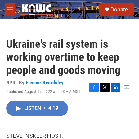
Skip to main content
S
Donate
e
M
a
e
r
n
c
u
h
Ukraine's rail system is
u
e
working overtime to keep
r
y
people and goods moving
NPR | By
Eleanor Beardsley
Published August 17, 2022 at 2:03 AM MST
F
T
L
E
a
w
i
m
c
i
n
a
LISTEN
•
4:19
e
t
k
i
b
t
e
l
o
e
d
o
r
I
k
n
STEVE INSKEEP, HOST: