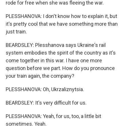
rode for free when she was fleeing the war.
PLESSHANOVA: I don't know how to explain it, but
it's pretty cool that we have something more than
just train.
BEARDSLEY: Plesshanova says Ukraine's rail
system embodies the spirit of the country as it's
come together in this war. I have one more
question before we part. How do you pronounce
your train again, the company?
PLESSHANOVA: Oh, Ukrzaliznytsia.
BEARDSLEY: It's very difficult for us.
PLESSHANOVA: Yeah, for us, too, a little bit
sometimes. Yeah.