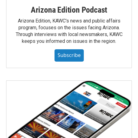
Arizona Edition Podcast
Arizona Edition, KAWC's news and public affairs
program, focuses on the issues facing Arizona.
Through interviews with local newsmakers, KAWC
keeps you informed on issues in the region.
Subscribe