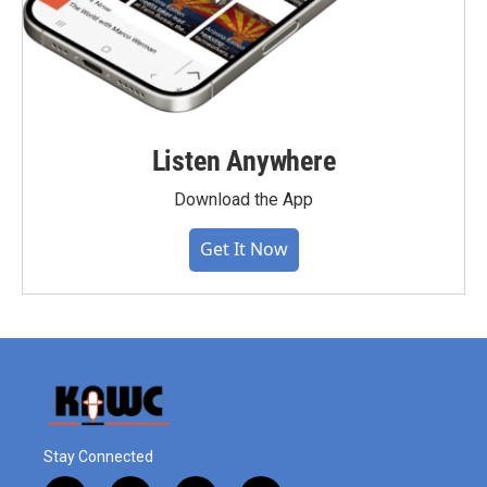
Listen Anywhere
Download the App
Get It Now
Stay Connected