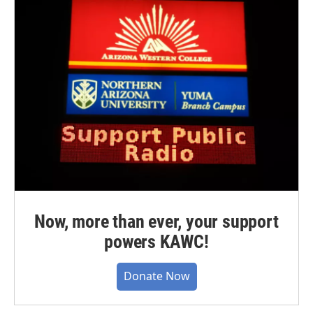
Now, more than ever, your support
powers KAWC!
Donate Now