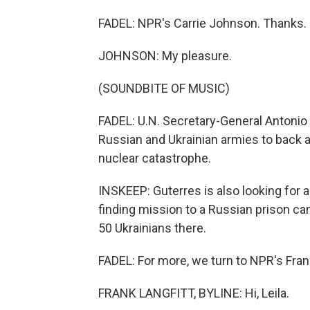
FADEL: NPR's Carrie Johnson. Thanks.
JOHNSON: My pleasure.
(SOUNDBITE OF MUSIC)
FADEL: U.N. Secretary-General Antonio G
Russian and Ukrainian armies to back a
nuclear catastrophe.
INSKEEP: Guterres is also looking for 
finding mission to a Russian prison camp
50 Ukrainians there.
FADEL: For more, we turn to NPR's Frank 
FRANK LANGFITT, BYLINE: Hi, Leila.