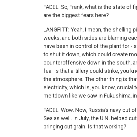
FADEL: So, Frank, what is the state of 
are the biggest fears here?
LANGFITT: Yeah, I mean, the shelling pi
weeks, and both sides are blaming each 
have been in control of the plant for -
to shut it down, which could create mor
counteroffensive down in the south, and
fear is that artillery could strike, you 
the atmosphere. The other thing is that
electricity, which is, you know, crucial
meltdown like we saw in Fukushima, in 
FADEL: Wow. Now, Russia's navy cut of
Sea as well. In July, the U.N. helped cu
bringing out grain. Is that working?