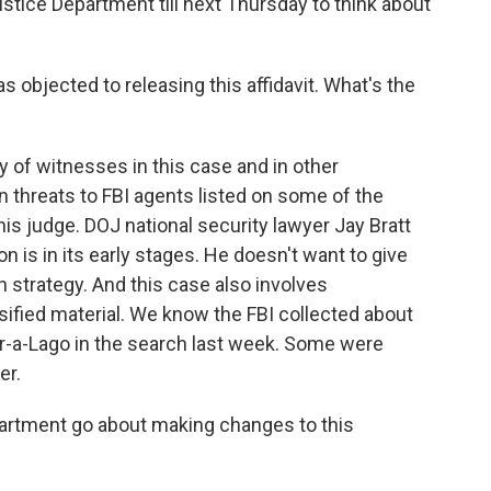
ustice Department till next Thursday to think about
 objected to releasing this affidavit. What's the
 of witnesses in this case and in other
n threats to FBI agents listed on some of the
is judge. DOJ national security lawyer Jay Bratt
ion is in its early stages. He doesn't want to give
 strategy. And this case also involves
ified material. We know the FBI collected about
r-a-Lago in the search last week. Some were
er.
partment go about making changes to this