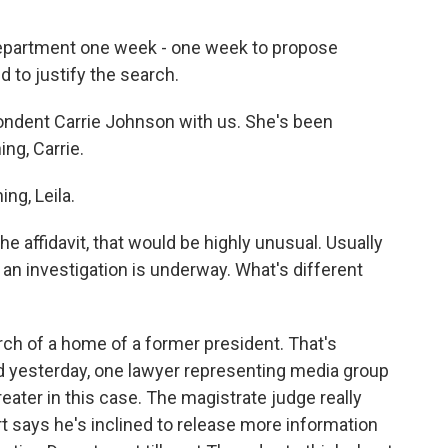
 Department one week - one week to propose
d to justify the search.
ondent Carrie Johnson with us. She's been
ng, Carrie.
g, Leila.
the affidavit, that would be highly unusual. Usually
e an investigation is underway. What's different
h of a home of a former president. That's
d yesterday, one lawyer representing media group
reater in this case. The magistrate judge really
 says he's inclined to release more information