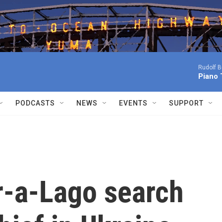
Rudolf B
Piano 
PODCASTS
NEWS
EVENTS
SUPPORT
r-a-Lago search