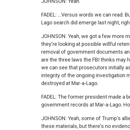
JOHNSON: Yeah.
FADEL: ...Versus words we can read. B
Lago search did emerge last night, righ
JOHNSON: Yeah, we got a few more mi
they're looking at possible willful ret
removal of government documents and o
are the three laws the FBI thinks may
we can see that prosecutors initially a
integrity of the ongoing investigatio
destroyed at Mar-a-Lago.
FADEL: The former president made a bu
government records at Mar-a-Lago. H
JOHNSON: Yeah, some of Trump's allies
these materials, but there's no eviden