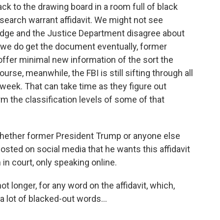
k to the drawing board in a room full of black
search warrant affidavit. We might not see
 judge and the Justice Department disagree about
f we do get the document eventually, former
offer minimal new information of the sort the
urse, meanwhile, the FBI is still sifting through all
 week. That can take time as they figure out
rm the classification levels of some of that
r whether former President Trump or anyone else
osted on social media that he wants this affidavit
 in court, only speaking online.
not longer, for any word on the affidavit, which,
 lot of blacked-out words...