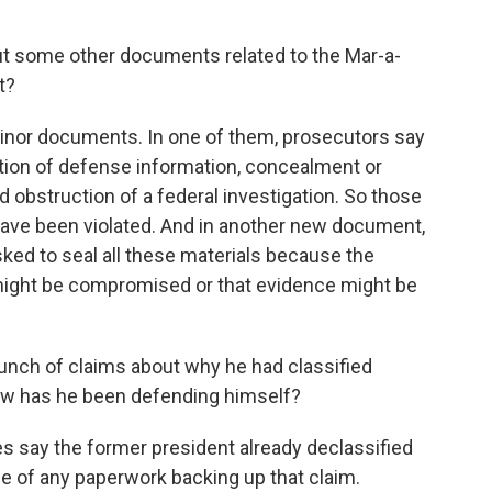
ut some other documents related to the Mar-a-
t?
nor documents. In one of them, prosecutors say
ention of defense information, concealment or
bstruction of a federal investigation. So those
 have been violated. And in another new document,
sked to seal all these materials because the
n might be compromised or that evidence might be
nch of claims about why he had classified
ow has he been defending himself?
 say the former president already declassified
ce of any paperwork backing up that claim.