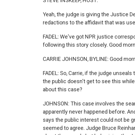
STEVE INSKEEP, HOST:
Yeah, the judge is giving the Justice
redactions to the affidavit that was use
FADEL: We've got NPR justice corresp
following this story closely. Good morni
CARRIE JOHNSON, BYLINE: Good mornin
FADEL: So, Carrie, if the judge unseals 
the public doesn't get to see this whil
about this case?
JOHNSON: This case involves the searc
apparently never happened before. An
says the public interest could not be g
seemed to agree. Judge Bruce Reinhart