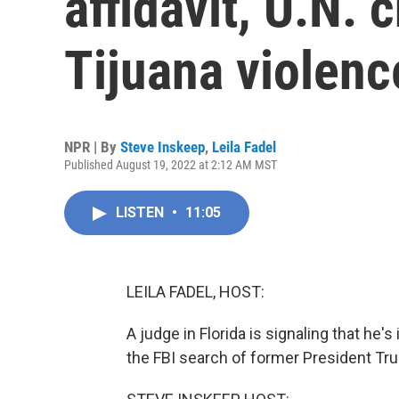
affidavit, U.N. 
Tijuana violenc
NPR | By
Steve Inskeep
,
Leila Fadel
Published August 19, 2022 at 2:12 AM MST
LISTEN
•
11:05
LEILA FADEL, HOST:
A judge in Florida is signaling that he
the FBI search of former President T