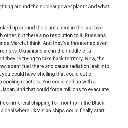
fighting around the nuclear power plant? And what
cked up around the plant about in the last two
other, but there's no resolution to it. Russians
 since March, I think. And they've threatened even
e risks. Ukrainians are in the middle of a
 they're trying to take back territory. Now, the
know, spent fuel there and cause radiation leak into
 you could have shelling that could cut off
 to cooling reactors. You could end up with a
Japan, and that could force millions to evacuate.
f commercial shipping for months in the Black
t a deal where Ukrainian ships could finally start