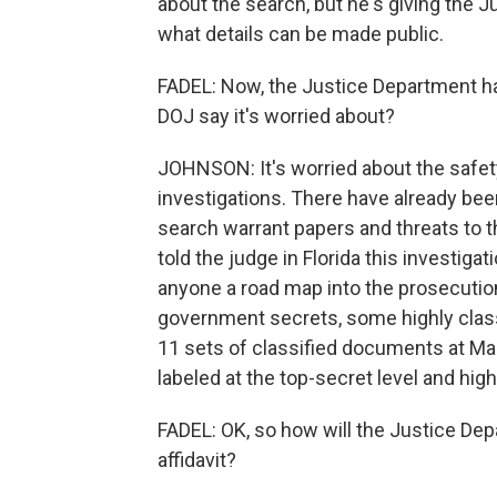
about the search, but he's giving the J
what details can be made public.
FADEL: Now, the Justice Department has
DOJ say it's worried about?
JOHNSON: It's worried about the safety
investigations. There have already bee
search warrant papers and threats to th
told the judge in Florida this investigat
anyone a road map into the prosecution
government secrets, some highly class
11 sets of classified documents at Ma
labeled at the top-secret level and high
FADEL: OK, so how will the Justice De
affidavit?