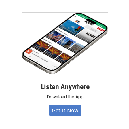
Listen Anywhere
Download the App
Get It Now