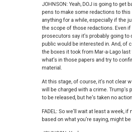
JOHNSON: Yeah, DOJ is going to get bac
pens to make some redactions to this 
anything for a while, especially if the
the scope of those redactions. Even i
prosecutors say it's probably going to 
public would be interested in. And, of co
the boxes it took from Mar-a-Lago last
what's in those papers and try to confi
material.
At this stage, of course, it's not clea
will be charged with a crime. Trump's p
to be released, but he's taken no action
FADEL: So we'll wait at least a week, if 
based on what you're saying, might be a