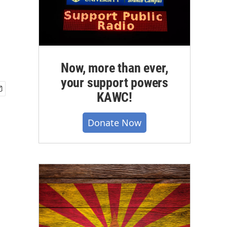
Now, more than ever,
your support powers
KAWC!
Donate Now