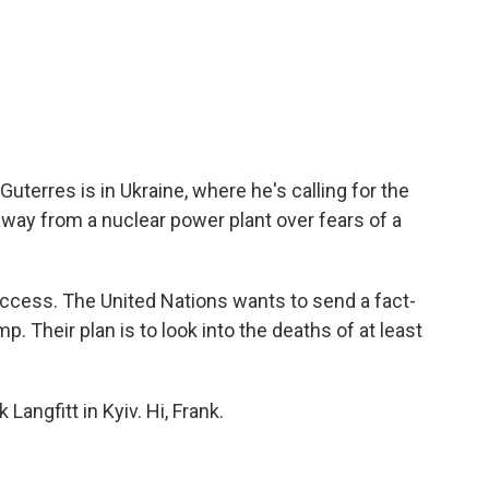
uterres is in Ukraine, where he's calling for the
way from a nuclear power plant over fears of a
access. The United Nations wants to send a fact-
. Their plan is to look into the deaths of at least
Langfitt in Kyiv. Hi, Frank.