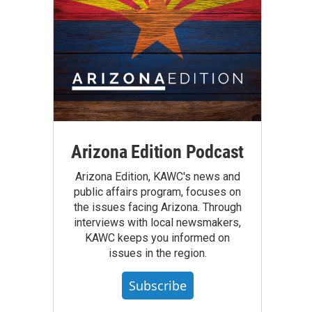
Arizona Edition Podcast
Arizona Edition, KAWC's news and
public affairs program, focuses on
the issues facing Arizona. Through
interviews with local newsmakers,
KAWC keeps you informed on
issues in the region.
Subscribe