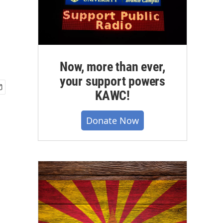
Now, more than ever,
your support powers
KAWC!
Donate Now