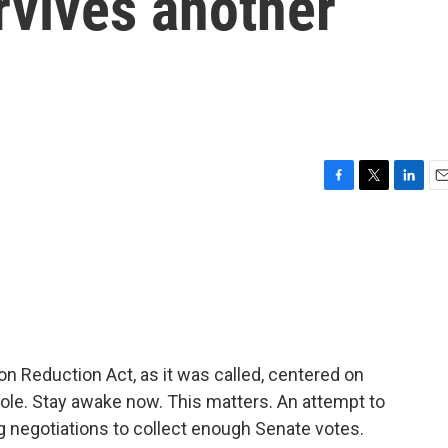
rvives another
F
T
L
E
a
w
i
m
c
i
n
a
e
t
k
i
b
t
e
l
o
e
d
o
r
I
k
n
ion Reduction Act, as it was called, centered on
phole. Stay awake now. This matters. An attempt to
 negotiations to collect enough Senate votes.