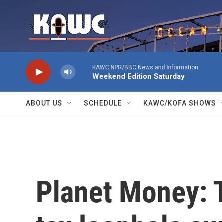
Skip to main content
KAWC NPR/BBC News and Information
Weekend Edition Saturday
ABOUT US
SCHEDULE
KAWC/KOFA SHOWS
Planet Money: T