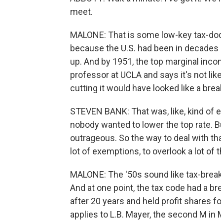
meet.
MALONE: That is some low-key tax-dodg
because the U.S. had been in decades
up. And by 1951, the top marginal inco
professor at UCLA and says it's not like
cutting it would have looked like a break
STEVEN BANK: That was, like, kind of 
nobody wanted to lower the top rate. Bu
outrageous. So the way to deal with tha
lot of exemptions, to overlook a lot of 
MALONE: The '50s sound like tax-break 
And at one point, the tax code had a brea
after 20 years and held profit shares fo
applies to L.B. Mayer, the second M in 