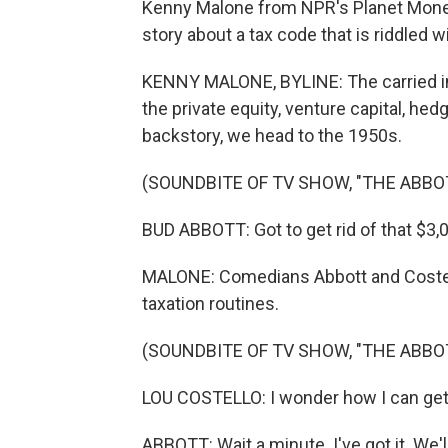
Kenny Malone from NPR's Planet Money 
story about a tax code that is riddled w
KENNY MALONE, BYLINE: The carried in
the private equity, venture capital, he
backstory, we head to the 1950s.
(SOUNDBITE OF TV SHOW, "THE ABB
BUD ABBOTT: Got to get rid of that $3,00
MALONE: Comedians Abbott and Costell
taxation routines.
(SOUNDBITE OF TV SHOW, "THE ABB
LOU COSTELLO: I wonder how I can get 
ABBOTT: Wait a minute. I've got it. We'l