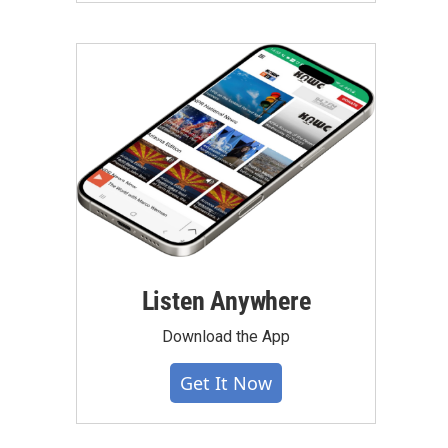
Listen Anywhere
Download the App
Get It Now