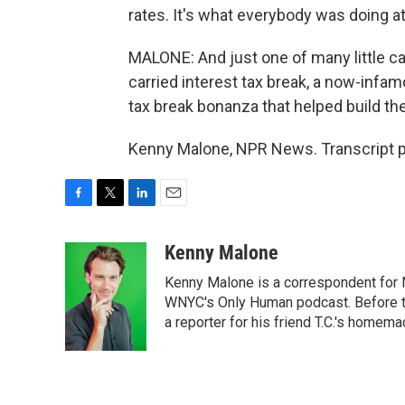
rates. It's what everybody was doing at
MALONE: And just one of many little ca
carried interest tax break, a now-infam
tax break bonanza that helped build th
Kenny Malone, NPR News. Transcript p
F
T
L
E
a
w
i
m
c
i
n
a
Kenny Malone
e
t
k
i
Kenny Malone is a correspondent for 
b
t
e
l
o
e
d
WNYC's Only Human podcast. Before th
o
r
I
a reporter for his friend T.C.'s hom
k
n