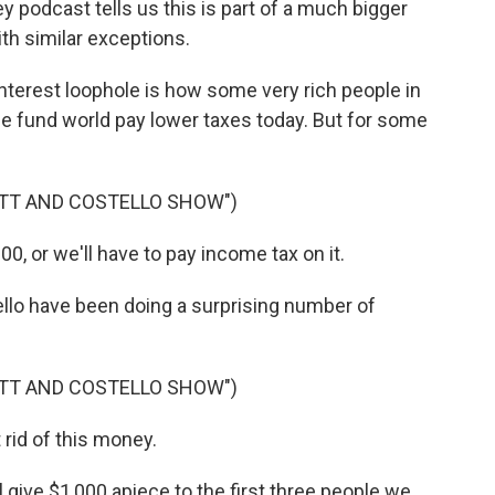
podcast tells us this is part of a much bigger
ith similar exceptions.
terest loophole is how some very rich people in
dge fund world pay lower taxes today. But for some
OTT AND COSTELLO SHOW")
0, or we'll have to pay income tax on it.
o have been doing a surprising number of
OTT AND COSTELLO SHOW")
rid of this money.
l give $1,000 apiece to the first three people we