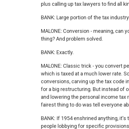
plus calling up tax lawyers to find all 
BANK: Large portion of the tax industr
MALONE: Conversion - meaning, can you 
thing? And problem solved.
BANK: Exactly.
MALONE: Classic trick - you convert pe
which is taxed at a much lower rate. S
conversions, carving up the tax code i
for a big restructuring. But instead of
and lowering the personal income tax 
fairest thing to do was tell everyone ab
BANK: If 1954 enshrined anything, it's
people lobbying for specific provision