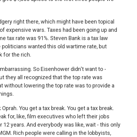
ery right there, which might have been topical
 of expensive wars. Taxes had been going up and
me tax rate was 91%. Steven Bank is a tax law
 politicians wanted this old wartime rate, but
 for the rich.
embarrassing. So Eisenhower didn't want to -
t they all recognized that the top rate was
t without lowering the top rate was to provide a
things.
Oprah. You get a tax break. You get a tax break.
k for, like, film executives who left their jobs
r 12 years. And everybody was like, wait - this only
MGM. Rich people were calling in the lobbyists,