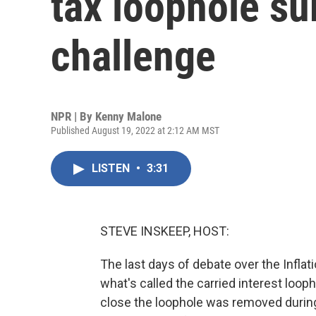
tax loophole su
challenge
NPR | By
Kenny Malone
Published August 19, 2022 at 2:12 AM MST
LISTEN
•
3:31
STEVE INSKEEP, HOST:
The last days of debate over the Inflat
what's called the carried interest loo
close the loophole was removed during