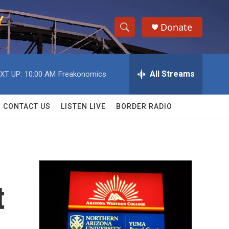
Donate
S
S
e
h
a
r
All Streams
XT UP:
10:00 AM
Freakonomics
o
c
h
w
Q
CONTACT US
LISTEN LIVE
BORDER RADIO
u
S
e
r
e
y
a
r
t
c
h