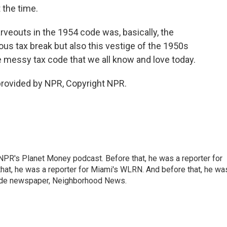
 the time.
rveouts in the 1954 code was, basically, the
ous tax break but also this vestige of the 1950s
e messy tax code that we all know and love today.
rovided by NPR, Copyright NPR.
NPR's Planet Money podcast. Before that, he was a reporter for
at, he was a reporter for Miami's WLRN. And before that, he wa
emade newspaper, Neighborhood News.