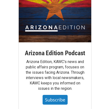
Arizona Edition Podcast
Arizona Edition, KAWC's news and
public affairs program, focuses on
the issues facing Arizona. Through
interviews with local newsmakers,
KAWC keeps you informed on
issues in the region.
Subscribe