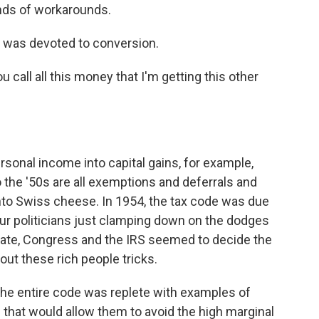
kinds of workarounds.
y was devoted to conversion.
call all this money that I'm getting this other
rsonal income into capital gains, for example,
o the '50s are all exemptions and deferrals and
nto Swiss cheese. In 1954, the tax code was due
 our politicians just clamping down on the dodges
rate, Congress and the IRS seemed to decide the
out these rich people tricks.
 the entire code was replete with examples of
s that would allow them to avoid the high marginal