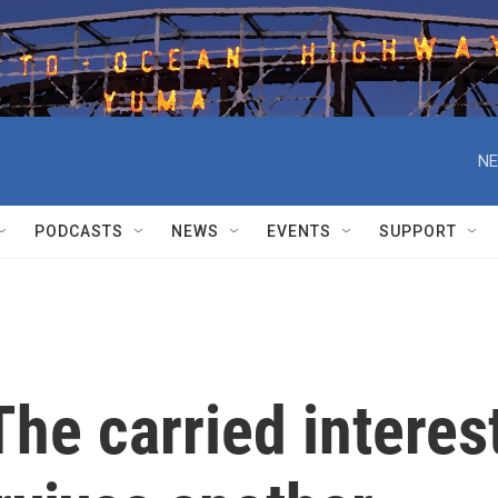
NE
PODCASTS
NEWS
EVENTS
SUPPORT
he carried interes