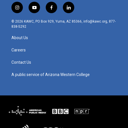
i
y
f
l
n
o
a
i
s
u
c
n
© 2026 KAWC, PO Box 929, Yuma, AZ 85366, info@kawc.org, 877-
t
t
e
k
838-5292
a
u
b
e
g
b
o
d
About Us
r
e
o
i
a
k
n
m
Careers
Contact Us
A public service of Arizona Western College