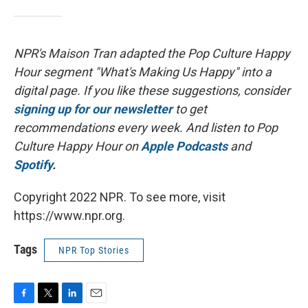
NPR's Maison Tran adapted the Pop Culture Happy
Hour segment "What's Making Us Happy" into a
digital page. If you like these suggestions, consider
signing up for our newsletter
to get
recommendations every week. And listen to Pop
Culture Happy Hour on
Apple Podcasts
and
Spotify
.
Copyright 2022 NPR. To see more, visit
https://www.npr.org.
Tags
NPR Top Stories