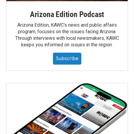
Arizona Edition Podcast
Arizona Edition, KAWC's news and public affairs
program, focuses on the issues facing Arizona.
Through interviews with local newsmakers, KAWC
keeps you informed on issues in the region.
Subscribe