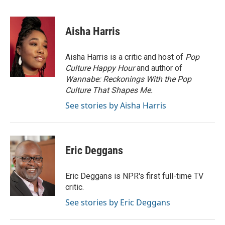
F
T
L
E
a
w
i
m
c
i
n
a
e
t
k
i
Aisha Harris
b
t
e
l
o
e
d
o
r
I
Aisha Harris is a critic and host of
Pop
k
n
Culture Happy Hour
and author of
Wannabe: Reckonings With the Pop
Culture That Shapes Me.
See stories by Aisha Harris
Eric Deggans
Eric Deggans is NPR's first full-time TV
critic.
See stories by Eric Deggans