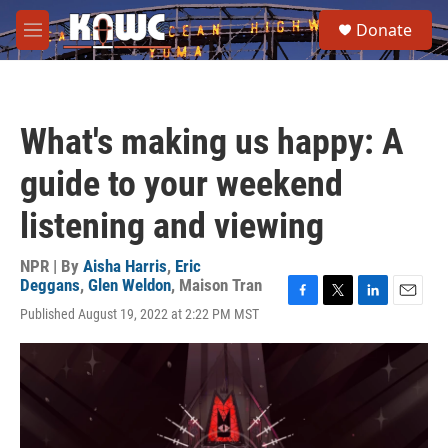
Skip to main content
S
Donate
e
M
a
e
r
n
c
u
h
What's making us happy: A
u
e
guide to your weekend
r
y
listening and viewing
NPR | By
Aisha Harris
,
Eric
Deggans
,
Glen Weldon
,
Maison Tran
F
T
L
E
Published August 19, 2022 at 2:22 PM MST
a
w
i
m
c
i
n
a
e
t
k
i
b
t
e
l
o
e
d
o
r
I
k
n