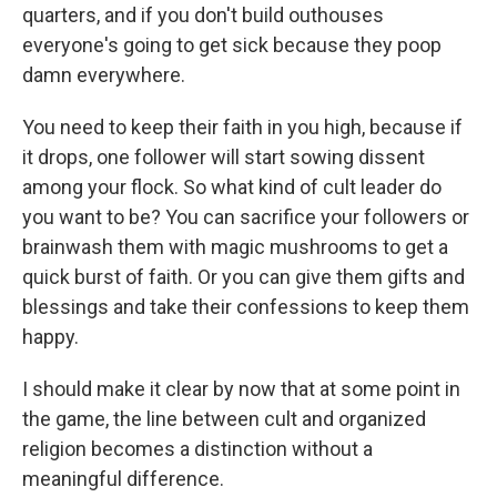
quarters, and if you don't build outhouses
everyone's going to get sick because they poop
damn everywhere.
You need to keep their faith in you high, because if
it drops, one follower will start sowing dissent
among your flock. So what kind of cult leader do
you want to be? You can sacrifice your followers or
brainwash them with magic mushrooms to get a
quick burst of faith. Or you can give them gifts and
blessings and take their confessions to keep them
happy.
I should make it clear by now that at some point in
the game, the line between cult and organized
religion becomes a distinction without a
meaningful difference.