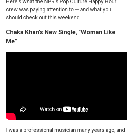
Here's what the NPR's Pop Culture Happy Hour
crew was paying attention to — and what you
should check out this weekend.
Chaka Khan's New Single, "Woman Like
Me"
I was a professional musician many years ago, and