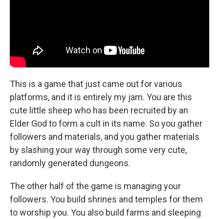
This is a game that just came out for various
platforms, and it is entirely my jam. You are this
cute little sheep who has been recruited by an
Elder God to form a cult in its name. So you gather
followers and materials, and you gather materials
by slashing your way through some very cute,
randomly generated dungeons.
The other half of the game is managing your
followers. You build shrines and temples for them
to worship you. You also build farms and sleeping