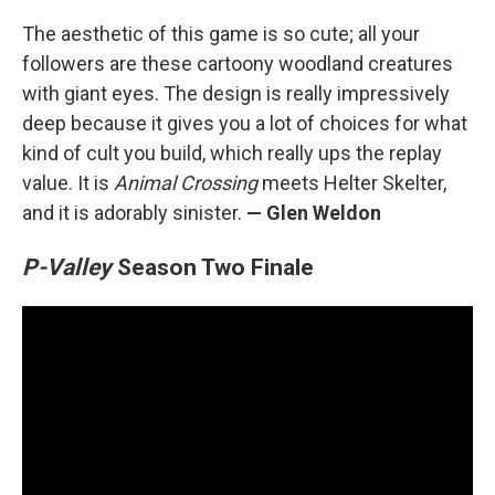
The aesthetic of this game is so cute; all your
followers are these cartoony woodland creatures
with giant eyes. The design is really impressively
deep because it gives you a lot of choices for what
kind of cult you build, which really ups the replay
value. It is
Animal Crossing
meets Helter Skelter,
and it is adorably sinister.
— Glen Weldon
P-Valley
Season Two Finale