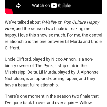
We've talked about
P-Valley
on
Pop Culture Happy
Hour
, and the season two finale is making me
happy. I love this show so much. For me, the central
relationship is the one between Lil Murda and Uncle
Clifford.
Uncle Clifford, played by Nicco Annon, is a non-
binary owner of The Pynk, a strip club in the
Mississippi Delta. Lil Murda, played by J. Alphonse
Nicholson, is an up-and-coming rapper, and they
have a beautiful relationship.
There's one moment in the season two finale that
I've gone back to over and over again — Willow