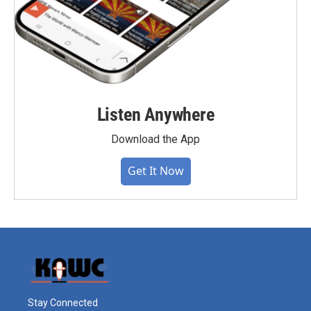
Listen Anywhere
Download the App
Get It Now
Stay Connected