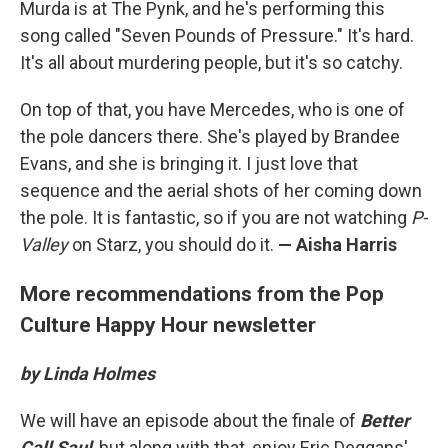
Murda is at The Pynk, and he's performing this
song called "Seven Pounds of Pressure." It's hard.
It's all about murdering people, but it's so catchy.
On top of that, you have Mercedes, who is one of
the pole dancers there. She's played by Brandee
Evans, and she is bringing it. I just love that
sequence and the aerial shots of her coming down
the pole. It is fantastic, so if you are not watching
P-
Valley
on Starz, you should do it.
— Aisha Harris
More recommendations from the Pop
Culture Happy Hour newsletter
by Linda Holmes
We will have an episode about the finale of
Better
Call Saul
, but along with that, enjoy Eric Deggans'