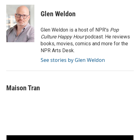
Glen Weldon
Glen Weldon is a host of NPR's
Pop
Culture Happy Hour
podcast. He reviews
books, movies, comics and more for the
NPR Arts Desk.
See stories by Glen Weldon
Maison Tran