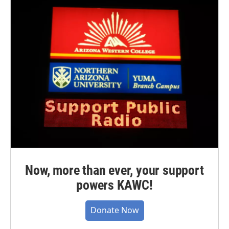
Now, more than ever, your support
powers KAWC!
Donate Now