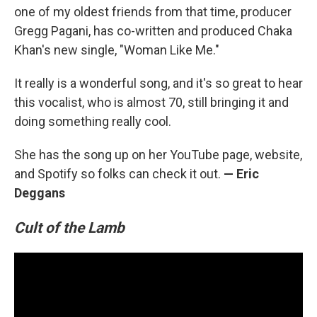
one of my oldest friends from that time, producer
Gregg Pagani, has co-written and produced Chaka
Khan's new single, "Woman Like Me."
It really is a wonderful song, and it's so great to hear
this vocalist, who is almost 70, still bringing it and
doing something really cool.
She has the song up on her YouTube page, website,
and Spotify so folks can check it out.
— Eric
Deggans
Cult of the Lamb