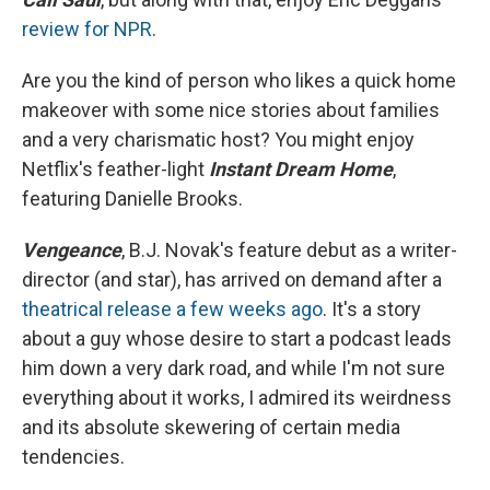
review for NPR
.
Are you the kind of person who likes a quick home
makeover with some nice stories about families
and a very charismatic host? You might enjoy
Netflix's feather-light
Instant Dream Home
,
featuring Danielle Brooks.
Vengeance
, B.J. Novak's feature debut as a writer-
director (and star), has arrived on demand after a
theatrical release a few weeks ago
. It's a story
about a guy whose desire to start a podcast leads
him down a very dark road, and while I'm not sure
everything about it works, I admired its weirdness
and its absolute skewering of certain media
tendencies.