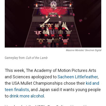
Massive Monster/ Devolver Digital
Gameplay from
Cult of the Lamb
This week, The Academy of Motion Pictures Arts
and Sciences apologized to
Sacheen Littlefeather
,
the USA Mullet Championships chose their
kid and
teen finalists
, and Japan said it wants young people
to
drink more alcohol
.