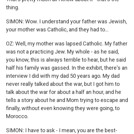
thing.
SIMON: Wow. I understand your father was Jewish,
your mother was Catholic, and they had to...
OZ: Well, my mother was lapsed Catholic. My father
was not a practicing Jew. My whole - as he said,
you know, this is always terrible to hear, but he said
half his family was gassed. In the exhibit, there's an
interview I did with my dad 50 years ago. My dad
never really talked about the war, but I got him to
talk about the war for about a half an hour, and he
tells a story about he and Mom trying to escape and
finally, without even knowing they were going, to
Morocco.
SIMON: I have to ask - I mean, you are the best-