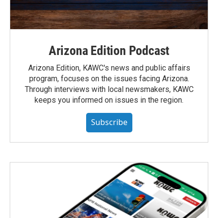
Arizona Edition Podcast
Arizona Edition, KAWC's news and public affairs
program, focuses on the issues facing Arizona.
Through interviews with local newsmakers, KAWC
keeps you informed on issues in the region.
Subscribe