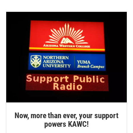
Now, more than ever, your support
powers KAWC!