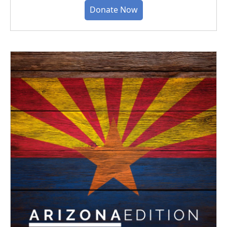
Donate Now