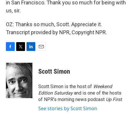
in San Francisco. Thank you so much for being with
us, sir.
OZ: Thanks so much, Scott. Appreciate it.
Transcript provided by NPR, Copyright NPR.
F
T
L
E
a
w
i
m
c
i
n
a
e
t
k
i
Scott Simon
b
t
e
l
o
e
d
o
r
I
Scott Simon is the host of
Weekend
k
n
Edition Saturday
and is one of the hosts
of NPR's morning news podcast
Up First
.
See stories by Scott Simon