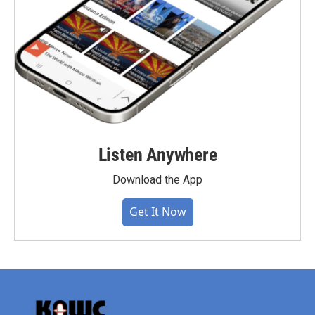
Listen Anywhere
Download the App
Get It Now