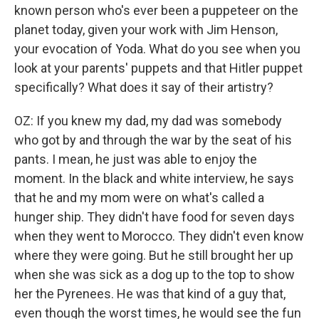
known person who's ever been a puppeteer on the
planet today, given your work with Jim Henson,
your evocation of Yoda. What do you see when you
look at your parents' puppets and that Hitler puppet
specifically? What does it say of their artistry?
OZ: If you knew my dad, my dad was somebody
who got by and through the war by the seat of his
pants. I mean, he just was able to enjoy the
moment. In the black and white interview, he says
that he and my mom were on what's called a
hunger ship. They didn't have food for seven days
when they went to Morocco. They didn't even know
where they were going. But he still brought her up
when she was sick as a dog up to the top to show
her the Pyrenees. He was that kind of a guy that,
even though the worst times, he would see the fun