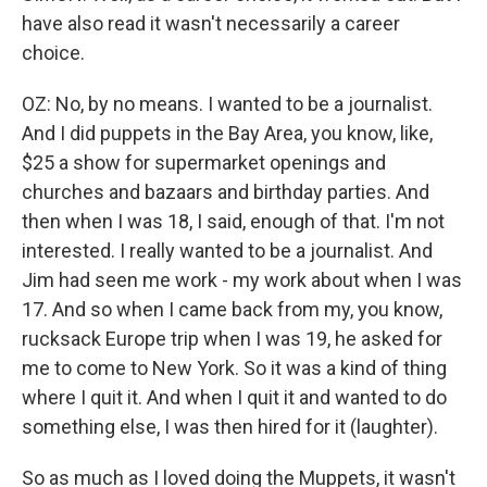
have also read it wasn't necessarily a career
choice.
OZ: No, by no means. I wanted to be a journalist.
And I did puppets in the Bay Area, you know, like,
$25 a show for supermarket openings and
churches and bazaars and birthday parties. And
then when I was 18, I said, enough of that. I'm not
interested. I really wanted to be a journalist. And
Jim had seen me work - my work about when I was
17. And so when I came back from my, you know,
rucksack Europe trip when I was 19, he asked for
me to come to New York. So it was a kind of thing
where I quit it. And when I quit it and wanted to do
something else, I was then hired for it (laughter).
So as much as I loved doing the Muppets, it wasn't