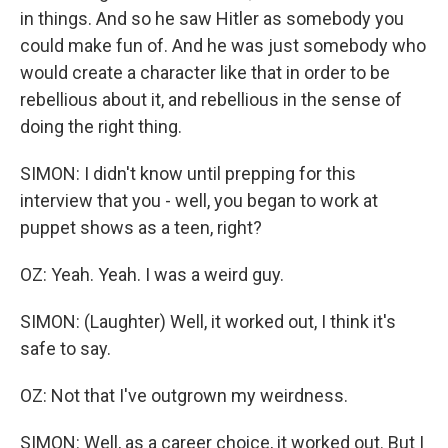
in things. And so he saw Hitler as somebody you
could make fun of. And he was just somebody who
would create a character like that in order to be
rebellious about it, and rebellious in the sense of
doing the right thing.
SIMON: I didn't know until prepping for this
interview that you - well, you began to work at
puppet shows as a teen, right?
OZ: Yeah. Yeah. I was a weird guy.
SIMON: (Laughter) Well, it worked out, I think it's
safe to say.
OZ: Not that I've outgrown my weirdness.
SIMON: Well, as a career choice, it worked out. But I