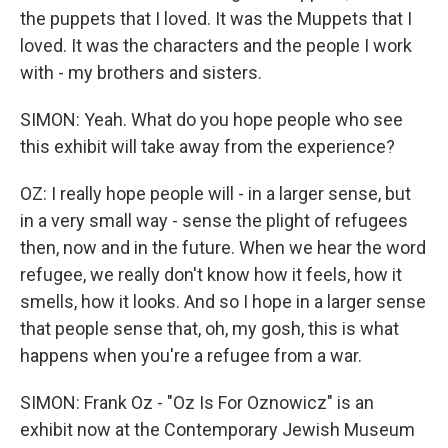
the puppets that I loved. It was the Muppets that I
loved. It was the characters and the people I work
with - my brothers and sisters.
SIMON: Yeah. What do you hope people who see
this exhibit will take away from the experience?
OZ: I really hope people will - in a larger sense, but
in a very small way - sense the plight of refugees
then, now and in the future. When we hear the word
refugee, we really don't know how it feels, how it
smells, how it looks. And so I hope in a larger sense
that people sense that, oh, my gosh, this is what
happens when you're a refugee from a war.
SIMON: Frank Oz - "Oz Is For Oznowicz" is an
exhibit now at the Contemporary Jewish Museum