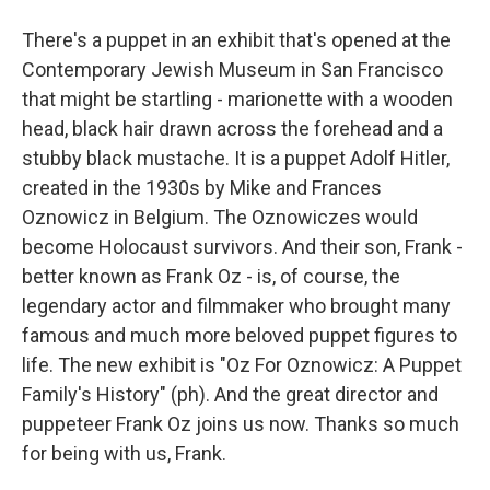
There's a puppet in an exhibit that's opened at the
Contemporary Jewish Museum in San Francisco
that might be startling - marionette with a wooden
head, black hair drawn across the forehead and a
stubby black mustache. It is a puppet Adolf Hitler,
created in the 1930s by Mike and Frances
Oznowicz in Belgium. The Oznowiczes would
become Holocaust survivors. And their son, Frank -
better known as Frank Oz - is, of course, the
legendary actor and filmmaker who brought many
famous and much more beloved puppet figures to
life. The new exhibit is "Oz For Oznowicz: A Puppet
Family's History" (ph). And the great director and
puppeteer Frank Oz joins us now. Thanks so much
for being with us, Frank.