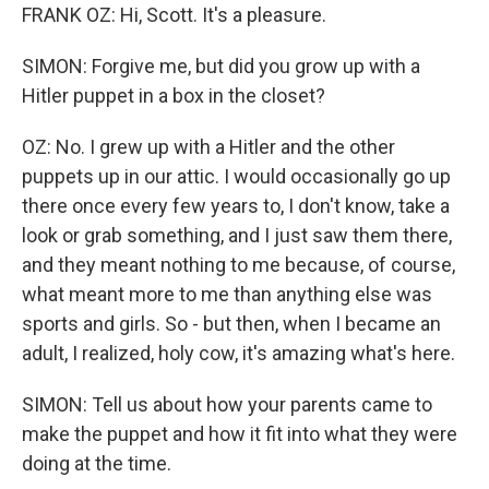
FRANK OZ: Hi, Scott. It's a pleasure.
SIMON: Forgive me, but did you grow up with a
Hitler puppet in a box in the closet?
OZ: No. I grew up with a Hitler and the other
puppets up in our attic. I would occasionally go up
there once every few years to, I don't know, take a
look or grab something, and I just saw them there,
and they meant nothing to me because, of course,
what meant more to me than anything else was
sports and girls. So - but then, when I became an
adult, I realized, holy cow, it's amazing what's here.
SIMON: Tell us about how your parents came to
make the puppet and how it fit into what they were
doing at the time.