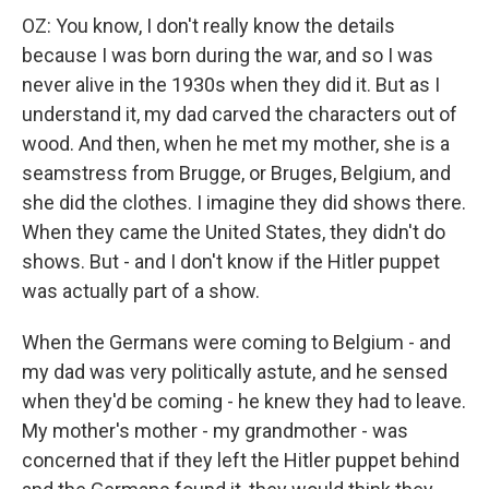
OZ: You know, I don't really know the details
because I was born during the war, and so I was
never alive in the 1930s when they did it. But as I
understand it, my dad carved the characters out of
wood. And then, when he met my mother, she is a
seamstress from Brugge, or Bruges, Belgium, and
she did the clothes. I imagine they did shows there.
When they came the United States, they didn't do
shows. But - and I don't know if the Hitler puppet
was actually part of a show.
When the Germans were coming to Belgium - and
my dad was very politically astute, and he sensed
when they'd be coming - he knew they had to leave.
My mother's mother - my grandmother - was
concerned that if they left the Hitler puppet behind