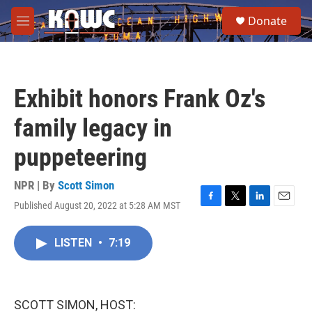
Skip to main content
S
Donate
e
M
a
e
r
n
c
u
h
Exhibit honors Frank Oz's
u
e
family legacy in
r
y
puppeteering
NPR | By
Scott Simon
Published August 20, 2022 at 5:28 AM MST
F
T
L
E
a
w
i
m
c
i
n
a
LISTEN
•
7:19
e
t
k
i
b
t
e
l
o
e
d
o
r
I
k
n
SCOTT SIMON, HOST: