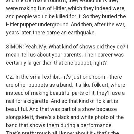
and the Germans found it, they would think they
were making fun of Hitler, which they indeed were,
and people would be killed for it. So they buried the
Hitler puppet underground. And then, after the war,
years later, there came an earthquake.
SIMON: Yeah. My. What kind of shows did they do? I
mean, tell us about your parents. Their career was
certainly larger than that one puppet, right?
OZ: In the small exhibit - it's just one room - there
are other puppets as a band. It's like folk art, where
instead of making beautiful parts of it, they'll use a
nail for a cigarette. And so that kind of folk art is
beautiful. And that was part of a show because
alongside it, there's a black and white photo of the
band that shows them during a performance.
That's pretty much all I know about it - that's the