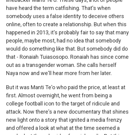
have heard the term catfishing. That's when
somebody uses a false identity to deceive others
online, often to create a relationship. But when this
happened in 2013, it's probably fair to say that many
people, maybe most, had no idea that somebody
would do something like that. But somebody did do
that - Ronaiah Tuiasosopo. Ronaiah has since come
out as a transgender woman. She calls herself
Naya now and we'll hear more from her later.
But it was Manti Te'o who paid the price, at least at
first. Almost overnight, he went from being a
college football icon to the target of ridicule and
attack. Now there's a new documentary that shines
new light onto a story that ignited a media frenzy
and offered a look at what at the time seemed a