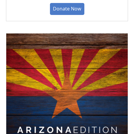
Donate Now