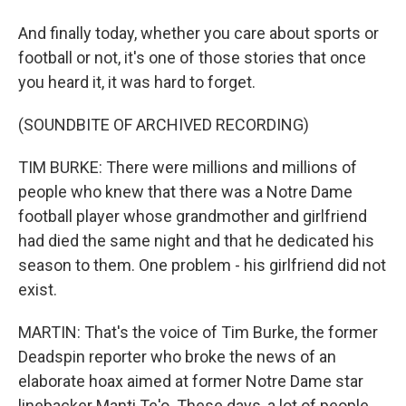
And finally today, whether you care about sports or
football or not, it's one of those stories that once
you heard it, it was hard to forget.
(SOUNDBITE OF ARCHIVED RECORDING)
TIM BURKE: There were millions and millions of
people who knew that there was a Notre Dame
football player whose grandmother and girlfriend
had died the same night and that he dedicated his
season to them. One problem - his girlfriend did not
exist.
MARTIN: That's the voice of Tim Burke, the former
Deadspin reporter who broke the news of an
elaborate hoax aimed at former Notre Dame star
linebacker Manti Te'o. These days, a lot of people