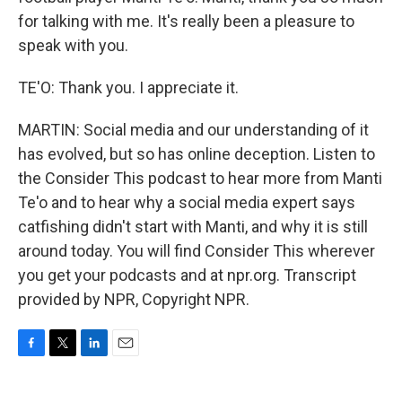
for talking with me. It's really been a pleasure to
speak with you.
TE'O: Thank you. I appreciate it.
MARTIN: Social media and our understanding of it
has evolved, but so has online deception. Listen to
the Consider This podcast to hear more from Manti
Te'o and to hear why a social media expert says
catfishing didn't start with Manti, and why it is still
around today. You will find Consider This wherever
you get your podcasts and at npr.org. Transcript
provided by NPR, Copyright NPR.
F
T
L
E
a
w
i
m
c
i
n
a