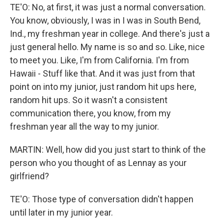
TE'O: No, at first, it was just a normal conversation.
You know, obviously, I was in I was in South Bend,
Ind., my freshman year in college. And there's just a
just general hello. My name is so and so. Like, nice
to meet you. Like, I'm from California. I'm from
Hawaii - Stuff like that. And it was just from that
point on into my junior, just random hit ups here,
random hit ups. So it wasn't a consistent
communication there, you know, from my
freshman year all the way to my junior.
MARTIN: Well, how did you just start to think of the
person who you thought of as Lennay as your
girlfriend?
TE'O: Those type of conversation didn't happen
until later in my junior year.