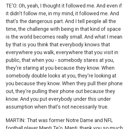
TE'O: Oh, yeah, I thought it followed me. And even if
it didn't follow me, in my mind, it followed me. And
that's the dangerous part. And I tell people all the
time, the challenge with being in that kind of space
is the world becomes really small. And what I mean
by that is you think that everybody knows that
everywhere you walk, everywhere that you visit in
public, that when you - somebody stares at you,
they're staring at you because they know. When
somebody double looks at you, they're looking at
you because they know. When they pull their phone
out, they're pulling their phone out because they
know. And you put everybody under this under
assumption when that's not necessarily true.
MARTIN: That was former Notre Dame and NFL
football player Manti Te'o. Manti, thank you so much