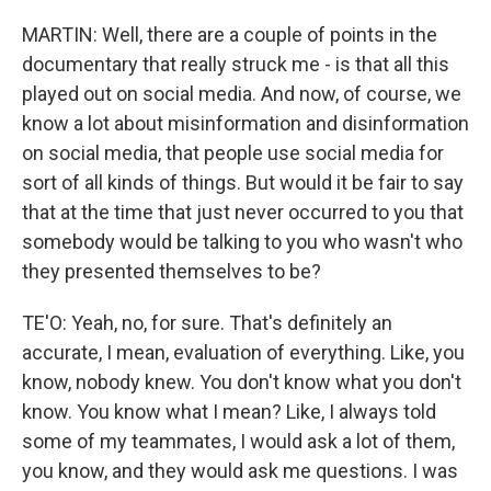
MARTIN: Well, there are a couple of points in the
documentary that really struck me - is that all this
played out on social media. And now, of course, we
know a lot about misinformation and disinformation
on social media, that people use social media for
sort of all kinds of things. But would it be fair to say
that at the time that just never occurred to you that
somebody would be talking to you who wasn't who
they presented themselves to be?
TE'O: Yeah, no, for sure. That's definitely an
accurate, I mean, evaluation of everything. Like, you
know, nobody knew. You don't know what you don't
know. You know what I mean? Like, I always told
some of my teammates, I would ask a lot of them,
you know, and they would ask me questions. I was