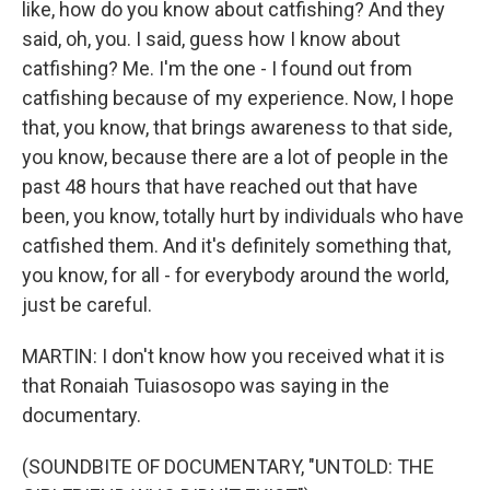
like, how do you know about catfishing? And they
said, oh, you. I said, guess how I know about
catfishing? Me. I'm the one - I found out from
catfishing because of my experience. Now, I hope
that, you know, that brings awareness to that side,
you know, because there are a lot of people in the
past 48 hours that have reached out that have
been, you know, totally hurt by individuals who have
catfished them. And it's definitely something that,
you know, for all - for everybody around the world,
just be careful.
MARTIN: I don't know how you received what it is
that Ronaiah Tuiasosopo was saying in the
documentary.
(SOUNDBITE OF DOCUMENTARY, "UNTOLD: THE