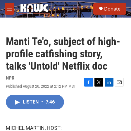
Skip to main content
S
Donate
e
M
a
e
r
n
c
u
h
Manti Te'o, subject of high-
u
e
profile catfishing story,
r
y
talks 'Untold' Netflix doc
NPR
Published August 20, 2022 at 2:12 PM MST
F
T
L
E
a
w
i
m
c
i
n
a
LISTEN
•
7:46
e
t
k
i
b
t
e
l
o
e
d
o
r
I
k
n
MICHEL MARTIN, HOST: