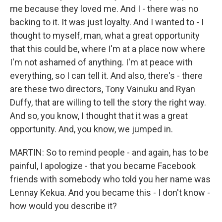
me because they loved me. And I - there was no
backing to it. It was just loyalty. And I wanted to - I
thought to myself, man, what a great opportunity
that this could be, where I'm at a place now where
I'm not ashamed of anything. I'm at peace with
everything, so I can tell it. And also, there's - there
are these two directors, Tony Vainuku and Ryan
Duffy, that are willing to tell the story the right way.
And so, you know, I thought that it was a great
opportunity. And, you know, we jumped in.
MARTIN: So to remind people - and again, has to be
painful, I apologize - that you became Facebook
friends with somebody who told you her name was
Lennay Kekua. And you became this - I don't know -
how would you describe it?