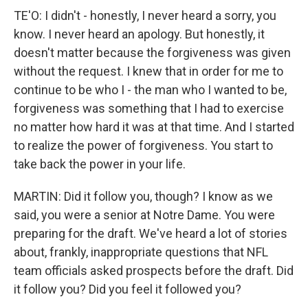
TE'O: I didn't - honestly, I never heard a sorry, you
know. I never heard an apology. But honestly, it
doesn't matter because the forgiveness was given
without the request. I knew that in order for me to
continue to be who I - the man who I wanted to be,
forgiveness was something that I had to exercise
no matter how hard it was at that time. And I started
to realize the power of forgiveness. You start to
take back the power in your life.
MARTIN: Did it follow you, though? I know as we
said, you were a senior at Notre Dame. You were
preparing for the draft. We've heard a lot of stories
about, frankly, inappropriate questions that NFL
team officials asked prospects before the draft. Did
it follow you? Did you feel it followed you?