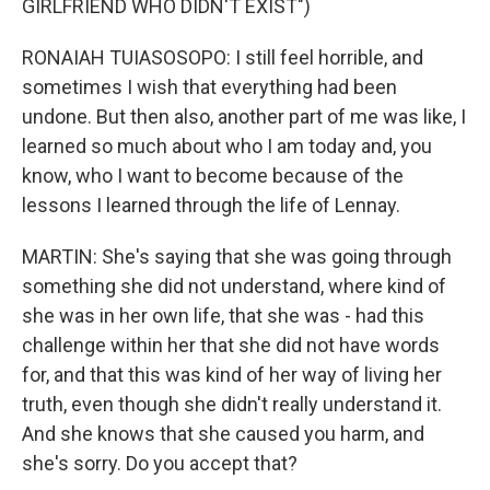
GIRLFRIEND WHO DIDN'T EXIST")
RONAIAH TUIASOSOPO: I still feel horrible, and
sometimes I wish that everything had been
undone. But then also, another part of me was like, I
learned so much about who I am today and, you
know, who I want to become because of the
lessons I learned through the life of Lennay.
MARTIN: She's saying that she was going through
something she did not understand, where kind of
she was in her own life, that she was - had this
challenge within her that she did not have words
for, and that this was kind of her way of living her
truth, even though she didn't really understand it.
And she knows that she caused you harm, and
she's sorry. Do you accept that?