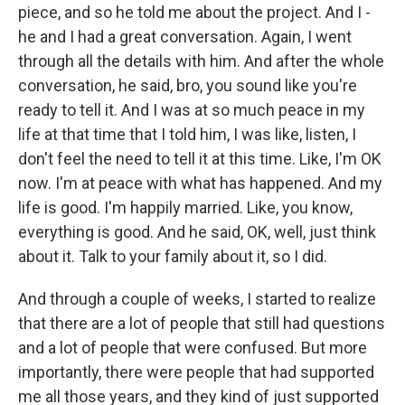
piece, and so he told me about the project. And I -
he and I had a great conversation. Again, I went
through all the details with him. And after the whole
conversation, he said, bro, you sound like you're
ready to tell it. And I was at so much peace in my
life at that time that I told him, I was like, listen, I
don't feel the need to tell it at this time. Like, I'm OK
now. I'm at peace with what has happened. And my
life is good. I'm happily married. Like, you know,
everything is good. And he said, OK, well, just think
about it. Talk to your family about it, so I did.
And through a couple of weeks, I started to realize
that there are a lot of people that still had questions
and a lot of people that were confused. But more
importantly, there were people that had supported
me all those years, and they kind of just supported