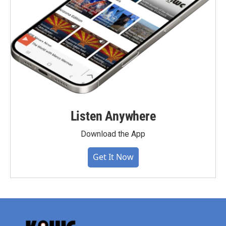
Listen Anywhere
Download the App
Get It Now