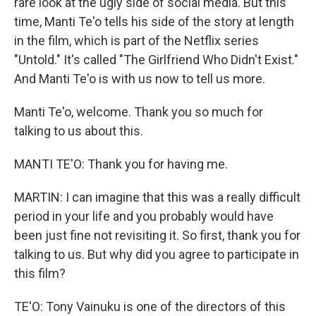
rare look at the ugly side of social media. But this
time, Manti Te'o tells his side of the story at length
in the film, which is part of the Netflix series
"Untold." It's called "The Girlfriend Who Didn't Exist."
And Manti Te'o is with us now to tell us more.
Manti Te'o, welcome. Thank you so much for
talking to us about this.
MANTI TE'O: Thank you for having me.
MARTIN: I can imagine that this was a really difficult
period in your life and you probably would have
been just fine not revisiting it. So first, thank you for
talking to us. But why did you agree to participate in
this film?
TE'O: Tony Vainuku is one of the directors of this