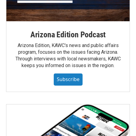
Arizona Edition Podcast
Arizona Edition, KAWC's news and public affairs
program, focuses on the issues facing Arizona.
Through interviews with local newsmakers, KAWC
keeps you informed on issues in the region.
Subscribe