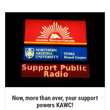
e
t
k
i
b
t
e
l
o
e
d
o
r
I
k
n
Now, more than ever, your support
powers KAWC!