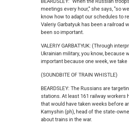
BEARDSLEY: "When the Russian troops 
meetings every hour," she says, "so we 
know how to adapt our schedules to re
Valeriy Garbatyuk has been a railroad w
been so important.
VALERIY GARBATYUK: (Through interpret
Ukrainian military, you know, because w
important because one week, we take 
(SOUNDBITE OF TRAIN WHISTLE)
BEARDSLEY: The Russians are targeting r
stations. At least 161 railway workers 
that would have taken weeks before ar
Kamyshin (ph), head of the state-owned
about trains in the war.