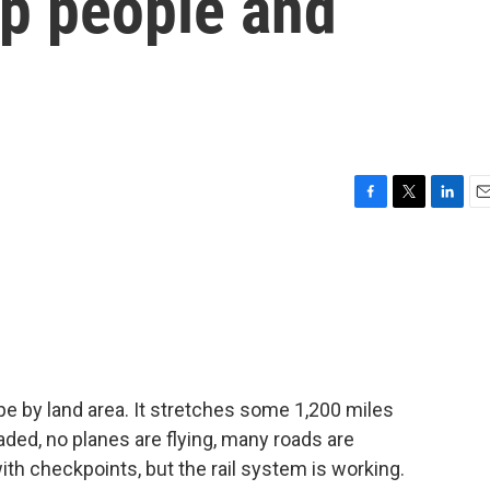
ep people and
F
T
L
E
a
w
i
m
c
i
n
a
e
t
k
i
b
t
e
l
o
e
d
o
r
I
k
n
pe by land area. It stretches some 1,200 miles
aded, no planes are flying, many roads are
h checkpoints, but the rail system is working.