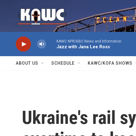
Skip to main content
KAWC NPR/BBC News and Information
Jazz with Jana Lee Ross
ABOUT US
SCHEDULE
KAWC/KOFA SHOWS
Ukraine's rail 