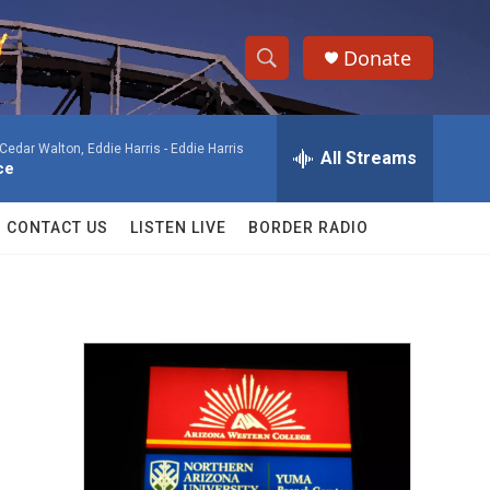
Donate
S
S
e
h
a
, Cedar Walton, Eddie Harris -
Eddie Harris
r
All Streams
o
ce
c
h
w
Q
CONTACT US
LISTEN LIVE
BORDER RADIO
u
S
e
r
e
y
a
r
c
h