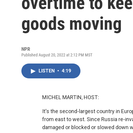
overtime to ke
goods moving
NPR
Published August 20, 2022 at 2:12 PM MST
LISTEN
•
4:19
MICHEL MARTIN, HOST:
It's the second-largest country in Euro
from east to west. Since Russia re-inv
damaged or blocked or slowed down wit