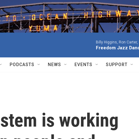
Billy Higgins, Ron Carter
Freedom Jazz Dan
PODCASTS
NEWS
EVENTS
SUPPORT
system is working