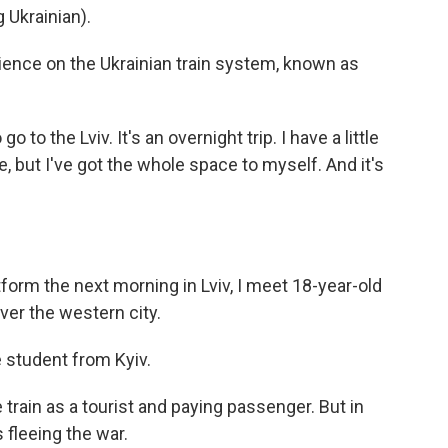
Ukrainian).
ience on the Ukrainian train system, known as
o to the Lviv. It's an overnight trip. I have a little
e, but I've got the whole space to myself. And it's
orm the next morning in Lviv, I meet 18-year-old
er the western city.
student from Kyiv.
rain as a tourist and paying passenger. But in
fleeing the war.