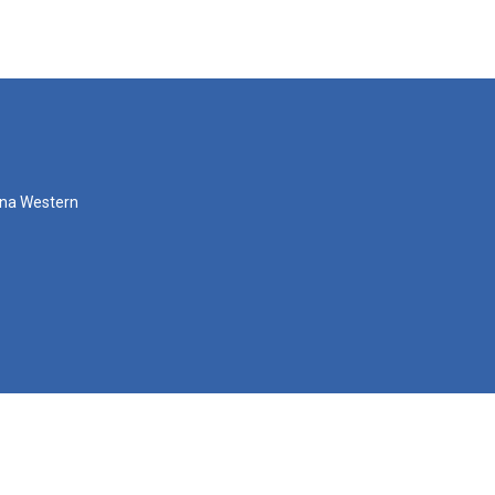
zona Western