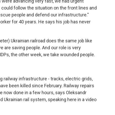
were advancing very fast, we had urgent
could follow the situation on the front lines and
scue people and defend our infrastructure."
orker for 40 years. He says his job has never
er) Ukrainian railroad does the same job like
e are saving people. And our role is very
IDPs, the other week, we take wounded people.
ailway infrastructure - tracks, electric grids,
have been killed since February. Railway repairs
e now done in a few hours, says Oleksandr
 Ukrainian rail system, speaking here in a video