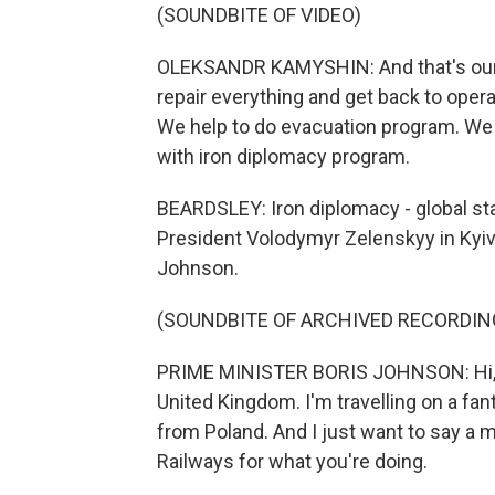
(SOUNDBITE OF VIDEO)
OLEKSANDR KAMYSHIN: And that's our m
repair everything and get back to opera
We help to do evacuation program. We 
with iron diplomacy program.
BEARDSLEY: Iron diplomacy - global sta
President Volodymyr Zelenskyy in Kyiv b
Johnson.
(SOUNDBITE OF ARCHIVED RECORDIN
PRIME MINISTER BORIS JOHNSON: Hi, it
United Kingdom. I'm travelling on a fan
from Poland. And I just want to say a m
Railways for what you're doing.