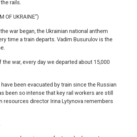
the rails.
M OF UKRAINE")
e war began, the Ukrainian national anthem
ry time a train departs. Vadim Busurulov is the
ne.
 the war, every day we departed about 15,000
 have been evacuated by train since the Russian
s been so intense that key rail workers are still
uman resources director Irina Lytynova remembers
.