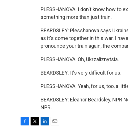
PLESSHANOVA: I don't know how to explai
something more than just train.
BEARDSLEY: Plesshanova says Ukraine's
as it's come together in this war. I h
pronounce your train again, the compa
PLESSHANOVA: Oh, Ukrzaliznytsia.
BEARDSLEY: It's very difficult for us.
PLESSHANOVA: Yeah, for us, too, a litt
BEARDSLEY: Eleanor Beardsley, NPR New
NPR.