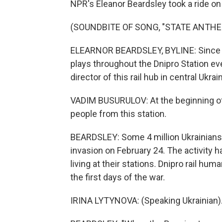
NPR's Eleanor Beardsley took a ride on 
(SOUNDBITE OF SONG, "STATE ANTHE
ELEARNOR BEARDSLEY, BYLINE: Since th
plays throughout the Dnipro Station eve
director of this rail hub in central Ukrai
VADIM BUSURULOV: At the beginning of
people from this station.
BEARDSLEY: Some 4 million Ukrainians
invasion on February 24. The activity ha
living at their stations. Dnipro rail h
the first days of the war.
IRINA LYTYNOVA: (Speaking Ukrainian)