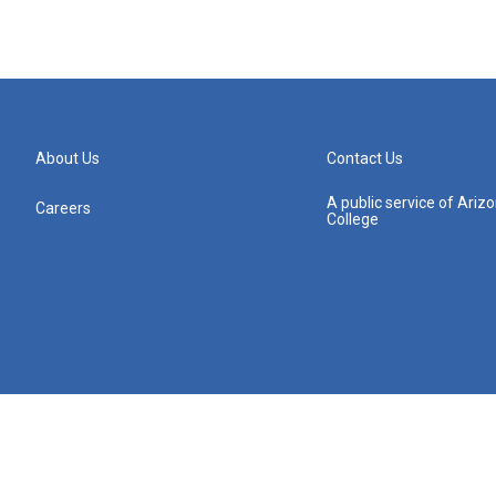
About Us
Contact Us
A public service of Ari
Careers
College