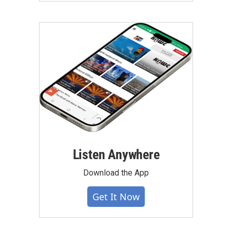
Listen Anywhere
Download the App
Get It Now