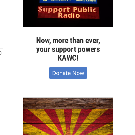
Now, more than ever,
your support powers
KAWC!
Donate Now