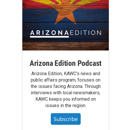
Arizona Edition Podcast
Arizona Edition, KAWC's news and
public affairs program, focuses on
the issues facing Arizona. Through
interviews with local newsmakers,
KAWC keeps you informed on
issues in the region.
Subscribe