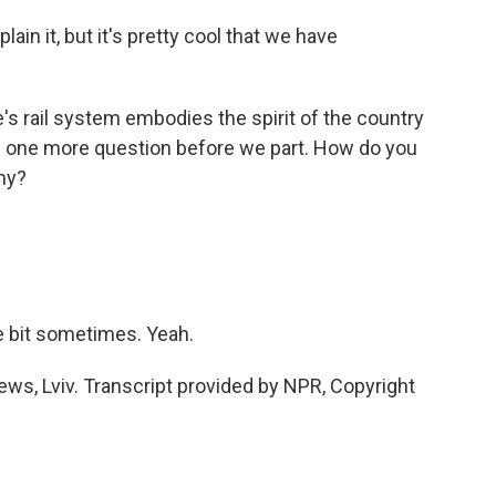
n it, but it's pretty cool that we have
 rail system embodies the spirit of the country
ave one more question before we part. How do you
ny?
le bit sometimes. Yeah.
s, Lviv. Transcript provided by NPR, Copyright