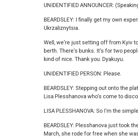
UNIDENTIFIED ANNOUNCER: (Speaking 
BEARDSLEY: I finally get my own exper
Ukrzaliznytsia.
Well, we're just setting off from Kyiv to g
berth. There's bunks. It's for two peopl
kind of nice. Thank you. Dyakuyu.
UNIDENTIFIED PERSON: Please.
BEARDSLEY: Stepping out onto the platf
Lisa Plesshanova who's come to discov
LISA PLESSHANOVA: So I'm the simple 
BEARDSLEY: Plesshanova just took the t
March, she rode for free when she was 