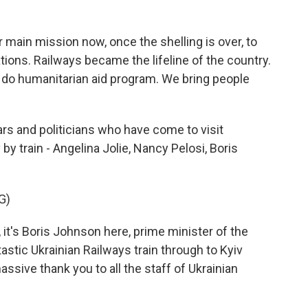
ain mission now, once the shelling is over, to
tions. Railways became the lifeline of the country.
do humanitarian aid program. We bring people
rs and politicians who have come to visit
y train - Angelina Jolie, Nancy Pelosi, Boris
G)
's Boris Johnson here, prime minister of the
tastic Ukrainian Railways train through to Kyiv
assive thank you to all the staff of Ukrainian