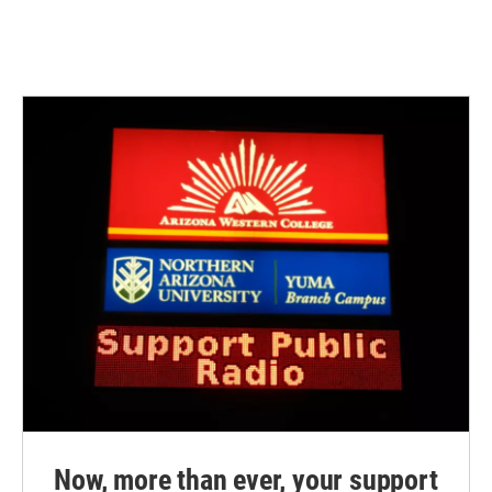
Now, more than ever, your support