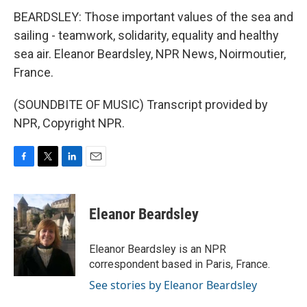
BEARDSLEY: Those important values of the sea and
sailing - teamwork, solidarity, equality and healthy
sea air. Eleanor Beardsley, NPR News, Noirmoutier,
France.
(SOUNDBITE OF MUSIC) Transcript provided by
NPR, Copyright NPR.
F
T
L
E
a
w
i
m
c
i
n
a
e
t
k
i
Eleanor Beardsley
b
t
e
l
o
e
d
o
r
I
Eleanor Beardsley is an NPR
k
n
correspondent based in Paris, France.
See stories by Eleanor Beardsley