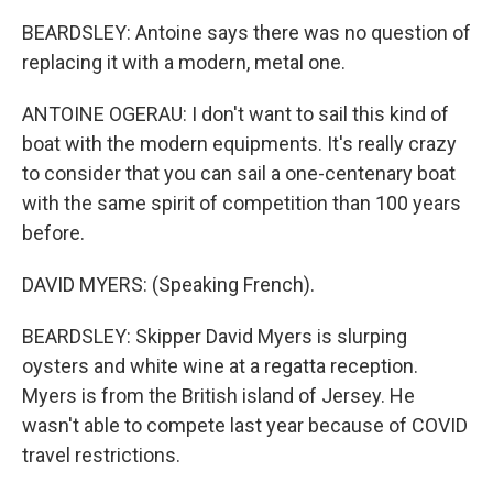
BEARDSLEY: Antoine says there was no question of
replacing it with a modern, metal one.
ANTOINE OGERAU: I don't want to sail this kind of
boat with the modern equipments. It's really crazy
to consider that you can sail a one-centenary boat
with the same spirit of competition than 100 years
before.
DAVID MYERS: (Speaking French).
BEARDSLEY: Skipper David Myers is slurping
oysters and white wine at a regatta reception.
Myers is from the British island of Jersey. He
wasn't able to compete last year because of COVID
travel restrictions.