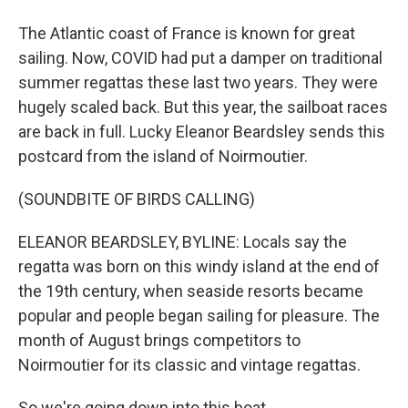
The Atlantic coast of France is known for great
sailing. Now, COVID had put a damper on traditional
summer regattas these last two years. They were
hugely scaled back. But this year, the sailboat races
are back in full. Lucky Eleanor Beardsley sends this
postcard from the island of Noirmoutier.
(SOUNDBITE OF BIRDS CALLING)
ELEANOR BEARDSLEY, BYLINE: Locals say the
regatta was born on this windy island at the end of
the 19th century, when seaside resorts became
popular and people began sailing for pleasure. The
month of August brings competitors to
Noirmoutier for its classic and vintage regattas.
So we're going down into this boat.