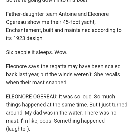
Father-daughter team Antoine and Eleonore
Ogereau show me their 45-foot yacht,
Enchantement, built and maintained according to
its 1923 design.
Six people it sleeps. Wow.
Eleonore says the regatta may have been scaled
back last year, but the winds weren't. She recalls
when their mast snapped.
ELEONORE OGEREAU: It was so loud. So much
things happened at the same time. But I just turned
around. My dad was in the water. There was no
mast. I'm like, oops. Something happened
(laughter).