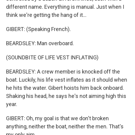
different name. Everything is manual. Just when I
think we're getting the hang of it...
GIBERT: (Speaking French).
BEARDSLEY: Man overboard.
(SOUNDBITE OF LIFE VEST INFLATING)
BEARDSLEY: A crew member is knocked off the
boat. Luckily, his life vest inflates as it should when
he hits the water. Gibert hoists him back onboard.
Shaking his head, he says he's not aiming high this
year.
GIBERT: Oh, my goal is that we don't broken
anything, neither the boat, neither the men. That's
my only aim.