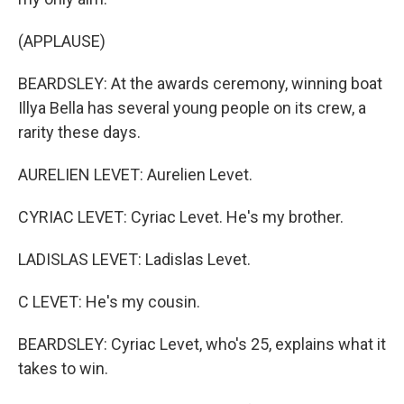
(APPLAUSE)
BEARDSLEY: At the awards ceremony, winning boat
Illya Bella has several young people on its crew, a
rarity these days.
AURELIEN LEVET: Aurelien Levet.
CYRIAC LEVET: Cyriac Levet. He's my brother.
LADISLAS LEVET: Ladislas Levet.
C LEVET: He's my cousin.
BEARDSLEY: Cyriac Levet, who's 25, explains what it
takes to win.