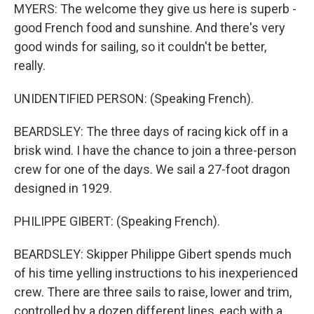
MYERS: The welcome they give us here is superb -
good French food and sunshine. And there's very
good winds for sailing, so it couldn't be better,
really.
UNIDENTIFIED PERSON: (Speaking French).
BEARDSLEY: The three days of racing kick off in a
brisk wind. I have the chance to join a three-person
crew for one of the days. We sail a 27-foot dragon
designed in 1929.
PHILIPPE GIBERT: (Speaking French).
BEARDSLEY: Skipper Philippe Gibert spends much
of his time yelling instructions to his inexperienced
crew. There are three sails to raise, lower and trim,
controlled by a dozen different lines, each with a