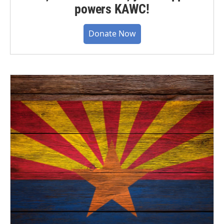
powers KAWC!
Donate Now