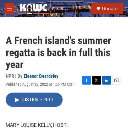
Skip to main content
S
Donate
e
M
a
e
r
n
c
u
h
A French island's summer
u
e
regatta is back in full this
r
y
year
NPR | By
Eleanor Beardsley
Published August 22, 2022 at 1:55 PM MST
F
T
L
E
a
w
i
m
c
i
n
a
LISTEN
•
4:17
e
t
k
i
b
t
e
l
o
e
d
o
r
I
k
n
MARY LOUISE KELLY, HOST: