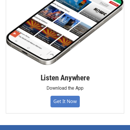
Listen Anywhere
Download the App
Get It Now