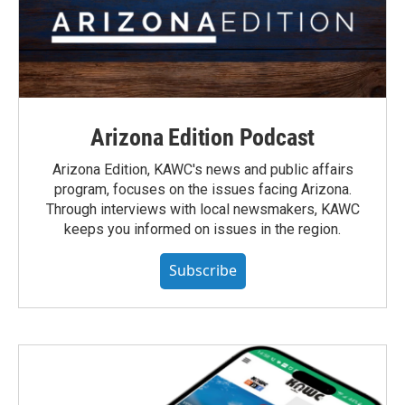
Arizona Edition Podcast
Arizona Edition, KAWC's news and public affairs
program, focuses on the issues facing Arizona.
Through interviews with local newsmakers, KAWC
keeps you informed on issues in the region.
Subscribe