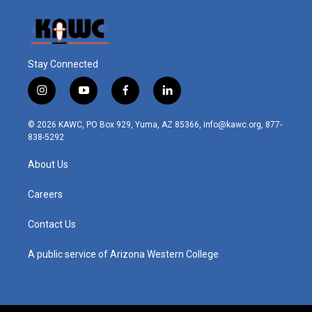
Stay Connected
i
y
f
l
n
o
a
i
s
u
c
n
© 2026 KAWC, PO Box 929, Yuma, AZ 85366, info@kawc.org, 877-
t
t
e
k
838-5292
a
u
b
e
g
b
o
d
About Us
r
e
o
i
a
k
n
m
Careers
Contact Us
A public service of Arizona Western College