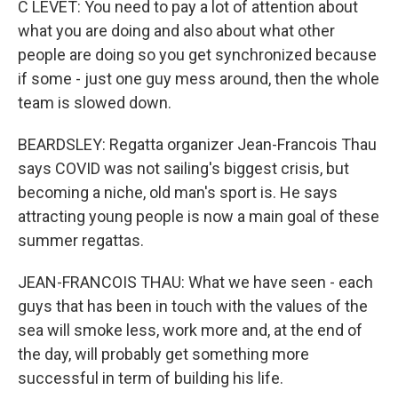
C LEVET: You need to pay a lot of attention about
what you are doing and also about what other
people are doing so you get synchronized because
if some - just one guy mess around, then the whole
team is slowed down.
BEARDSLEY: Regatta organizer Jean-Francois Thau
says COVID was not sailing's biggest crisis, but
becoming a niche, old man's sport is. He says
attracting young people is now a main goal of these
summer regattas.
JEAN-FRANCOIS THAU: What we have seen - each
guys that has been in touch with the values of the
sea will smoke less, work more and, at the end of
the day, will probably get something more
successful in term of building his life.