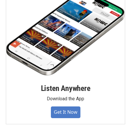
Listen Anywhere
Download the App
Get It Now