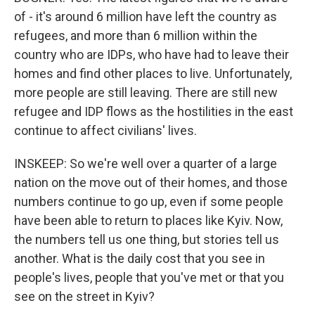
of - it's around 6 million have left the country as
refugees, and more than 6 million within the
country who are IDPs, who have had to leave their
homes and find other places to live. Unfortunately,
more people are still leaving. There are still new
refugee and IDP flows as the hostilities in the east
continue to affect civilians' lives.
INSKEEP: So we're well over a quarter of a large
nation on the move out of their homes, and those
numbers continue to go up, even if some people
have been able to return to places like Kyiv. Now,
the numbers tell us one thing, but stories tell us
another. What is the daily cost that you see in
people's lives, people that you've met or that you
see on the street in Kyiv?