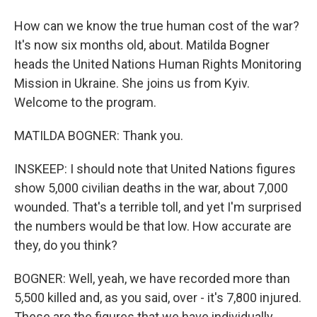
How can we know the true human cost of the war?
It's now six months old, about. Matilda Bogner
heads the United Nations Human Rights Monitoring
Mission in Ukraine. She joins us from Kyiv.
Welcome to the program.
MATILDA BOGNER: Thank you.
INSKEEP: I should note that United Nations figures
show 5,000 civilian deaths in the war, about 7,000
wounded. That's a terrible toll, and yet I'm surprised
the numbers would be that low. How accurate are
they, do you think?
BOGNER: Well, yeah, we have recorded more than
5,500 killed and, as you said, over - it's 7,800 injured.
These are the figures that we have individually