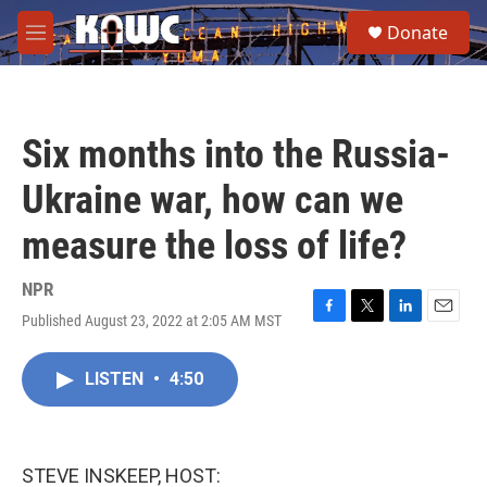
Skip to main content
S
Donate
e
M
a
e
r
n
c
u
h
Six months into the Russia-
u
e
Ukraine war, how can we
r
y
measure the loss of life?
NPR
Published August 23, 2022 at 2:05 AM MST
F
T
L
E
a
w
i
m
c
i
n
a
LISTEN
•
4:50
e
t
k
i
b
t
e
l
o
e
d
o
r
I
k
n
STEVE INSKEEP, HOST: