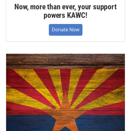
Now, more than ever, your support
powers KAWC!
Donate Now