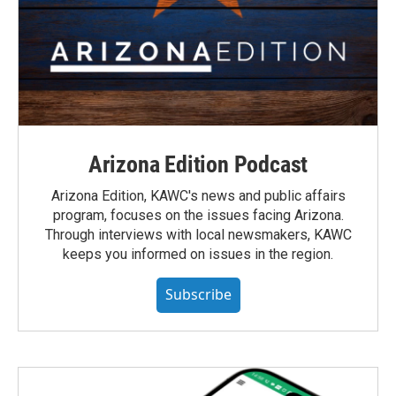
Arizona Edition Podcast
Arizona Edition, KAWC's news and public affairs
program, focuses on the issues facing Arizona.
Through interviews with local newsmakers, KAWC
keeps you informed on issues in the region.
Subscribe