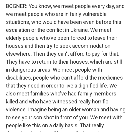
BOGNER: You know, we meet people every day, and
we meet people who are in fairly vulnerable
situations, who would have been even before this
escalation of the conflict in Ukraine. We meet
elderly people who've been forced to leave their
houses and then try to seek accommodation
elsewhere. Then they can't afford to pay for that.
They have to return to their houses, which are still
in dangerous areas. We meet people with
disabilities, people who can't afford the medicines
that they need in order to live a dignified life. We
also meet families who've had family members
killed and who have witnessed really horrific
violence. Imagine being an older woman and having
to see your son shot in front of you. We meet with
people like this on a daily basis. That really