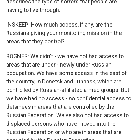
describes the type of horrors that people are
having to live through.
INSKEEP: How much access, if any, are the
Russians giving your monitoring mission in the
areas that they control?
BOGNER: We didn't - we have not had access to
areas that are under - newly under Russian
occupation. We have some access in the east of
the country, in Donetsk and Luhansk, which are
controlled by Russian-affiliated armed groups. But
we have had no access - no confidential access to
detainees in areas that are controlled by the
Russian Federation. We've also not had access to
displaced persons who have moved into the
Russian Federation or who are in areas that are