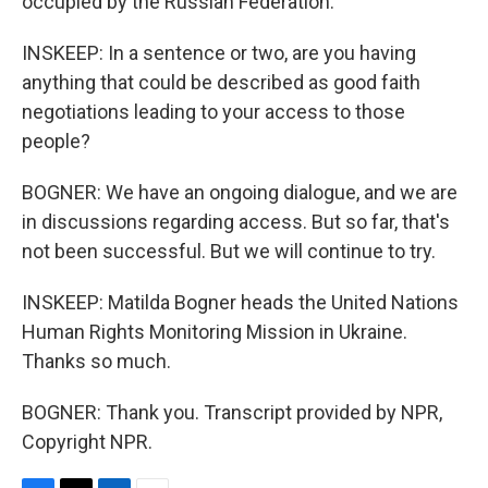
occupied by the Russian Federation.
INSKEEP: In a sentence or two, are you having
anything that could be described as good faith
negotiations leading to your access to those
people?
BOGNER: We have an ongoing dialogue, and we are
in discussions regarding access. But so far, that's
not been successful. But we will continue to try.
INSKEEP: Matilda Bogner heads the United Nations
Human Rights Monitoring Mission in Ukraine.
Thanks so much.
BOGNER: Thank you. Transcript provided by NPR,
Copyright NPR.