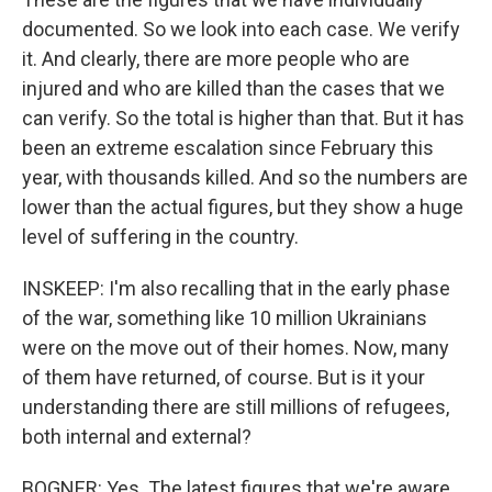
documented. So we look into each case. We verify
it. And clearly, there are more people who are
injured and who are killed than the cases that we
can verify. So the total is higher than that. But it has
been an extreme escalation since February this
year, with thousands killed. And so the numbers are
lower than the actual figures, but they show a huge
level of suffering in the country.
INSKEEP: I'm also recalling that in the early phase
of the war, something like 10 million Ukrainians
were on the move out of their homes. Now, many
of them have returned, of course. But is it your
understanding there are still millions of refugees,
both internal and external?
BOGNER: Yes. The latest figures that we're aware