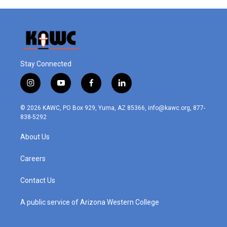
Stay Connected
i
y
f
l
n
o
a
i
s
u
c
n
© 2026 KAWC, PO Box 929, Yuma, AZ 85366, info@kawc.org, 877-
t
t
e
k
838-5292
a
u
b
e
g
b
o
d
About Us
r
e
o
i
a
k
n
m
Careers
Contact Us
A public service of Arizona Western College