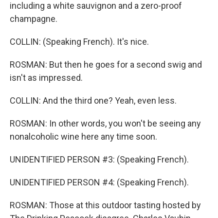
including a white sauvignon and a zero-proof
champagne.
COLLIN: (Speaking French). It's nice.
ROSMAN: But then he goes for a second swig and
isn't as impressed.
COLLIN: And the third one? Yeah, even less.
ROSMAN: In other words, you won't be seeing any
nonalcoholic wine here any time soon.
UNIDENTIFIED PERSON #3: (Speaking French).
UNIDENTIFIED PERSON #4: (Speaking French).
ROSMAN: Those at this outdoor tasting hosted by