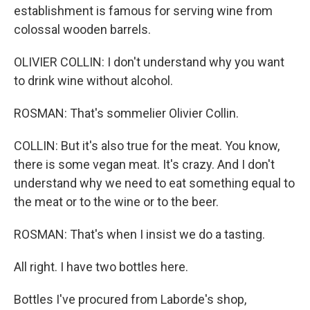
establishment is famous for serving wine from
colossal wooden barrels.
OLIVIER COLLIN: I don't understand why you want
to drink wine without alcohol.
ROSMAN: That's sommelier Olivier Collin.
COLLIN: But it's also true for the meat. You know,
there is some vegan meat. It's crazy. And I don't
understand why we need to eat something equal to
the meat or to the wine or to the beer.
ROSMAN: That's when I insist we do a tasting.
All right. I have two bottles here.
Bottles I've procured from Laborde's shop,