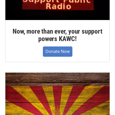
Now, more than ever, your support
powers KAWC!
Donate Now