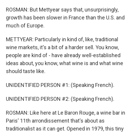
ROSMAN: But Mettyear says that, unsurprisingly,
growth has been slower in France than the U.S. and
much of Europe.
METTYEAR: Particularly in kind of, like, traditional
wine markets, it's a bit of a harder sell. You know,
people are kind of - have already well-established
ideas about, you know, what wine is and what wine
should taste like.
UNIDENTIFIED PERSON #1: (Speaking French).
UNIDENTIFIED PERSON #2: (Speaking French).
ROSMAN: Like here at Le Baron Rouge, a wine bar in
Paris' 11th arrondissement that's about as
traditionalist as it can get. Opened in 1979, this tiny