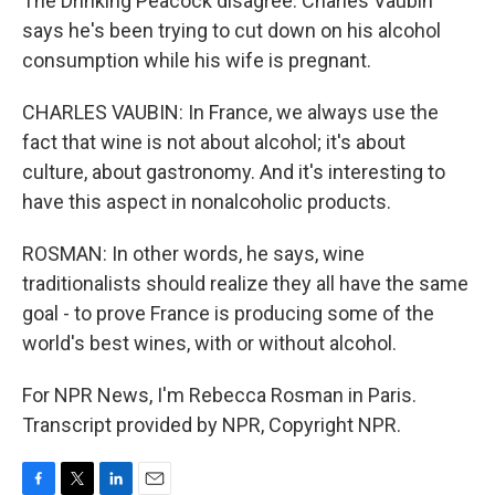
The Drinking Peacock disagree. Charles Vaubin
says he's been trying to cut down on his alcohol
consumption while his wife is pregnant.
CHARLES VAUBIN: In France, we always use the
fact that wine is not about alcohol; it's about
culture, about gastronomy. And it's interesting to
have this aspect in nonalcoholic products.
ROSMAN: In other words, he says, wine
traditionalists should realize they all have the same
goal - to prove France is producing some of the
world's best wines, with or without alcohol.
For NPR News, I'm Rebecca Rosman in Paris.
Transcript provided by NPR, Copyright NPR.