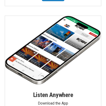
Listen Anywhere
Download the App