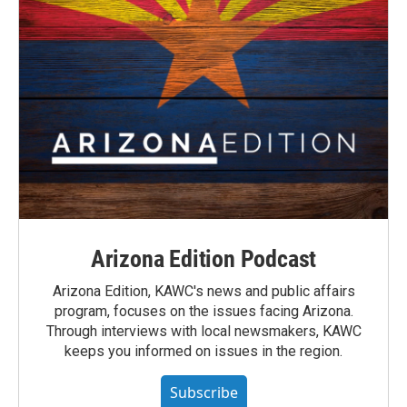
Arizona Edition Podcast
Arizona Edition, KAWC's news and public affairs
program, focuses on the issues facing Arizona.
Through interviews with local newsmakers, KAWC
keeps you informed on issues in the region.
Subscribe