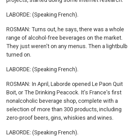
LABORDE: (Speaking French).
ROSMAN: Turns out, he says, there was a whole
range of alcohol-free beverages on the market.
They just weren't on any menus. Then a lightbulb
turned on.
LABORDE: (Speaking French).
ROSMAN: In April, Laborde opened Le Paon Quit
Boit, or The Drinking Peacock. It's France's first
nonalcoholic beverage shop, complete with a
selection of more than 300 products, including
zero-proof beers, gins, whiskies and wines.
LABORDE: (Speaking French).