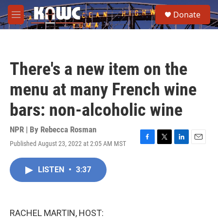
Skip to main content
S
Donate
e
M
a
e
r
n
c
u
h
There's a new item on the
u
e
menu at many French wine
r
y
bars: non-alcoholic wine
NPR | By
Rebecca Rosman
Published August 23, 2022 at 2:05 AM MST
F
T
L
E
a
w
i
m
c
i
n
a
LISTEN
•
3:37
e
t
k
i
b
t
e
l
o
e
d
o
r
I
k
n
RACHEL MARTIN, HOST: