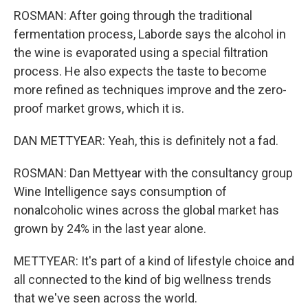
ROSMAN: After going through the traditional
fermentation process, Laborde says the alcohol in
the wine is evaporated using a special filtration
process. He also expects the taste to become
more refined as techniques improve and the zero-
proof market grows, which it is.
DAN METTYEAR: Yeah, this is definitely not a fad.
ROSMAN: Dan Mettyear with the consultancy group
Wine Intelligence says consumption of
nonalcoholic wines across the global market has
grown by 24% in the last year alone.
METTYEAR: It's part of a kind of lifestyle choice and
all connected to the kind of big wellness trends
that we've seen across the world.