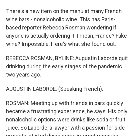
There's a new item on the menu at many French
wine bars - nonalcoholic wine. This has Paris-
based reporter Rebecca Rosman wondering if
anyone is actually ordering it. I mean, France? Fake
wine? Impossible. Here's what she found out.
REBECCA ROSMAN, BYLINE: Augustin Laborde quit
drinking during the early stages of the pandemic
two years ago.
AUGUSTIN LABORDE: (Speaking French).
ROSMAN: Meeting up with friends in bars quickly
became a frustrating experience, he says. His only
nonalcoholic options were drinks like soda or fruit
juice. So Laborde, a lawyer with a passion for side
projects, started doing some internet research.