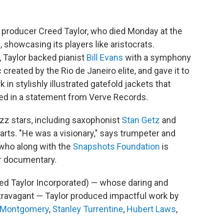
 producer Creed Taylor, who died Monday at the
, showcasing its players like aristocrats.
, Taylor backed pianist
Bill Evans
with a symphony
created by the Rio de Janeiro elite, and gave it to
 in stylishly illustrated gatefold jackets that
ed in a statement from Verve Records.
zz stars, including saxophonist
Stan Getz
and
harts. "He was a visionary," says trumpeter and
who along with the
Snapshots Foundation
is
or documentary.
ed Taylor Incorporated) — whose daring and
xtravagant — Taylor produced impactful work by
Montgomery
,
Stanley Turrentine
,
Hubert Laws
,