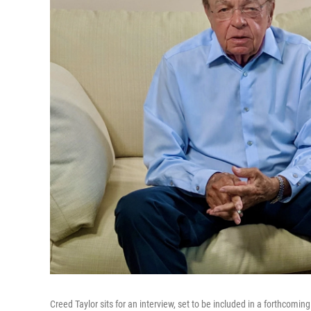
Creed Taylor sits for an interview, set to be included in a forthcomin