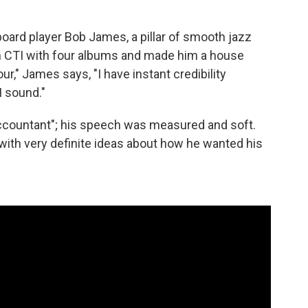
board player Bob James, a pillar of smooth jazz
n CTI with four albums and made him a house
our," James says, "I have instant credibility
I sound."
 accountant"; his speech was measured and soft.
with very definite ideas about how he wanted his