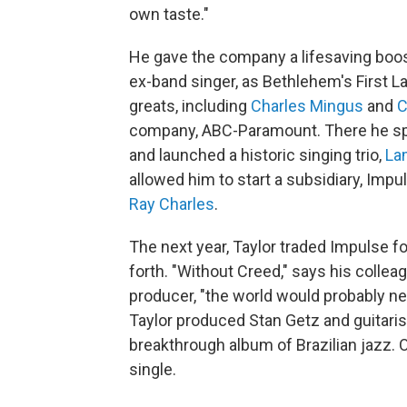
own taste."
He gave the company a lifesaving boos
ex-band singer, as Bethlehem's First L
greats, including
Charles Mingus
and
C
company, ABC-Paramount. There he sp
and launched a historic singing trio,
La
allowed him to start a subsidiary, Imp
Ray Charles
.
The next year, Taylor traded Impulse fo
forth. "Without Creed," says his colle
producer, "the world would probably n
Taylor produced Stan Getz and guitaris
breakthrough album of Brazilian jazz.
single.