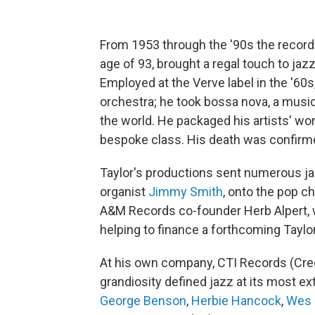
From 1953 through the '90s the record
age of 93, brought a regal touch to jazz
Employed at the Verve label in the '60s
orchestra; he took bossa nova, a music 
the world. He packaged his artists' work
bespoke class. His death was confirm
Taylor's productions sent numerous ja
organist
Jimmy Smith
, onto the pop c
A&M Records co-founder Herb Alpert, 
helping to finance a forthcoming Tayl
At his own company, CTI Records (Cre
grandiosity defined jazz at its most e
George Benson
,
Herbie Hancock
,
Wes 