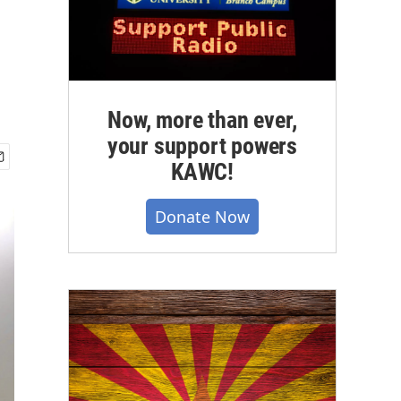
Now, more than ever,
your support powers
KAWC!
Donate Now