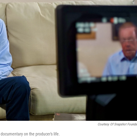
Courtesy Of Snapshot Founda
g documentary on the producer's life.