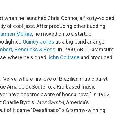
t when he launched Chris Connor, a frosty-voiced
ady of cool jazz. After producing other budding
armen McRae
, he moved on to a startup
otlighted
Quincy Jones
as a big-band arranger
mbert, Hendricks & Ross
. In 1960, ABC-Paramount
ulse, where he signed
John Coltrane
and produced
r Verve, where his love of Brazilian music burst
ague Arnaldo DeSouteiro, a Rio-based music
ever have become aware of bossa nova." In 1962,
t Charlie Byrd's
Jazz Samba
, America's
 Out of it came "Desafinado," a Grammy-winning