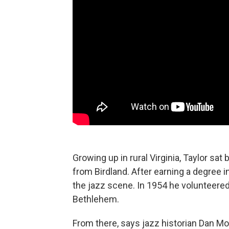
Growing up in rural Virginia, Taylor sat
from Birdland. After earning a degree 
the jazz scene. In 1954 he volunteered 
Bethlehem.
From there, says jazz historian Dan Mo