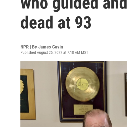
who guided and
dead at 93
NPR | By
James Gavin
Published August 25, 2022 at 7:18 AM MST