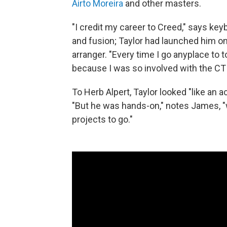
Airto Moreira
and other masters.
"I credit my career to Creed," says key
and fusion; Taylor had launched him o
arranger. "Every time I go anyplace to t
because I was so involved with the CT
To Herb Alpert, Taylor looked "like an
"But he was hands-on," notes James, "
projects to go."