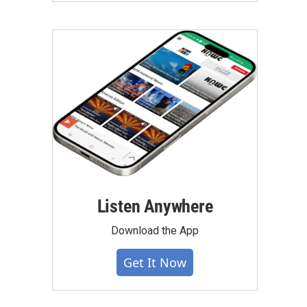
Listen Anywhere
Download the App
Get It Now