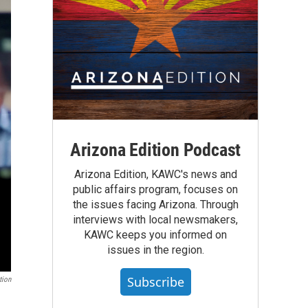
Arizona Edition Podcast
Arizona Edition, KAWC's news and
public affairs program, focuses on
the issues facing Arizona. Through
interviews with local newsmakers,
KAWC keeps you informed on
issues in the region.
Subscribe
tion