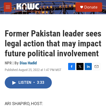
Skip to main content
S
Donate
e
M
a
e
r
n
c
u
h
Former Pakistan leader sees
u
e
legal action that may impact
r
y
future political involvement
NPR | By
Diaa Hadid
Published August 25, 2022 at 1:47 PM MST
F
T
L
E
a
w
i
m
c
i
n
a
LISTEN
•
3:33
e
t
k
i
b
t
e
l
o
e
d
o
r
I
k
n
ARI SHAPIRO, HOST: