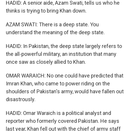
HADID: A senior aide, Azam Swati, tells us who he
thinks is trying to bring Khan down.
AZAM SWATI: There is a deep state. You
understand the meaning of the deep state.
HADID: In Pakistan, the deep state largely refers to
the all-powerful military, an institution that many
once saw as closely allied to Khan.
OMAR WARAICH: No one could have predicted that
Imran Khan, who came to power riding on the
shoulders of Pakistan's army, would have fallen out
disastrously.
HADID: Omar Waraich is a political analyst and
reporter who formerly covered Pakistan. He says
last year, Khan fell out with the chief of army staff