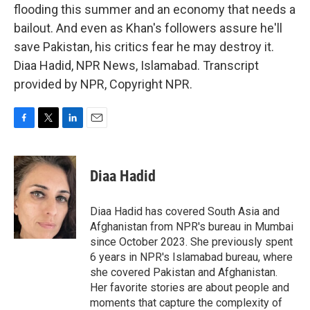
flooding this summer and an economy that needs a
bailout. And even as Khan's followers assure he'll
save Pakistan, his critics fear he may destroy it.
Diaa Hadid, NPR News, Islamabad. Transcript
provided by NPR, Copyright NPR.
F
T
L
E
a
w
i
m
c
i
n
a
e
t
k
i
Diaa Hadid
b
t
e
l
o
e
d
o
r
I
Diaa Hadid has covered South Asia and
k
n
Afghanistan from NPR's bureau in Mumbai
since October 2023. She previously spent
6 years in NPR's Islamabad bureau, where
she covered Pakistan and Afghanistan.
Her favorite stories are about people and
moments that capture the complexity of