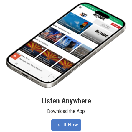
Listen Anywhere
Download the App
Get It Now