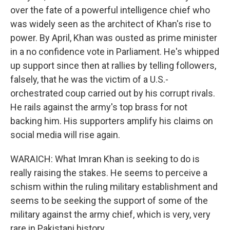
over the fate of a powerful intelligence chief who
was widely seen as the architect of Khan's rise to
power. By April, Khan was ousted as prime minister
in a no confidence vote in Parliament. He's whipped
up support since then at rallies by telling followers,
falsely, that he was the victim of a U.S.-
orchestrated coup carried out by his corrupt rivals.
He rails against the army's top brass for not
backing him. His supporters amplify his claims on
social media will rise again.
WARAICH: What Imran Khan is seeking to do is
really raising the stakes. He seems to perceive a
schism within the ruling military establishment and
seems to be seeking the support of some of the
military against the army chief, which is very, very
rare in Pakistani history.