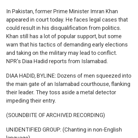
In Pakistan, former Prime Minister Imran Khan
appeared in court today. He faces legal cases that
could result in his disqualification from politics.
Khan still has a lot of popular support, but some
warn that his tactics of demanding early elections
and taking on the military may lead to conflict.
NPR's Diaa Hadid reports from Islamabad.
DIAA HADID, BYLINE: Dozens of men squeezed into
the main gate of an Islamabad courthouse, flanking
their leader. They toss aside a metal detector
impeding their entry.
(SOUNDBITE OF ARCHIVED RECORDING)
UNIDENTIFIED GROUP: (Chanting in non-English
language).