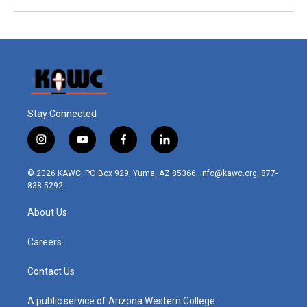
Stay Connected
i
y
f
l
n
o
a
i
s
u
c
n
© 2026 KAWC, PO Box 929, Yuma, AZ 85366, info@kawc.org, 877-
t
t
e
k
838-5292
a
u
b
e
g
b
o
d
About Us
r
e
o
i
a
k
n
m
Careers
Contact Us
A public service of Arizona Western College