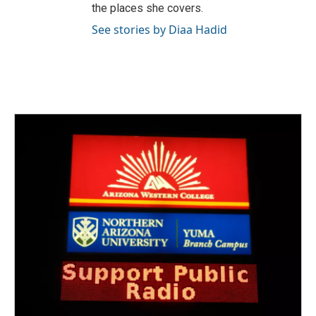
the places she covers.
See stories by Diaa Hadid