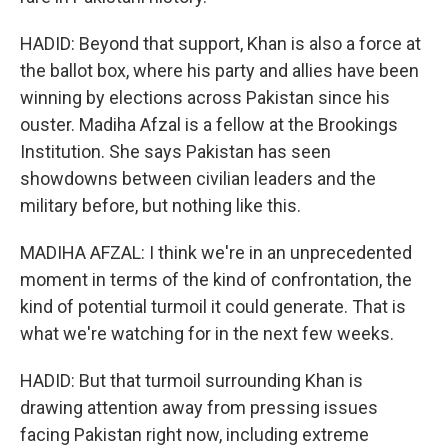
HADID: Beyond that support, Khan is also a force at
the ballot box, where his party and allies have been
winning by elections across Pakistan since his
ouster. Madiha Afzal is a fellow at the Brookings
Institution. She says Pakistan has seen
showdowns between civilian leaders and the
military before, but nothing like this.
MADIHA AFZAL: I think we're in an unprecedented
moment in terms of the kind of confrontation, the
kind of potential turmoil it could generate. That is
what we're watching for in the next few weeks.
HADID: But that turmoil surrounding Khan is
drawing attention away from pressing issues
facing Pakistan right now, including extreme