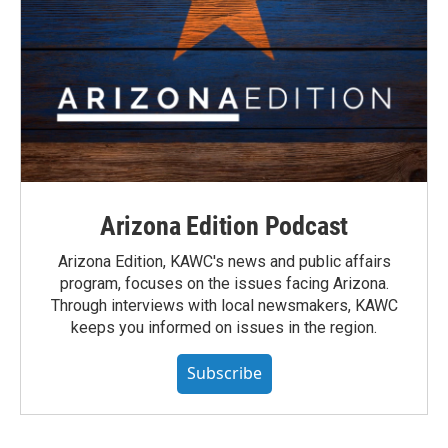
Arizona Edition Podcast
Arizona Edition, KAWC's news and public affairs
program, focuses on the issues facing Arizona.
Through interviews with local newsmakers, KAWC
keeps you informed on issues in the region.
Subscribe