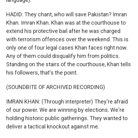
HADID: They chant, who will save Pakistan? Imran
Khan. Imran Khan. Khan was at the courthouse to
extend his protective bail after he was charged
with terrorism offences over the weekend. This is
only one of four legal cases Khan faces right now.
Any of them could disqualify him from politics.
Standing on the stairs of the courthouse, Khan tells
his followers, that's the point.
(SOUNDBITE OF ARCHIVED RECORDING)
IMRAN KHAN: (Through interpreter) They're afraid
of our power. We are winning by elections. We're
holding historic public gatherings. They wanted to
deliver a tactical knockout against me.