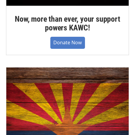
Now, more than ever, your support
powers KAWC!
Donate Now