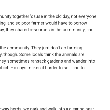
nity together 'cause in the old day, not everyone
ming, and so poor farmer would have to borrow
 way, they shared resources in the community, and
 the community. They just don't do farming
, though. Some locals think the animals are
 They sometimes ransack gardens and wander into
which Ho says makes it harder to sell land to
ay herds, we park and walk into a clearing near