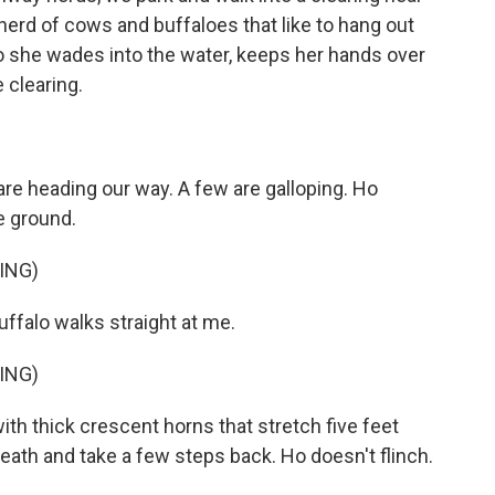
herd of cows and buffaloes that like to hang out
o she wades into the water, keeps her hands over
 clearing.
e heading our way. A few are galloping. Ho
e ground.
ING)
uffalo walks straight at me.
ING)
ith thick crescent horns that stretch five feet
reath and take a few steps back. Ho doesn't flinch.