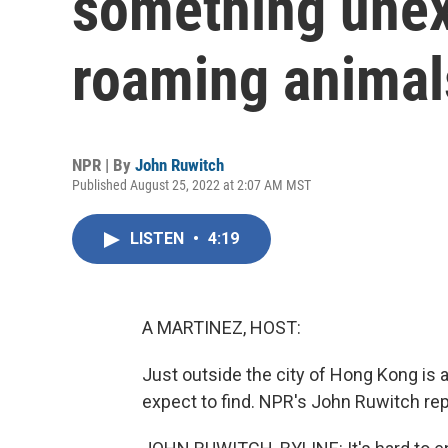
something unex
roaming animal
NPR | By
John Ruwitch
Published August 25, 2022 at 2:07 AM MST
LISTEN
•
4:19
A MARTINEZ, HOST:
Just outside the city of Hong Kong is 
expect to find. NPR's John Ruwitch re