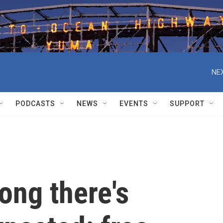
NEX
PODCASTS
NEWS
EVENTS
SUPPORT
ong there's