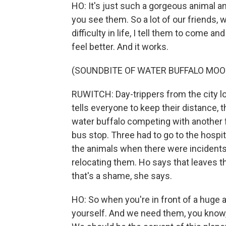
HO: It's just such a gorgeous animal a
you see them. So a lot of our friends, 
difficulty in life, I tell them to come a
feel better. And it works.
(SOUNDBITE OF WATER BUFFALO MOO
RUWITCH: Day-trippers from the city lo
tells everyone to keep their distance, 
water buffalo competing with another 
bus stop. Three had to go to the hospi
the animals when there were incidents l
relocating them. Ho says that leaves th
that's a shame, she says.
HO: So when you're in front of a huge a
yourself. And we need them, you know, 