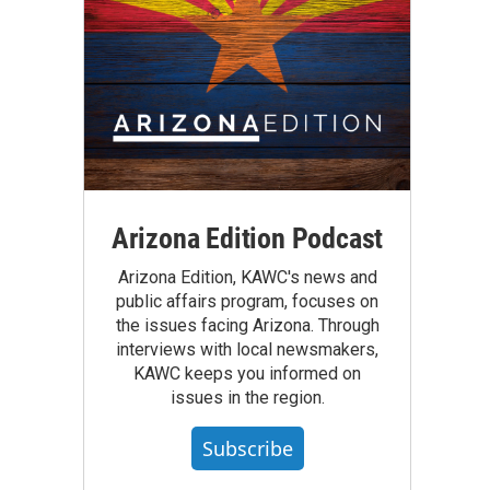
Arizona Edition Podcast
Arizona Edition, KAWC's news and
public affairs program, focuses on
the issues facing Arizona. Through
interviews with local newsmakers,
KAWC keeps you informed on
issues in the region.
Subscribe