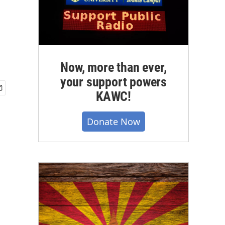
Now, more than ever,
your support powers
KAWC!
Donate Now