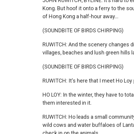
JOHN RUWITCH, BYLINE: It's hard to en
Kong. But hoof it onto a ferry to the so
of Hong Kong a half-hour away...
(SOUNDBITE OF BIRDS CHIRPING)
RUWITCH: And the scenery changes dra
villages, beaches and lush green hills la
(SOUNDBITE OF BIRDS CHIRPING)
RUWITCH: It's here that I meet Ho Loy 
HO LOY: In the winter, they have to tot
them interested in it.
RUWITCH: Ho leads a small community o
wild cows and water buffaloes of Lanta
check in on the animals.