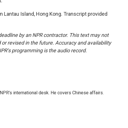
t.
Lantau Island, Hong Kong. Transcript provided
deadline by an NPR contractor. This text may not
or revised in the future. Accuracy and availability
NPR’s programming is the audio record.
NPR's international desk. He covers Chinese affairs.