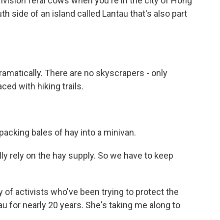
vision feral cows when you're in the city of Hong
uth side of an island called Lantau that's also part
matically. There are no skyscrapers - only
ced with hiking trails.
packing bales of hay into a minivan.
ally rely on the hay supply. So we have to keep
f activists who've been trying to protect the
u for nearly 20 years. She's taking me along to