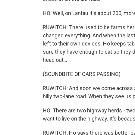
HO: Well, on Lantau it's about 200, more
RUWITCH: There used to be farms her
changed everything. And when the last
left to their own devices. Ho keeps t
sure they have enough to eat so they d
head out...
(SOUNDBITE OF CARS PASSING)
RUWITCH: And soon we come across a 
hilly two-lane road. When they see us 
HO: There are two highway herds - two 
want to live on the highway. It's becaus
RUWITCH: Ho says there was better b