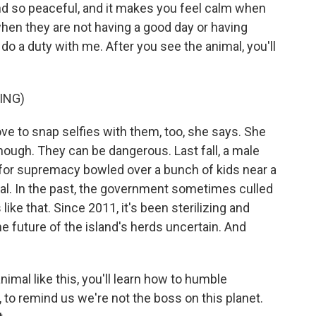
nd so peaceful, and it makes you feel calm when
when they are not having a good day or having
nd do a duty with me. After you see the animal, you'll
ING)
ve to snap selfies with them, too, she says. She
though. They can be dangerous. Last fall, a male
for supremacy bowled over a bunch of kids near a
tal. In the past, the government sometimes culled
ike that. Since 2011, it's been sterilizing and
e future of the island's herds uncertain. And
nimal like this, you'll learn how to humble
to remind us we're not the boss on this planet.