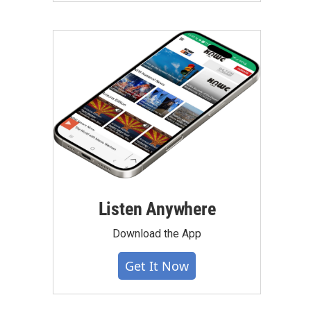
Listen Anywhere
Download the App
Get It Now