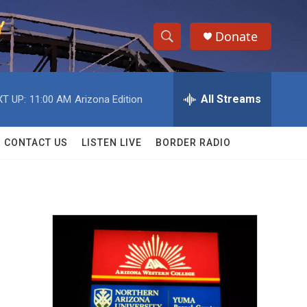
Donate
S
S
e
h
a
r
All Streams
T UP:
11:00 AM
Arizona Edition
o
c
h
w
Q
CONTACT US
LISTEN LIVE
BORDER RADIO
u
S
e
r
e
y
a
r
c
h