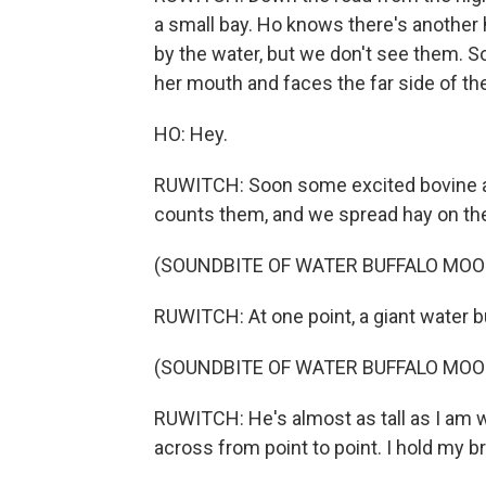
a small bay. Ho knows there's another 
by the water, but we don't see them. S
her mouth and faces the far side of the
HO: Hey.
RUWITCH: Soon some excited bovine ar
counts them, and we spread hay on th
(SOUNDBITE OF WATER BUFFALO MOO
RUWITCH: At one point, a giant water b
(SOUNDBITE OF WATER BUFFALO MOO
RUWITCH: He's almost as tall as I am w
across from point to point. I hold my b