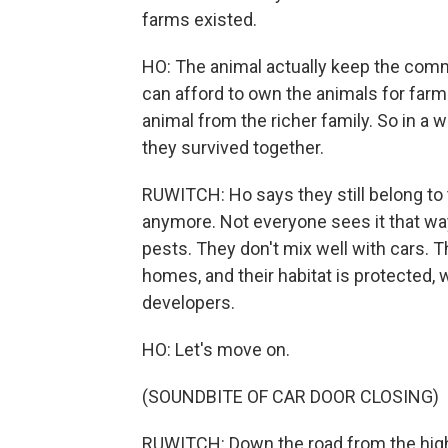
farms existed.
HO: The animal actually keep the commu
can afford to own the animals for far
animal from the richer family. So in a
they survived together.
RUWITCH: Ho says they still belong to
anymore. Not everyone sees it that way
pests. They don't mix well with cars.
homes, and their habitat is protected, 
developers.
HO: Let's move on.
(SOUNDBITE OF CAR DOOR CLOSING)
RUWITCH: Down the road from the highw