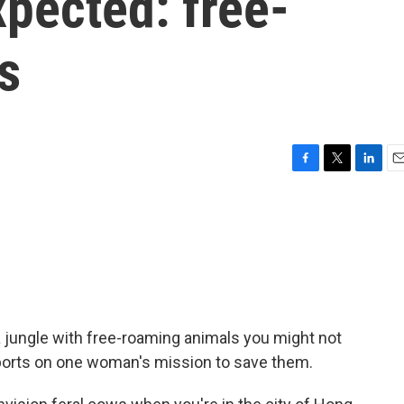
pected: free-
s
F
T
L
E
a
w
i
m
c
i
n
a
e
t
k
i
b
t
e
l
o
e
d
o
r
I
k
n
a jungle with free-roaming animals you might not
ports on one woman's mission to save them.