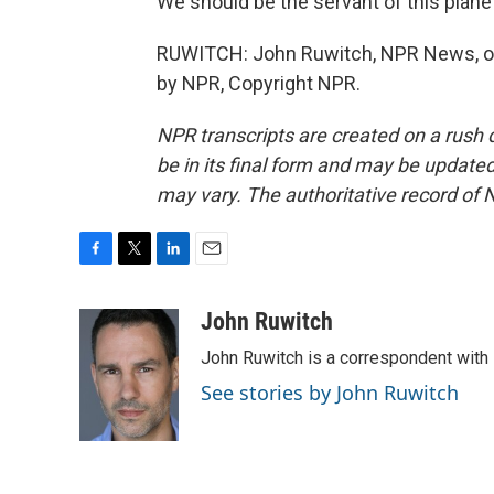
We should be the servant of this plane
RUWITCH: John Ruwitch, NPR News, on 
by NPR, Copyright NPR.
NPR transcripts are created on a rush 
be in its final form and may be updated 
may vary. The authoritative record of 
F
T
L
E
a
w
i
m
c
i
n
a
John Ruwitch
e
t
k
i
John Ruwitch is a correspondent with 
b
t
e
l
o
e
d
See stories by John Ruwitch
o
r
I
k
n