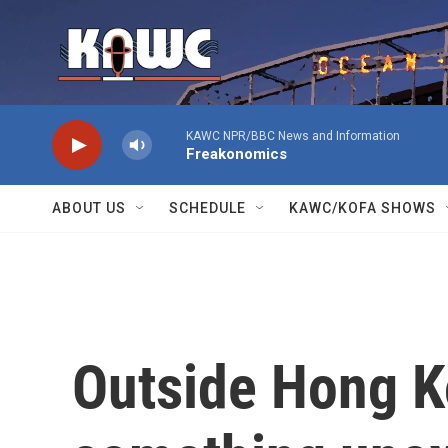
Skip to main content
KAWC NPR/BBC News and Information
Freakonomics
ABOUT US
SCHEDULE
KAWC/KOFA SHOWS
Outside Hong K