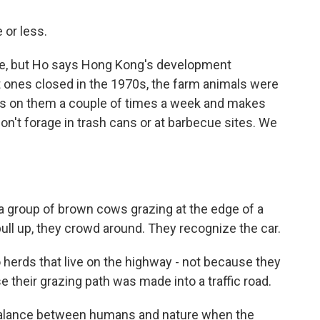
 or less.
e, but Ho says Hong Kong's development
 ones closed in the 1970s, the farm animals were
abs on them a couple of times a week and makes
on't forage in trash cans or at barbecue sites. We
group of brown cows grazing at the edge of a
pull up, they crowd around. They recognize the car.
herds that live on the highway - not because they
e their grazing path was made into a traffic road.
alance between humans and nature when the